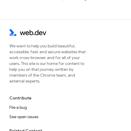
We want to help you build beautiful,
accessible, fast, and secure websites that
work cross-browser, and for all of your
users. This site is our home for content to
help you on that journey, written by
members of the Chrome team, and
external experts.
Contribute
File a bug
See open issues
Related Content