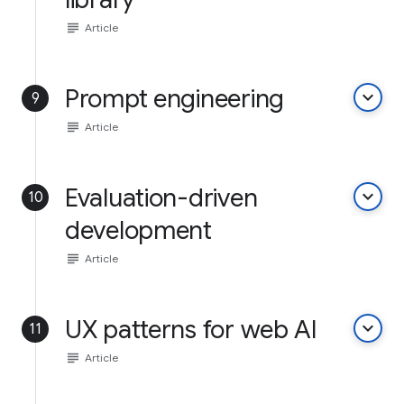
subject
Article
Prompt engineering
keyboard_arrow_down
9
subject
Article
Evaluation-driven
keyboard_arrow_down
10
development
subject
Article
UX patterns for web AI
keyboard_arrow_down
11
subject
Article