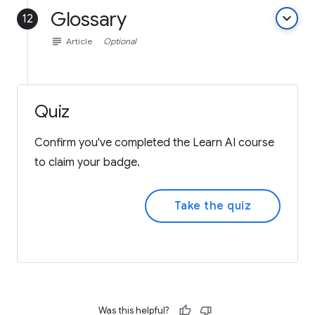
Glossary
keyboard_arrow_down
12
subject
Article
Optional
Quiz
Confirm you've completed the Learn AI course
to claim your badge.
Take the quiz
Was this helpful?