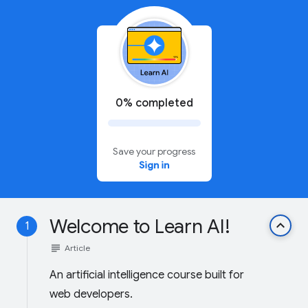
0% completed
Save your progress
Sign in
Welcome to Learn AI!
keyboard_arrow_up
1
subject
Article
An artificial intelligence course built for
web developers.