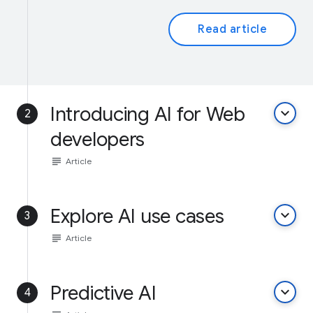
Read article
Introducing AI for Web
keyboard_arrow_down
2
developers
subject
Article
Explore AI use cases
keyboard_arrow_down
3
subject
Article
Predictive AI
keyboard_arrow_down
4