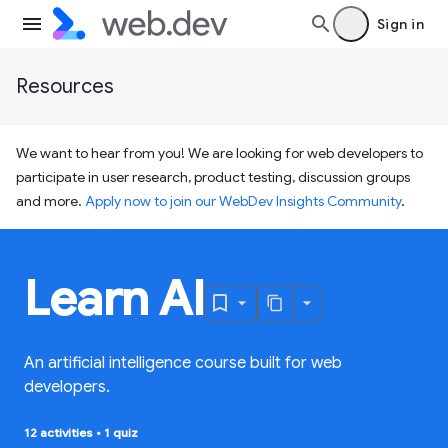
Sign in
Resources
We want to hear from you! We are looking for web developers to
participate in user research, product testing, discussion groups
and more.
Apply now to join our WebDev Insights Community
.
Learn AI
An artificial intelligence course built for web
developers.
12 activities
•
1 quiz