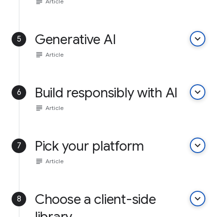
subject
Article
Generative AI
keyboard_arrow_down
5
subject
Article
Build responsibly with AI
keyboard_arrow_down
6
subject
Article
Pick your platform
keyboard_arrow_down
7
subject
Article
Choose a client-side
keyboard_arrow_down
8
library