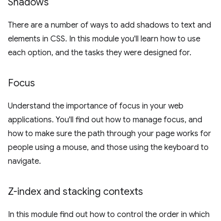
Shadows
There are a number of ways to add shadows to text and
elements in CSS. In this module you'll learn how to use
each option, and the tasks they were designed for.
Focus
Understand the importance of focus in your web
applications. You'll find out how to manage focus, and
how to make sure the path through your page works for
people using a mouse, and those using the keyboard to
navigate.
Z-index and stacking contexts
In this module find out how to control the order in which