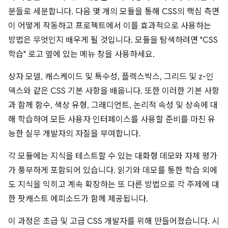
분들로 세분합니다. 다음 몇 개의 모듈을 통해 CSS의 핵심 측면
이 어떻게 작동하고 프로젝트에서 이를 효과적으로 사용하는
방법은 무엇인지 배우게 될 것입니다. 모듈을 탐색하려면 "CSS
학습" 로고 옆에 있는 메뉴 창을 사용하세요.
상자 모델, 캐스케이드 및 특수성, 플렉스박스, 그리드 및 z-인
덱스와 같은 CSS 기본 사항을 배웁니다. 또한 이러한 기본 사항
과 함께 함수, 색상 유형, 그래디언트, 논리적 속성 및 상속에 대
해 학습하여 모든 사용자 인터페이스를 사용할 준비를 마친 유
능한 실무 개발자의 자질을 부여합니다.
각 모듈에는 지식을 테스트할 수 있는 대화형 데모와 자체 평가
가 풍부하게 포함되어 있습니다. 읽기와 데모를 통한 학습 외에
도 지식을 익히고 계속 확장하는 또 다른 방법으로 각 주제에 대
한 팟캐스트 에피소드가 함께 제공됩니다.
이 과정은 초급 및 고급 CSS 개발자를 위해 만들어졌습니다. 시