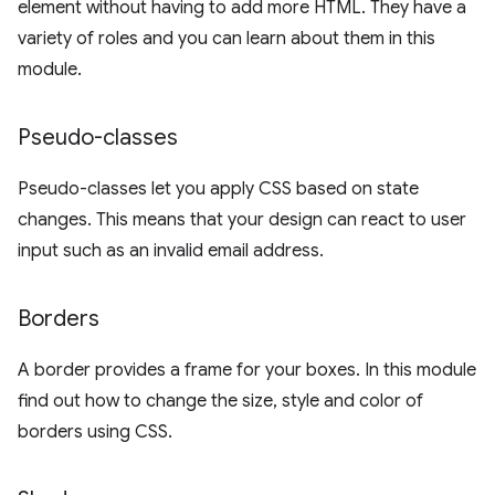
element without having to add more HTML. They have a
variety of roles and you can learn about them in this
module.
Pseudo-classes
Pseudo-classes let you apply CSS based on state
changes. This means that your design can react to user
input such as an invalid email address.
Borders
A border provides a frame for your boxes. In this module
find out how to change the size, style and color of
borders using CSS.