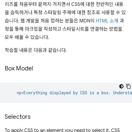
리즈를 처음부터 끝까지 거치면서 CSS에 대한 전반적인 내용
을 습득하거나 특정 스타일링 주제에 대한 참조로 사용할 수 있
습니다. 웹 개발을 처음 접하는 분들은 MDN의
HTML 소개
과
정을 통해 마크업을 작성하고 스타일시트를 연결하는 방법을
모두 배울 수 있습니다.
학습할 내용은 다음과 같습니다.
Box Model
<
p>Everything
displayed
by
CSS
is
a
box
.
Understa
Selectors
To apply CSS to an element you need to select it. CSS