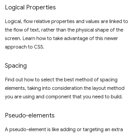
Logical Properties
Logical, flow relative properties and values are linked to
the flow of text, rather than the physical shape of the
screen. Learn how to take advantage of this newer
approach to CSS.
Spacing
Find out how to select the best method of spacing
elements, taking into consideration the layout method
you are using and component that you need to build.
Pseudo-elements
A pseudo-element is like adding or targeting an extra