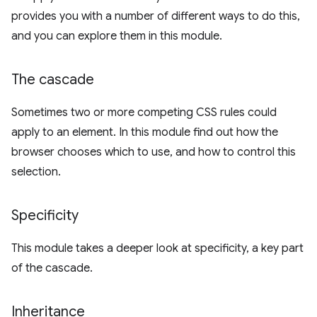
provides you with a number of different ways to do this,
and you can explore them in this module.
The cascade
Sometimes two or more competing CSS rules could
apply to an element. In this module find out how the
browser chooses which to use, and how to control this
selection.
Specificity
This module takes a deeper look at specificity, a key part
of the cascade.
Inheritance