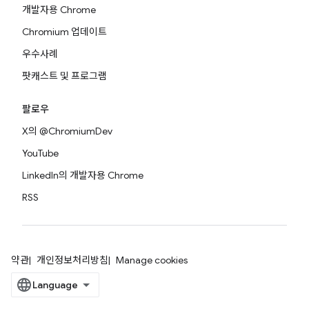
개발자용 Chrome
Chromium 업데이트
우수사례
팟캐스트 및 프로그램
팔로우
X의 @ChromiumDev
YouTube
LinkedIn의 개발자용 Chrome
RSS
약관
개인정보처리방침
Manage cookies