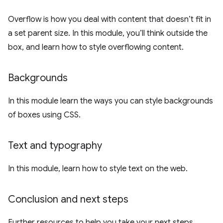
Overflow is how you deal with content that doesn’t fit in
a set parent size. In this module, you’ll think outside the
box, and learn how to style overflowing content.
Backgrounds
In this module learn the ways you can style backgrounds
of boxes using CSS.
Text and typography
In this module, learn how to style text on the web.
Conclusion and next steps
Further resources to help you take your next steps.