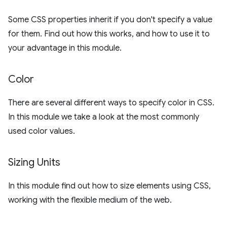
Some CSS properties inherit if you don't specify a value
for them. Find out how this works, and how to use it to
your advantage in this module.
Color
There are several different ways to specify color in CSS.
In this module we take a look at the most commonly
used color values.
Sizing Units
In this module find out how to size elements using CSS,
working with the flexible medium of the web.