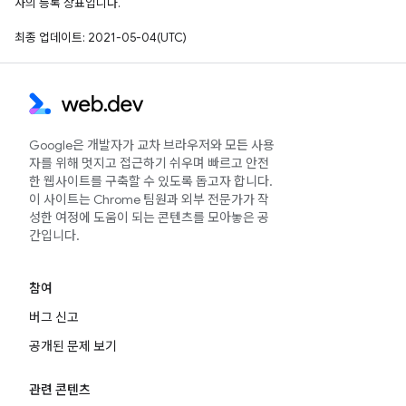
사의 등록 상표입니다.
최종 업데이트: 2021-05-04(UTC)
Google은 개발자가 교차 브라우저와 모든 사용
자를 위해 멋지고 접근하기 쉬우며 빠르고 안전
한 웹사이트를 구축할 수 있도록 돕고자 합니다.
이 사이트는 Chrome 팀원과 외부 전문가가 작
성한 여정에 도움이 되는 콘텐츠를 모아놓은 공
간입니다.
참여
버그 신고
공개된 문제 보기
관련 콘텐츠