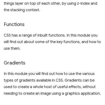
things layer on top of each other, by using z-index and
the stacking context.
Functions
CSS has a range of inbuilt functions. In this module you
will find out about some of the key functions, and how to
use them.
Gradients
In this module you will find out how to use the various
types of gradients available in CSS. Gradients can be
used to create a whole host of useful effects, without
needing to create an image using a graphics application.