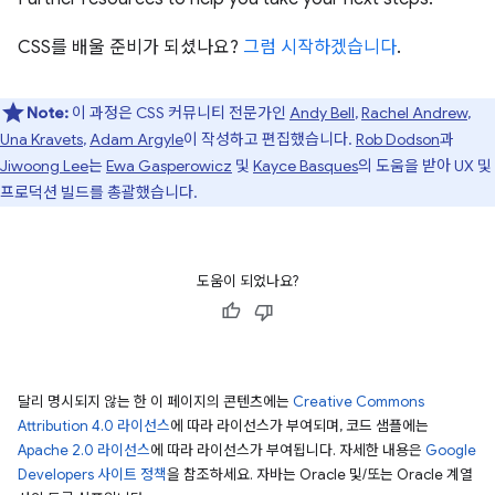
CSS를 배울 준비가 되셨나요?
그럼 시작하겠습니다
.
Note:
이 과정은 CSS 커뮤니티 전문가인
Andy Bell
,
Rachel Andrew
,
Una Kravets
,
Adam Argyle
이 작성하고 편집했습니다.
Rob Dodson
과
Jiwoong Lee
는
Ewa Gasperowicz
및
Kayce Basques
의 도움을 받아 UX 및
프로덕션 빌드를 총괄했습니다.
도움이 되었나요?
달리 명시되지 않는 한 이 페이지의 콘텐츠에는
Creative Commons
Attribution 4.0 라이선스
에 따라 라이선스가 부여되며, 코드 샘플에는
Apache 2.0 라이선스
에 따라 라이선스가 부여됩니다. 자세한 내용은
Google
Developers 사이트 정책
을 참조하세요. 자바는 Oracle 및/또는 Oracle 계열