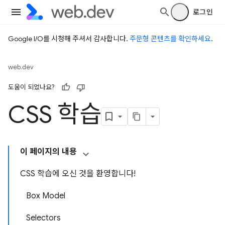
로그인
Google I/O를 시청해 주셔서 감사합니다.
주문형 콘텐츠를 확인하세요
.
web.dev
도움이 되었나요?
CSS 학습
이 페이지의 내용
CSS 학습에 오신 것을 환영합니다!
Box Model
Selectors