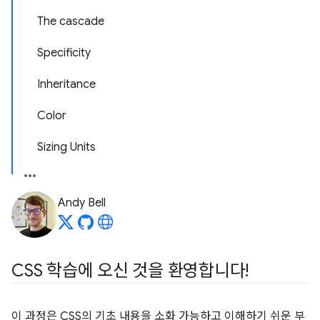
The cascade
Specificity
Inheritance
Color
Sizing Units
Andy Bell
CSS 학습에 오신 것을 환영합니다!
이 과정은 CSS의 기초 내용을 소화 가능하고 이해하기 쉬운 부