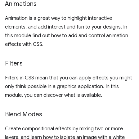
Animations
Animation is a great way to highlight interactive
elements, and add interest and fun to your designs. In
this module find out how to add and control animation
effects with CSS.
Filters
Filters in CSS mean that you can apply effects you might
only think possible in a graphics application. In this
module, you can discover what is available.
Blend Modes
Create compositional effects by mixing two or more
layers, and learn how to isolate an image with a white