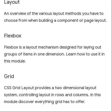
Layout
An overview of the various layout methods you have to
choose from when building a component or page layout.
Flexbox
Flexbox is a layout mechanism designed for laying out
groups of items in one dimension. Learn how to use it in
this module.
Grid
CSS Grid Layout provides a two dimensional layout
system, controlling layout in rows and columns. In this
module discover everything grid has to offer.