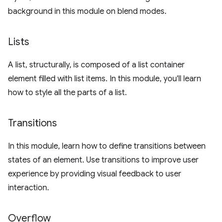
background in this module on blend modes.
Lists
A list, structurally, is composed of a list container
element filled with list items. In this module, you'll learn
how to style all the parts of a list.
Transitions
In this module, learn how to define transitions between
states of an element. Use transitions to improve user
experience by providing visual feedback to user
interaction.
Overflow