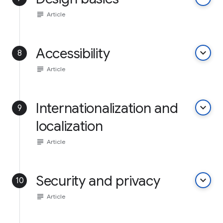
subject
Article
Accessibility
keyboard_arrow_down
8
subject
Article
Internationalization and
keyboard_arrow_down
9
localization
subject
Article
Security and privacy
keyboard_arrow_down
10
subject
Article