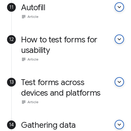
Autofill
keyboard_arrow_down
11
subject
Article
How to test forms for
keyboard_arrow_down
12
usability
subject
Article
Test forms across
keyboard_arrow_down
13
devices and platforms
subject
Article
Gathering data
keyboard_arrow_down
14