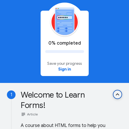
0% completed
Save your progress
Sign in
Welcome to Learn
keyboard_arrow_up
1
Forms!
subject
Article
A course about HTML forms to help you