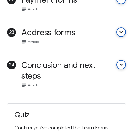
subject
Article
Address forms
keyboard_arrow_down
23
subject
Article
Conclusion and next
keyboard_arrow_down
24
steps
subject
Article
Quiz
Confirm you've completed the Learn Forms