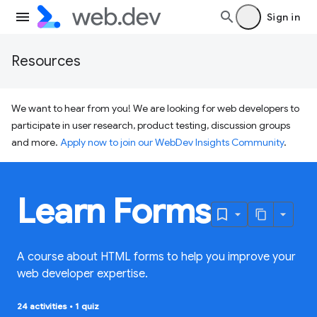
Sign in
Resources
We want to hear from you! We are looking for web developers to
participate in user research, product testing, discussion groups
and more.
Apply now to join our WebDev Insights Community
.
Learn Forms
A course about HTML forms to help you improve your
web developer expertise.
24 activities
•
1 quiz