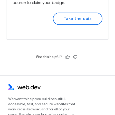
course to claim your badge.
Take the quiz
Was this helpful?
We want to help you build beautiful,
accessible, fast, and secure websites that
work cross-browser, and for all of your
users. This site is our home for content to