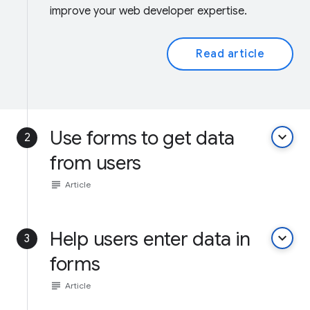
improve your web developer expertise.
Read article
Use forms to get data
keyboard_arrow_down
2
from users
subject
Article
Help users enter data in
keyboard_arrow_down
3
forms
subject
Article