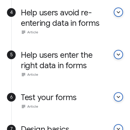
Help users avoid re-
keyboard_arrow_down
4
entering data in forms
subject
Article
Help users enter the
keyboard_arrow_down
5
right data in forms
subject
Article
Test your forms
keyboard_arrow_down
6
subject
Article
Design basics
keyboard_arrow_down
7