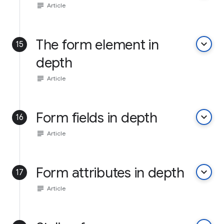
subject
Article
The form element in
keyboard_arrow_down
15
depth
subject
Article
Form fields in depth
keyboard_arrow_down
16
subject
Article
Form attributes in depth
keyboard_arrow_down
17
subject
Article