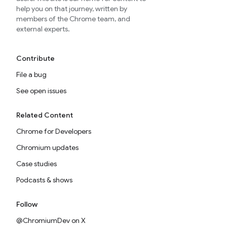
help you on that journey, written by
members of the Chrome team, and
external experts.
Contribute
File a bug
See open issues
Related Content
Chrome for Developers
Chromium updates
Case studies
Podcasts & shows
Follow
@ChromiumDev on X