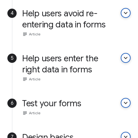
Help users avoid re-
keyboard_arrow_down
4
entering data in forms
subject
Article
Help users enter the
keyboard_arrow_down
5
right data in forms
subject
Article
Test your forms
keyboard_arrow_down
6
subject
Article
Design basics
keyboard_arrow_down
7