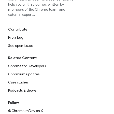
help you on that journey, written by
members of the Chrome team, and
external experts.
Contribute
File a bug
See open issues
Related Content
Chrome for Developers
Chromium updates
Case studies
Podcasts & shows
Follow
@ChromiumDev on X