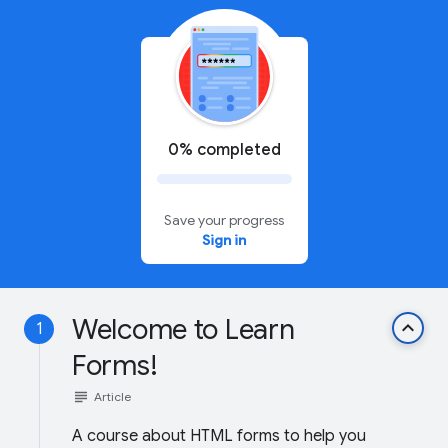
0% completed
Save your progress
Sign in
Welcome to Learn
keyboard_arrow_up
1
Forms!
subject
Article
A course about HTML forms to help you