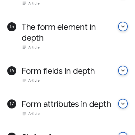
subject
Article
The form element in
keyboard_arrow_down
15
depth
subject
Article
Form fields in depth
keyboard_arrow_down
16
subject
Article
Form attributes in depth
keyboard_arrow_down
17
subject
Article