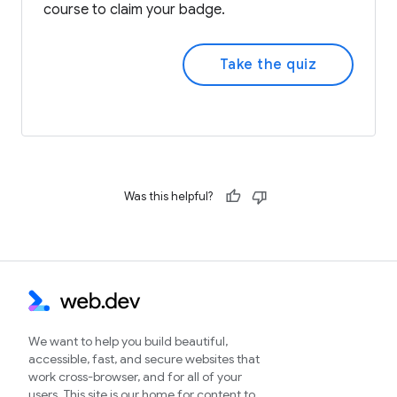
course to claim your badge.
Take the quiz
Was this helpful?
We want to help you build beautiful,
accessible, fast, and secure websites that
work cross-browser, and for all of your
users. This site is our home for content to