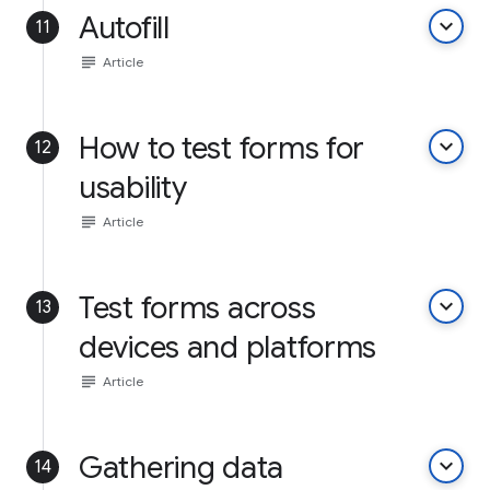
Autofill
keyboard_arrow_down
11
subject
Article
How to test forms for
keyboard_arrow_down
12
usability
subject
Article
Test forms across
keyboard_arrow_down
13
devices and platforms
subject
Article
Gathering data
keyboard_arrow_down
14