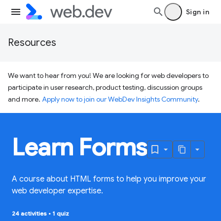
Sign in
Resources
We want to hear from you! We are looking for web developers to
participate in user research, product testing, discussion groups
and more.
Apply now to join our WebDev Insights Community
.
Learn Forms
A course about HTML forms to help you improve your
web developer expertise.
24 activities
•
1 quiz