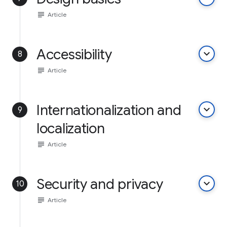
subject
Article
Accessibility
keyboard_arrow_down
8
subject
Article
Internationalization and
keyboard_arrow_down
9
localization
subject
Article
Security and privacy
keyboard_arrow_down
10
subject
Article