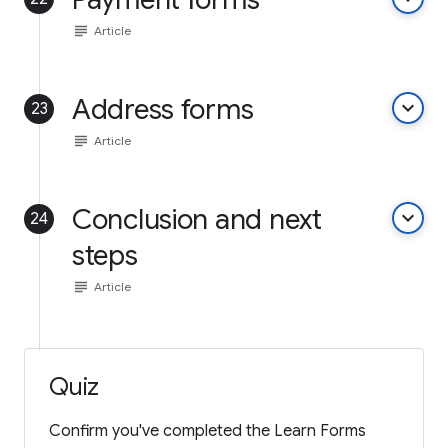
subject
Article
Address forms
keyboard_arrow_down
23
subject
Article
Conclusion and next
keyboard_arrow_down
24
steps
subject
Article
Quiz
Confirm you've completed the Learn Forms