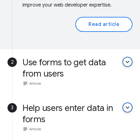
improve your web developer expertise.
Read article
Use forms to get data
keyboard_arrow_down
2
from users
subject
Article
Help users enter data in
keyboard_arrow_down
3
forms
subject
Article