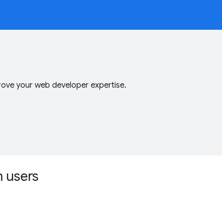
ove your web developer expertise.
m users