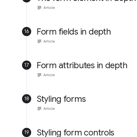
subject
Article
Form fields in depth
16
subject
Article
Form attributes in depth
17
subject
Article
Styling forms
18
subject
Article
Styling form controls
19