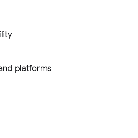
lity
 and platforms