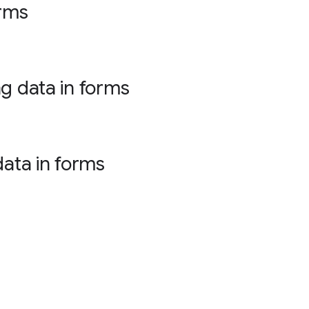
orms
ng data in forms
data in forms