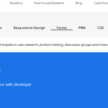
Baseline
How to use Baseline
Blog
Case Stu
s
Responsive Design
Forms
PWA
CSS
ticipate in user research, product testing, discussion groups and more
our web developer