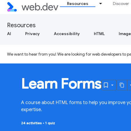
Resources
Discover
Resources
AI
Privacy
Accessibility
HTML
Image
We want to hear from you! We are looking for web developers to par
Learn Forms
A course about HTML forms to help you improve y
expertise.
24 activities
•
1 quiz