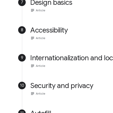
Design basics
7
subject
Article
Accessibility
8
subject
Article
Internationalization and loc
9
subject
Article
Security and privacy
10
subject
Article