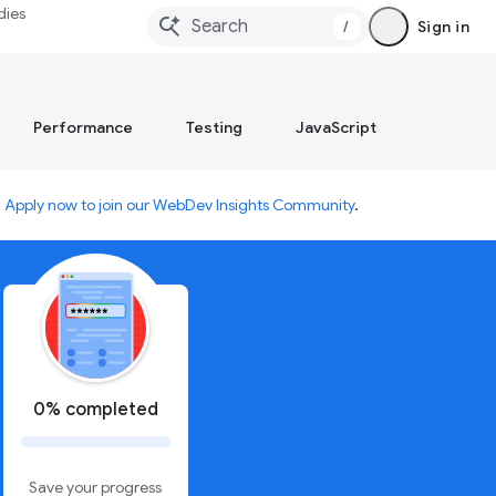
dies
/
Sign in
Performance
Testing
JavaScript
.
Apply now to join our WebDev Insights Community
.
0% completed
Save your progress