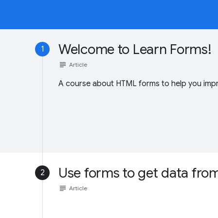
Welcome to Learn Forms!
1
subject
Article
A course about HTML forms to help you impr
Use forms to get data fro
2
subject
Article