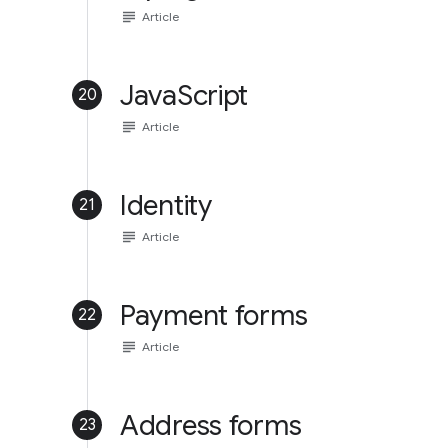
subject
Article
JavaScript
20
subject
Article
Identity
21
subject
Article
Payment forms
22
subject
Article
Address forms
23