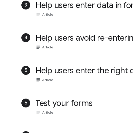
Help users enter data in f
3
subject
Article
Help users avoid re-enteri
4
subject
Article
Help users enter the right 
5
subject
Article
Test your forms
6
subject
Article