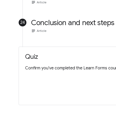
subject
Article
Conclusion and next steps
24
subject
Article
Quiz
Confirm you've completed the Learn Forms cour