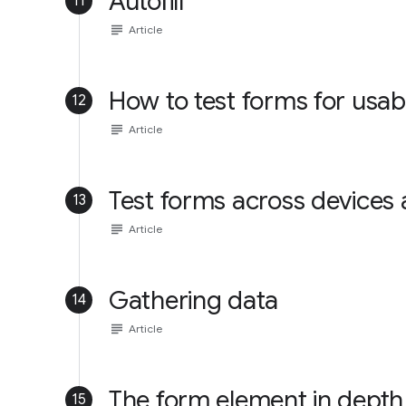
Autofill
11
subject
Article
How to test forms for usabi
12
subject
Article
Test forms across devices
13
subject
Article
Gathering data
14
subject
Article
The form element in depth
15