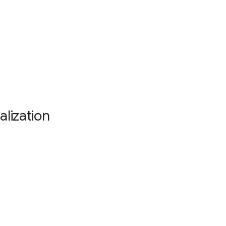
alization