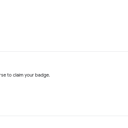
se to claim your badge.