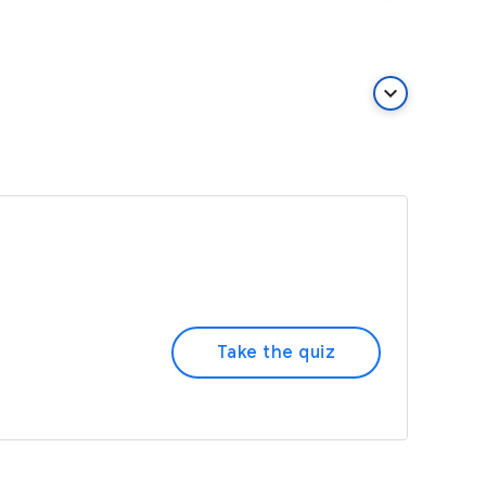
keyboard_arrow_down
Take the quiz