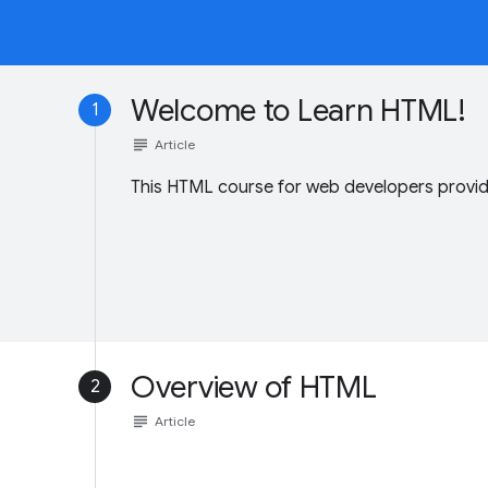
Welcome to Learn HTML!
1
subject
Article
This HTML course for web developers provide
Overview of HTML
2
subject
Article