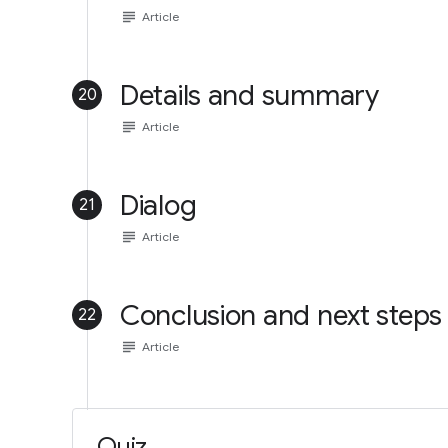
subject
Article
Details and summary
20
subject
Article
Dialog
21
subject
Article
Conclusion and next steps
22
subject
Article
Quiz