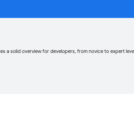
s a solid overview for developers, from novice to expert lev