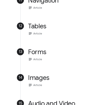
Navigation
11
subject
Article
Tables
12
subject
Article
Forms
13
subject
Article
Images
14
subject
Article
Audio and Video
15