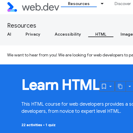
Resources
Discover
Resources
AI
Privacy
Accessibility
HTML
Image
We want to hear from you! We are looking for web developers to par
Learn HTML
This HTML course for web developers provides a so
developers, from novice to expert level HTML.
22 activities
•
1 quiz