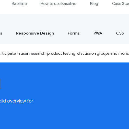
Baseline
How to use Baseline
Blog
Case Stu
s
Responsive Design
Forms
PWA
CSS
ticipate in user research, product testing, discussion groups and more
lid overview for