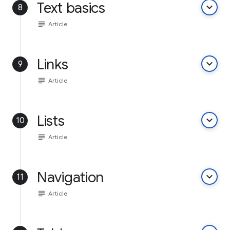
Text basics
keyboard_arrow_down
8
subject
Article
Links
keyboard_arrow_down
9
subject
Article
Lists
keyboard_arrow_down
10
subject
Article
Navigation
keyboard_arrow_down
11
subject
Article