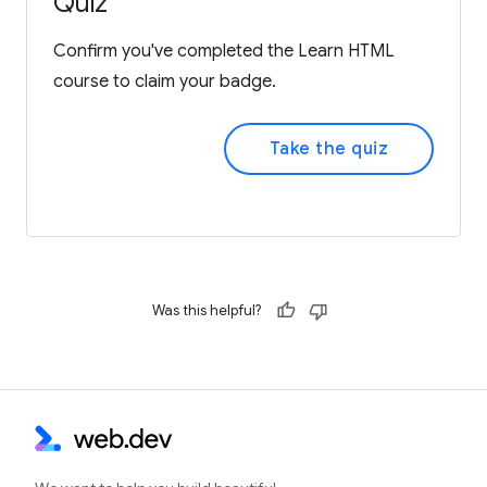
Quiz
Confirm you've completed the Learn HTML
course to claim your badge.
Take the quiz
Was this helpful?