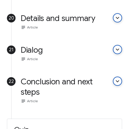
Details and summary
keyboard_arrow_down
20
subject
Article
Dialog
keyboard_arrow_down
21
subject
Article
Conclusion and next
keyboard_arrow_down
22
steps
subject
Article