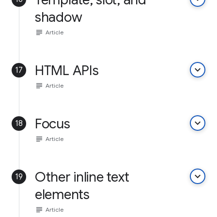
shadow
subject
Article
HTML APIs
keyboard_arrow_down
17
subject
Article
Focus
keyboard_arrow_down
18
subject
Article
Other inline text
keyboard_arrow_down
19
elements
subject
Article