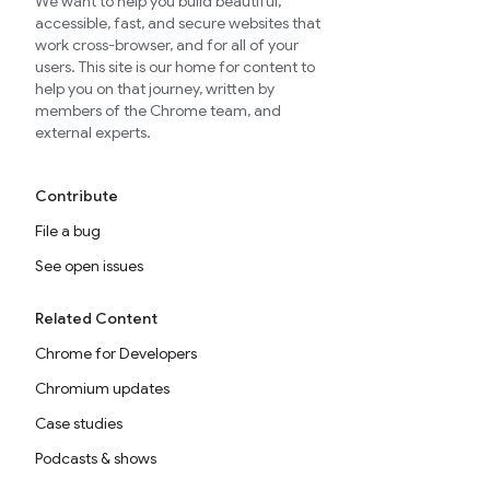
We want to help you build beautiful,
accessible, fast, and secure websites that
work cross-browser, and for all of your
users. This site is our home for content to
help you on that journey, written by
members of the Chrome team, and
external experts.
Contribute
File a bug
See open issues
Related Content
Chrome for Developers
Chromium updates
Case studies
Podcasts & shows