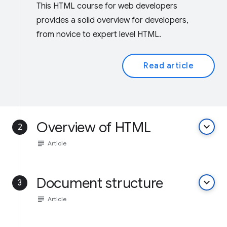
This HTML course for web developers
provides a solid overview for developers,
from novice to expert level HTML.
Read article
Overview of HTML
keyboard_arrow_down
2
subject
Article
Document structure
keyboard_arrow_down
3
subject
Article