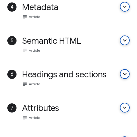
Metadata
keyboard_arrow_down
4
subject
Article
Semantic HTML
keyboard_arrow_down
5
subject
Article
Headings and sections
keyboard_arrow_down
6
subject
Article
Attributes
keyboard_arrow_down
7
subject
Article