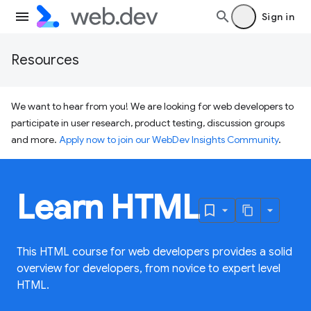
Sign in
Resources
We want to hear from you! We are looking for web developers to
participate in user research, product testing, discussion groups
and more.
Apply now to join our WebDev Insights Community
.
Learn HTML
This HTML course for web developers provides a solid
overview for developers, from novice to expert level
HTML.