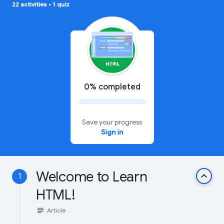
22 activities
•
1 quiz
0% completed
Save your progress
Sign in
Welcome to Learn
keyboard_arrow_up
1
HTML!
subject
Article