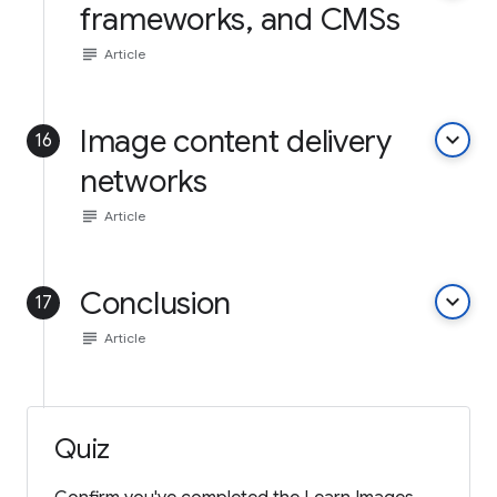
frameworks, and CMSs
subject
Article
Image content delivery
keyboard_arrow_down
16
networks
subject
Article
Conclusion
keyboard_arrow_down
17
subject
Article
Quiz