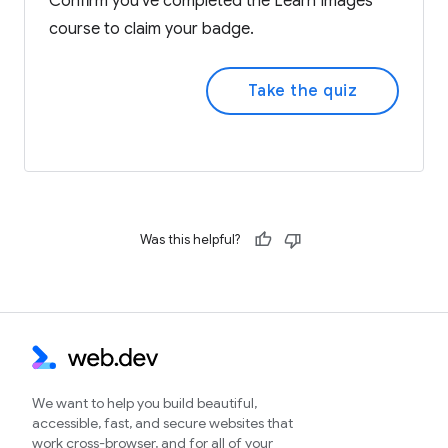
Confirm you've completed the Learn Images
course to claim your badge.
Take the quiz
Was this helpful?
We want to help you build beautiful,
accessible, fast, and secure websites that
work cross-browser, and for all of your