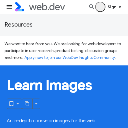
Sign in
Resources
We want to hear from you! We are looking for web developers to
participate in user research, product testing, discussion groups
and more.
Apply now to join our WebDev Insights Community
.
Learn Images
An in-depth course on images for the web.