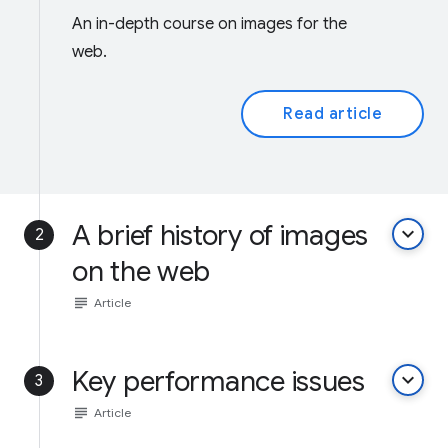
An in-depth course on images for the
web.
Read article
A brief history of images
keyboard_arrow_down
2
on the web
subject
Article
Key performance issues
keyboard_arrow_down
3
subject
Article