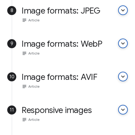
Image formats: JPEG
keyboard_arrow_down
8
subject
Article
Image formats: WebP
keyboard_arrow_down
9
subject
Article
Image formats: AVIF
keyboard_arrow_down
10
subject
Article
Responsive images
keyboard_arrow_down
11
subject
Article