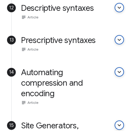
Descriptive syntaxes
keyboard_arrow_down
12
subject
Article
Prescriptive syntaxes
keyboard_arrow_down
13
subject
Article
Automating
keyboard_arrow_down
14
compression and
encoding
subject
Article
Site Generators,
keyboard_arrow_down
15