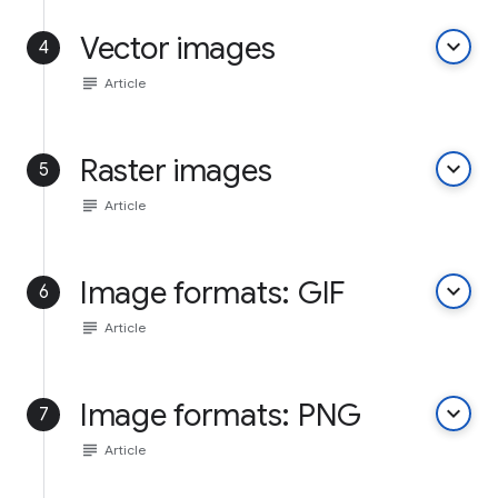
Vector images
keyboard_arrow_down
4
subject
Article
Raster images
keyboard_arrow_down
5
subject
Article
Image formats: GIF
keyboard_arrow_down
6
subject
Article
Image formats: PNG
keyboard_arrow_down
7
subject
Article