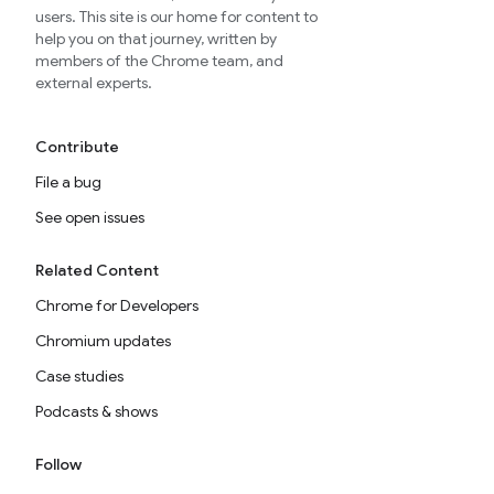
users. This site is our home for content to
help you on that journey, written by
members of the Chrome team, and
external experts.
Contribute
File a bug
See open issues
Related Content
Chrome for Developers
Chromium updates
Case studies
Podcasts & shows
Follow