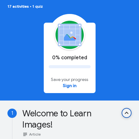
17 activities
•
1 quiz
0% completed
Save your progress
Sign in
Welcome to Learn
keyboard_arrow_up
1
Images!
subject
Article