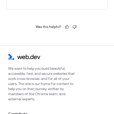
Was this helpful?
We want to help you build beautiful,
accessible, fast, and secure websites that
work cross-browser, and for all of your
users. This site is our home for content to
help you on that journey, written by
members of the Chrome team, and
external experts.
Contribute