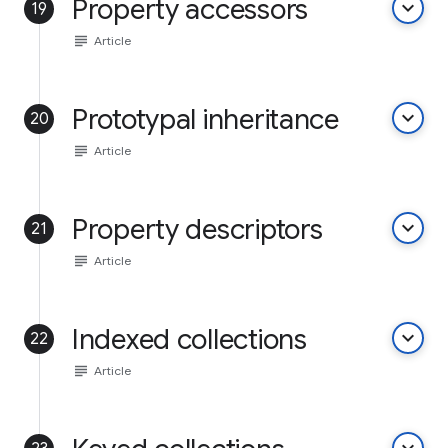
Property accessors
keyboard_arrow_down
19
subject
Article
Prototypal inheritance
keyboard_arrow_down
20
subject
Article
Property descriptors
keyboard_arrow_down
21
subject
Article
Indexed collections
keyboard_arrow_down
22
subject
Article