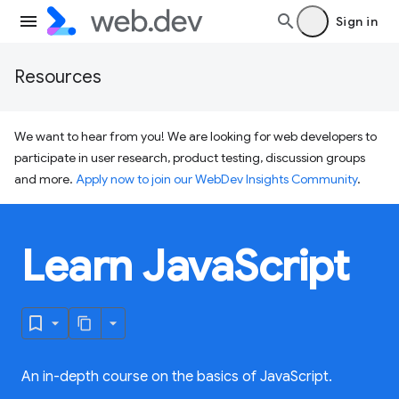
Sign in
Resources
We want to hear from you! We are looking for web developers to
participate in user research, product testing, discussion groups
and more.
Apply now to join our WebDev Insights Community
.
Learn JavaScript
An in-depth course on the basics of JavaScript.