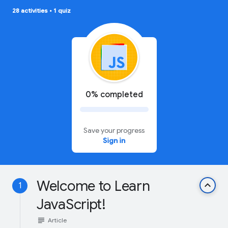
28 activities
•
1 quiz
0% completed
Save your progress
Sign in
Welcome to Learn
keyboard_arrow_up
1
JavaScript!
subject
Article