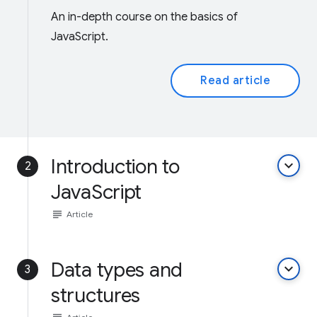
An in-depth course on the basics of
JavaScript.
Read article
Introduction to
keyboard_arrow_down
2
JavaScript
subject
Article
Data types and
keyboard_arrow_down
3
structures