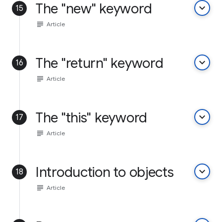
The "new" keyword
keyboard_arrow_down
15
subject
Article
The "return" keyword
keyboard_arrow_down
16
subject
Article
The "this" keyword
keyboard_arrow_down
17
subject
Article
Introduction to objects
keyboard_arrow_down
18
subject
Article