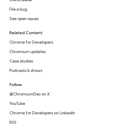
File a bug
See open issues
Related Content
Chrome for Developers
Chromium updates
Case studies
Podcasts & shows
Follow
@ChromiumDev on X
YouTube
Chrome for Developers on LinkedIn
RSS