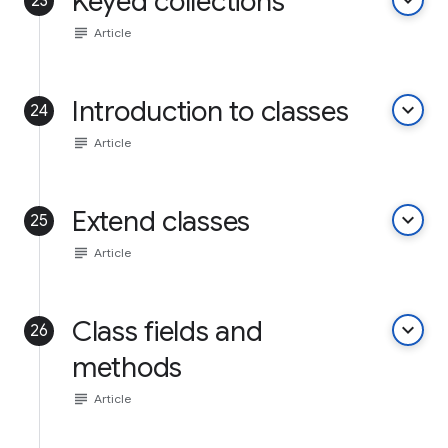
Keyed collections
keyboard_arrow_down
23
subject
Article
Introduction to classes
keyboard_arrow_down
24
subject
Article
Extend classes
keyboard_arrow_down
25
subject
Article
Class fields and
keyboard_arrow_down
26
methods
subject
Article