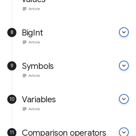
subject
Article
BigInt
keyboard_arrow_down
8
subject
Article
Symbols
keyboard_arrow_down
9
subject
Article
Variables
keyboard_arrow_down
10
subject
Article
Comparison operators
keyboard_arrow_down
11