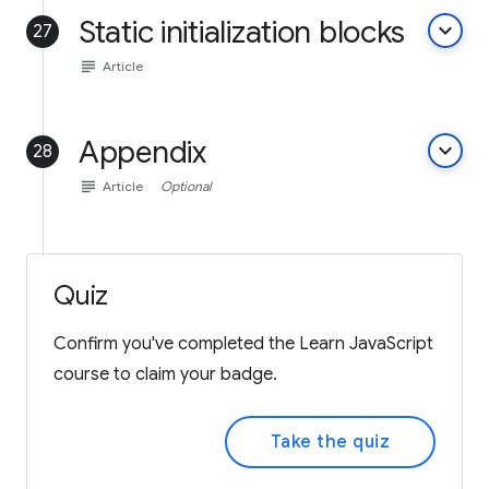
Static initialization blocks
keyboard_arrow_down
27
subject
Article
Appendix
keyboard_arrow_down
28
subject
Article
Optional
Quiz
Confirm you've completed the Learn JavaScript
course to claim your badge.
Take the quiz