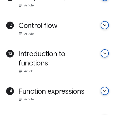
subject
Article
Control flow
keyboard_arrow_down
12
subject
Article
Introduction to
keyboard_arrow_down
13
functions
subject
Article
Function expressions
keyboard_arrow_down
14
subject
Article