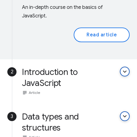
An in-depth course on the basics of
JavaScript.
Read article
Introduction to
keyboard_arrow_down
2
JavaScript
subject
Article
Data types and
keyboard_arrow_down
3
structures