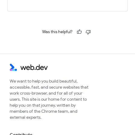
Was this helpful?
We want to help you build beautiful,
accessible, fast, and secure websites that
work cross-browser, and for all of your
users. This site is our home for content to
help you on that journey, written by
members of the Chrome team, and
external experts.
Contribute