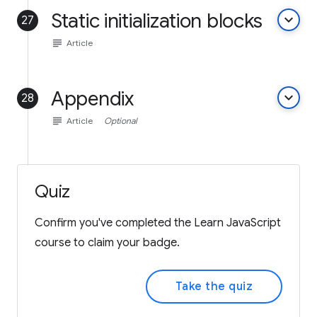
Static initialization blocks
keyboard_arrow_down
27
subject
Article
Appendix
keyboard_arrow_down
28
subject
Article
Optional
Quiz
Confirm you've completed the Learn JavaScript
course to claim your badge.
Take the quiz