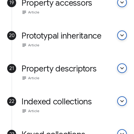
Property accessors
keyboard_arrow_down
19
subject
Article
Prototypal inheritance
keyboard_arrow_down
20
subject
Article
Property descriptors
keyboard_arrow_down
21
subject
Article
Indexed collections
keyboard_arrow_down
22
subject
Article