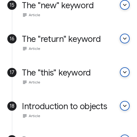
The "new" keyword
keyboard_arrow_down
15
subject
Article
The "return" keyword
keyboard_arrow_down
16
subject
Article
The "this" keyword
keyboard_arrow_down
17
subject
Article
Introduction to objects
keyboard_arrow_down
18
subject
Article