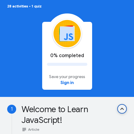
28 activities
•
1 quiz
0% completed
Save your progress
Sign in
Welcome to Learn
keyboard_arrow_up
1
JavaScript!
subject
Article