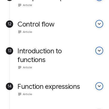
subject
Article
Control flow
keyboard_arrow_down
12
subject
Article
Introduction to
keyboard_arrow_down
13
functions
subject
Article
Function expressions
keyboard_arrow_down
14
subject
Article