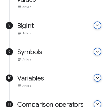
subject
Article
BigInt
keyboard_arrow_down
8
subject
Article
Symbols
keyboard_arrow_down
9
subject
Article
Variables
keyboard_arrow_down
10
subject
Article
Comparison operators
keyboard_arrow_down
11