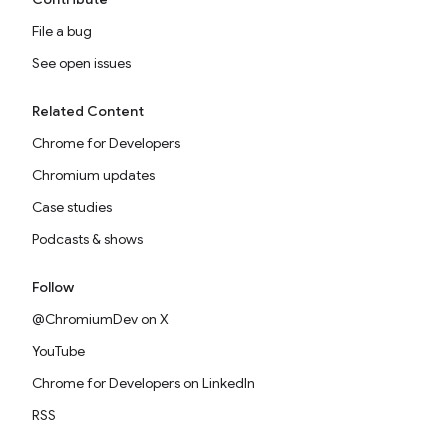
File a bug
See open issues
Related Content
Chrome for Developers
Chromium updates
Case studies
Podcasts & shows
Follow
@ChromiumDev on X
YouTube
Chrome for Developers on LinkedIn
RSS