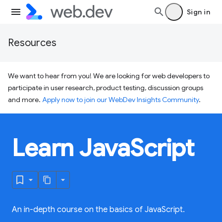
Sign in
Resources
We want to hear from you! We are looking for web developers to
participate in user research, product testing, discussion groups
and more.
Apply now to join our WebDev Insights Community
.
Learn JavaScript
An in-depth course on the basics of JavaScript.