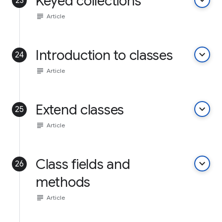
Keyed collections
keyboard_arrow_down
23
subject
Article
Introduction to classes
keyboard_arrow_down
24
subject
Article
Extend classes
keyboard_arrow_down
25
subject
Article
Class fields and
keyboard_arrow_down
26
methods
subject
Article