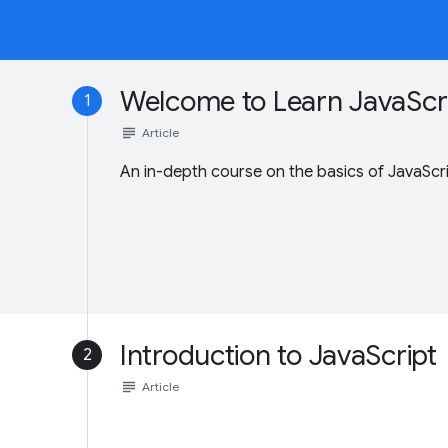
Welcome to Learn JavaScri
1
subject
Article
An in-depth course on the basics of JavaScri
Introduction to JavaScript
2
subject
Article