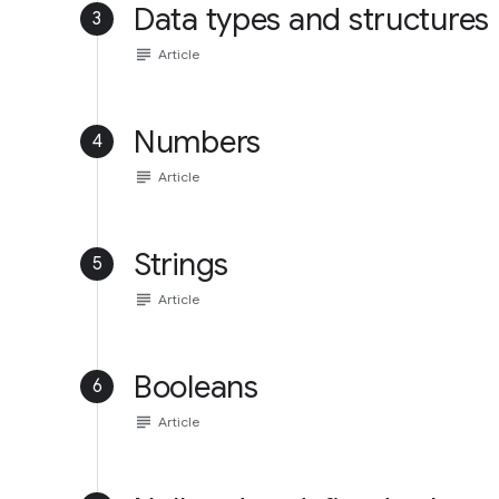
Data types and structures
3
subject
Article
Numbers
4
subject
Article
Strings
5
subject
Article
Booleans
6
subject
Article