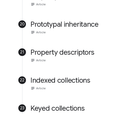
subject
Article
Prototypal inheritance
20
subject
Article
Property descriptors
21
subject
Article
Indexed collections
22
subject
Article
Keyed collections
23