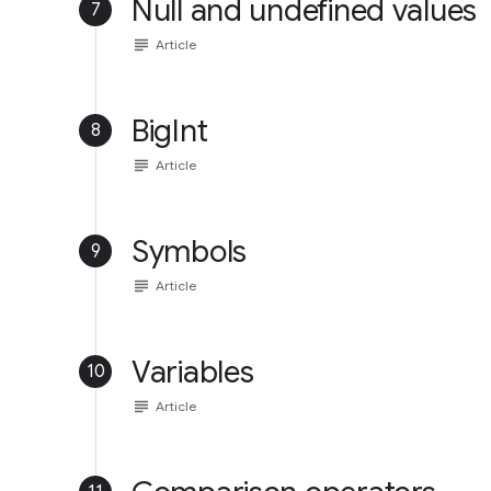
Null and undefined values
7
subject
Article
BigInt
8
subject
Article
Symbols
9
subject
Article
Variables
10
subject
Article