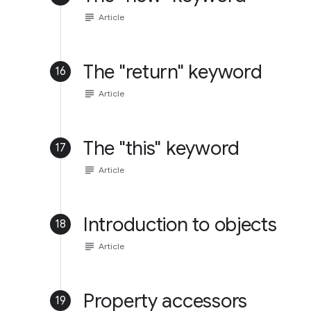
subject
Article
The "return" keyword
16
subject
Article
The "this" keyword
17
subject
Article
Introduction to objects
18
subject
Article
Property accessors
19