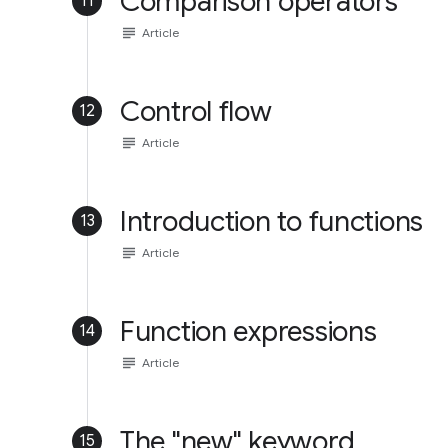
Comparison operators
11
subject
Article
Control flow
12
subject
Article
Introduction to functions
13
subject
Article
Function expressions
14
subject
Article
The "new" keyword
15