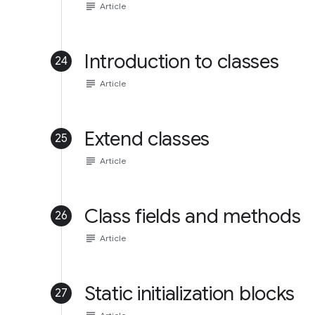
subject
Article
Introduction to classes
24
subject
Article
Extend classes
25
subject
Article
Class fields and methods
26
subject
Article
Static initialization blocks
27