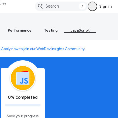
dies
/
Sign in
Performance
Testing
JavaScript
.
Apply now to join our WebDev Insights Community
.
0% completed
Save your progress