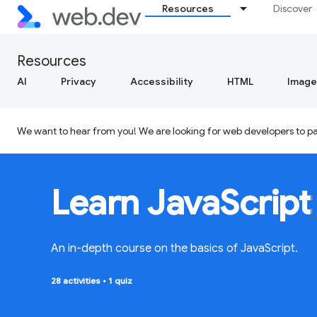
Resources
Discover
Resources
AI
Privacy
Accessibility
HTML
Image
We want to hear from you! We are looking for web developers to par
Learn JavaScript
An in-depth course on the basics of JavaScript.
28 activities
•
1 quiz