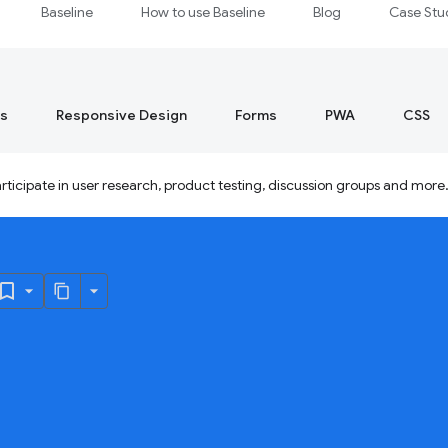
Baseline
How to use Baseline
Blog
Case Stu
s
Responsive Design
Forms
PWA
CSS
ticipate in user research, product testing, discussion groups and more