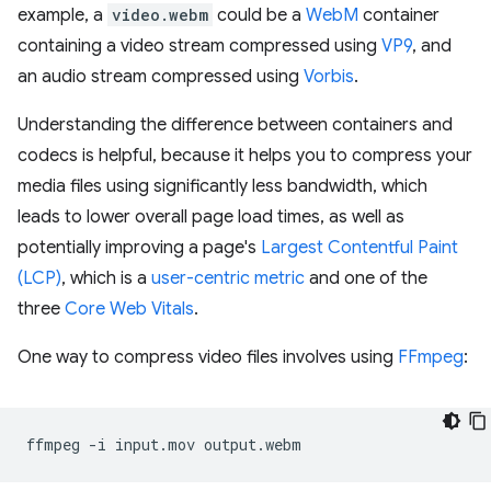
example, a
video.webm
could be a
WebM
container
containing a video stream compressed using
VP9
, and
an audio stream compressed using
Vorbis
.
Understanding the difference between containers and
codecs is helpful, because it helps you to compress your
media files using significantly less bandwidth, which
leads to lower overall page load times, as well as
potentially improving a page's
Largest Contentful Paint
(LCP)
, which is a
user-centric metric
and one of the
three
Core Web Vitals
.
One way to compress video files involves using
FFmpeg
:
ffmpeg
-i
input.mov