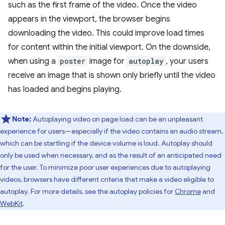
such as the first frame of the video. Once the video
appears in the viewport, the browser begins
downloading the video. This could improve load times
for content within the initial viewport. On the downside,
when using a
poster
image for
autoplay
, your users
receive an image that is shown only briefly until the video
has loaded and begins playing.
Note:
Autoplaying video on page load can be an unpleasant
experience for users—especially if the video contains an audio stream,
which can be startling if the device volume is loud. Autoplay should
only be used when necessary, and as the result of an anticipated need
for the user. To minimize poor user experiences due to autoplaying
videos, browsers have different criteria that make a video eligible to
autoplay. For more details, see the autoplay policies for
Chrome
and
WebKit
.