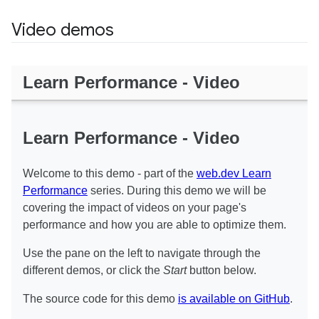
Video demos