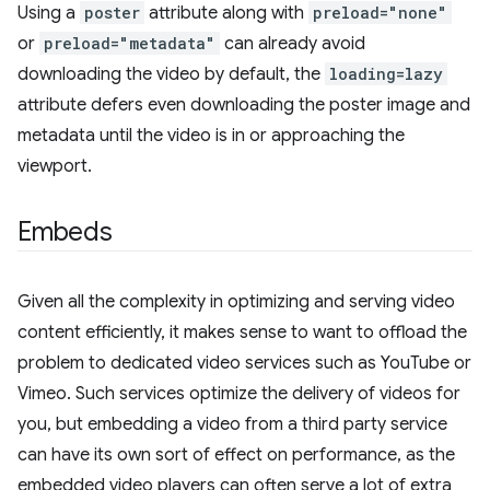
Using a
poster
attribute along with
preload="none"
or
preload="metadata"
can already avoid
downloading the video by default, the
loading=lazy
attribute defers even downloading the poster image and
metadata until the video is in or approaching the
viewport.
Embeds
Given all the complexity in optimizing and serving video
content efficiently, it makes sense to want to offload the
problem to dedicated video services such as YouTube or
Vimeo. Such services optimize the delivery of videos for
you, but embedding a video from a third party service
can have its own sort of effect on performance, as the
embedded video players can often serve a lot of extra