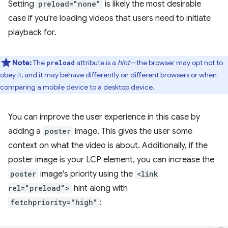
Setting
preload="none"
is likely the most desirable
case if you're loading videos that users need to initiate
playback for.
Note:
The
attribute is a
hint
—the browser may opt not to
preload
obey it, and it may behave differently on different browsers or when
comparing a mobile device to a desktop device.
You can improve the user experience in this case by
adding a
poster
image. This gives the user some
context on what the video is about. Additionally, if the
poster image is your LCP element, you can increase the
poster
image's priority using the
<link
rel="preload">
hint along with
fetchpriority="high"
: