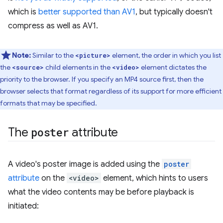
which is
better supported than AV1
, but typically doesn't
compress as well as AV1.
Note:
Similar to the
element, the order in which you list
<picture>
the
child elements in the
element dictates the
<source>
<video>
priority to the browser. If you specify an MP4 source first, then the
browser selects that format regardless of its support for more efficient
formats that may be specified.
The
poster
attribute
A video's poster image is added using the
poster
attribute
on the
<video>
element, which hints to users
what the video contents may be before playback is
initiated: