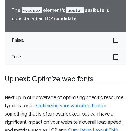
The
<video>
element's
poster
attribute is
considered an LCP candidate.
False.
True.
Up next: Optimize web fonts
Next up in our coverage of optimizing specific resource
types is fonts.
Optimizing your website's fonts
is
something that is often overlooked, but can have a
significant impact on your website's overall load speed,
and metrics such as LCP and
Cumulative Layout Shift