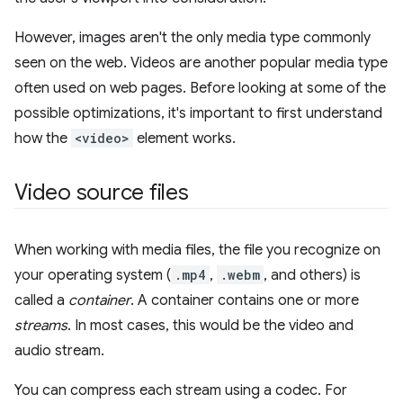
However, images aren't the only media type commonly
seen on the web. Videos are another popular media type
often used on web pages. Before looking at some of the
possible optimizations, it's important to first understand
how the
<video>
element works.
Video source files
When working with media files, the file you recognize on
your operating system (
.mp4
,
.webm
, and others) is
called a
container
. A container contains one or more
streams
. In most cases, this would be the video and
audio stream.
You can compress each stream using a codec. For