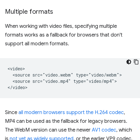
Multiple formats
When working with video files, specifying multiple
formats works as a fallback for browsers that don't
support all modern formats.
<video>

  <source src="video.webm" type="video/webm">

  <source src="video.mp4" type="video/mp4">

Since
all modern browsers support the H.264 codec
,
MP4 can be used as the fallback for legacy browsers.
The WebM version can use the newer
AV1 codec
, which
is
not yet as widely supported
, or the earlier VP9 codec,