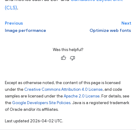
(CLS)
.
Previous
Next
Image performance
Optimize web fonts
Was this helpful?
Except as otherwise noted, the content of this page is licensed
under the
Creative Commons Attribution 4.0 License
, and code
samples are licensed under the
Apache 2.0 License
. For details, see
the
Google Developers Site Policies
. Java is a registered trademark
of Oracle and/or its affiliates.
Last updated 2026-04-02 UTC.