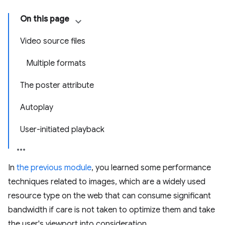
On this page
Video source files
Multiple formats
The poster attribute
Autoplay
User-initiated playback
In
the previous module
, you learned some performance
techniques related to images, which are a widely used
resource type on the web that can consume significant
bandwidth if care is not taken to optimize them and take
the user's viewport into consideration.