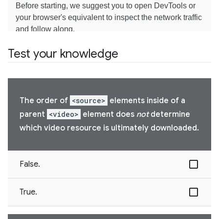
Test your knowledge
The order of
<source>
elements inside of a
parent
<video>
element does
not
determine
which video resource is ultimately downloaded.
False.
True.