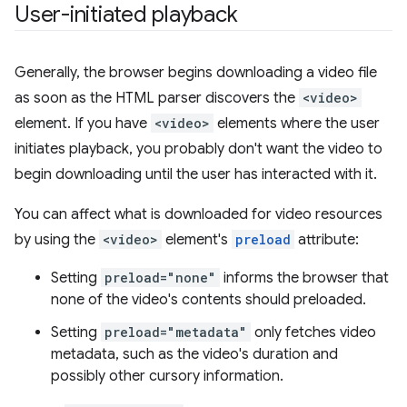
User-initiated playback
Generally, the browser begins downloading a video file
as soon as the HTML parser discovers the
<video>
element. If you have
<video>
elements where the user
initiates playback, you probably don't want the video to
begin downloading until the user has interacted with it.
You can affect what is downloaded for video resources
by using the
<video>
element's
preload
attribute:
Setting
preload="none"
informs the browser that
none of the video's contents should preloaded.
Setting
preload="metadata"
only fetches video
metadata, such as the video's duration and
possibly other cursory information.