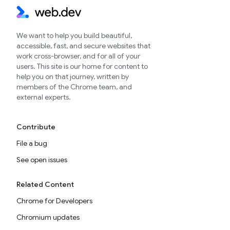
We want to help you build beautiful,
accessible, fast, and secure websites that
work cross-browser, and for all of your
users. This site is our home for content to
help you on that journey, written by
members of the Chrome team, and
external experts.
Contribute
File a bug
See open issues
Related Content
Chrome for Developers
Chromium updates