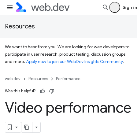
Sign in
Resources
We want to hear from you! We are looking for web developers to
participate in user research, product testing, discussion groups
and more.
Apply now to join our WebDev Insights Community
.
web.dev
Resources
Performance
Was this helpful?
Video performance