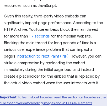
resources, such as JavaScript.
Given this reality, third-party video embeds can
significantly impact page performance. According to the
HTTP Archive, YouTube embeds block the main thread
for more than
1.7 seconds
for the median website.
Blocking the main thread for long periods of time is a
serious user experience problem that can impact a
page's
Interaction to Next Paint (INP)
. However, you can
strike a compromise by
not
loading the embed
immediately during the initial page load, and instead
create a placeholder for the embed that is replaced by
the actual video embed when the user interacts with it.
Important:
To learn about facades, read the
section on facades in the
ule that covers lazy loading images and
elements
.
<iframe>