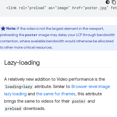
Note:
If the video is not the largest element in the viewport,
preloading the
image may delay your LCP through bandwidth
poster
contention, where available bandwidth would otherwise be allocated
to other more critical resources.
Lazy-loading
A relatively new addition to Video performance is the
loading=lazy
attribute. Similar to
Browser-level image
lazy loading
and
the same for iframes
, this attribute
brings the same to videos for their
poster
and
preload
downloads.