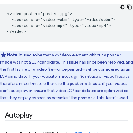
<video poster="poster.jpg">

  <source src="video.webm" type="video/webm">

  <source src="video.mp4" type="video/mp4">

Note:
It used to be that a
element without a
<video>
poster
image was not a
LCP candidate
.
This issue
has since been resolved, and
the first frame of a video file—once painted—will be considered as an
LCP candidate. If your website makes significant use of video files, it's
therefore important to either use the
attribute if your videos
poster
don't autoplay, or ensure that video LCP candidates are optimized so
that they display as soon as possible if the
attribute isn't used.
poster
Autoplay