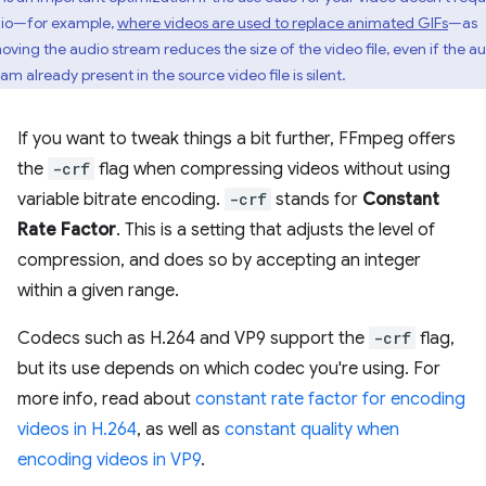
io—for example,
where videos are used to replace animated GIFs
—as
oving the audio stream reduces the size of the video file, even if the a
am already present in the source video file is silent.
If you want to tweak things a bit further, FFmpeg offers
the
-crf
flag when compressing videos without using
variable bitrate encoding.
-crf
stands for
Constant
Rate Factor
. This is a setting that adjusts the level of
compression, and does so by accepting an integer
within a given range.
Codecs such as H.264 and VP9 support the
-crf
flag,
but its use depends on which codec you're using. For
more info, read about
constant rate factor for encoding
videos in H.264
, as well as
constant quality when
encoding videos in VP9
.