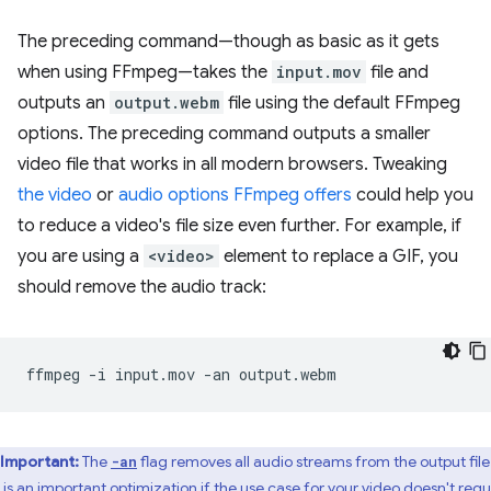
The preceding command—though as basic as it gets
when using FFmpeg—takes the
input.mov
file and
outputs an
output.webm
file using the default FFmpeg
options. The preceding command outputs a smaller
video file that works in all modern browsers. Tweaking
the video
or
audio options FFmpeg offers
could help you
to reduce a video's file size even further. For example, if
you are using a
<video>
element to replace a GIF, you
should remove the audio track:
ffmpeg
-i
input.mov
-an
Important:
The
flag removes all audio streams from the output file
-an
s is an important optimization if the use case for your video doesn't requ