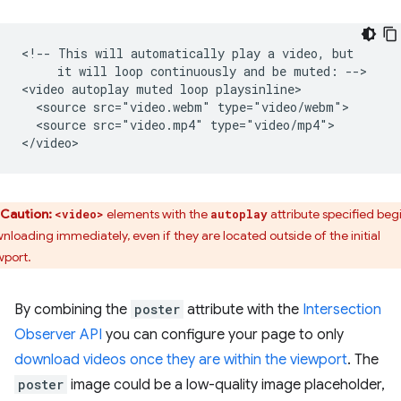
<!-- This will automatically play a video, but

     it will loop continuously and be muted: -->

<video autoplay muted loop playsinline>

  <source src="video.webm" type="video/webm">

  <source src="video.mp4" type="video/mp4">

Caution:
elements with the
attribute specified beg
<video>
autoplay
nloading immediately, even if they are located outside of the initial
wport.
By combining the
poster
attribute with the
Intersection
Observer API
you can configure your page to only
download videos once they are within the viewport
. The
poster
image could be a low-quality image placeholder,