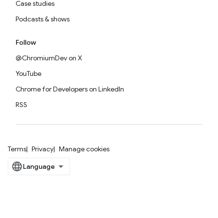
Case studies
Podcasts & shows
Follow
@ChromiumDev on X
YouTube
Chrome for Developers on LinkedIn
RSS
Terms
Privacy
Manage cookies