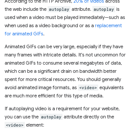
According to the HTTP Archive,
20% of videos
across
the web include the
autoplay
attribute.
autoplay
is
used when a video must be played immediately—such as
when used as a video background or as a
replacement
for animated GIFs
.
Animated GIFs can be very large, especially if they have
many frames with intricate details. It's not uncommon for
animated GIFs to consume several megabytes of data,
which can be a significant drain on bandwidth better
spent for more critical resources. You should generally
avoid animated image formats, as
<video>
equivalents
are much more efficient for this type of media.
If autoplaying video is a requirement for your website,
you can use the
autoplay
attribute directly on the
<video>
element: