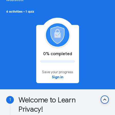
6 activities
•
1 quiz
0% completed
Save your progress
Sign in
Welcome to Learn
keyboard_arrow_up
1
Privacy!