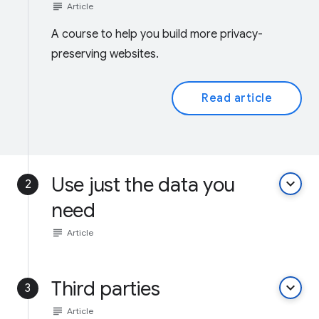
subject
Article
A course to help you build more privacy-
preserving websites.
Read article
Use just the data you
keyboard_arrow_down
2
need
subject
Article
Third parties
keyboard_arrow_down
3
subject
Article