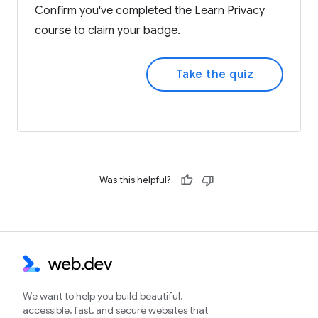
Confirm you've completed the Learn Privacy
course to claim your badge.
Take the quiz
Was this helpful?
We want to help you build beautiful,
accessible, fast, and secure websites that