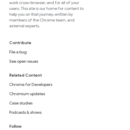
work cross-browser, and for all of your
users. This site is our home for content to
help you on that journey, written by
members of the Chrome team, and
external experts.
Contribute
File a bug
See open issues
Related Content
Chrome for Developers
Chromium updates
Case studies
Podcasts & shows
Follow