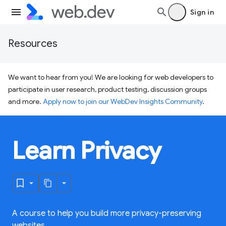
Sign in
Resources
We want to hear from you! We are looking for web developers to
participate in user research, product testing, discussion groups
and more.
Apply now to join our WebDev Insights Community
.
Learn Privacy
A course to help you build more privacy-preserving
websites.