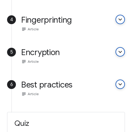
Fingerprinting
keyboard_arrow_down
4
subject
Article
Encryption
keyboard_arrow_down
5
subject
Article
Best practices
keyboard_arrow_down
6
subject
Article
Quiz