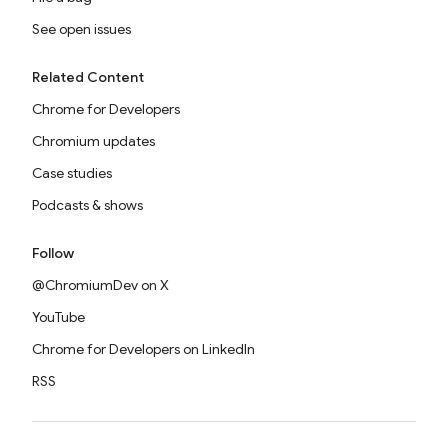
See open issues
Related Content
Chrome for Developers
Chromium updates
Case studies
Podcasts & shows
Follow
@ChromiumDev on X
YouTube
Chrome for Developers on LinkedIn
RSS