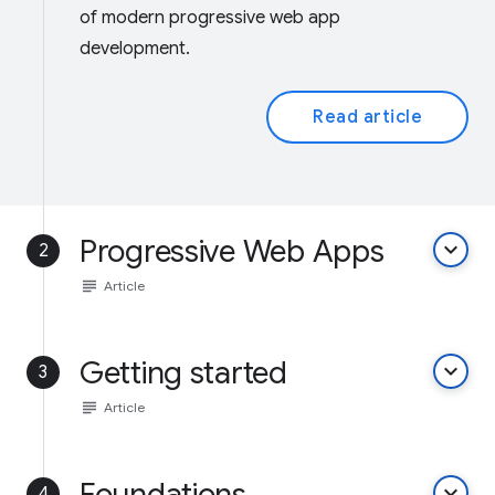
of modern progressive web app
development.
Read article
Progressive Web Apps
keyboard_arrow_down
2
subject
Article
Getting started
keyboard_arrow_down
3
subject
Article
Foundations
keyboard_arrow_down
4