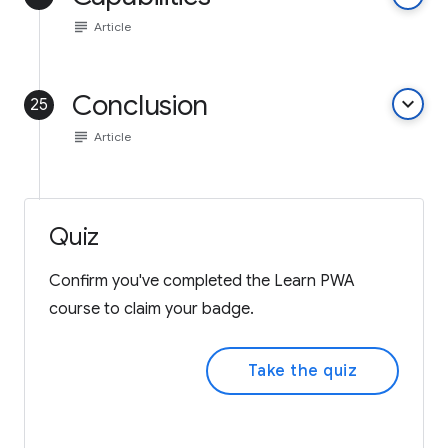
subject
Article
Conclusion
keyboard_arrow_down
25
subject
Article
Quiz
Confirm you've completed the Learn PWA
course to claim your badge.
Take the quiz