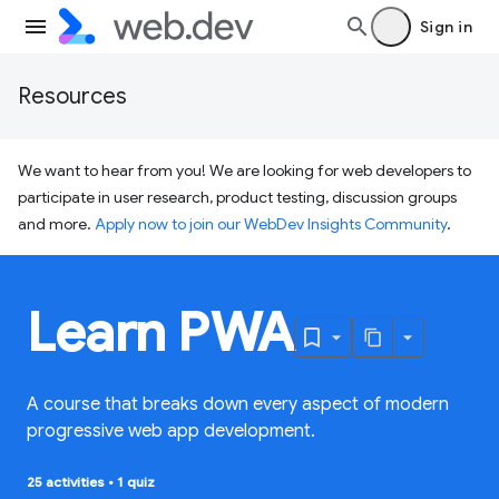
Sign in
Resources
We want to hear from you! We are looking for web developers to
participate in user research, product testing, discussion groups
and more.
Apply now to join our WebDev Insights Community
.
Learn PWA
A course that breaks down every aspect of modern
progressive web app development.
25 activities
•
1 quiz