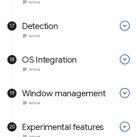
subject
Article
Detection
keyboard_arrow_down
17
subject
Article
OS Integration
keyboard_arrow_down
18
subject
Article
Window management
keyboard_arrow_down
19
subject
Article
Experimental features
keyboard_arrow_down
20
subject
Article