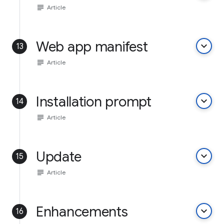
subject
Article
Web app manifest
keyboard_arrow_down
13
subject
Article
Installation prompt
keyboard_arrow_down
14
subject
Article
Update
keyboard_arrow_down
15
subject
Article
Enhancements
keyboard_arrow_down
16