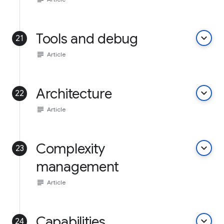
Tools and debug
keyboard_arrow_down
21
subject
Article
Architecture
keyboard_arrow_down
22
subject
Article
Complexity
keyboard_arrow_down
23
management
subject
Article
Capabilities
keyboard_arrow_down
24