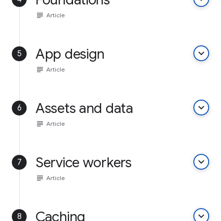
subject
Article
App design
keyboard_arrow_down
5
subject
Article
Assets and data
keyboard_arrow_down
6
subject
Article
Service workers
keyboard_arrow_down
7
subject
Article
Caching
keyboard_arrow_down
8