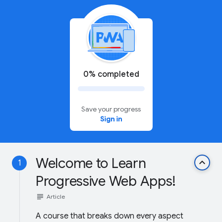
0% completed
Save your progress
Sign in
Welcome to Learn
keyboard_arrow_up
1
Progressive Web Apps!
subject
Article
A course that breaks down every aspect