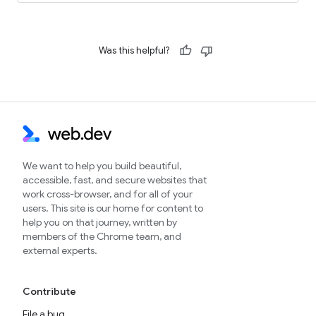
Was this helpful?
We want to help you build beautiful,
accessible, fast, and secure websites that
work cross-browser, and for all of your
users. This site is our home for content to
help you on that journey, written by
members of the Chrome team, and
external experts.
Contribute
File a bug