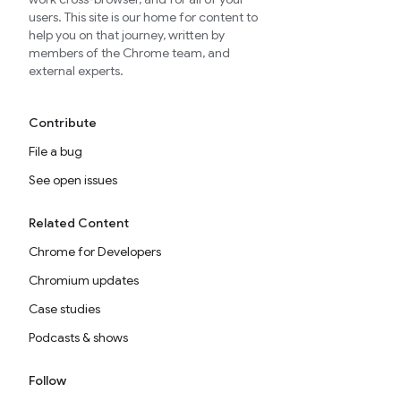
users. This site is our home for content to
help you on that journey, written by
members of the Chrome team, and
external experts.
Contribute
File a bug
See open issues
Related Content
Chrome for Developers
Chromium updates
Case studies
Podcasts & shows
Follow