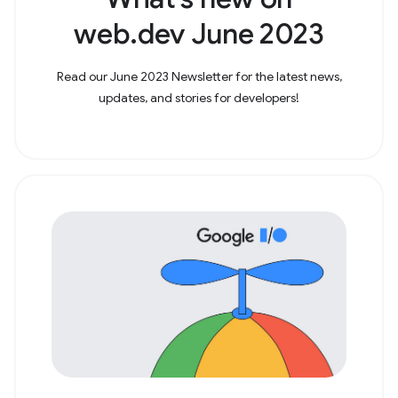
web.dev June 2023
Read our June 2023 Newsletter for the latest news,
updates, and stories for developers!