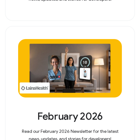
February 2026
Read our February 2026 Newsletter for the latest
news, updates, and stories for developers!