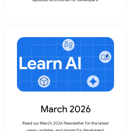
March 2026
Read our March 2026 Newsletter for the latest
news, updates, and stories for developers!