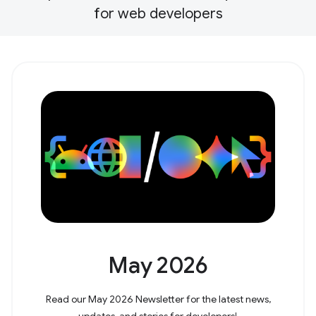
for web developers
May 2026
Read our May 2026 Newsletter for the latest news,
updates, and stories for developers!