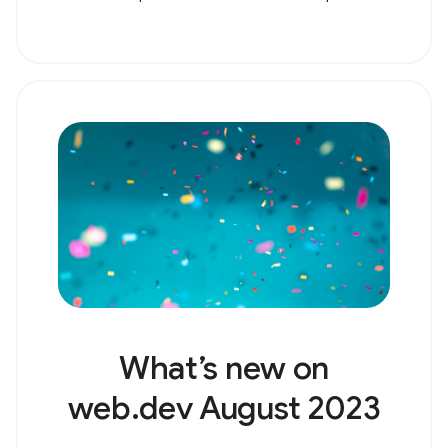
What’s new on
web.dev August 2023