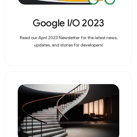
Google I/O 2023
Read our April 2023 Newsletter for the latest news,
updates, and stories for developers!