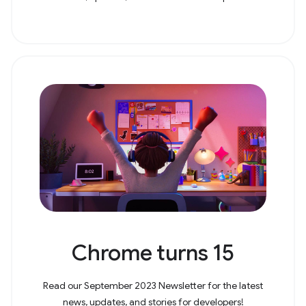
Chrome turns 15
Read our September 2023 Newsletter for the latest
news, updates, and stories for developers!