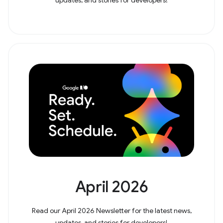
April 2026
Read our April 2026 Newsletter for the latest news,
updates, and stories for developers!