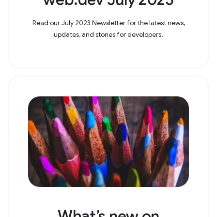
Read our July 2023 Newsletter for the latest news,
updates, and stories for developers!
What’s new on