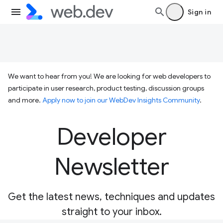
Sign in
We want to hear from you! We are looking for web developers to
participate in user research, product testing, discussion groups
and more.
Apply now to join our WebDev Insights Community
.
Developer
Newsletter
Get the latest news, techniques and updates
straight to your inbox.