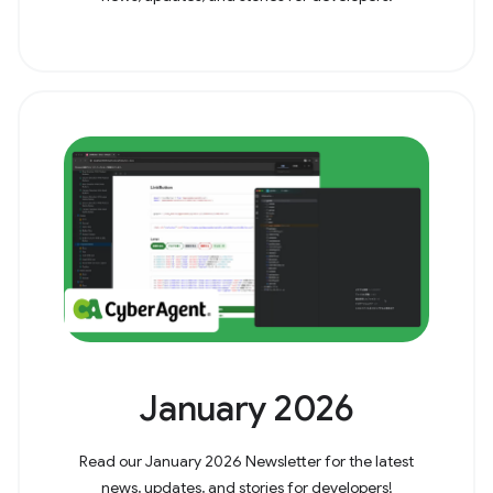
January 2026
Read our January 2026 Newsletter for the latest
news, updates, and stories for developers!