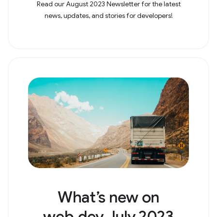
Read our August 2023 Newsletter for the latest
news, updates, and stories for developers!
What’s new on
web.dev July 2023