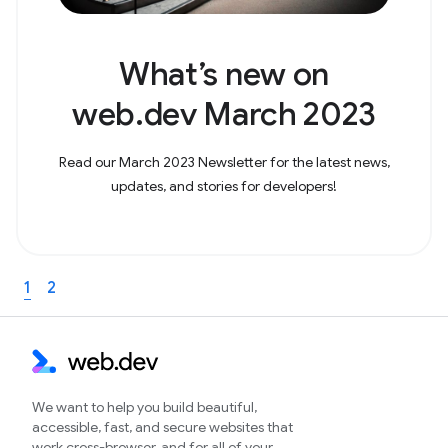
What’s new on
web.dev March 2023
Read our March 2023 Newsletter for the latest news,
updates, and stories for developers!
1
2
We want to help you build beautiful,
accessible, fast, and secure websites that
work cross-browser, and for all of your