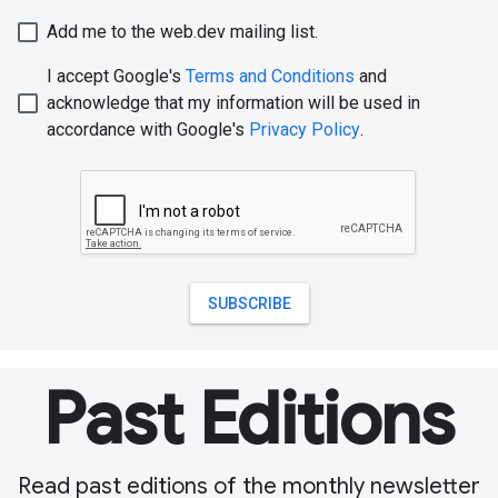
Past Editions
Read past editions of the monthly newsletter