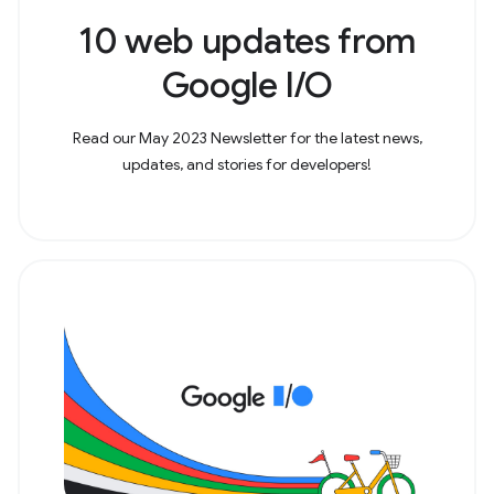
10 web updates from
Google I/O
Read our May 2023 Newsletter for the latest news,
updates, and stories for developers!