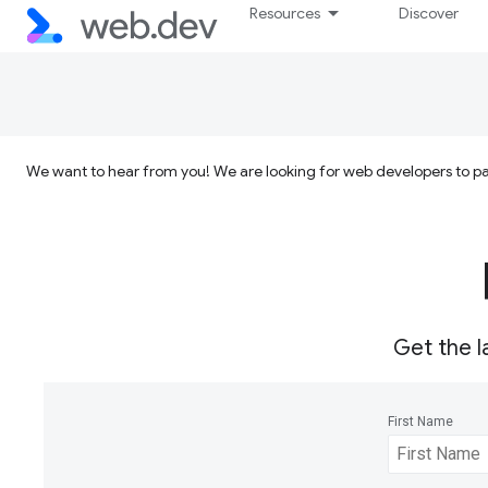
Resources
Discover
We want to hear from you! We are looking for web developers to par
Get the l