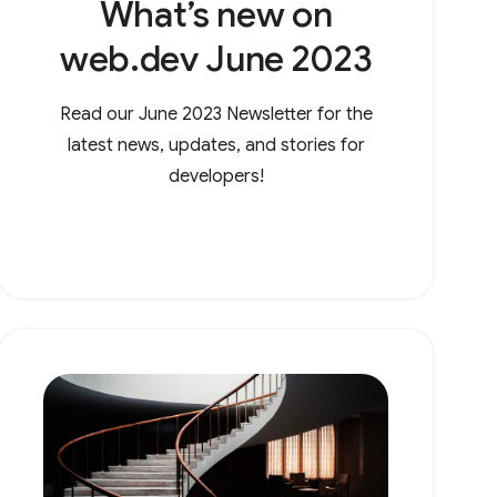
What’s new on
web.dev June 2023
Read our June 2023 Newsletter for the
latest news, updates, and stories for
developers!