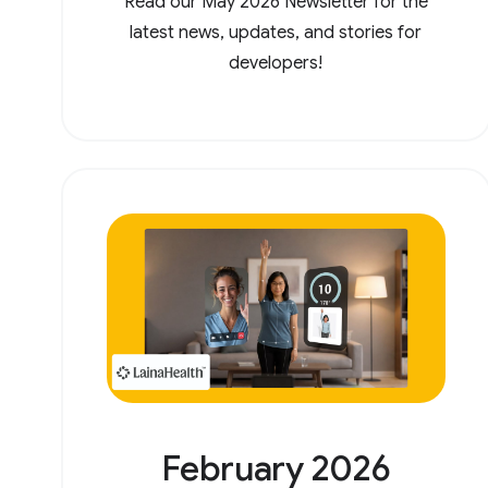
Read our May 2026 Newsletter for the
latest news, updates, and stories for
developers!
February 2026