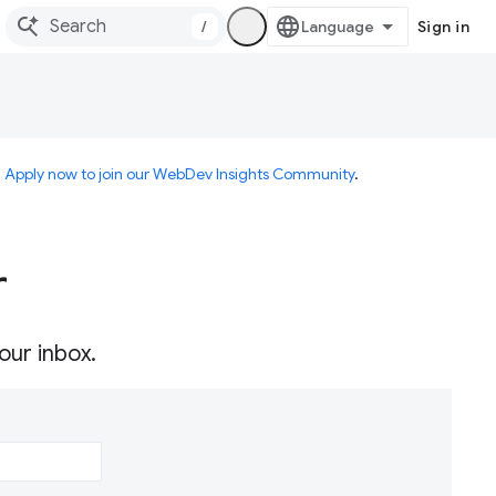
/
Sign in
.
Apply now to join our WebDev Insights Community
.
r
our inbox.