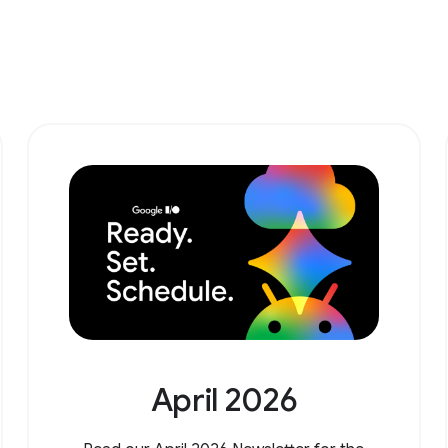
April 2026