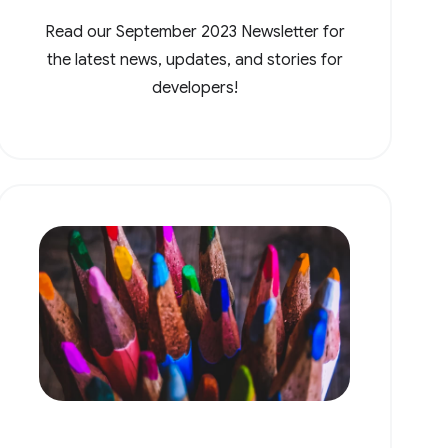
Read our September 2023 Newsletter for
the latest news, updates, and stories for
developers!