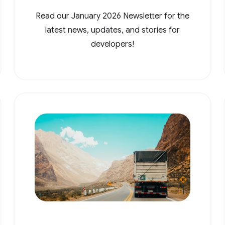
Read our January 2026 Newsletter for the
latest news, updates, and stories for
developers!