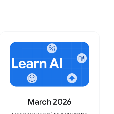
March 2026