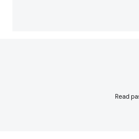
Read pas