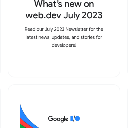
What’s new on
web.dev July 2023
Read our July 2023 Newsletter for the
latest news, updates, and stories for
developers!