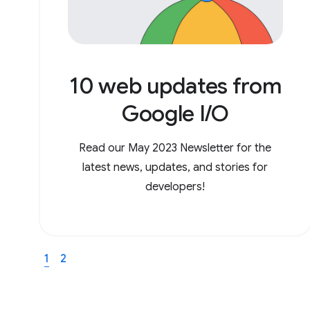
10 web updates from
Google I/O
Read our May 2023 Newsletter for the
latest news, updates, and stories for
developers!
1
2