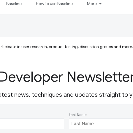
Baseline
How to use Baseline
More
ticipate in user research, product testing, discussion groups and more
Developer Newslette
atest news, techniques and updates straight to y