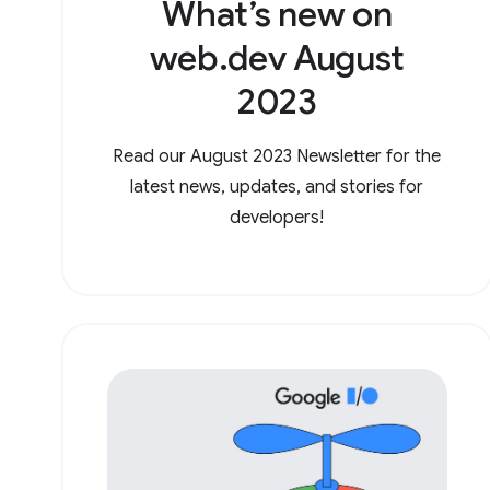
What’s new on
web.dev August
2023
Read our August 2023 Newsletter for the
latest news, updates, and stories for
developers!