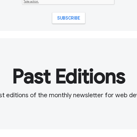
Past Editions
t editions of the monthly newsletter for web d