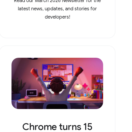
Read our March 2026 Newsletter for the
latest news, updates, and stories for
developers!
Chrome turns 15