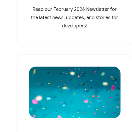
Read our February 2026 Newsletter for
the latest news, updates, and stories for
developers!