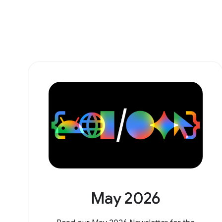
May 2026