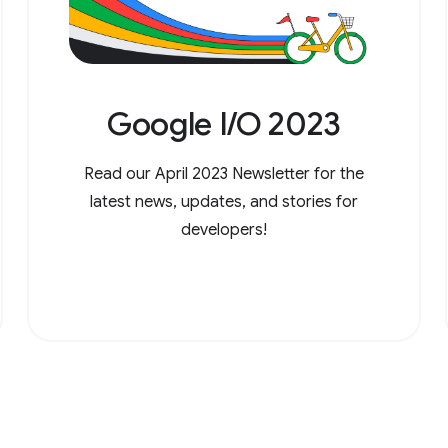
Google I/O 2023
Read our April 2023 Newsletter for the
latest news, updates, and stories for
developers!