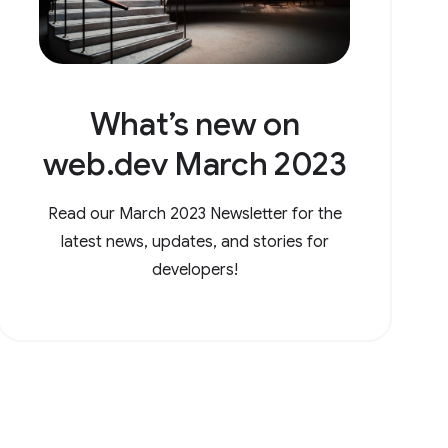
What’s new on
web.dev March 2023
Read our March 2023 Newsletter for the
latest news, updates, and stories for
developers!