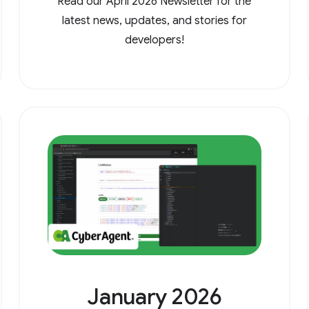
Read our April 2026 Newsletter for the
latest news, updates, and stories for
developers!
January 2026