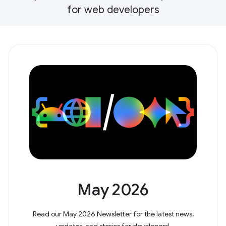
for web developers
May 2026
Read our May 2026 Newsletter for the latest news,
updates, and stories for developers!