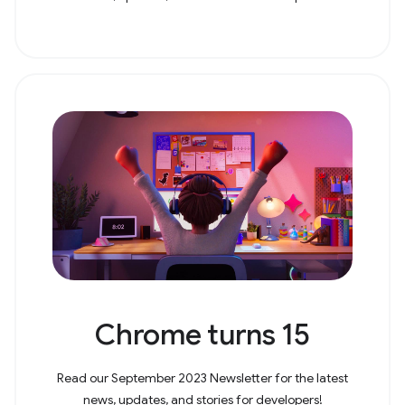
Chrome turns 15
Read our September 2023 Newsletter for the latest
news, updates, and stories for developers!