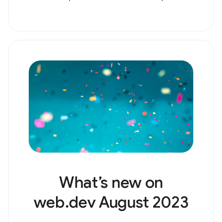
What’s new on
web.dev August 2023