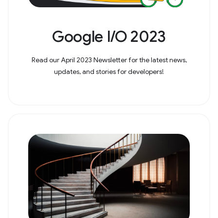
Google I/O 2023
Read our April 2023 Newsletter for the latest news,
updates, and stories for developers!