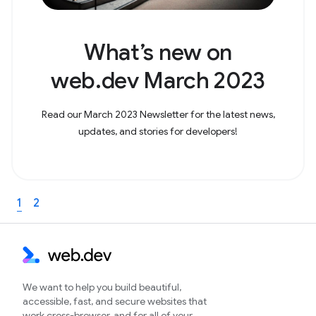
What’s new on
web.dev March 2023
Read our March 2023 Newsletter for the latest news,
updates, and stories for developers!
1
2
We want to help you build beautiful,
accessible, fast, and secure websites that
work cross-browser, and for all of your