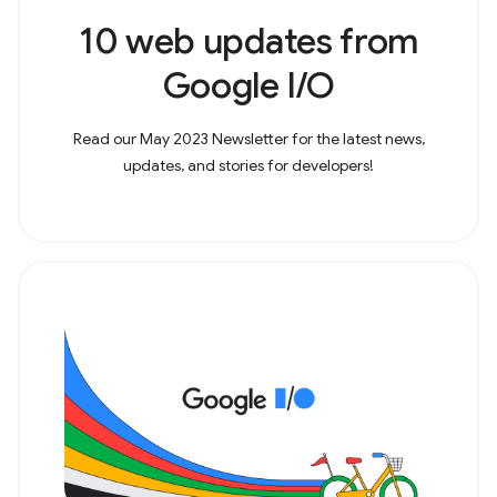
10 web updates from
Google I/O
Read our May 2023 Newsletter for the latest news,
updates, and stories for developers!