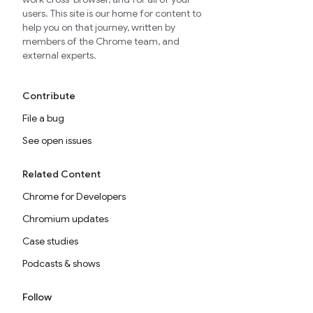
users. This site is our home for content to
help you on that journey, written by
members of the Chrome team, and
external experts.
Contribute
File a bug
See open issues
Related Content
Chrome for Developers
Chromium updates
Case studies
Podcasts & shows
Follow