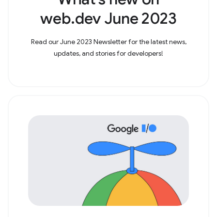
web.dev June 2023
Read our June 2023 Newsletter for the latest news,
updates, and stories for developers!