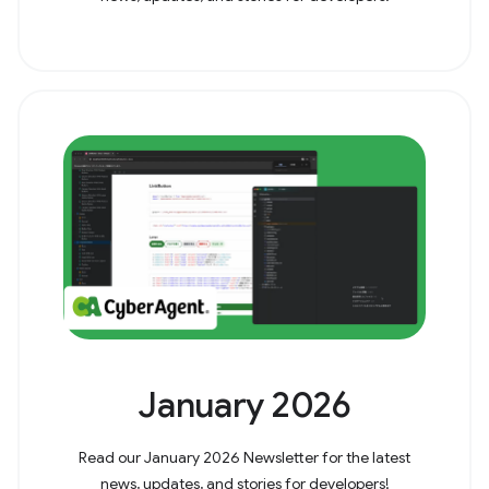
January 2026
Read our January 2026 Newsletter for the latest
news, updates, and stories for developers!