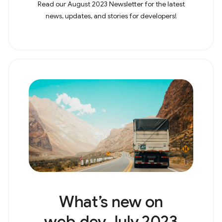
Read our August 2023 Newsletter for the latest
news, updates, and stories for developers!
What’s new on
web.dev July 2023