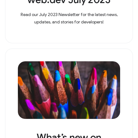
Read our July 2023 Newsletter for the latest news,
updates, and stories for developers!
What’s new on