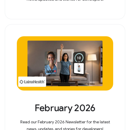
February 2026
Read our February 2026 Newsletter for the latest
news, updates, and stories for developers!