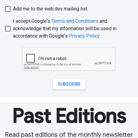
Past Editions
Read past editions of the monthly newsletter