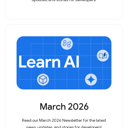
March 2026
Read our March 2026 Newsletter for the latest
news, updates, and stories for developers!