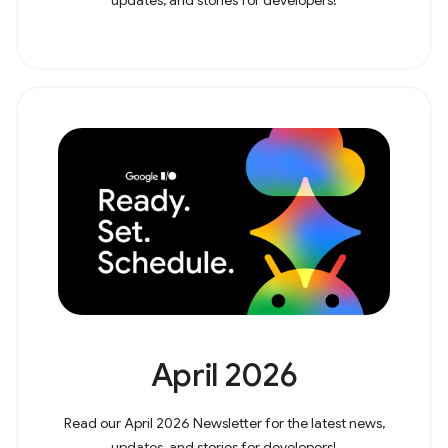
April 2026
Read our April 2026 Newsletter for the latest news,
updates, and stories for developers!