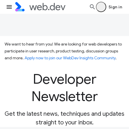
Sign in
We want to hear from you! We are looking for web developers to
participate in user research, product testing, discussion groups
and more.
Apply now to join our WebDev Insights Community
.
Developer
Newsletter
Get the latest news, techniques and updates
straight to your inbox.