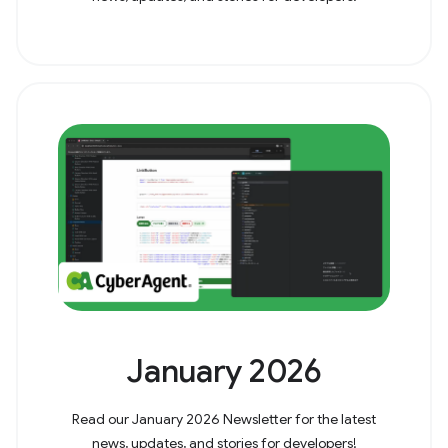
January 2026
Read our January 2026 Newsletter for the latest
news, updates, and stories for developers!