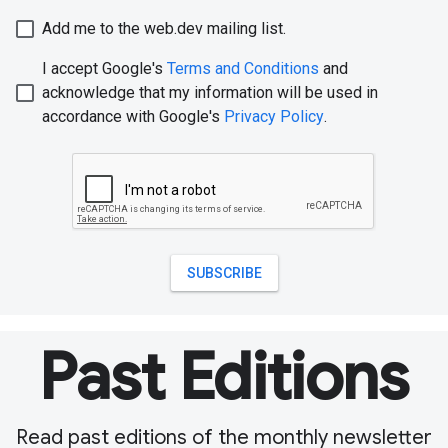
Past Editions
Read past editions of the monthly newsletter