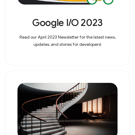
Google I/O 2023
Read our April 2023 Newsletter for the latest news,
updates, and stories for developers!