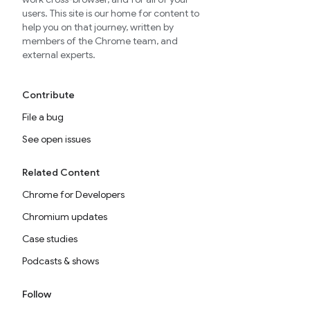
users. This site is our home for content to
help you on that journey, written by
members of the Chrome team, and
external experts.
Contribute
File a bug
See open issues
Related Content
Chrome for Developers
Chromium updates
Case studies
Podcasts & shows
Follow