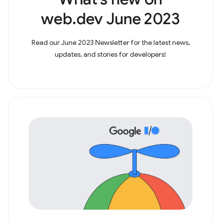
web.dev June 2023
Read our June 2023 Newsletter for the latest news,
updates, and stories for developers!