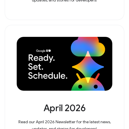
April 2026
Read our April 2026 Newsletter for the latest news,
updates, and stories for developers!