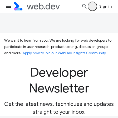
Sign in
We want to hear from you! We are looking for web developers to
participate in user research, product testing, discussion groups
and more.
Apply now to join our WebDev Insights Community
.
Developer
Newsletter
Get the latest news, techniques and updates
straight to your inbox.