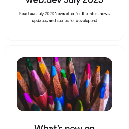
Read our July 2023 Newsletter for the latest news,
updates, and stories for developers!
What’s new on