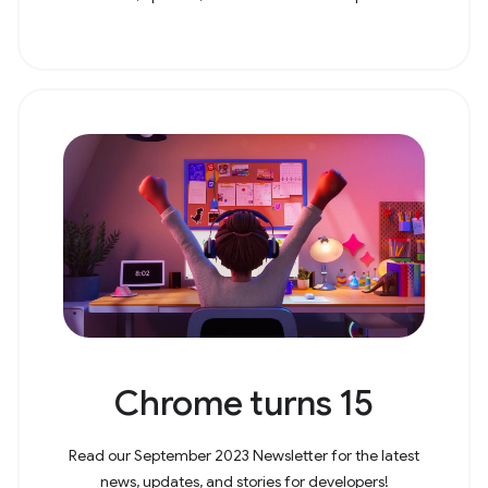
Chrome turns 15
Read our September 2023 Newsletter for the latest
news, updates, and stories for developers!