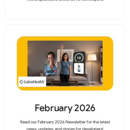
February 2026
Read our February 2026 Newsletter for the latest
news, updates, and stories for developers!