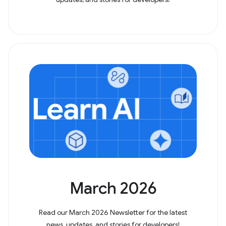
March 2026
Read our March 2026 Newsletter for the latest
news, updates, and stories for developers!