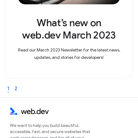
What’s new on
web.dev March 2023
Read our March 2023 Newsletter for the latest news,
updates, and stories for developers!
1
2
We want to help you build beautiful,
accessible, fast, and secure websites that
work cross-browser, and for all of your