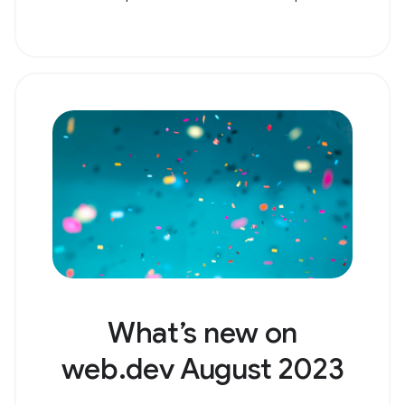
What’s new on
web.dev August 2023