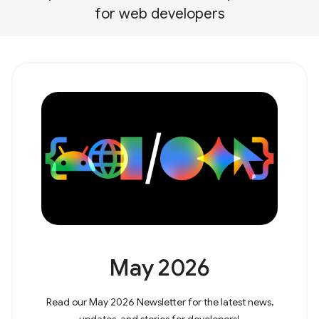
for web developers
May 2026
Read our May 2026 Newsletter for the latest news,
updates, and stories for developers!