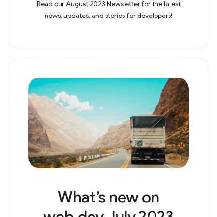
Read our August 2023 Newsletter for the latest
news, updates, and stories for developers!
What’s new on
web.dev July 2023