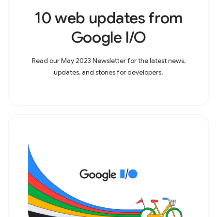
10 web updates from
Google I/O
Read our May 2023 Newsletter for the latest news,
updates, and stories for developers!