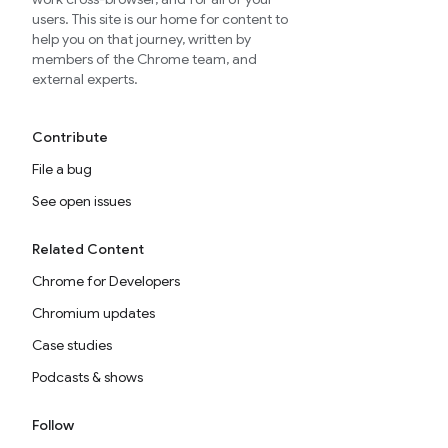
users. This site is our home for content to
help you on that journey, written by
members of the Chrome team, and
external experts.
Contribute
File a bug
See open issues
Related Content
Chrome for Developers
Chromium updates
Case studies
Podcasts & shows
Follow