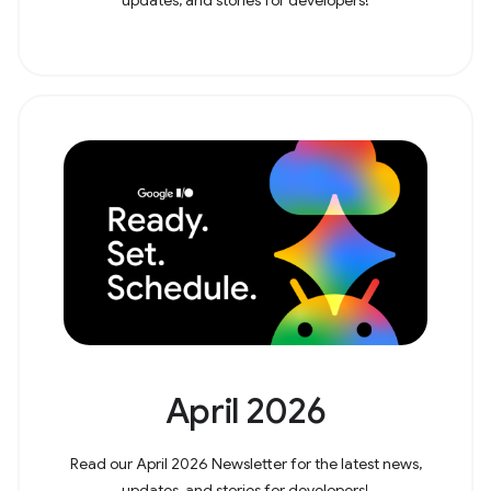
April 2026
Read our April 2026 Newsletter for the latest news,
updates, and stories for developers!