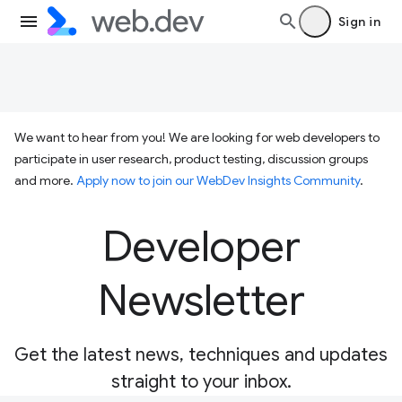
Sign in
We want to hear from you! We are looking for web developers to
participate in user research, product testing, discussion groups
and more.
Apply now to join our WebDev Insights Community
.
Developer
Newsletter
Get the latest news, techniques and updates
straight to your inbox.