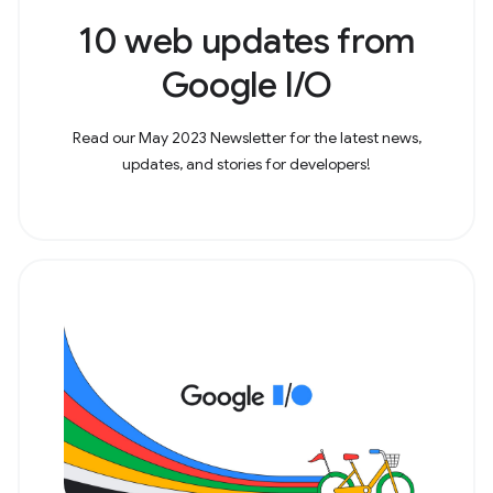
10 web updates from
Google I/O
Read our May 2023 Newsletter for the latest news,
updates, and stories for developers!