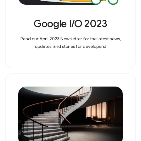
Google I/O 2023
Read our April 2023 Newsletter for the latest news,
updates, and stories for developers!