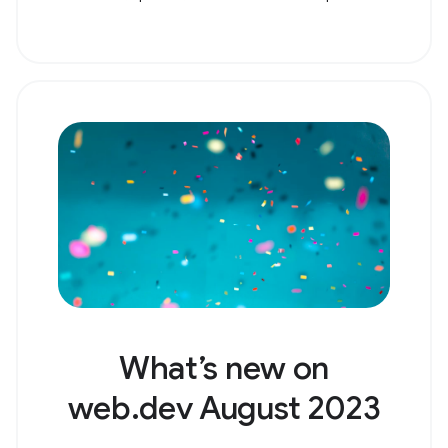
What’s new on
web.dev August 2023