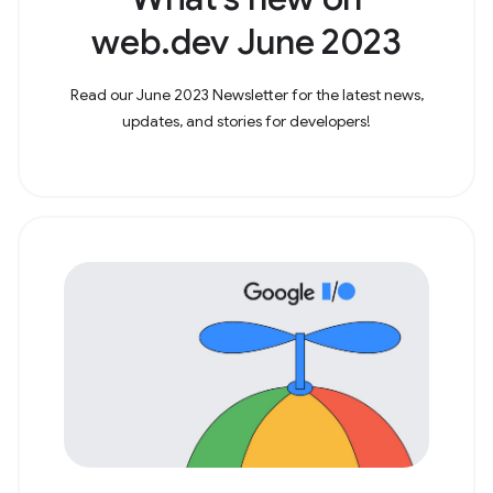
web.dev June 2023
Read our June 2023 Newsletter for the latest news,
updates, and stories for developers!