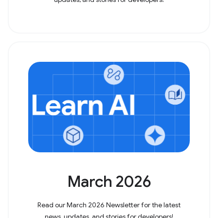
March 2026
Read our March 2026 Newsletter for the latest
news, updates, and stories for developers!