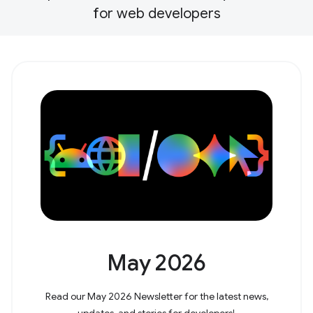
for web developers
May 2026
Read our May 2026 Newsletter for the latest news,
updates, and stories for developers!