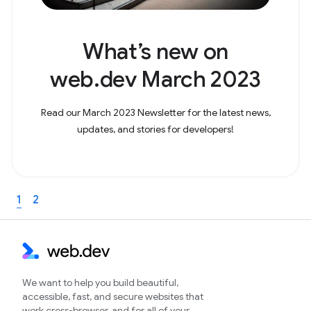
What’s new on
web.dev March 2023
Read our March 2023 Newsletter for the latest news,
updates, and stories for developers!
1
2
We want to help you build beautiful,
accessible, fast, and secure websites that
work cross-browser, and for all of your