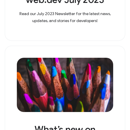
Read our July 2023 Newsletter for the latest news,
updates, and stories for developers!
What’s new on