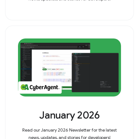
January 2026
Read our January 2026 Newsletter for the latest
news, updates, and stories for developers!