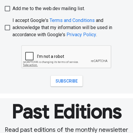
Past Editions
Read past editions of the monthly newsletter