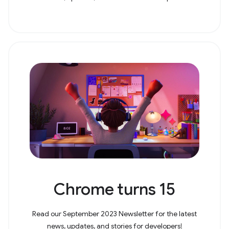
Chrome turns 15
Read our September 2023 Newsletter for the latest
news, updates, and stories for developers!