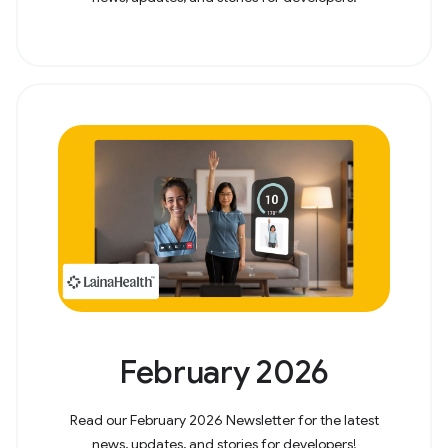
February 2026
Read our February 2026 Newsletter for the latest
news, updates, and stories for developers!