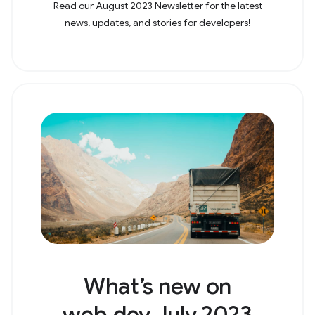
Read our August 2023 Newsletter for the latest
news, updates, and stories for developers!
What’s new on
web.dev July 2023