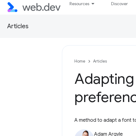
Resources
Discover
Articles
Home
Articles
Adapting
preferen
A method to adapt a font to
Adam Argyle