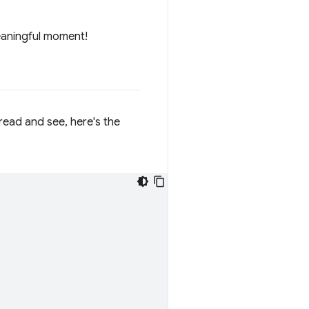
eaningful moment!
 read and see, here's the