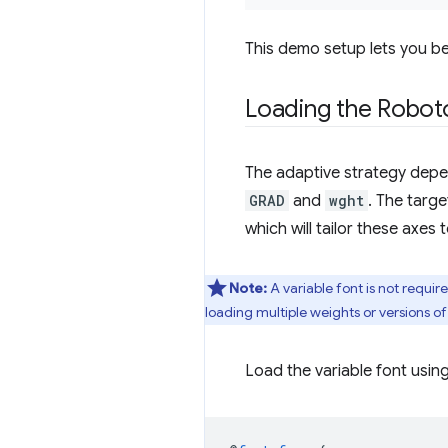
This demo setup lets you be
Loading the Roboto
The adaptive strategy depen
GRAD
and
wght
. The targe
which will tailor these axes
Note:
A variable font is not requi
loading multiple weights or versions of
Load the variable font usin