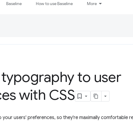
Baseline
How to use Baseline
More
 typography to user
ces with CSS
 your users' preferences, so they're maximally comfortable r