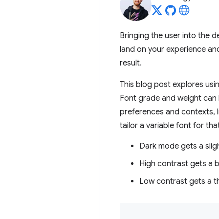
Bringing the user into the 
land on your experience and
result.
This blog post explores usin
Font grade and weight can
preferences and contexts, 
tailor a variable font for th
Dark mode gets a slig
High contrast gets a b
Low contrast gets a th