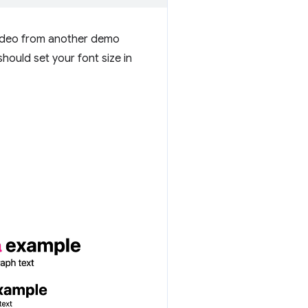
 video from another demo
hould set your font size in