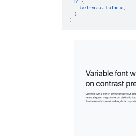
h1
{
text-wrap
:
balance
;
}
}