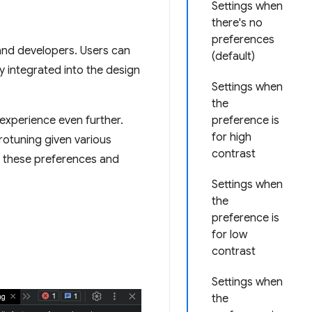
Settings when
there's no
preferences
 and developers. Users can
(default)
y integrated into the design
Settings when
the
 experience even further.
preference is
for high
crotuning given various
contrast
e these preferences and
Settings when
the
preference is
for low
contrast
Settings when
the