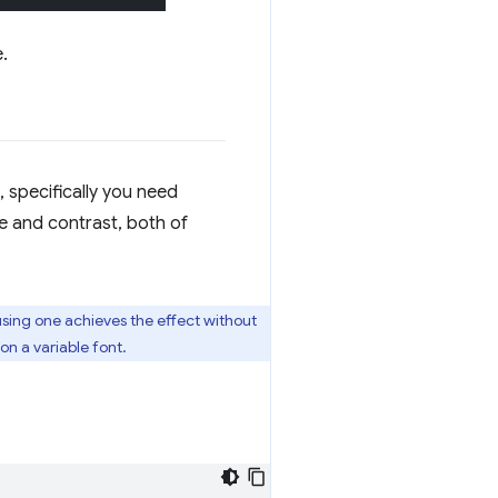
.
 specifically you need
me and contrast, both of
using one achieves the effect without
n a variable font.