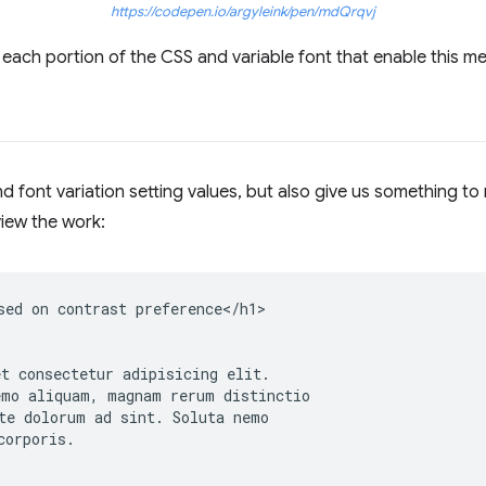
https://codepen.io/argyleink/pen/mdQrqvj
each portion of the CSS and variable font that enable this m
 font variation setting values, but also give us something to
iew the work:
sed on contrast preference</h1>

t consectetur adipisicing elit.

mo aliquam, magnam rerum distinctio

te dolorum ad sint. Soluta nemo

orporis.
