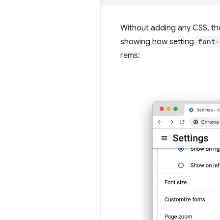
Without adding any CSS, the
showing how setting
font-
rems: