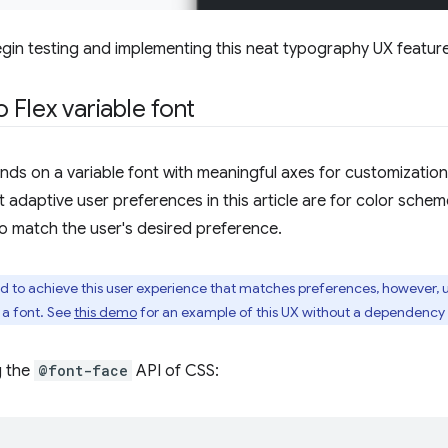
gin testing and implementing this neat typography UX feature
 Flex variable font
ds on a variable font with meaningful axes for customization,
t adaptive user preferences in this article are for color sche
 to match the user's desired preference.
red to achieve this user experience that matches preferences, however, 
 a font. See
this demo
for an example of this UX without a dependency o
g the
@font-face
API of CSS: