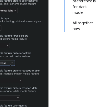
preference is
for dark
mode
All together
now