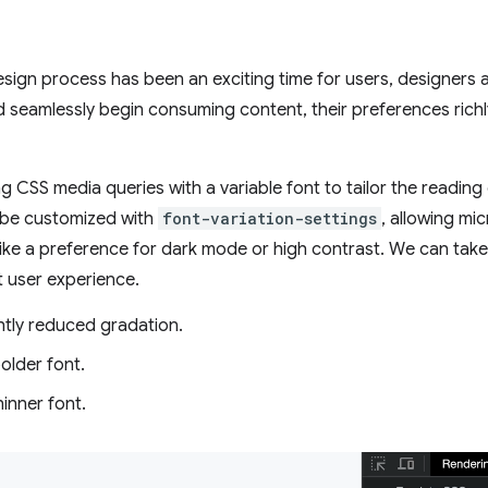
design process has been an exciting time for users, designers
 seamlessly begin consuming content, their preferences richl
g CSS media queries with a variable font to tailor the reading
 be customized with
font-variation-settings
, allowing mi
like a preference for dark mode or high contrast. We can tak
at user experience.
htly reduced gradation.
older font.
inner font.