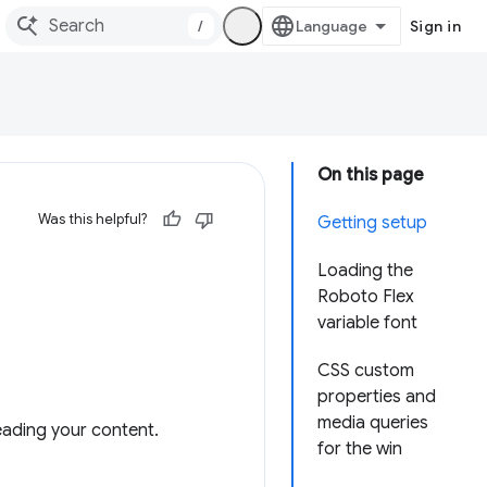
/
Sign in
On this page
Was this helpful?
Getting setup
Loading the
Roboto Flex
variable font
CSS custom
properties and
media queries
eading your content.
for the win