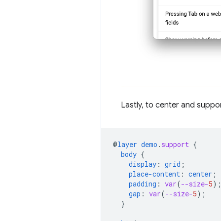
Lastly, to center and suppor
@
layer
demo
.
support
{
body
{
display
:
grid
;
place-content
:
center
;
padding
:
var
(
--size-
5
)
gap
:
var
(
--size-
5
);
}