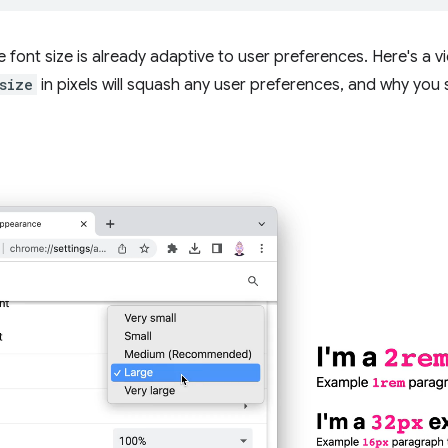
 font size is already adaptive to user preferences. Here's a
size
in pixels will squash any user preferences, and why you s