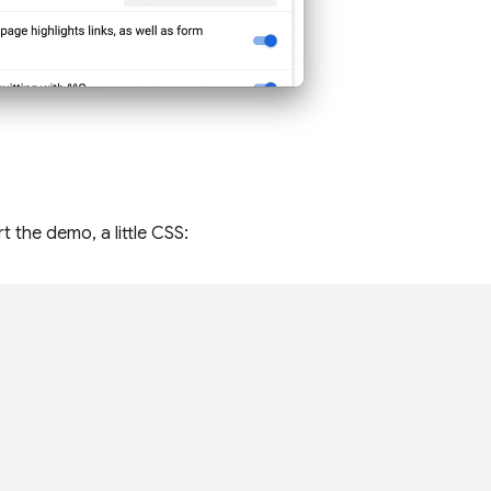
t the demo, a little CSS:
;