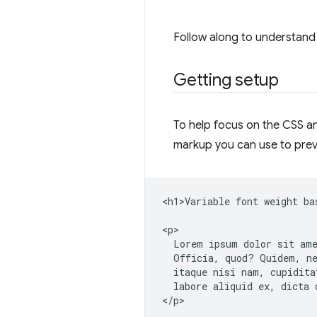
Follow along to understand 
Getting setup
To help focus on the CSS and
markup you can use to prev
<h1>Variable font weight ba
<p>

  Lorem ipsum dolor sit ame
  Officia, quod? Quidem, ne
  itaque nisi nam, cupidita
  labore aliquid ex, dicta c