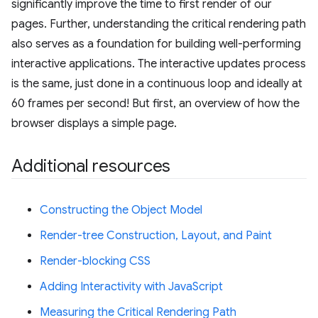
significantly improve the time to first render of our
pages. Further, understanding the critical rendering path
also serves as a foundation for building well-performing
interactive applications. The interactive updates process
is the same, just done in a continuous loop and ideally at
60 frames per second! But first, an overview of how the
browser displays a simple page.
Additional resources
Constructing the Object Model
Render-tree Construction, Layout, and Paint
Render-blocking CSS
Adding Interactivity with JavaScript
Measuring the Critical Rendering Path