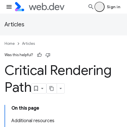
Sign in
Articles
Home
Articles
Was this helpful?
Critical Rendering
Path
On this page
Additional resources