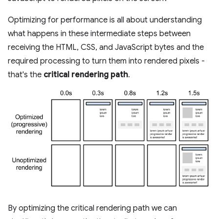
Optimizing for performance is all about understanding
what happens in these intermediate steps between
receiving the HTML, CSS, and JavaScript bytes and the
required processing to turn them into rendered pixels -
that's the
critical rendering path
.
By optimizing the critical rendering path we can