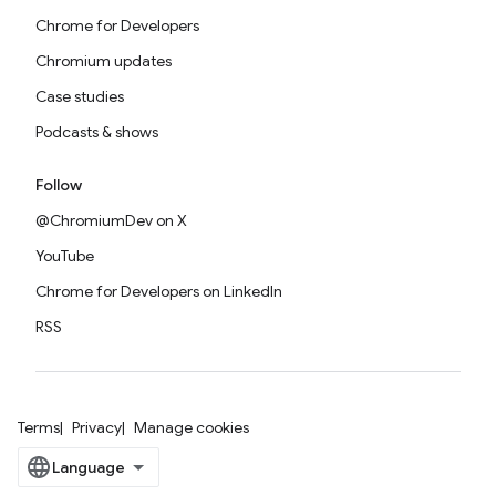
Chrome for Developers
Chromium updates
Case studies
Podcasts & shows
Follow
@ChromiumDev on X
YouTube
Chrome for Developers on LinkedIn
RSS
Terms
Privacy
Manage cookies