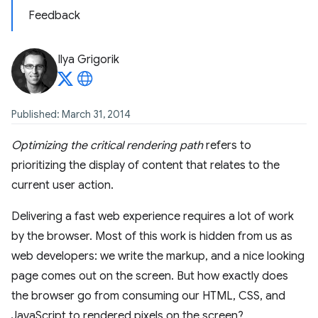
Feedback
Ilya Grigorik
Published: March 31, 2014
Optimizing the critical rendering path
refers to
prioritizing the display of content that relates to the
current user action.
Delivering a fast web experience requires a lot of work
by the browser. Most of this work is hidden from us as
web developers: we write the markup, and a nice looking
page comes out on the screen. But how exactly does
the browser go from consuming our HTML, CSS, and
JavaScript to rendered pixels on the screen?