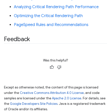
Analyzing Critical Rendering Path Performance
Optimizing the Critical Rendering Path
PageSpeed Rules and Recommendations
Feedback
Was this helpful?
Except as otherwise noted, the content of this page is licensed
under the
Creative Commons Attribution 4.0 License
, and code
samples are licensed under the
Apache 2.0 License
. For details, see
the
Google Developers Site Policies
. Java is a registered trademark
of Oracle and/or its affiliates.