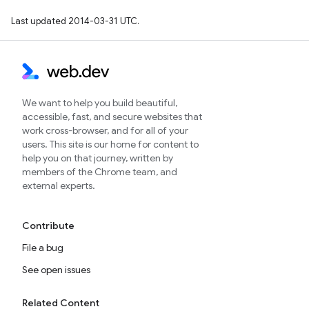
Last updated 2014-03-31 UTC.
We want to help you build beautiful,
accessible, fast, and secure websites that
work cross-browser, and for all of your
users. This site is our home for content to
help you on that journey, written by
members of the Chrome team, and
external experts.
Contribute
File a bug
See open issues
Related Content