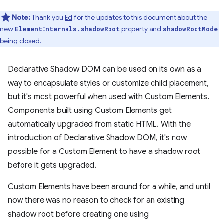
Note:
Thank you
Ed
for the updates to this document about the
new
property and
ElementInternals.shadowRoot
shadowRootMode
being closed.
Declarative Shadow DOM can be used on its own as a
way to encapsulate styles or customize child placement,
but it's most powerful when used with Custom Elements.
Components built using Custom Elements get
automatically upgraded from static HTML. With the
introduction of Declarative Shadow DOM, it's now
possible for a Custom Element to have a shadow root
before it gets upgraded.
Custom Elements have been around for a while, and until
now there was no reason to check for an existing
shadow root before creating one using