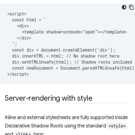
<script>

  const html = `

    <div>

      <template shadowrootmode="open"></template>

    </div>

  `;

  const div = document.createElement('div');

  div.innerHTML = html; // No shadow root here

  div.setHTMLUnsafe(html); // Shadow roots included

  const newDocument = Document.parseHTMLUnsafe(html);
Server-rendering with style
Inline and external stylesheets are fully supported inside
Declarative Shadow Roots using the standard
<style>
and
<link>
tags: