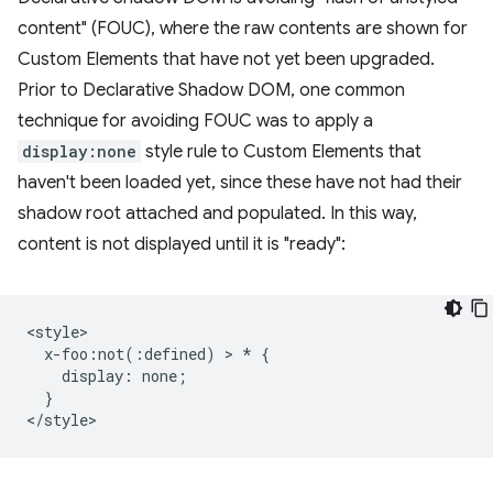
content" (FOUC), where the raw contents are shown for
Custom Elements that have not yet been upgraded.
Prior to Declarative Shadow DOM, one common
technique for avoiding FOUC was to apply a
display:none
style rule to Custom Elements that
haven't been loaded yet, since these have not had their
shadow root attached and populated. In this way,
content is not displayed until it is "ready":
<style>

  x-foo:not(:defined) > * {

    display: none;

  }
