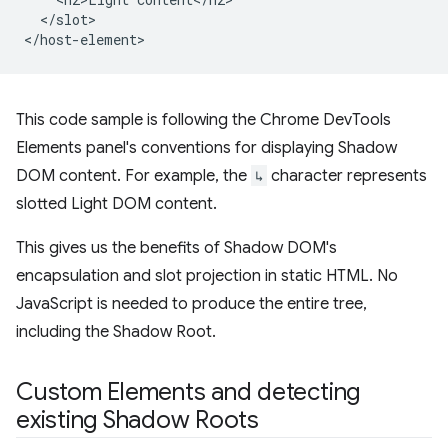
  </slot>

This code sample is following the Chrome DevTools
Elements panel's conventions for displaying Shadow
DOM content. For example, the
↳
character represents
slotted Light DOM content.
This gives us the benefits of Shadow DOM's
encapsulation and slot projection in static HTML. No
JavaScript is needed to produce the entire tree,
including the Shadow Root.
Custom Elements and detecting
existing Shadow Roots