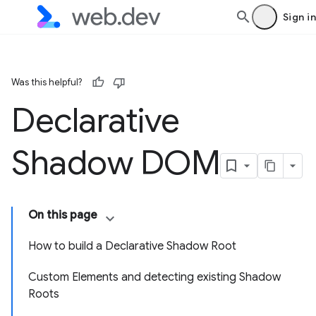
Sign in
Was this helpful?
Declarative
Shadow DOM
On this page
How to build a Declarative Shadow Root
Custom Elements and detecting existing Shadow
Roots