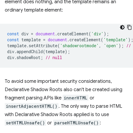
element does nothing, and the template remains an
ordinary template element:
const
div
=
document
.
createElement
(
'div'
);
const
template
=
document
.
createElement
(
'template'
)
template
.
setAttribute
(
'shadowrootmode'
,
'open'
);
//
div
.
appendChild
(
template
);
div
.
shadowRoot
;
// null
To avoid some important security considerations,
Declarative Shadow Roots also can't be created using
fragment parsing APIs like
innerHTML
or
insertAdjacentHTML()
. The only way to parse HTML
with Declarative Shadow Roots applied is to use
setHTMLUnsafe()
or
parseHTMLUnsafe()
: