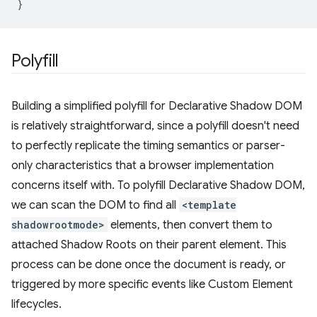
}
Polyfill
Building a simplified polyfill for Declarative Shadow DOM
is relatively straightforward, since a polyfill doesn't need
to perfectly replicate the timing semantics or parser-
only characteristics that a browser implementation
concerns itself with. To polyfill Declarative Shadow DOM,
we can scan the DOM to find all
<template
shadowrootmode>
elements, then convert them to
attached Shadow Roots on their parent element. This
process can be done once the document is ready, or
triggered by more specific events like Custom Element
lifecycles.