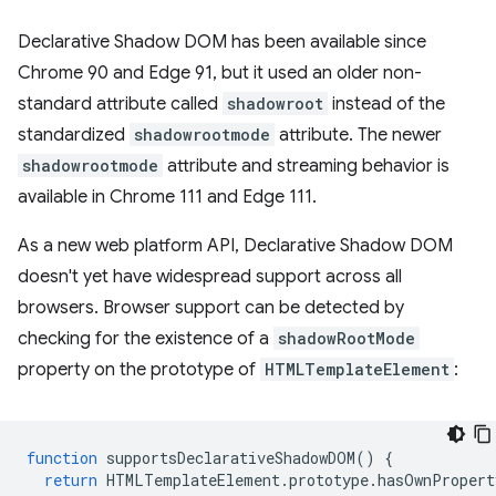
Declarative Shadow DOM has been available since
Chrome 90 and Edge 91, but it used an older non-
standard attribute called
shadowroot
instead of the
standardized
shadowrootmode
attribute. The newer
shadowrootmode
attribute and streaming behavior is
available in Chrome 111 and Edge 111.
As a new web platform API, Declarative Shadow DOM
doesn't yet have widespread support across all
browsers. Browser support can be detected by
checking for the existence of a
shadowRootMode
property on the prototype of
HTMLTemplateElement
:
function
supportsDeclarativeShadowDOM
()
{
return
HTMLTemplateElement
.
prototype
.
hasOwnPropert