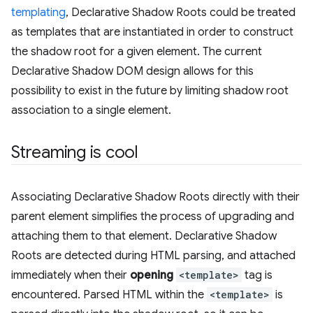
templating
, Declarative Shadow Roots could be treated
as templates that are instantiated in order to construct
the shadow root for a given element. The current
Declarative Shadow DOM design allows for this
possibility to exist in the future by limiting shadow root
association to a single element.
Streaming is cool
Associating Declarative Shadow Roots directly with their
parent element simplifies the process of upgrading and
attaching them to that element. Declarative Shadow
Roots are detected during HTML parsing, and attached
immediately when their
opening
<template>
tag is
encountered. Parsed HTML within the
<template>
is