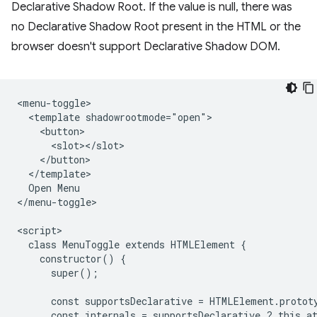
Declarative Shadow Root. If the value is null, there was
no Declarative Shadow Root present in the HTML or the
browser doesn't support Declarative Shadow DOM.
<menu-toggle>

  <template shadowrootmode="open">

    <button>

      <slot></slot>

    </button>

  </template>

  Open Menu

</menu-toggle>

<script>

  class MenuToggle extends HTMLElement {

    constructor() {

      super();

      const supportsDeclarative = HTMLElement.protot
      const internals = supportsDeclarative ? this.at