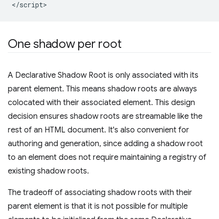
One shadow per root
A Declarative Shadow Root is only associated with its
parent element. This means shadow roots are always
colocated with their associated element. This design
decision ensures shadow roots are streamable like the
rest of an HTML document. It's also convenient for
authoring and generation, since adding a shadow root
to an element does not require maintaining a registry of
existing shadow roots.
The tradeoff of associating shadow roots with their
parent element is that it is not possible for multiple