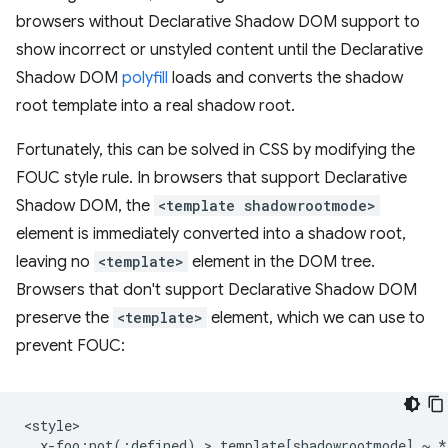
browsers without Declarative Shadow DOM support to
show incorrect or unstyled content until the Declarative
Shadow DOM
polyfill
loads and converts the shadow
root template into a real shadow root.
Fortunately, this can be solved in CSS by modifying the
FOUC style rule. In browsers that support Declarative
Shadow DOM, the
<template shadowrootmode>
element is immediately converted into a shadow root,
leaving no
<template>
element in the DOM tree.
Browsers that don't support Declarative Shadow DOM
preserve the
<template>
element, which we can use to
prevent FOUC:
<style>

  x-foo:not(:defined) > template[shadowrootmode] ~ * 