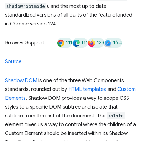
shadowrootmode
), and the most up to date
standardized versions of all parts of the feature landed
in Chrome version 124.
111
111
123
16.4
Browser Support
Source
Shadow DOM
is one of the three Web Components
standards, rounded out by
HTML templates
and
Custom
Elements
. Shadow DOM provides a way to scope CSS
styles to a specific DOM subtree and isolate that
subtree from the rest of the document. The
<slot>
element gives us a way to control where the children of a
Custom Element should be inserted within its Shadow