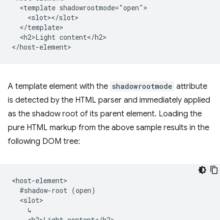
  <template shadowrootmode="open">

    <slot></slot>

  </template>

  <h2>Light content</h2>

A template element with the
shadowrootmode
attribute
is detected by the HTML parser and immediately applied
as the shadow root of its parent element. Loading the
pure HTML markup from the above sample results in the
following DOM tree:
<host-element>

  #shadow-root (open)

  <slot>

    ↳

    <h2>Light content</h2>
