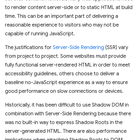
to render content server-side or to static HTML at build
time. This can be an important part of delivering a
reasonable experience to visitors who may not be
capable of running JavaScript.
The justifications for
Server-Side Rendering
(SSR) vary
from project to project. Some websites must provide
fully functional server-rendered HTML in order to meet
accessibility guidelines, others choose to deliver a
baseline no-JavaScript experience as a way to ensure
good performance on slow connections or devices.
Historically, it has been difficult to use Shadow DOM in
combination with Server-Side Rendering because there
was no built-in way to express Shadow Roots in the
server-generated HTML. There are also performance