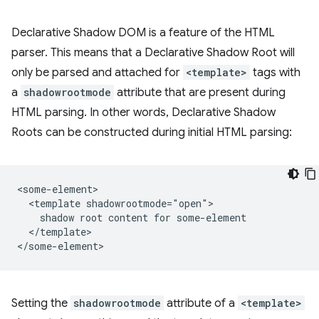
Declarative Shadow DOM is a feature of the HTML
parser. This means that a Declarative Shadow Root will
only be parsed and attached for
<template>
tags with
a
shadowrootmode
attribute that are present during
HTML parsing. In other words, Declarative Shadow
Roots can be constructed during initial HTML parsing:
<some-element>

  <template shadowrootmode="open">

    shadow root content for some-element

  </template>

Setting the
shadowrootmode
attribute of a
<template>