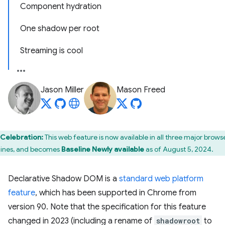
Component hydration
One shadow per root
Streaming is cool
Jason Miller
Mason Freed
Celebration:
This web feature is now available in all three major brows
ines, and becomes
Baseline Newly available
as of August 5, 2024.
Declarative Shadow DOM is a
standard web platform
feature
, which has been supported in Chrome from
version 90. Note that the specification for this feature
changed in 2023 (including a rename of
shadowroot
to