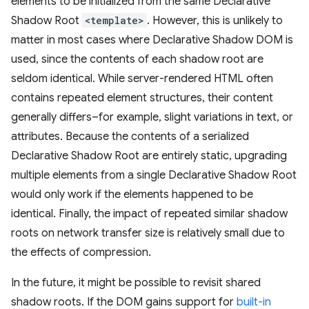
elements to be initialized from the same Declarative
Shadow Root
<template>
. However, this is unlikely to
matter in most cases where Declarative Shadow DOM is
used, since the contents of each shadow root are
seldom identical. While server-rendered HTML often
contains repeated element structures, their content
generally differs–for example, slight variations in text, or
attributes. Because the contents of a serialized
Declarative Shadow Root are entirely static, upgrading
multiple elements from a single Declarative Shadow Root
would only work if the elements happened to be
identical. Finally, the impact of repeated similar shadow
roots on network transfer size is relatively small due to
the effects of compression.
In the future, it might be possible to revisit shared
shadow roots. If the DOM gains support for
built-in