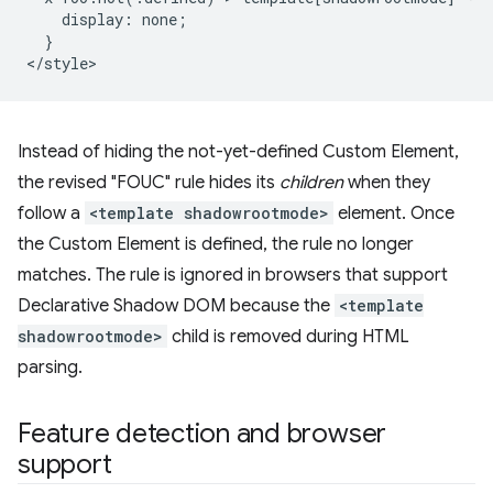
    display: none;

  }

Instead of hiding the not-yet-defined Custom Element,
the revised "FOUC" rule hides its
children
when they
follow a
<template shadowrootmode>
element. Once
the Custom Element is defined, the rule no longer
matches. The rule is ignored in browsers that support
Declarative Shadow DOM because the
<template
shadowrootmode>
child is removed during HTML
parsing.
Feature detection and browser
support