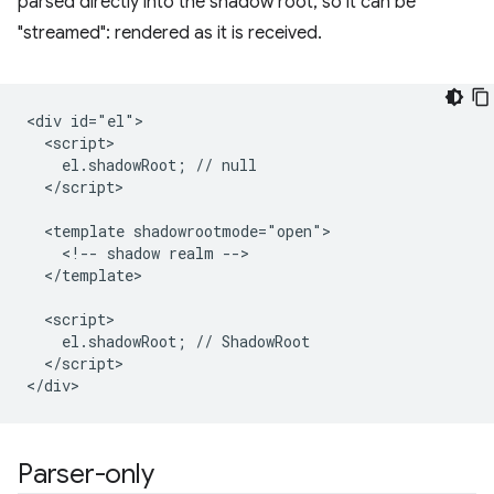
parsed directly into the shadow root, so it can be
"streamed": rendered as it is received.
<div id="el">

  <script>

    el.shadowRoot; // null

  </script>

  <template shadowrootmode="open">

    <!-- shadow realm -->

  </template>

  <script>

    el.shadowRoot; // ShadowRoot

  </script>

Parser-only