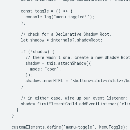
      const toggle = () => {

        console.log("menu toggled!");

      };

      // check for a Declarative Shadow Root.

      let shadow = internals?.shadowRoot;

      if (!shadow) {

        // there wasn't one. create a new Shadow Root
        shadow = this.attachShadow({

          mode: "open",

        });

        shadow.innerHTML = `<button><slot></slot></bu
      }

      // in either case, wire up our event listener:

      shadow.firstElementChild.addEventListener("clic
    }

  }

  customElements.define("menu-toggle", MenuToggle);
