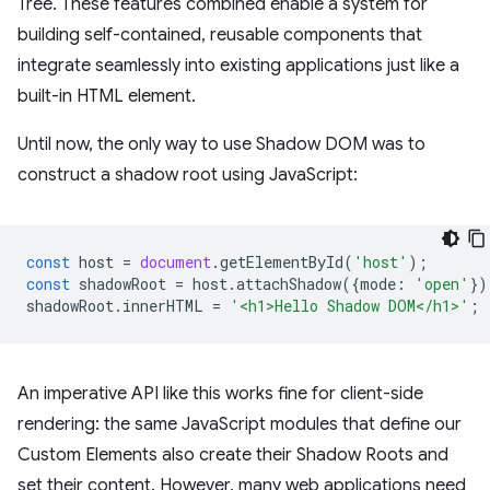
Tree. These features combined enable a system for
building self-contained, reusable components that
integrate seamlessly into existing applications just like a
built-in HTML element.
Until now, the only way to use Shadow DOM was to
construct a shadow root using JavaScript:
const
host
=
document
.
getElementById
(
'host'
);
const
shadowRoot
=
host
.
attachShadow
({
mode
:
'open'
})
shadowRoot
.
innerHTML
=
'<h1>Hello Shadow DOM</h1>'
;
An imperative API like this works fine for client-side
rendering: the same JavaScript modules that define our
Custom Elements also create their Shadow Roots and
set their content. However, many web applications need