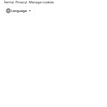
Terms
Privacy
Manage cookies