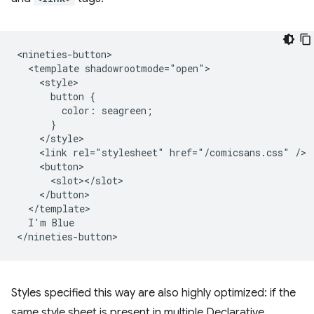
<nineties-button>

  <template shadowrootmode="open">

    <style>

      button {

        color: seagreen;

      }

    </style>

    <link rel="stylesheet" href="/comicsans.css" />

    <button>

      <slot></slot>

    </button>

  </template>

  I'm Blue

Styles specified this way are also highly optimized: if the
same style sheet is present in multiple Declarative