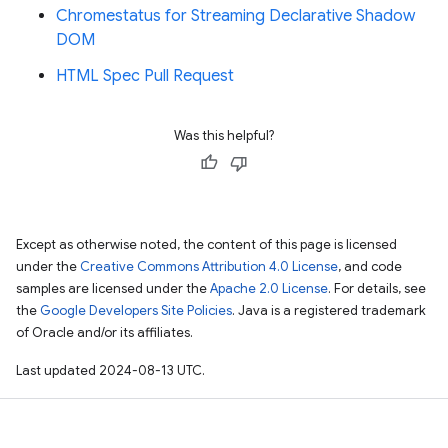
Chromestatus for Streaming Declarative Shadow
DOM
HTML Spec Pull Request
Was this helpful?
Except as otherwise noted, the content of this page is licensed
under the
Creative Commons Attribution 4.0 License
, and code
samples are licensed under the
Apache 2.0 License
. For details, see
the
Google Developers Site Policies
. Java is a registered trademark
of Oracle and/or its affiliates.
Last updated 2024-08-13 UTC.