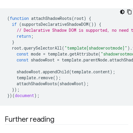
(
function
attachShadowRoots
(
root
)
{
if
(
supportsDeclarativeShadowDOM
())
{
// Declarative Shadow DOM is supported, no need 
return
;
}
root
.
querySelectorAll
(
"template[shadowrootmode]"
).
const
mode
=
template
.
getAttribute
(
"shadowrootmo
const
shadowRoot
=
template
.
parentNode
.
attachSha
shadowRoot
.
appendChild
(
template
.
content
);
template
.
remove
();
attachShadowRoots
(
shadowRoot
);
});
})(
document
);
Further reading