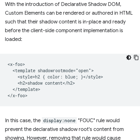
With the introduction of Declarative Shadow DOM,
Custom Elements can be rendered or authored in HTML
such that their shadow content is in-place and ready
before the client-side component implementation is
loaded:
<x-foo>

  <template shadowrootmode="open">

    <style>h2 { color: blue; }</style>

    <h2>shadow content</h2>

  </template>

In this case, the
display:none
"FOUC" rule would
prevent the declarative shadow root's content from
showing. However, removing that rule would cause