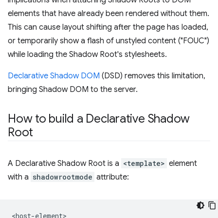
implications when attaching Shadow Roots to DOM
elements that have already been rendered without them.
This can cause layout shifting after the page has loaded,
or temporarily show a flash of unstyled content ("FOUC")
while loading the Shadow Root's stylesheets.
Declarative Shadow DOM
(DSD) removes this limitation,
bringing Shadow DOM to the server.
How to build a Declarative Shadow
Root
A Declarative Shadow Root is a
<template>
element
with a
shadowrootmode
attribute:
<host-element>
