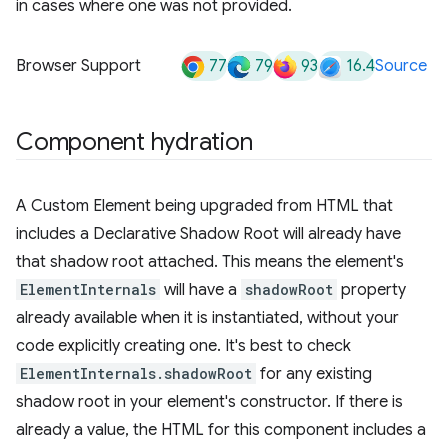
in cases where one was not provided.
77
79
93
16.4
Browser Support
Source
Component hydration
A Custom Element being upgraded from HTML that
includes a Declarative Shadow Root will already have
that shadow root attached. This means the element's
ElementInternals
will have a
shadowRoot
property
already available when it is instantiated, without your
code explicitly creating one. It's best to check
ElementInternals.shadowRoot
for any existing
shadow root in your element's constructor. If there is
already a value, the HTML for this component includes a