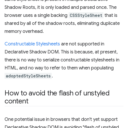
Shadow Roots, it is only loaded and parsed once. The
browser uses a single backing
CSSStyleSheet
that is
shared by all of the shadow roots, eliminating duplicate
memory overhead.
Constructable Stylesheets
are not supported in
Declarative Shadow DOM. This is because, at present,
there is no way to serialize constructable stylesheets in
HTML, and no way to refer to them when populating
adoptedStyleSheets
.
How to avoid the flash of unstyled
content
One potential issue in browsers that don't yet support
Declarative Shadow DOM is avoiding "flash of unstyled