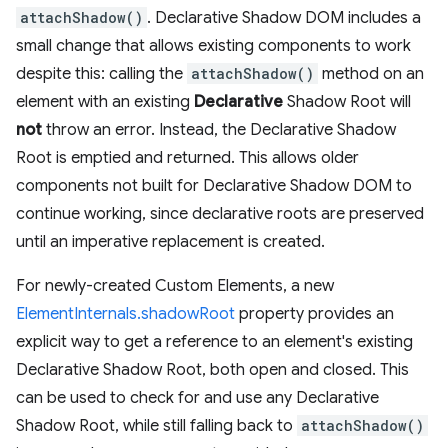
attachShadow()
. Declarative Shadow DOM includes a
small change that allows existing components to work
despite this: calling the
attachShadow()
method on an
element with an existing
Declarative
Shadow Root will
not
throw an error. Instead, the Declarative Shadow
Root is emptied and returned. This allows older
components not built for Declarative Shadow DOM to
continue working, since declarative roots are preserved
until an imperative replacement is created.
For newly-created Custom Elements, a new
ElementInternals.shadowRoot
property provides an
explicit way to get a reference to an element's existing
Declarative Shadow Root, both open and closed. This
can be used to check for and use any Declarative
Shadow Root, while still falling back to
attachShadow()