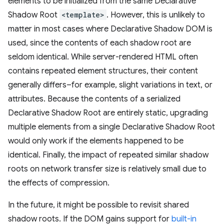
elements to be initialized from the same Declarative
Shadow Root
<template>
. However, this is unlikely to
matter in most cases where Declarative Shadow DOM is
used, since the contents of each shadow root are
seldom identical. While server-rendered HTML often
contains repeated element structures, their content
generally differs–for example, slight variations in text, or
attributes. Because the contents of a serialized
Declarative Shadow Root are entirely static, upgrading
multiple elements from a single Declarative Shadow Root
would only work if the elements happened to be
identical. Finally, the impact of repeated similar shadow
roots on network transfer size is relatively small due to
the effects of compression.
In the future, it might be possible to revisit shared
shadow roots. If the DOM gains support for
built-in