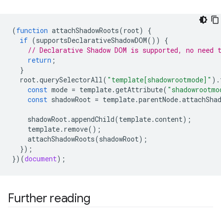
(
function
attachShadowRoots
(
root
)
{
if
(
supportsDeclarativeShadowDOM
())
{
// Declarative Shadow DOM is supported, no need 
return
;
}
root
.
querySelectorAll
(
"template[shadowrootmode]"
).
const
mode
=
template
.
getAttribute
(
"shadowrootmo
const
shadowRoot
=
template
.
parentNode
.
attachSha
shadowRoot
.
appendChild
(
template
.
content
);
template
.
remove
();
attachShadowRoots
(
shadowRoot
);
});
})(
document
);
Further reading