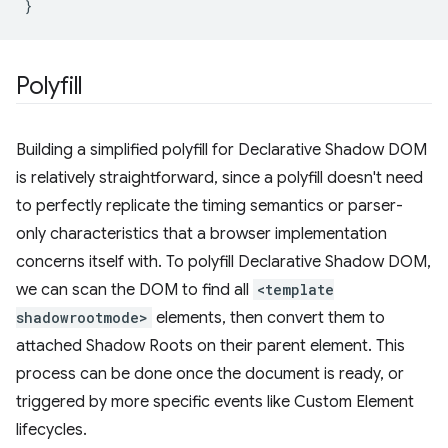
}
Polyfill
Building a simplified polyfill for Declarative Shadow DOM
is relatively straightforward, since a polyfill doesn't need
to perfectly replicate the timing semantics or parser-
only characteristics that a browser implementation
concerns itself with. To polyfill Declarative Shadow DOM,
we can scan the DOM to find all
<template
shadowrootmode>
elements, then convert them to
attached Shadow Roots on their parent element. This
process can be done once the document is ready, or
triggered by more specific events like Custom Element
lifecycles.