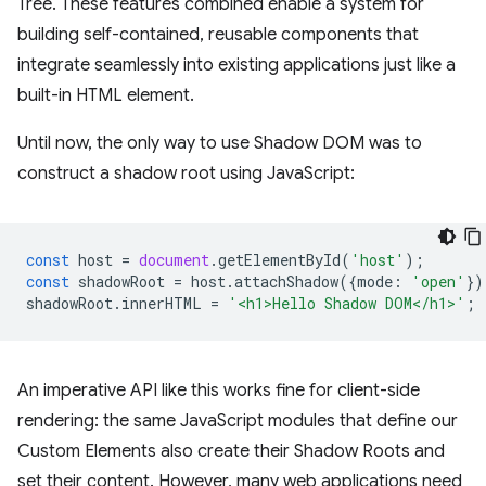
Tree. These features combined enable a system for
building self-contained, reusable components that
integrate seamlessly into existing applications just like a
built-in HTML element.
Until now, the only way to use Shadow DOM was to
construct a shadow root using JavaScript:
const
host
=
document
.
getElementById
(
'host'
);
const
shadowRoot
=
host
.
attachShadow
({
mode
:
'open'
})
shadowRoot
.
innerHTML
=
'<h1>Hello Shadow DOM</h1>'
;
An imperative API like this works fine for client-side
rendering: the same JavaScript modules that define our
Custom Elements also create their Shadow Roots and
set their content. However, many web applications need