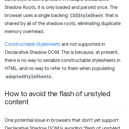
Shadow Roots, it is only loaded and parsed once. The
browser uses a single backing
CSSStyleSheet
that is
shared by all of the shadow roots, eliminating duplicate
memory overhead.
Constructable Stylesheets
are not supported in
Declarative Shadow DOM. This is because, at present,
there is no way to serialize constructable stylesheets in
HTML, and no way to refer to them when populating
adoptedStyleSheets
.
How to avoid the flash of unstyled
content
One potential issue in browsers that don't yet support
Declarative Shadow DOM is avoiding "flash of unstyled