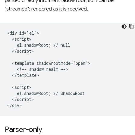
parsed directly into the shadow root, so it can be
"streamed": rendered as it is received.
<div id="el">

  <script>

    el.shadowRoot; // null

  </script>

  <template shadowrootmode="open">

    <!-- shadow realm -->

  </template>

  <script>

    el.shadowRoot; // ShadowRoot

  </script>

Parser-only