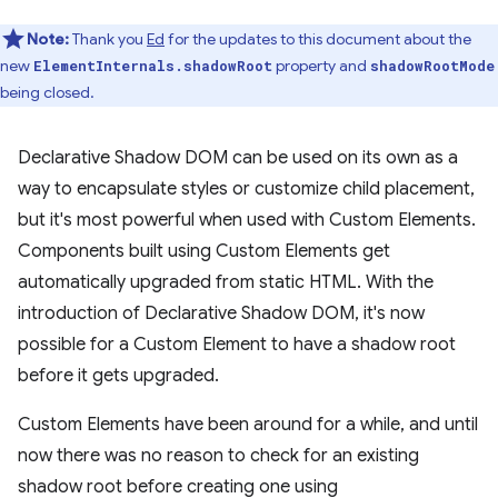
Note:
Thank you
Ed
for the updates to this document about the
new
property and
ElementInternals.shadowRoot
shadowRootMode
being closed.
Declarative Shadow DOM can be used on its own as a
way to encapsulate styles or customize child placement,
but it's most powerful when used with Custom Elements.
Components built using Custom Elements get
automatically upgraded from static HTML. With the
introduction of Declarative Shadow DOM, it's now
possible for a Custom Element to have a shadow root
before it gets upgraded.
Custom Elements have been around for a while, and until
now there was no reason to check for an existing
shadow root before creating one using