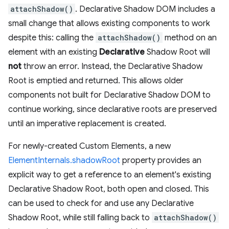
attachShadow()
. Declarative Shadow DOM includes a
small change that allows existing components to work
despite this: calling the
attachShadow()
method on an
element with an existing
Declarative
Shadow Root will
not
throw an error. Instead, the Declarative Shadow
Root is emptied and returned. This allows older
components not built for Declarative Shadow DOM to
continue working, since declarative roots are preserved
until an imperative replacement is created.
For newly-created Custom Elements, a new
ElementInternals.shadowRoot
property provides an
explicit way to get a reference to an element's existing
Declarative Shadow Root, both open and closed. This
can be used to check for and use any Declarative
Shadow Root, while still falling back to
attachShadow()