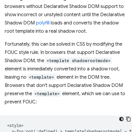
browsers without Declarative Shadow DOM support to
show incorrect or unstyled content until the Declarative
Shadow DOM
polyfill
loads and converts the shadow
root template into a real shadow root.
Fortunately, this can be solved in CSS by modifying the
FOUC style rule. In browsers that support Declarative
Shadow DOM, the
<template shadowrootmode>
element is immediately converted into a shadow root,
leaving no
<template>
element in the DOM tree.
Browsers that don't support Declarative Shadow DOM
preserve the
<template>
element, which we can use to
prevent FOUC:
<style>

  x-foo:not(:defined) > template[shadowrootmode] ~ * 