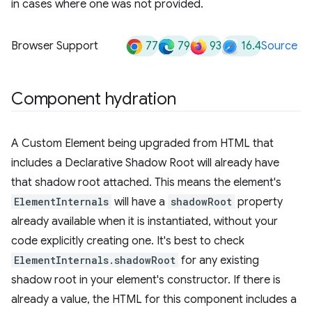
in cases where one was not provided.
77
79
93
16.4
Browser Support
Source
Component hydration
A Custom Element being upgraded from HTML that
includes a Declarative Shadow Root will already have
that shadow root attached. This means the element's
ElementInternals
will have a
shadowRoot
property
already available when it is instantiated, without your
code explicitly creating one. It's best to check
ElementInternals.shadowRoot
for any existing
shadow root in your element's constructor. If there is
already a value, the HTML for this component includes a