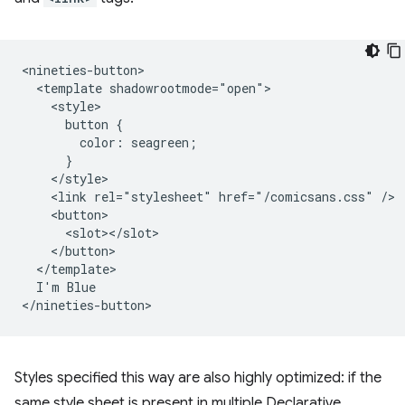
<nineties-button>

  <template shadowrootmode="open">

    <style>

      button {

        color: seagreen;

      }

    </style>

    <link rel="stylesheet" href="/comicsans.css" />

    <button>

      <slot></slot>

    </button>

  </template>

  I'm Blue

Styles specified this way are also highly optimized: if the
same style sheet is present in multiple Declarative