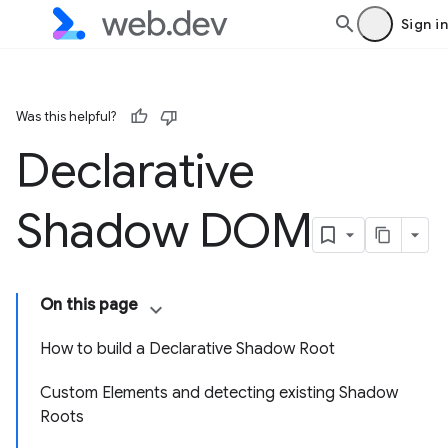
Sign in
Was this helpful?
Declarative
Shadow DOM
On this page
How to build a Declarative Shadow Root
Custom Elements and detecting existing Shadow
Roots