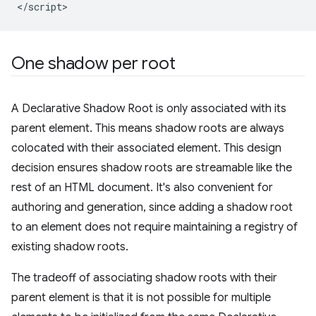
One shadow per root
A Declarative Shadow Root is only associated with its
parent element. This means shadow roots are always
colocated with their associated element. This design
decision ensures shadow roots are streamable like the
rest of an HTML document. It's also convenient for
authoring and generation, since adding a shadow root
to an element does not require maintaining a registry of
existing shadow roots.
The tradeoff of associating shadow roots with their
parent element is that it is not possible for multiple