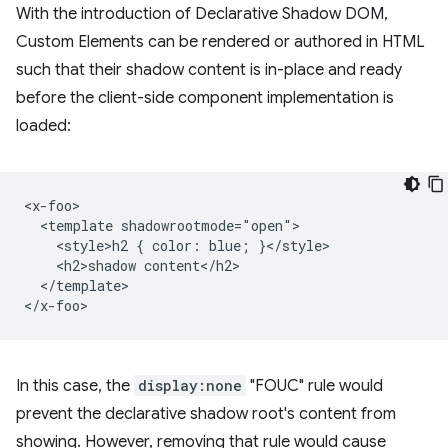
With the introduction of Declarative Shadow DOM,
Custom Elements can be rendered or authored in HTML
such that their shadow content is in-place and ready
before the client-side component implementation is
loaded:
<x-foo>

  <template shadowrootmode="open">

    <style>h2 { color: blue; }</style>

    <h2>shadow content</h2>

  </template>

In this case, the
display:none
"FOUC" rule would
prevent the declarative shadow root's content from
showing. However, removing that rule would cause