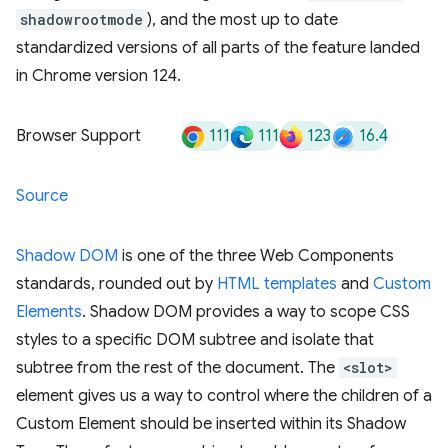
shadowrootmode
), and the most up to date
standardized versions of all parts of the feature landed
in Chrome version 124.
111
111
123
16.4
Browser Support
Source
Shadow DOM
is one of the three Web Components
standards, rounded out by
HTML templates
and
Custom
Elements
. Shadow DOM provides a way to scope CSS
styles to a specific DOM subtree and isolate that
subtree from the rest of the document. The
<slot>
element gives us a way to control where the children of a
Custom Element should be inserted within its Shadow