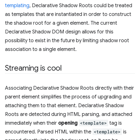
templating
, Declarative Shadow Roots could be treated
as templates that are instantiated in order to construct
the shadow root for a given element. The current
Declarative Shadow DOM design allows for this
possibility to exist in the future by limiting shadow root
association to a single element.
Streaming is cool
Associating Declarative Shadow Roots directly with their
parent element simplifies the process of upgrading and
attaching them to that element. Declarative Shadow
Roots are detected during HTML parsing, and attached
immediately when their
opening
<template>
tag is
encountered. Parsed HTML within the
<template>
is