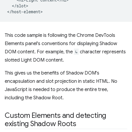
  </slot>

This code sample is following the Chrome DevTools
Elements panel's conventions for displaying Shadow
DOM content. For example, the
↳
character represents
slotted Light DOM content.
This gives us the benefits of Shadow DOM's
encapsulation and slot projection in static HTML. No
JavaScript is needed to produce the entire tree,
including the Shadow Root.
Custom Elements and detecting
existing Shadow Roots