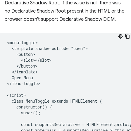
Declarative Shadow Root. If the value is null, there was
no Declarative Shadow Root present in the HTML or the
browser doesn't support Declarative Shadow DOM.
<menu-toggle>

  <template shadowrootmode="open">

    <button>

      <slot></slot>

    </button>

  </template>

  Open Menu

</menu-toggle>

<script>

  class MenuToggle extends HTMLElement {

    constructor() {

      super();

      const supportsDeclarative = HTMLElement.protot
      const internals = supportsDeclarative ? this.at