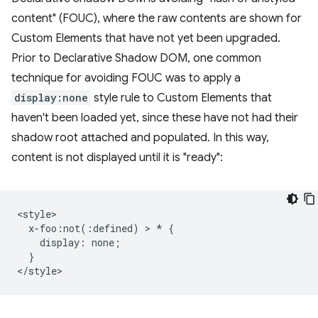
content" (FOUC), where the raw contents are shown for
Custom Elements that have not yet been upgraded.
Prior to Declarative Shadow DOM, one common
technique for avoiding FOUC was to apply a
display:none
style rule to Custom Elements that
haven't been loaded yet, since these have not had their
shadow root attached and populated. In this way,
content is not displayed until it is "ready":
<style>

  x-foo:not(:defined) > * {

    display: none;

  }
