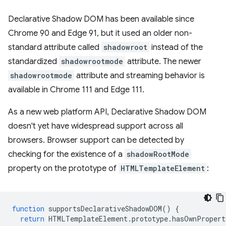
Declarative Shadow DOM has been available since
Chrome 90 and Edge 91, but it used an older non-
standard attribute called
shadowroot
instead of the
standardized
shadowrootmode
attribute. The newer
shadowrootmode
attribute and streaming behavior is
available in Chrome 111 and Edge 111.
As a new web platform API, Declarative Shadow DOM
doesn't yet have widespread support across all
browsers. Browser support can be detected by
checking for the existence of a
shadowRootMode
property on the prototype of
HTMLTemplateElement
:
function
supportsDeclarativeShadowDOM
()
{
return
HTMLTemplateElement
.
prototype
.
hasOwnPropert