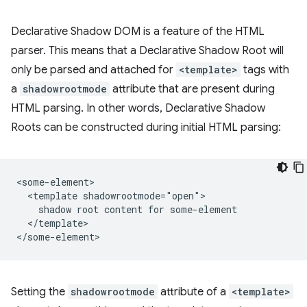
Declarative Shadow DOM is a feature of the HTML
parser. This means that a Declarative Shadow Root will
only be parsed and attached for
<template>
tags with
a
shadowrootmode
attribute that are present during
HTML parsing. In other words, Declarative Shadow
Roots can be constructed during initial HTML parsing:
<some-element>

  <template shadowrootmode="open">

    shadow root content for some-element

  </template>

Setting the
shadowrootmode
attribute of a
<template>