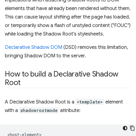
implications when attaching Shadow Roots to DOM
elements that have already been rendered without them.
This can cause layout shifting after the page has loaded,
or temporarily show a flash of unstyled content ("FOUC")
while loading the Shadow Root's stylesheets.
Declarative Shadow DOM
(DSD) removes this limitation,
bringing Shadow DOM to the server.
How to build a Declarative Shadow
Root
A Declarative Shadow Root is a
<template>
element
with a
shadowrootmode
attribute:
<host-element>
