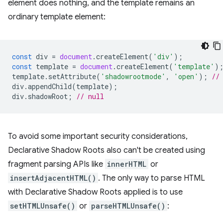
element does nothing, and the template remains an
ordinary template element:
const
div
=
document
.
createElement
(
'div'
);
const
template
=
document
.
createElement
(
'template'
)
template
.
setAttribute
(
'shadowrootmode'
,
'open'
);
//
div
.
appendChild
(
template
);
div
.
shadowRoot
;
// null
To avoid some important security considerations,
Declarative Shadow Roots also can't be created using
fragment parsing APIs like
innerHTML
or
insertAdjacentHTML()
. The only way to parse HTML
with Declarative Shadow Roots applied is to use
setHTMLUnsafe()
or
parseHTMLUnsafe()
: