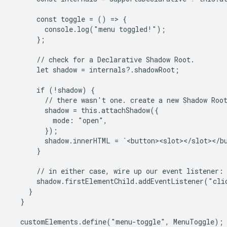
      const toggle = () => {

        console.log("menu toggled!");

      };

      // check for a Declarative Shadow Root.

      let shadow = internals?.shadowRoot;

      if (!shadow) {

        // there wasn't one. create a new Shadow Root
        shadow = this.attachShadow({

          mode: "open",

        });

        shadow.innerHTML = `<button><slot></slot></bu
      }

      // in either case, wire up our event listener:

      shadow.firstElementChild.addEventListener("clic
    }

  }

  customElements.define("menu-toggle", MenuToggle);
