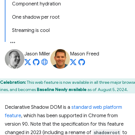
Component hydration
One shadow per root
Streaming is cool
Jason Miller
Mason Freed
Celebration:
This web feature is now available in all three major brows
ines, and becomes
Baseline Newly available
as of August 5, 2024.
Declarative Shadow DOM is a
standard web platform
feature
, which has been supported in Chrome from
version 90. Note that the specification for this feature
changed in 2023 (including a rename of
shadowroot
to