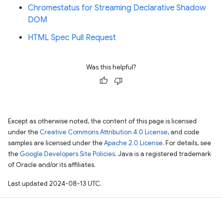
Chromestatus for Streaming Declarative Shadow
DOM
HTML Spec Pull Request
Was this helpful?
Except as otherwise noted, the content of this page is licensed
under the
Creative Commons Attribution 4.0 License
, and code
samples are licensed under the
Apache 2.0 License
. For details, see
the
Google Developers Site Policies
. Java is a registered trademark
of Oracle and/or its affiliates.
Last updated 2024-08-13 UTC.