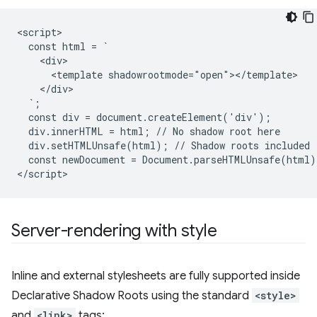
<script>

  const html = `

    <div>

      <template shadowrootmode="open"></template>

    </div>

  `;

  const div = document.createElement('div');

  div.innerHTML = html; // No shadow root here

  div.setHTMLUnsafe(html); // Shadow roots included

  const newDocument = Document.parseHTMLUnsafe(html);
Server-rendering with style
Inline and external stylesheets are fully supported inside
Declarative Shadow Roots using the standard
<style>
and
<link>
tags: