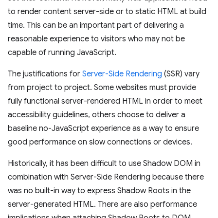
to render content server-side or to static HTML at build
time. This can be an important part of delivering a
reasonable experience to visitors who may not be
capable of running JavaScript.
The justifications for
Server-Side Rendering
(SSR) vary
from project to project. Some websites must provide
fully functional server-rendered HTML in order to meet
accessibility guidelines, others choose to deliver a
baseline no-JavaScript experience as a way to ensure
good performance on slow connections or devices.
Historically, it has been difficult to use Shadow DOM in
combination with Server-Side Rendering because there
was no built-in way to express Shadow Roots in the
server-generated HTML. There are also performance