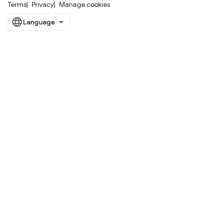
Terms
Privacy
Manage cookies