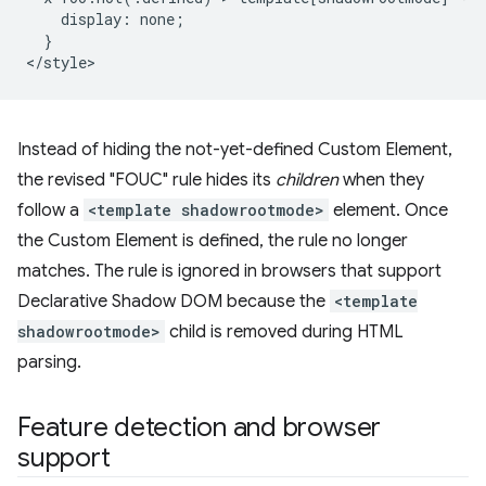
    display: none;

  }

Instead of hiding the not-yet-defined Custom Element,
the revised "FOUC" rule hides its
children
when they
follow a
<template shadowrootmode>
element. Once
the Custom Element is defined, the rule no longer
matches. The rule is ignored in browsers that support
Declarative Shadow DOM because the
<template
shadowrootmode>
child is removed during HTML
parsing.
Feature detection and browser
support