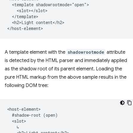
  <template shadowrootmode="open">

    <slot></slot>

  </template>

  <h2>Light content</h2>

A template element with the
shadowrootmode
attribute
is detected by the HTML parser and immediately applied
as the shadow root of its parent element. Loading the
pure HTML markup from the above sample results in the
following DOM tree:
<host-element>

  #shadow-root (open)

  <slot>

    ↳

    <h2>Light content</h2>
