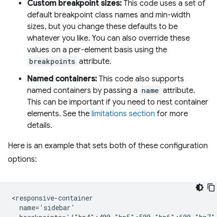
Custom breakpoint sizes:
This code uses a set of
default breakpoint class names and min-width
sizes, but you change these defaults to be
whatever you like. You can also override these
values on a per-element basis using the
breakpoints
attribute.
Named containers:
This code also supports
named containers by passing a
name
attribute.
This can be important if you need to nest container
elements. See the
limitations section
for more
details.
Here is an example that sets both of these configuration
options:
<responsive-container

  name='sidebar'
