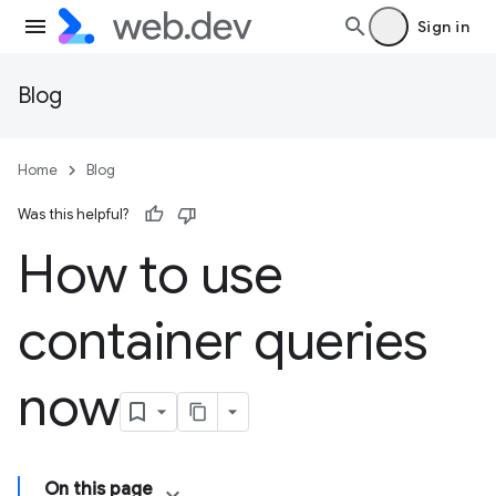
Sign in
Blog
Home
Blog
Was this helpful?
How to use
container queries
now
On this page