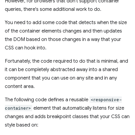
However, for browsers that don't support container
queries, there's some additional work to do.
You need to add some code that detects when the size
of the container elements changes and then updates
the DOM based on those changes in a way that your
CSS can hook into.
Fortunately, the code required to do that is minimal, and
it can be completely abstracted away into a shared
component that you can use on any site and in any
content area.
The following code defines a reusable
<responsive-
container>
element that automatically listens for size
changes and adds breakpoint classes that your CSS can
style based on: