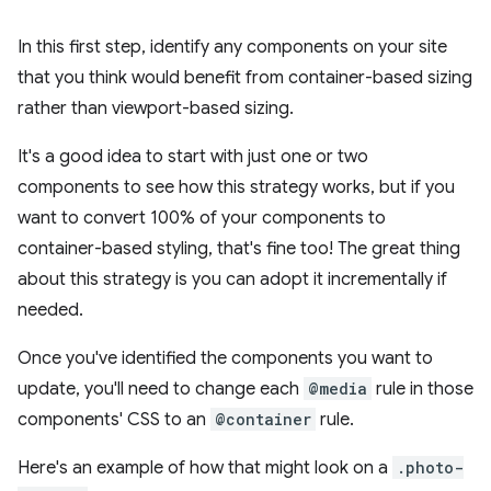
In this first step, identify any components on your site
that you think would benefit from container-based sizing
rather than viewport-based sizing.
It's a good idea to start with just one or two
components to see how this strategy works, but if you
want to convert 100% of your components to
container-based styling, that's fine too! The great thing
about this strategy is you can adopt it incrementally if
needed.
Once you've identified the components you want to
update, you'll need to change each
@media
rule in those
components' CSS to an
@container
rule.
Here's an example of how that might look on a
.photo-