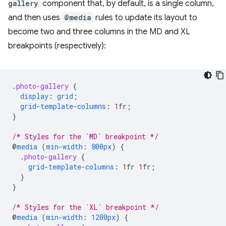
gallery
component that, by default, is a single column,
and then uses
@media
rules to update its layout to
become two and three columns in the MD and XL
breakpoints (respectively):
.
photo-gallery
{
display
:
grid
;
grid-template-columns
:
1
fr
;
}
/* Styles for the `MD` breakpoint */
@
media
(
min-width
:
800px
)
{
.
photo-gallery
{
grid-template-columns
:
1
fr
1
fr
;
}
}
/* Styles for the `XL` breakpoint */
@
media
(
min-width
:
1200px
)
{