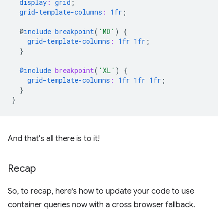
display
:
grid
;
grid-template-columns
:
1fr
;
@
include
breakpoint
(
'MD'
)
{
grid-template-columns
:
1fr
1fr
;
}
@include
 breakpoint
(
'XL'
)
{
grid-template-columns
:
1fr
1fr
1fr
;
}
}
And that's all there is to it!
Recap
So, to recap, here's how to update your code to use
container queries now with a cross browser fallback.