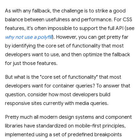
As with any fallback, the challenge is to strike a good
balance between usefulness and performance. For CSS
features, it's often impossible to support the full API (see
why not use a polyfill
). However, you can get pretty far
by identifying the core set of functionality that most
developers want to use, and then optimize the fallback
for just those features.
But what is the "core set of functionality" that most
developers want for container queries? To answer that
question, consider how most developers build
responsive sites currently with media queries.
Pretty much all modern design systems and component
libraries have standardized on mobile-first principles,
implemented using a set of predefined breakpoints