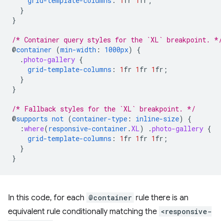
grid-template-columns
:
1
fr
1
fr
;
}
}
/* Container query styles for the `XL` breakpoint. *
@
container
(
min-width
:
1000px
)
{
.
photo-gallery
{
grid-template-columns
:
1
fr
1
fr
1
fr
;
}
}
/* Fallback styles for the `XL` breakpoint. */
@
supports
not
(
container-type
:
inline-size
)
{
:
where
(
responsive-container
.
XL
)
.
photo-gallery
{
grid-template-columns
:
1
fr
1
fr
1
fr
;
}
}
In this code, for each
@container
rule there is an
equivalent rule conditionally matching the
<responsive-