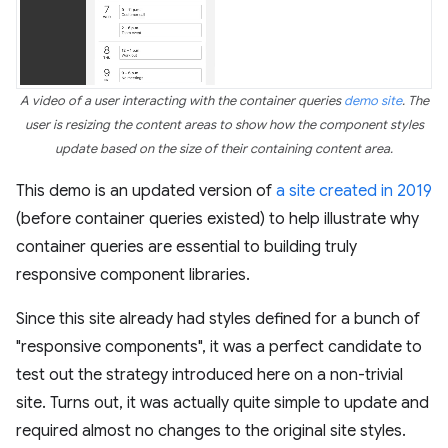
A video of a user interacting with the container queries
demo site
. The
user is resizing the content areas to show how the component styles
update based on the size of their containing content area.
This demo is an updated version of
a site created in 2019
(before container queries existed) to help illustrate why
container queries are essential to building truly
responsive component libraries.
Since this site already had styles defined for a bunch of
"responsive components", it was a perfect candidate to
test out the strategy introduced here on a non-trivial
site. Turns out, it was actually quite simple to update and
required almost no changes to the original site styles.