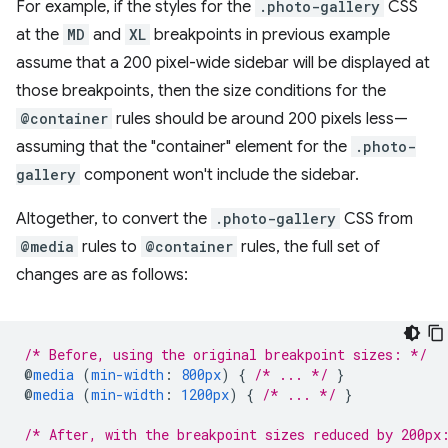
For example, if the styles for the
.photo-gallery
CSS
at the
MD
and
XL
breakpoints in previous example
assume that a 200 pixel-wide sidebar will be displayed at
those breakpoints, then the size conditions for the
@container
rules should be around 200 pixels less—
assuming that the "container" element for the
.photo-
gallery
component won't include the sidebar.
Altogether, to convert the
.photo-gallery
CSS from
@media
rules to
@container
rules, the full set of
changes are as follows:
/* Before, using the original breakpoint sizes: */
@
media
(
min-width
:
800px
)
{
/* ... */
}
@
media
(
min-width
:
1200px
)
{
/* ... */
}
/* After, with the breakpoint sizes reduced by 200px