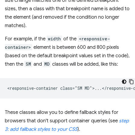
size change matches one of the defined breakpoint
sizes, then a class with that breakpoint name is added to
the element (and removed if the condition no longer
matches).
For example, if the
width
of the
<responsive-
container>
element is between 600 and 800 pixels
(based on the default breakpoint values set in the code),
then the
SM
and
MD
classes will be added, like this:
These classes allow you to define fallback styles for
browsers that don't support container queries (see
step
3: add fallback styles to your CSS
).