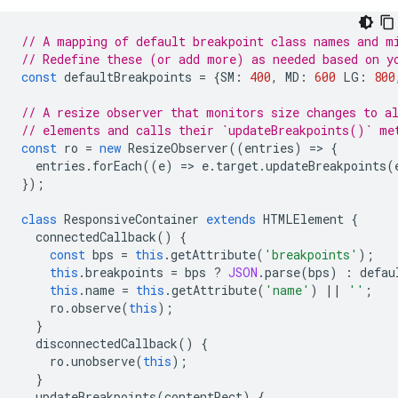
// A mapping of default breakpoint class names and m
// Redefine these (or add more) as needed based on y
const
defaultBreakpoints
=
{
SM
:
400
,
MD
:
600
LG
:
800
// A resize observer that monitors size changes to a
// elements and calls their `updateBreakpoints()` me
const
ro
=
new
ResizeObserver
((
entries
)
=
>
{
entries
.
forEach
((
e
)
=
>
e
.
target
.
updateBreakpoints
(
});
class
ResponsiveContainer
extends
HTMLElement
{
connectedCallback
()
{
const
bps
=
this
.
getAttribute
(
'breakpoints'
);
this
.
breakpoints
=
bps
?
JSON
.
parse
(
bps
)
:
defau
this
.
name
=
this
.
getAttribute
(
'name'
)
||
''
;
ro
.
observe
(
this
);
}
disconnectedCallback
()
{
ro
.
unobserve
(
this
);
}
updateBreakpoints
(
contentRect
)
{