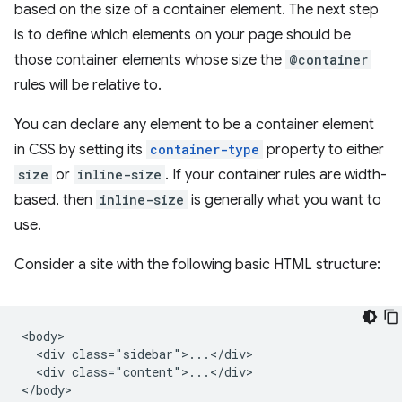
based on the size of a container element. The next step
is to define which elements on your page should be
those container elements whose size the
@container
rules will be relative to.
You can declare any element to be a container element
in CSS by setting its
container-type
property to either
size
or
inline-size
. If your container rules are width-
based, then
inline-size
is generally what you want to
use.
Consider a site with the following basic HTML structure:
<body>

  <div class="sidebar">...</div>

  <div class="content">...</div>
