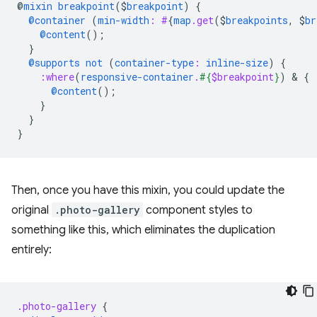
@
mixin
breakpoint
(
$
breakpoint
)
{
@container
(
min-width
:
#
{
map
.get
(
$
breakpoints
,
$
br
@content
();
}
@supports
not
(
container-type
:
inline-size
)
{
:where
(
responsive-container
.
#{
$breakpoint
}
)
 & 
{
@content
();
}
}
}
Then, once you have this mixin, you could update the
original
.photo-gallery
component styles to
something like this, which eliminates the duplication
entirely:
.photo-gallery
{