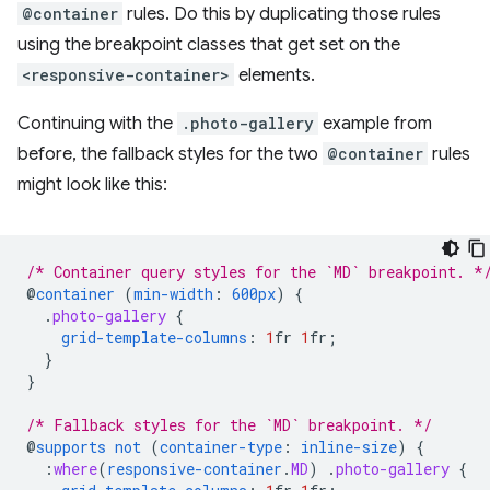
@container
rules. Do this by duplicating those rules
using the breakpoint classes that get set on the
<responsive-container>
elements.
Continuing with the
.photo-gallery
example from
before, the fallback styles for the two
@container
rules
might look like this:
/* Container query styles for the `MD` breakpoint. *
@
container
(
min-width
:
600px
)
{
.
photo-gallery
{
grid-template-columns
:
1
fr
1
fr
;
}
}
/* Fallback styles for the `MD` breakpoint. */
@
supports
not
(
container-type
:
inline-size
)
{
:
where
(
responsive-container
.
MD
)
.
photo-gallery
{