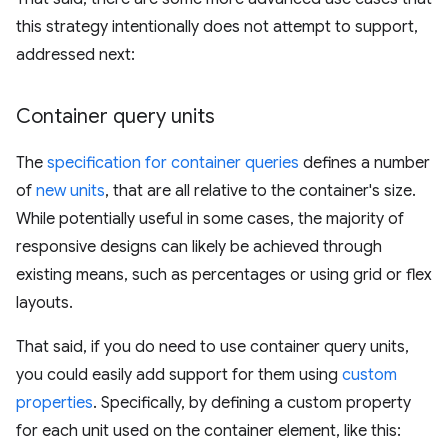
this strategy intentionally does not attempt to support,
addressed next:
Container query units
The
specification for container queries
defines a number
of
new units
, that are all relative to the container's size.
While potentially useful in some cases, the majority of
responsive designs can likely be achieved through
existing means, such as percentages or using grid or flex
layouts.
That said, if you do need to use container query units,
you could easily add support for them using
custom
properties
. Specifically, by defining a custom property
for each unit used on the container element, like this: