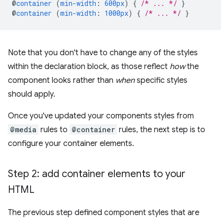
@
container
(
min-width
:
600px
)
{
/* ... */
}
@
container
(
min-width
:
1000px
)
{
/* ... */
}
Note that you don't have to change any of the styles
within the declaration block, as those reflect
how
the
component looks rather than
when
specific styles
should apply.
Once you've updated your components styles from
@media
rules to
@container
rules, the next step is to
configure your container elements.
Step 2: add container elements to your
HTML
The previous step defined component styles that are