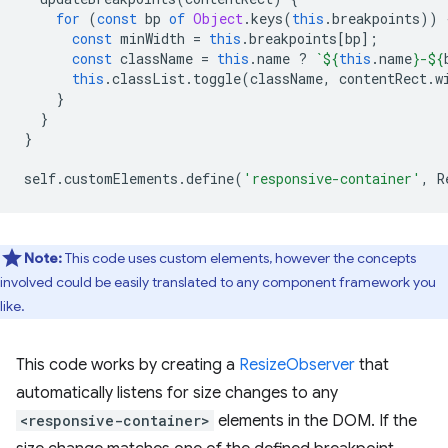
for
(
const
bp
of
Object
.
keys
(
this
.
breakpoints
))
const
minWidth
=
this
.
breakpoints
[
bp
];
const
className
=
this
.
name
?
`
${
this
.
name
}
-
${
this
.
classList
.
toggle
(
className
,
contentRect
.
w
}
}
}
self
.
customElements
.
define
(
'responsive-container'
,
R
Note:
This code uses custom elements, however the concepts
involved could be easily translated to any component framework you
like.
This code works by creating a
ResizeObserver
that
automatically listens for size changes to any
<responsive-container>
elements in the DOM. If the