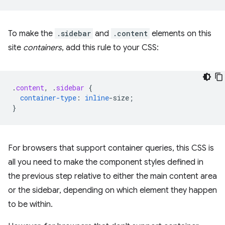
To make the
.sidebar
and
.content
elements on this
site
containers
, add this rule to your CSS:
.
content
,
.
sidebar
{
container-type
:
inline
-
size
;
}
For browsers that support container queries, this CSS is
all you need to make the component styles defined in
the previous step relative to either the main content area
or the sidebar, depending on which element they happen
to be within.