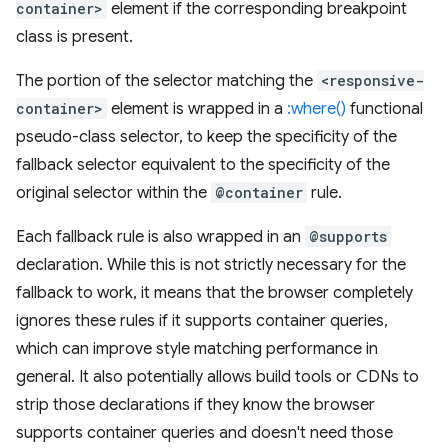
container>
element if the corresponding breakpoint
class is present.
The portion of the selector matching the
<responsive-
container>
element is wrapped in a
:where()
functional
pseudo-class selector, to keep the specificity of the
fallback selector equivalent to the specificity of the
original selector within the
@container
rule.
Each fallback rule is also wrapped in an
@supports
declaration. While this is not strictly necessary for the
fallback to work, it means that the browser completely
ignores these rules if it supports container queries,
which can improve style matching performance in
general. It also potentially allows build tools or CDNs to
strip those declarations if they know the browser
supports container queries and doesn't need those