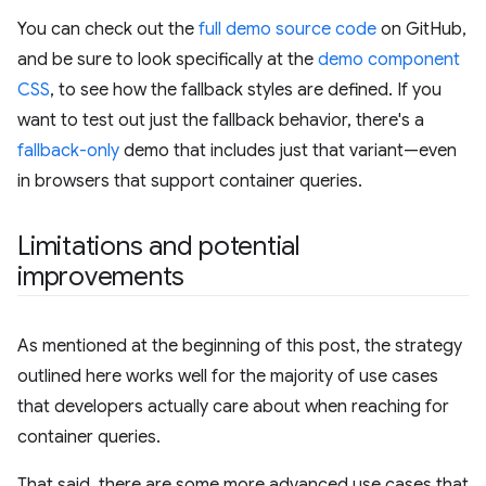
You can check out the
full demo source code
on GitHub,
and be sure to look specifically at the
demo component
CSS
, to see how the fallback styles are defined. If you
want to test out just the fallback behavior, there's a
fallback-only
demo that includes just that variant—even
in browsers that support container queries.
Limitations and potential
improvements
As mentioned at the beginning of this post, the strategy
outlined here works well for the majority of use cases
that developers actually care about when reaching for
container queries.
That said, there are some more advanced use cases that