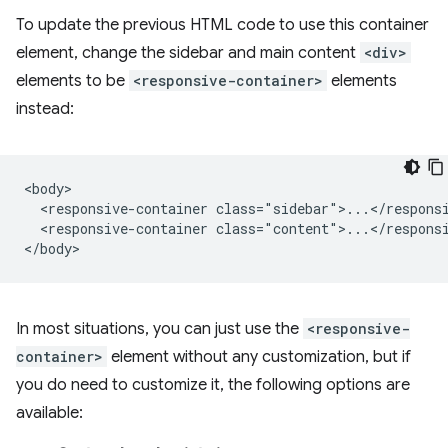
To update the previous HTML code to use this container
element, change the sidebar and main content
<div>
elements to be
<responsive-container>
elements
instead:
<body>

  <responsive-container class="sidebar">...</responsi
  <responsive-container class="content">...</responsi
In most situations, you can just use the
<responsive-
container>
element without any customization, but if
you do need to customize it, the following options are
available: