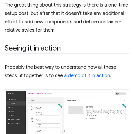
The great thing about this strategy is there is a one-time
setup cost, but after that it doesn't take any additional
effort to add new components and define container-
relative styles for them.
Seeing it in action
Probably the best way to understand how all these
steps fit together is to see
a demo of it in action
.