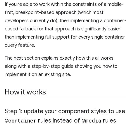
If you're able to work within the constraints of a mobile-
first, breakpoint-based approach (which most
developers currently do), then implementing a container-
based fallback for that approach is significantly easier
than implementing full support for every single container
query feature.
The next section explains exactly how this all works,
along with a step-by-step guide showing you how to
implement it on an existing site.
How it works
Step 1: update your component styles to use
@container
rules instead of
@media
rules