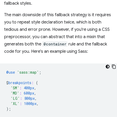
fallback styles.
The main downside of this fallback strategy is it requires
you to repeat style declaration twice, which is both
tedious and error prone. However, if you're using a CSS
preprocessor, you can abstract that into a mixin that
generates both the
@container
rule and the fallback
code for you. Here's an example using Sass:
@use
'sass:map'
;
$
breakpoints
:
(
'SM'
:
400px
,
'MD'
:
600px
,
'LG'
:
800px
,
'XL'
:
1000px
,
);