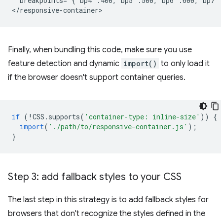
  breakpoints='{"bp4":400,"bp5":500,"bp6":600,"bp7"
Finally, when bundling this code, make sure you use
feature detection and dynamic
import()
to only load it
if the browser doesn't support container queries.
if
(
!
CSS
.
supports
(
'container-type: inline-size'
))
{
import
(
'./path/to/responsive-container.js'
);
}
Step 3: add fallback styles to your CSS
The last step in this strategy is to add fallback styles for
browsers that don't recognize the styles defined in the