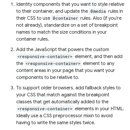
Identity components that you want to style relative
to their container, and update the
@media
rules in
their CSS to use
@container
rules. Also (if you're
not already), standardize on a set of breakpoint
names to match the size conditions in your
container rules.
Add the JavaScript that powers the custom
<responsive-container>
element, and then add
the
<responsive-container>
element to any
content areas in your page that you want your
components to be relative to.
To support older browsers, add fallback styles to
your CSS that match against the breakpoint
classes that get automatically added to the
<responsive-container>
elements in your HTML.
Ideally use a CSS preprocessor mixin to avoid
having to write the same styles twice.