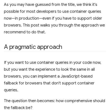
As you may have guessed from the title, we think it's
possible for most developers to use container queries
now—in production—even if you have to support older
browsers. This post walks you through the approach we
recommend to do that.
A pragmatic approach
If you want to use container queries in your code now,
but you want the experience to look the same in all
browsers, you can implement a JavaScript-based
fallback for browsers that don't support container
queries.
The question then becomes: how comprehensive should
the fallback be?