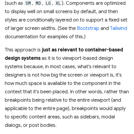
(such as
SM
,
MD
,
LG
,
XL
). Components are optimized
to display well on small screens by default, and then
styles are conditionally layered on to support a fixed set
of larger screen widths. (See the
Bootstrap
and
Tailwind
documentation for examples of this.)
This approach is
just as relevant to container-based
design systems
as it is to viewport-based design
systems because, in most cases, what's relevant to
designers is not how big the screen or viewport is, it's
how much space is available to the component in the
context that it's been placed. In other words, rather than
breakpoints being relative to the entire viewport (and
applicable to the entire page), breakpoints would apply
to specific content areas, such as sidebars, modal
dialogs, or post bodies.