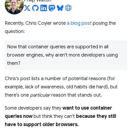
Philip Walton
Recently, Chris Coyier wrote
a blog post
posing the
question:
Now that container queries are supported in all
browser engines, why aren't more developers using
them?
Chris's post lists a number of potential reasons (for
example, lack of awareness, old habits die hard), but
there's one
particular
reason that stands out.
Some developers say they
want to use container
queries now
but think they can't
because they still
have to support older browsers.