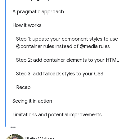
A pragmatic approach
How it works
Step 1: update your component styles to use
@container rules instead of @media rules
Step 2: add container elements to your HTML
Step 3: add fallback styles to your CSS
Recap
Seeing it in action
Limitations and potential improvements