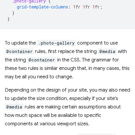
.
photo-gallery
{
grid-template-columns
:
1
fr
1
fr
1
fr
;
}
}
To update the
.photo-gallery
component to use
@container
rules, first replace the string
@media
with
the string
@container
in the CSS. The grammar for
these two rules is similar enough that, in many cases, this
may be all you need to change.
Depending on the design of your site, you may also need
to update the size condition, especially if your site's
@media
rules are making certain assumptions about
how much space will be available to specific
components at various viewport sizes.