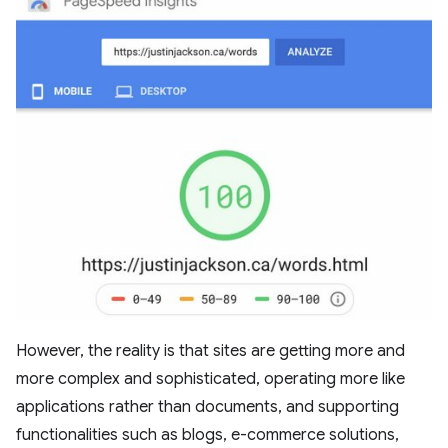
However, the reality is that sites are getting more and
more complex and sophisticated, operating more like
applications rather than documents, and supporting
functionalities such as blogs, e-commerce solutions,