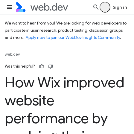
Sign in
We want to hear from you! We are looking for web developers to
participate in user research, product testing, discussion groups
and more.
Apply now to join our WebDev Insights Community
.
web.dev
Was this helpful?
How Wix improved
website
performance by