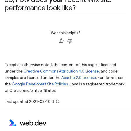
performance look like?
Was this helpful?
Except as otherwise noted, the content of this page is licensed
under the
Creative Commons Attribution 4.0 License
, and code
samples are licensed under the
Apache 2.0 License
. For details, see
the
Google Developers Site Policies
. Java is a registered trademark
of Oracle and/or its affiliates.
Last updated 2021-03-10 UTC.