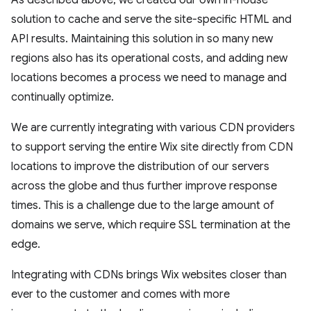
solution to cache and serve the site-specific HTML and
API results. Maintaining this solution in so many new
regions also has its operational costs, and adding new
locations becomes a process we need to manage and
continually optimize.
We are currently integrating with various CDN providers
to support serving the entire Wix site directly from CDN
locations to improve the distribution of our servers
across the globe and thus further improve response
times. This is a challenge due to the large amount of
domains we serve, which require SSL termination at the
edge.
Integrating with CDNs brings Wix websites closer than
ever to the customer and comes with more