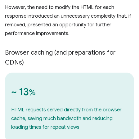
However, the need to modify the HTML for each
response introduced an unnecessary complexity that, if
removed, presented an opportunity for further
performance improvements.
Browser caching (and preparations for
CDNs)
~ 13
%
HTML requests served directly from the browser
cache, saving much bandwidth and reducing
loading times for repeat views