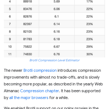
Brotli Compression Level Estimator
The newer
Brotli compression
introduces compression
improvements with almost no trade-offs, and is slowly
becoming more popular, as described in the yearly Web
Almanac
Compression chapter
. It has been supported
by
all the major browsers
for a while.
We enabled Brotli support on our nginx proxies in the