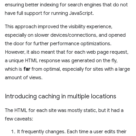
ensuring better indexing for search engines that do not
have full support for running JavaScript.
This approach improved the visibility experience,
especially on slower devices/connections, and opened
the door for further performance optimizations.
However, it also meant that for each web page request,
a unique HTML response was generated on the fly,
which is
far
from optimal, especially for sites with a large
amount of views.
Introducing caching in multiple locations
The HTML for each site was mostly static, but it had a
few caveats:
It frequently changes. Each time a user edits their