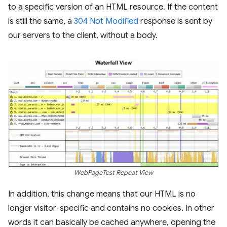
to a specific version of an HTML resource. If the content
is still the same, a
304 Not Modified
response is sent by
our servers to the client, without a body.
WebPageTest Repeat View
In addition, this change means that our HTML is no
longer visitor-specific and contains no cookies. In other
words it can basically be cached anywhere, opening the