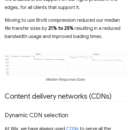
edges, for all clients that support it.
Moving to use Brotli compression reduced our median
file transfer sizes by
21% to 25%
resulting in a reduced
bandwidth usage and improved loading times.
Median Response Sizes
Content delivery networks (CDNs)
Dynamic CDN selection
At Wix, we have always used
CDNs
to serve all the