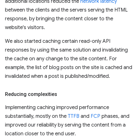
additional locations reduced the
network latency
between the clients and the servers serving the HTML
response, by bringing the content closer to the
website's visitors.
We also started caching certain read-only API
responses by using the same solution and invalidating
the cache on any change to the site content. For
example, the list of blog posts on the site is cached and
invalidated when a post is published/modified.
Reducing complexities
Implementing caching improved performance
substantially, mostly on the
TTFB
and
FCP
phases, and
improved our reliability by serving the content from a
location closer to the end user.