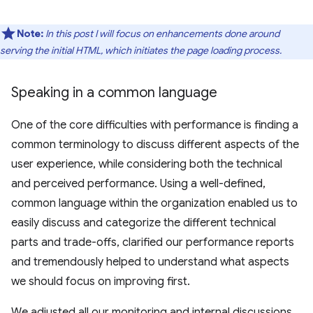
Note:
In this post I will focus on enhancements done around
serving the initial HTML, which initiates the page loading process.
Speaking in a common language
One of the core difficulties with performance is finding a
common terminology to discuss different aspects of the
user experience, while considering both the technical
and perceived performance. Using a well-defined,
common language within the organization enabled us to
easily discuss and categorize the different technical
parts and trade-offs, clarified our performance reports
and tremendously helped to understand what aspects
we should focus on improving first.
We adjusted all our monitoring and internal discussions