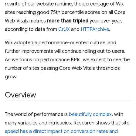
rewrite of our website runtime, the percentage of Wix
sites reaching good 75th percentile scores on all Core
Web Vitals metrics
more than tripled
year over year,
according to data from
CrUX
and
HTTPArchive
.
Wix adopted a performance-oriented culture, and
further improvements will continue rolling out to users.
As we focus on performance KPIs, we expect to see the
number of sites passing Core Web Vitals thresholds
grow.
Overview
The world of performance is
beautifully complex
, with
many variables and intricacies. Research shows that site
speed has a direct impact on conversion rates and