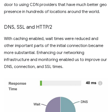
door to using CDN providers that have much better geo
presence in hundreds of locations around the world.
DNS
,
SSL and HTTP
/
2
With caching enabled, wait times were reduced and
other important parts of the initial connection became
more substantial. Enhancing our networking
infrastructure and monitoring enabled us to improve our
DNS, connection, and SSL times.