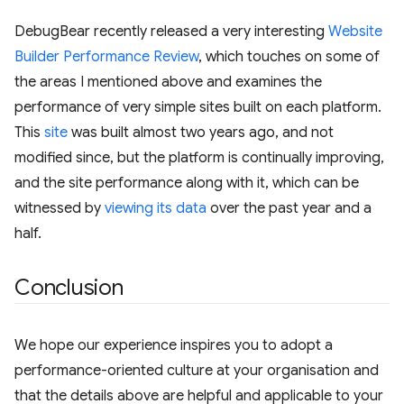
DebugBear recently released a very interesting
Website
Builder Performance Review
, which touches on some of
the areas I mentioned above and examines the
performance of very simple sites built on each platform.
This
site
was built almost two years ago, and not
modified since, but the platform is continually improving,
and the site performance along with it, which can be
witnessed by
viewing its data
over the past year and a
half.
Conclusion
We hope our experience inspires you to adopt a
performance-oriented culture at your organisation and
that the details above are helpful and applicable to your