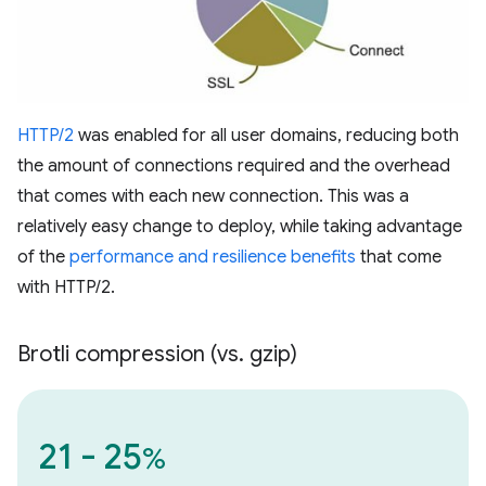
HTTP/2
was enabled for all user domains, reducing both
the amount of connections required and the overhead
that comes with each new connection. This was a
relatively easy change to deploy, while taking advantage
of the
performance and resilience benefits
that come
with HTTP/2.
Brotli compression (vs
.
gzip)
21 - 25
%