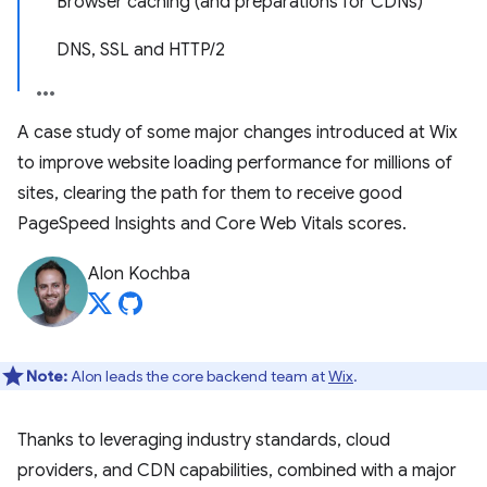
Browser caching (and preparations for CDNs)
DNS, SSL and HTTP/2
A case study of some major changes introduced at Wix
to improve website loading performance for millions of
sites, clearing the path for them to receive good
PageSpeed Insights and Core Web Vitals scores.
Alon Kochba
Note:
Alon leads the core backend team at
Wix
.
Thanks to leveraging industry standards, cloud
providers, and CDN capabilities, combined with a major