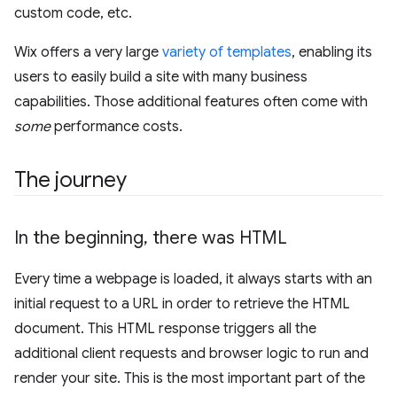
custom code, etc.
Wix offers a very large
variety of templates
, enabling its
users to easily build a site with many business
capabilities. Those additional features often come with
some
performance costs.
The journey
In the beginning
,
there was HTML
Every time a webpage is loaded, it always starts with an
initial request to a URL in order to retrieve the HTML
document. This HTML response triggers all the
additional client requests and browser logic to run and
render your site. This is the most important part of the