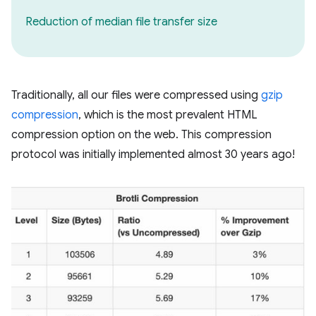
Reduction of median file transfer size
Traditionally, all our files were compressed using
gzip
compression
, which is the most prevalent HTML
compression option on the web. This compression
protocol was initially implemented almost 30 years ago!