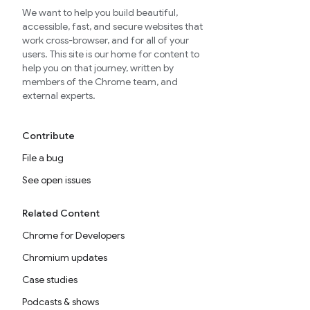
We want to help you build beautiful,
accessible, fast, and secure websites that
work cross-browser, and for all of your
users. This site is our home for content to
help you on that journey, written by
members of the Chrome team, and
external experts.
Contribute
File a bug
See open issues
Related Content
Chrome for Developers
Chromium updates
Case studies
Podcasts & shows