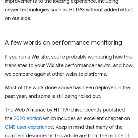
improvements to the loading experience, including
newer technologies such as HTTP/3 without added effort
on our side.
A few words on performance monitoring
If you run a Wix site, you're probably wondering how this
translates to your Wix site performance results, and how
we compare against other website platforms.
Most of the work done above has been deployed in the
past year, and some is still being rolled out.
The Web Almanac by HTTPArchive recently published
the
2020 edition
which includes an excellent chapter on
CMS user experience
. Keep in mind that many of the
numbers described in this article are from the middle of