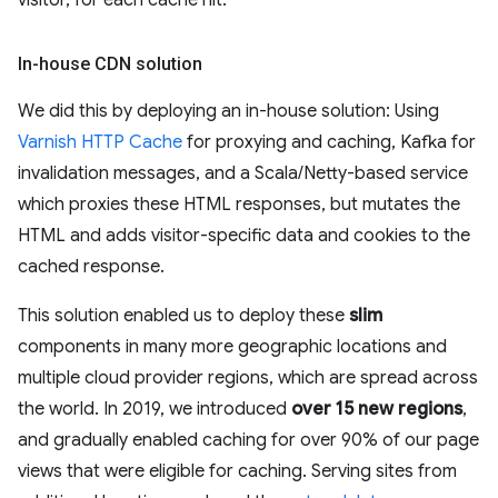
visitor, for each cache hit.
In-house CDN solution
We did this by deploying an in-house solution: Using
Varnish HTTP Cache
for proxying and caching, Kafka for
invalidation messages, and a Scala/Netty-based service
which proxies these HTML responses, but mutates the
HTML and adds visitor-specific data and cookies to the
cached response.
This solution enabled us to deploy these
slim
components in many more geographic locations and
multiple cloud provider regions, which are spread across
the world. In 2019, we introduced
over 15 new regions
,
and gradually enabled caching for over 90% of our page
views that were eligible for caching. Serving sites from