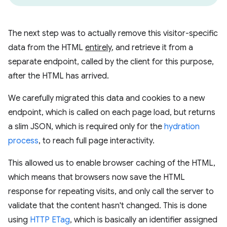
The next step was to actually remove this visitor-specific
data from the HTML
entirely
, and retrieve it from a
separate endpoint, called by the client for this purpose,
after the HTML has arrived.
We carefully migrated this data and cookies to a new
endpoint, which is called on each page load, but returns
a slim JSON, which is required only for the
hydration
process
, to reach full page interactivity.
This allowed us to enable browser caching of the HTML,
which means that browsers now save the HTML
response for repeating visits, and only call the server to
validate that the content hasn't changed. This is done
using
HTTP ETag
, which is basically an identifier assigned