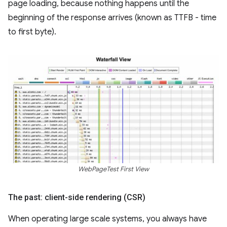
page loading, because nothing happens until the
beginning of the response arrives (known as TTFB - time
to first byte).
WebPageTest First View
The past: client-side rendering (CSR)
When operating large scale systems, you always have