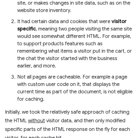
site, or makes changes in site data, such as on the
website store inventory.
It had certain data and cookies that were
visitor
specific
, meaning two people visiting the same site
would see somewhat different HTML. For example,
to support products features such as
remembering what items a visitor put in the cart, or
the chat the visitor started with the business
earlier, and more.
Not all pages are cacheable. For example a page
with custom user code on it, that displays the
current time as part of the document, is not eligible
for caching.
Initially, we took the relatively safe approach of caching
the HTML
without
visitor data, and then only modified
specific parts of the HTML response on the fly for each