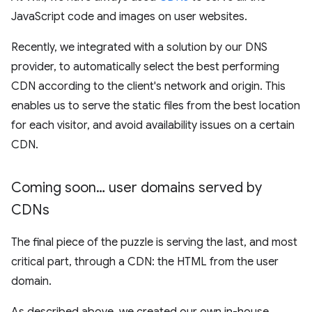
JavaScript code and images on user websites.
Recently, we integrated with a solution by our DNS
provider, to automatically select the best performing
CDN according to the client's network and origin. This
enables us to serve the static files from the best location
for each visitor, and avoid availability issues on a certain
CDN.
Coming soon… user domains served by
CDNs
The final piece of the puzzle is serving the last, and most
critical part, through a CDN: the HTML from the user
domain.
As described above, we created our own in-house