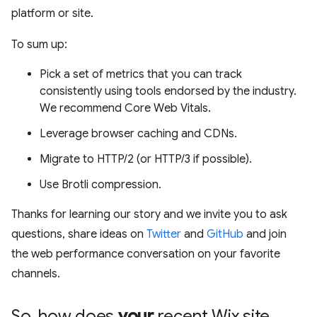
platform or site.
To sum up:
Pick a set of metrics that you can track
consistently using tools endorsed by the industry.
We recommend Core Web Vitals.
Leverage browser caching and CDNs.
Migrate to HTTP/2 (or HTTP/3 if possible).
Use Brotli compression.
Thanks for learning our story and we invite you to ask
questions, share ideas on
Twitter
and
GitHub
and join
the web performance conversation on your favorite
channels.
So
,
how does
your
recent Wix site