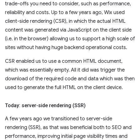
trade-offs you need to consider, such as performance,
reliability and costs. Up to a few years ago, Wix used
client-side rendering (CSR), in which the actual HTML
content was generated via JavaScript on the client side
(i.e. in the browser) allowing us to support a high scale of
sites without having huge backend operational costs.
CSR enabled us to use a common HTML document,
which was essentially empty. All it did was trigger the
download of the required code and data which was then
used to generate the full HTML on the client device.
Today: server-side rendering (SSR)
A few years ago we transitioned to server-side
rendering (SSR), as that was beneficial both to SEO and
performance, improving initial page visibility times and