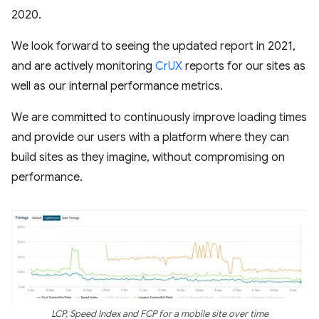
2020.
We look forward to seeing the updated report in 2021,
and are actively monitoring
CrUX
reports for our sites as
well as our internal performance metrics.
We are committed to continuously improve loading times
and provide our users with a platform where they can
build sites as they imagine, without compromising on
performance.
LCP, Speed Index and FCP for a mobile site over time