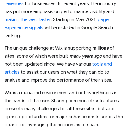
revenues
for businesses. In recent years, the industry
has put more emphasis on performance visibility and
making the web faster
. Starting in May 2021,
page
experience signals
will be included in Google Search
ranking.
The unique challenge at Wix is supporting
millions
of
sites, some of which were built
many years ago
and have
not been updated since. We have various
tools and
articles
to assist our users on what they can do to
analyze and improve the performance of their sites.
Wix is a managed environment and not everything is in
the hands of the user. Sharing common infrastructures
presents many challenges for all these sites, but also
opens opportunities for major enhancements across the
board, i.e. leveraging the economies of scale.