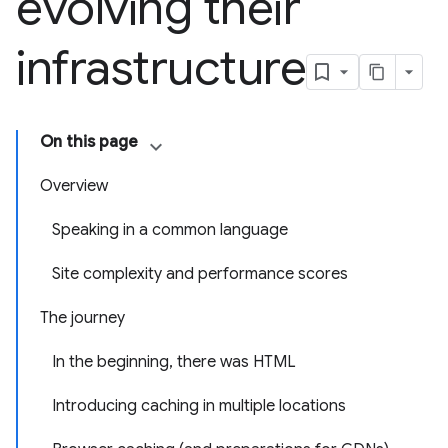
evolving their
infrastructure
On this page
Overview
Speaking in a common language
Site complexity and performance scores
The journey
In the beginning, there was HTML
Introducing caching in multiple locations