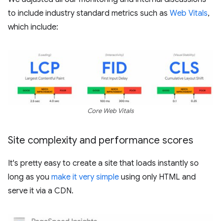
to include industry standard metrics such as
Web Vitals
,
which include:
Core Web Vitals
Site complexity and performance scores
It's pretty easy to create a site that loads instantly so
long as you
make it very simple
using only HTML and
serve it via a CDN.