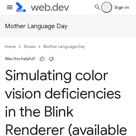
Sign in
Mother Language Day
Home
Shows
Mother Language Day
Was this helpful?
Simulating color
vision deficiencies
in the Blink
Renderer (available