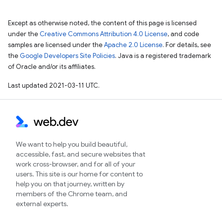
Except as otherwise noted, the content of this page is licensed
under the
Creative Commons Attribution 4.0 License
, and code
samples are licensed under the
Apache 2.0 License
. For details, see
the
Google Developers Site Policies
. Java is a registered trademark
of Oracle and/or its affiliates.
Last updated 2021-03-11 UTC.
We want to help you build beautiful,
accessible, fast, and secure websites that
work cross-browser, and for all of your
users. This site is our home for content to
help you on that journey, written by
members of the Chrome team, and
external experts.