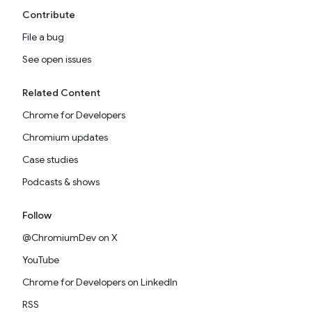
Contribute
File a bug
See open issues
Related Content
Chrome for Developers
Chromium updates
Case studies
Podcasts & shows
Follow
@ChromiumDev on X
YouTube
Chrome for Developers on LinkedIn
RSS