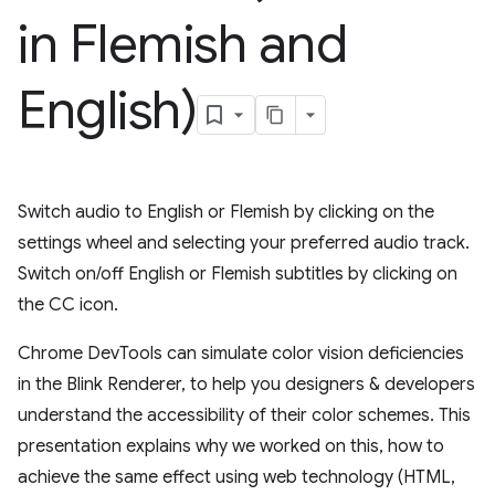
in Flemish and
English)
Switch audio to English or Flemish by clicking on the
settings wheel and selecting your preferred audio track.
Switch on/off English or Flemish subtitles by clicking on
the CC icon.
Chrome DevTools can simulate color vision deficiencies
in the Blink Renderer, to help you designers & developers
understand the accessibility of their color schemes. This
presentation explains why we worked on this, how to
achieve the same effect using web technology (HTML,