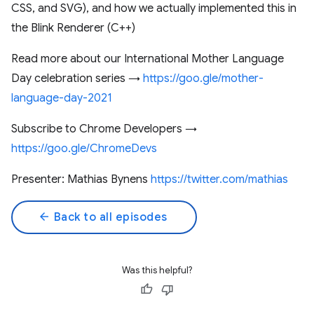
CSS, and SVG), and how we actually implemented this in
the Blink Renderer (C++)
Read more about our International Mother Language
Day celebration series →
https://goo.gle/mother-
language-day-2021
Subscribe to Chrome Developers →
https://goo.gle/ChromeDevs
Presenter: Mathias Bynens
https://twitter.com/mathias​
arrow_back
Back to all episodes
Was this helpful?