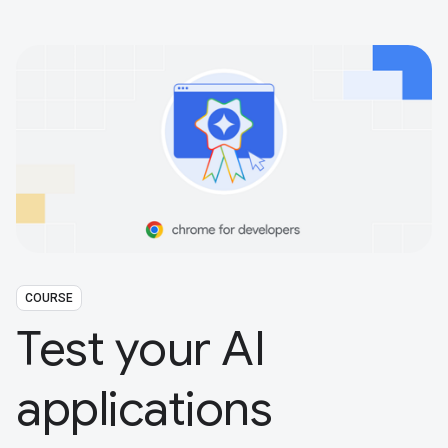
COURSE
Test your AI
applications