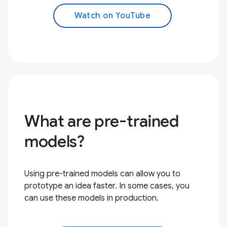
Watch on YouTube
What are pre-trained
models?
Using pre-trained models can allow you to
prototype an idea faster. In some cases, you
can use these models in production.