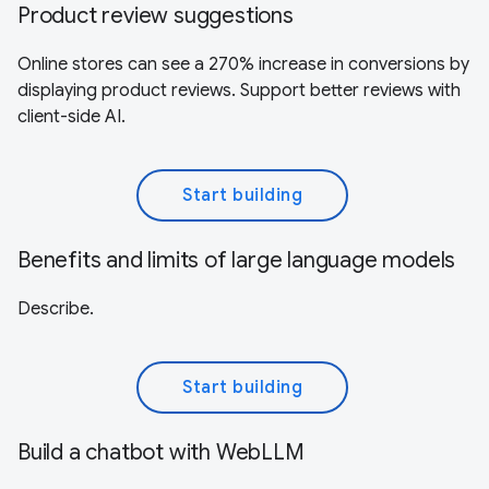
Product review suggestions
Online stores can see a 270% increase in conversions by
displaying product reviews. Support better reviews with
client-side AI.
Start building
Benefits and limits of large language models
Describe.
Start building
Build a chatbot with WebLLM