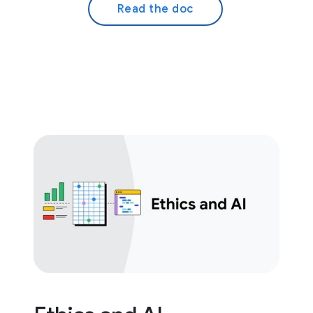
Read the doc