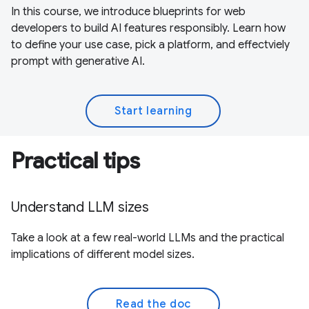
In this course, we introduce blueprints for web
developers to build AI features responsibly. Learn how
to define your use case, pick a platform, and effectviely
prompt with generative AI.
Start learning
Practical tips
Understand LLM sizes
Take a look at a few real-world LLMs and the practical
implications of different model sizes.
Read the doc