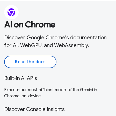
AI on Chrome
Discover Google Chrome's documentation
for AI, WebGPU, and WebAssembly.
Read the docs
Built-in AI APIs
Execute our most efficient model of the Gemini in
Chrome, on-device.
Discover Console Insights