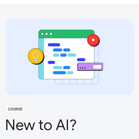
COURSE
New to AI?