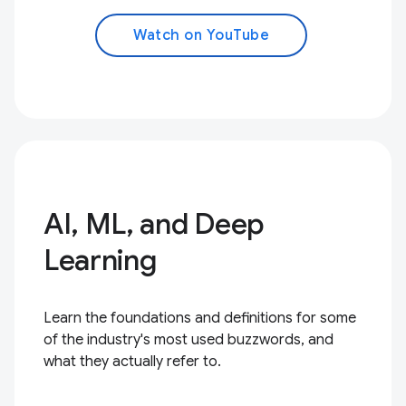
Watch on YouTube
AI, ML, and Deep
Learning
Learn the foundations and definitions for some
of the industry's most used buzzwords, and
what they actually refer to.