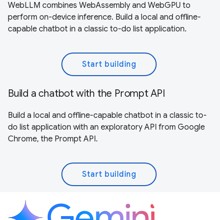
WebLLM combines WebAssembly and WebGPU to
perform on-device inference. Build a local and offline-
capable chatbot in a classic to-do list application.
Start building
Build a chatbot with the Prompt API
Build a local and offline-capable chatbot in a classic to-
do list application with an exploratory API from Google
Chrome, the Prompt API.
Start building