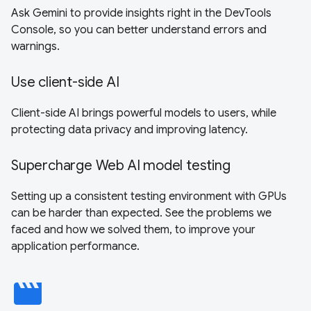
Ask Gemini to provide insights right in the DevTools
Console, so you can better understand errors and
warnings.
Use client-side AI
Client-side AI brings powerful models to users, while
protecting data privacy and improving latency.
Supercharge Web AI model testing
Setting up a consistent testing environment with GPUs
can be harder than expected. See the problems we
faced and how we solved them, to improve your
application performance.
movie