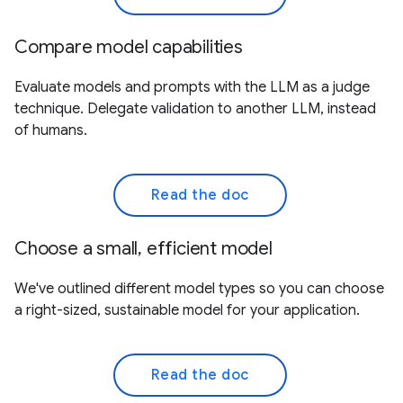
Compare model capabilities
Evaluate models and prompts with the LLM as a judge
technique. Delegate validation to another LLM, instead
of humans.
Read the doc
Choose a small, efficient model
We've outlined different model types so you can choose
a right-sized, sustainable model for your application.
Read the doc