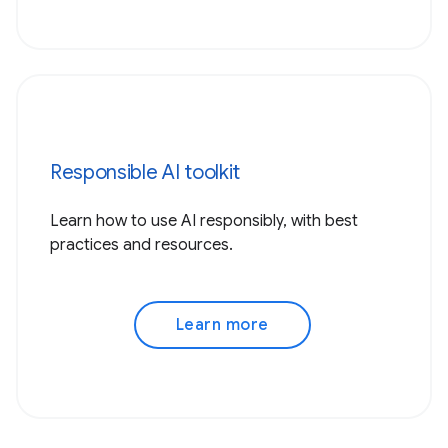
Responsible AI toolkit
Learn how to use AI responsibly, with best
practices and resources.
Learn more