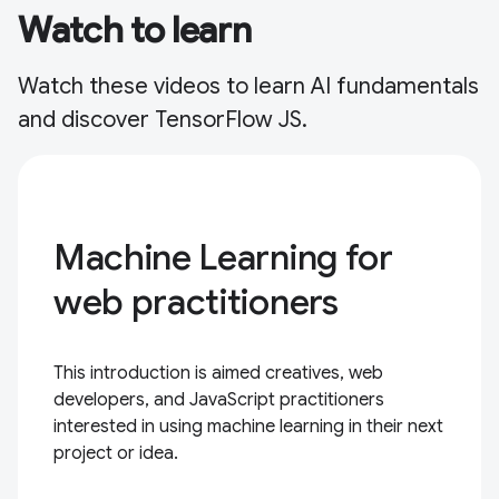
Watch to learn
Watch these videos to learn AI fundamentals
and discover TensorFlow JS.
Machine Learning for
web practitioners
This introduction is aimed creatives, web
developers, and JavaScript practitioners
interested in using machine learning in their next
project or idea.