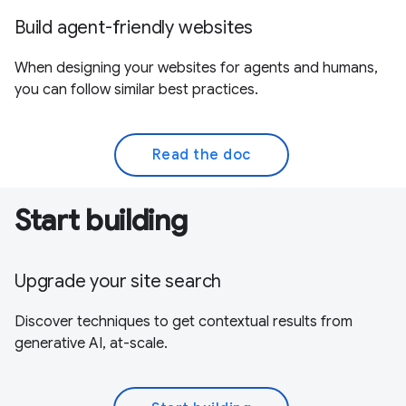
Build agent-friendly websites
When designing your websites for agents and humans,
you can follow similar best practices.
Read the doc
Start building
Upgrade your site search
Discover techniques to get contextual results from
generative AI, at-scale.