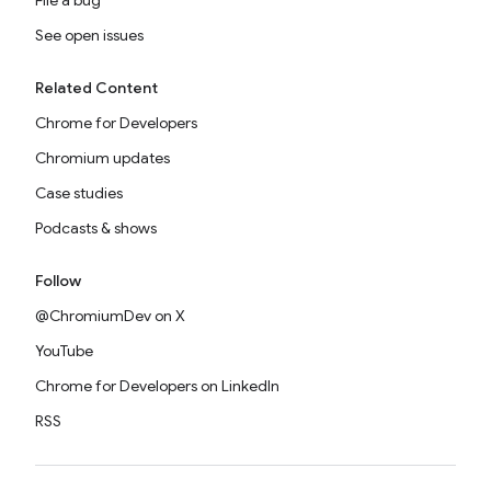
File a bug
See open issues
Related Content
Chrome for Developers
Chromium updates
Case studies
Podcasts & shows
Follow
@ChromiumDev on X
YouTube
Chrome for Developers on LinkedIn
RSS