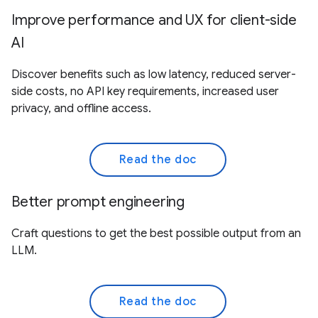
Improve performance and UX for client-side
AI
Discover benefits such as low latency, reduced server-
side costs, no API key requirements, increased user
privacy, and offline access.
Read the doc
Better prompt engineering
Craft questions to get the best possible output from an
LLM.
Read the doc