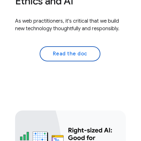
Ethics and AI
As web practitioners, it's critical that we build
new technology thoughtfully and responsibly.
Read the doc