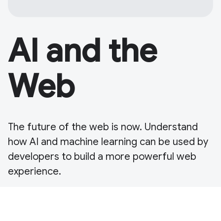
AI and the
Web
The future of the web is now. Understand
how AI and machine learning can be used by
developers to build a more powerful web
experience.