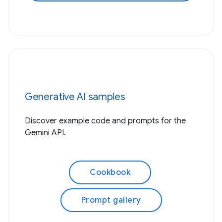
Generative AI samples
Discover example code and prompts for the
Gemini API.
Cookbook
Prompt gallery