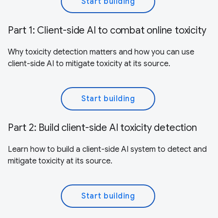
Start building
Part 1: Client-side AI to combat online toxicity
Why toxicity detection matters and how you can use
client-side AI to mitigate toxicity at its source.
Start building
Part 2: Build client-side AI toxicity detection
Learn how to build a client-side AI system to detect and
mitigate toxicity at its source.
Start building