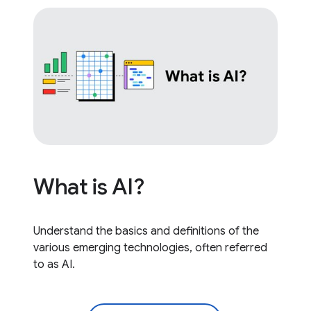
What is AI?
Understand the basics and definitions of the
various emerging technologies, often referred
to as AI.