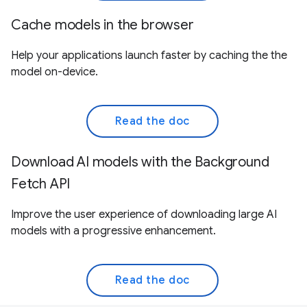
Cache models in the browser
Help your applications launch faster by caching the the
model on-device.
Read the doc
Download AI models with the Background
Fetch API
Improve the user experience of downloading large AI
models with a progressive enhancement.
Read the doc