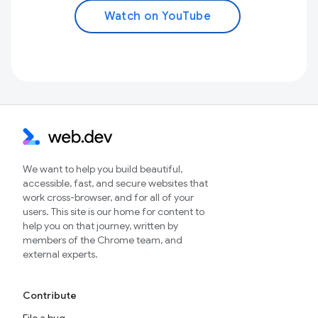
Watch on YouTube
We want to help you build beautiful,
accessible, fast, and secure websites that
work cross-browser, and for all of your
users. This site is our home for content to
help you on that journey, written by
members of the Chrome team, and
external experts.
Contribute