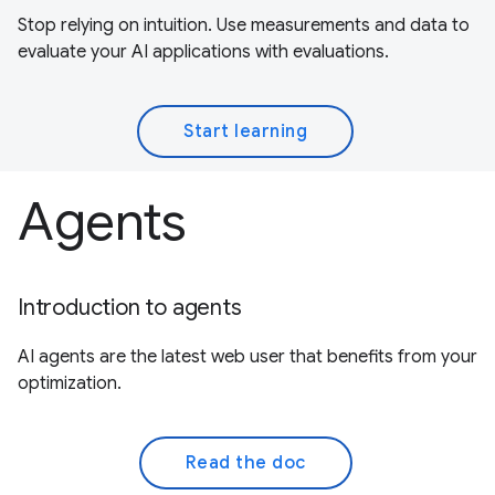
Stop relying on intuition. Use measurements and data to
evaluate your AI applications with evaluations.
Start learning
Agents
Introduction to agents
AI agents are the latest web user that benefits from your
optimization.
Read the doc