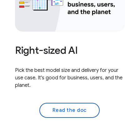
Right-sized AI
Pick the best model size and delivery for your
use case. It's good for business, users, and the
planet.
Read the doc