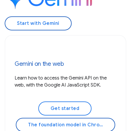
Start with Gemini
Gemini on the web
Learn how to access the Gemini API on the
web, with the Google AI JavaScript SDK.
Get started
The foundation model in Chrome