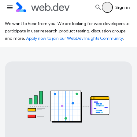
Sign in
We want to hear from you! We are looking for web developers to
participate in user research, product testing, discussion groups
and more.
Apply now to join our WebDev Insights Community
.