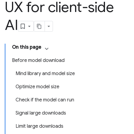
UX for client-side
AI
On this page
Before model download
Mind library and model size
Optimize model size
Check if the model can run
Signal large downloads
Limit large downloads