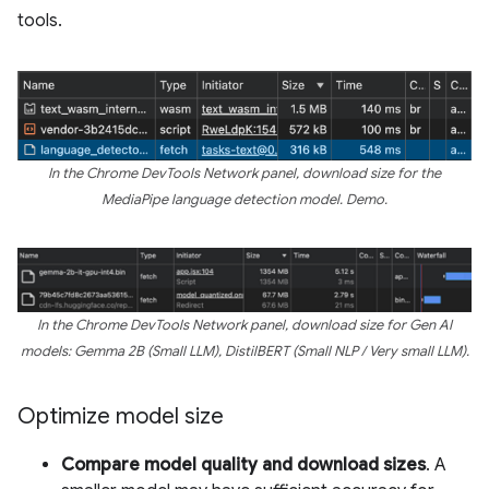
tools.
In the Chrome DevTools Network panel, download size for the
MediaPipe language detection model. Demo.
In the Chrome DevTools Network panel, download size for Gen AI
models: Gemma 2B (Small LLM), DistilBERT (Small NLP / Very small LLM).
Optimize model size
Compare model quality and download sizes
. A