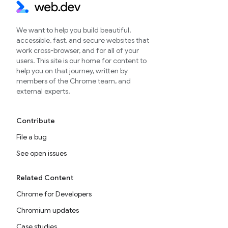
We want to help you build beautiful,
accessible, fast, and secure websites that
work cross-browser, and for all of your
users. This site is our home for content to
help you on that journey, written by
members of the Chrome team, and
external experts.
Contribute
File a bug
See open issues
Related Content
Chrome for Developers
Chromium updates
Case studies