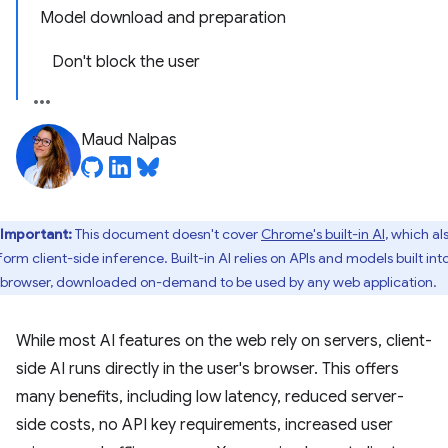
Model download and preparation
Don't block the user
Maud Nalpas
Important:
This document doesn't cover
Chrome's built-in AI
, which al
orm client-side inference. Built-in AI relies on APIs and models built int
 browser, downloaded on-demand to be used by any web application.
While most AI features on the web rely on servers, client-
side AI runs directly in the user's browser. This offers
many benefits, including low latency, reduced server-
side costs, no API key requirements, increased user