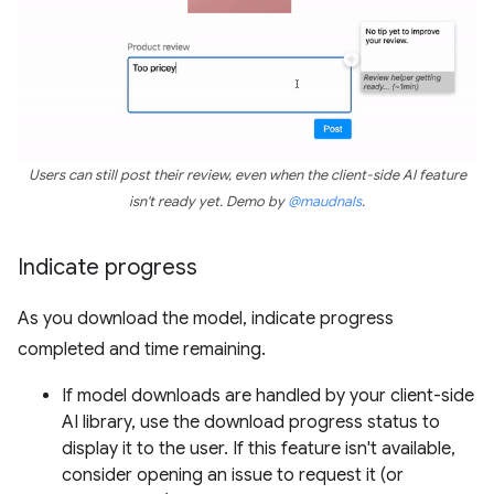
Users can still post their review, even when the client-side AI feature
isn't ready yet. Demo by
@maudnals
.
Indicate progress
As you download the model, indicate progress
completed and time remaining.
If model downloads are handled by your client-side
AI library, use the download progress status to
display it to the user. If this feature isn't available,
consider opening an issue to request it (or