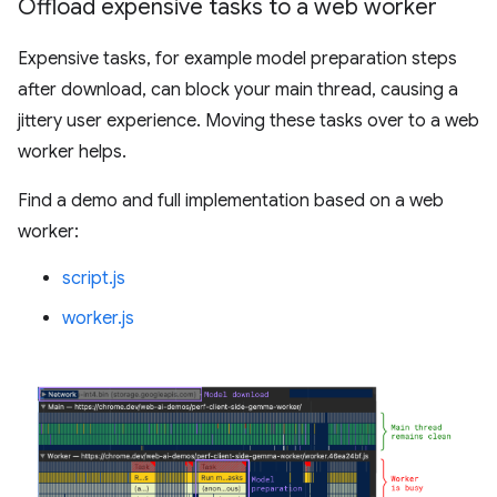
Offload expensive tasks to a web worker
Expensive tasks, for example model preparation steps
after download, can block your main thread, causing a
jittery user experience. Moving these tasks over to a web
worker helps.
Find a demo and full implementation based on a web
worker:
script.js
worker.js