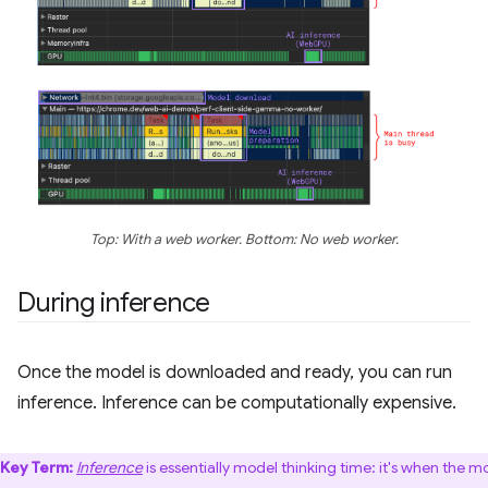
Top: With a web worker. Bottom: No web worker.
During inference
Once the model is downloaded and ready, you can run
inference. Inference can be computationally expensive.
Key Term:
Inference
is essentially model thinking time: it's when the m