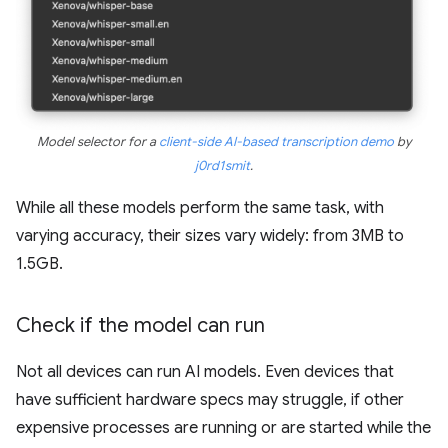
Model selector for a
client-side AI-based transcription demo
by
j0rd1smit
.
While all these models perform the same task, with
varying accuracy, their sizes vary widely: from 3MB to
1.5GB.
Check if the model can run
Not all devices can run AI models. Even devices that
have sufficient hardware specs may struggle, if other
expensive processes are running or are started while the