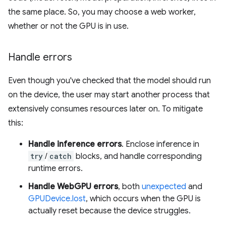
the same place. So, you may choose a web worker,
whether or not the GPU is in use.
Handle errors
Even though you've checked that the model should run
on the device, the user may start another process that
extensively consumes resources later on. To mitigate
this:
Handle inference errors
. Enclose inference in
try
/
catch
blocks, and handle corresponding
runtime errors.
Handle WebGPU errors
, both
unexpected
and
GPUDevice.lost
, which occurs when the GPU is
actually reset because the device struggles.