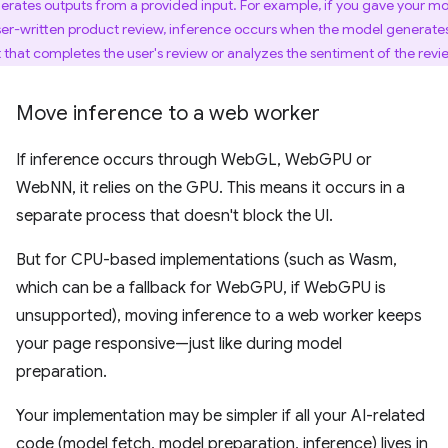
erates outputs from a provided input. For example, if you gave your m
ser-written product review, inference occurs when the model generate
t that completes the user's review or analyzes the sentiment of the revi
Move inference to a web worker
If inference occurs through WebGL, WebGPU or
WebNN, it relies on the GPU. This means it occurs in a
separate process that doesn't block the UI.
But for CPU-based implementations (such as Wasm,
which can be a fallback for WebGPU, if WebGPU is
unsupported), moving inference to a web worker keeps
your page responsive—just like during model
preparation.
Your implementation may be simpler if all your AI-related
code (model fetch, model preparation, inference) lives in