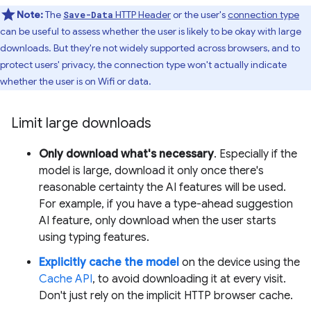
Note:
The
HTTP Header
or the user's
connection type
Save-Data
can be useful to assess whether the user is likely to be okay with large
downloads. But they're not widely supported across browsers, and to
protect users' privacy, the connection type won't actually indicate
whether the user is on Wifi or data.
Limit large downloads
Only download what's necessary
. Especially if the
model is large, download it only once there's
reasonable certainty the AI features will be used.
For example, if you have a type-ahead suggestion
AI feature, only download when the user starts
using typing features.
Explicitly cache the model
on the device using the
Cache API
, to avoid downloading it at every visit.
Don't just rely on the implicit HTTP browser cache.