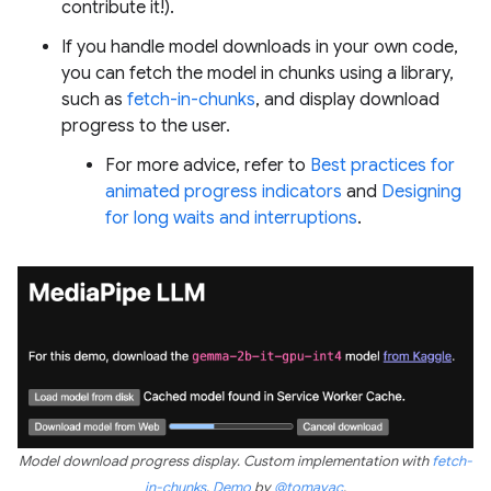
contribute it!).
If you handle model downloads in your own code,
you can fetch the model in chunks using a library,
such as
fetch-in-chunks
, and display download
progress to the user.
For more advice, refer to
Best practices for
animated progress indicators
and
Designing
for long waits and interruptions
.
Model download progress display. Custom implementation with
fetch-
in-chunks
.
Demo
by
@tomayac
.