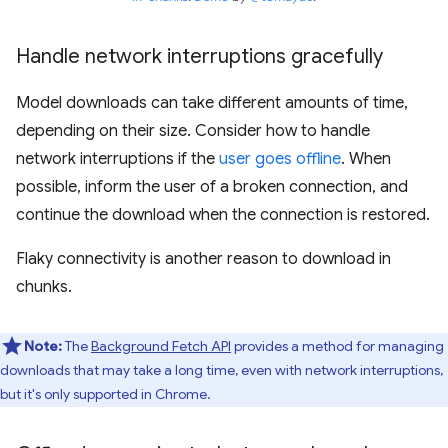
Handle network interruptions gracefully
Model downloads can take different amounts of time,
depending on their size. Consider how to handle
network interruptions if the
user goes offline
. When
possible, inform the user of a broken connection, and
continue the download when the connection is restored.
Flaky connectivity is another reason to download in
chunks.
Note:
The
Background Fetch API
provides a method for managing
downloads that may take a long time, even with network interruptions,
but it's only supported in Chrome.