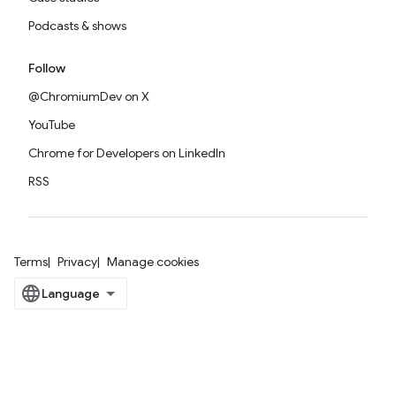
Podcasts & shows
Follow
@ChromiumDev on X
YouTube
Chrome for Developers on LinkedIn
RSS
Terms
Privacy
Manage cookies