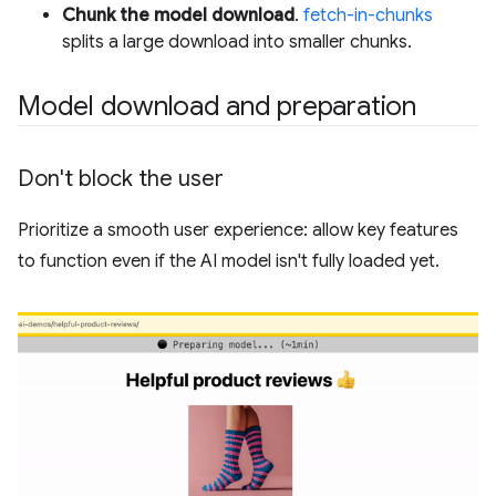
Chunk the model download
.
fetch-in-chunks
splits a large download into smaller chunks.
Model download and preparation
Don't block the user
Prioritize a smooth user experience: allow key features
to function even if the AI model isn't fully loaded yet.