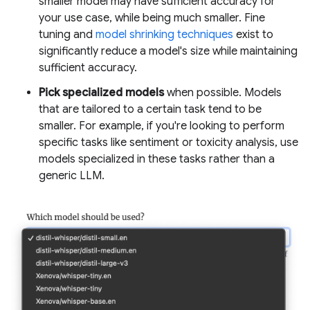
smaller model may have sufficient accuracy for
your use case, while being much smaller. Fine
tuning and
model shrinking techniques
exist to
significantly reduce a model's size while maintaining
sufficient accuracy.
Pick specialized models
when possible. Models
that are tailored to a certain task tend to be
smaller. For example, if you're looking to perform
specific tasks like sentiment or toxicity analysis, use
models specialized in these tasks rather than a
generic LLM.