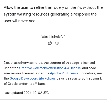
Allow the user to refine their query on the fly, without the
system wasting resources generating a response the
user will never see.
Was this helpful?
Except as otherwise noted, the content of this page is licensed
under the
Creative Commons Attribution 4.0 License
, and code
samples are licensed under the
Apache 2.0 License
. For details, see
the
Google Developers Site Policies
. Java is a registered trademark
of Oracle and/or its affiliates.
Last updated 2024-10-02 UTC.