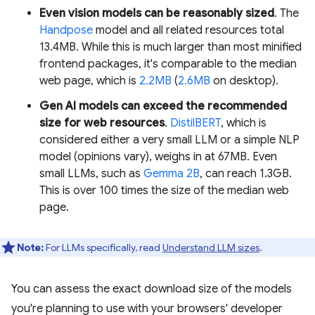
Even vision models can be reasonably sized
. The
Handpose
model and all related resources total
13.4MB. While this is much larger than most minified
frontend packages, it's comparable to the median
web page, which is
2.2MB
(
2.6MB
on desktop).
Gen AI models can exceed the recommended
size for web resources
.
DistilBERT
, which is
considered either a very small LLM or a simple NLP
model (opinions vary), weighs in at 67MB. Even
small LLMs, such as
Gemma 2B
, can reach 1.3GB.
This is over 100 times the size of the median web
page.
Note:
For LLMs specifically, read
Understand LLM sizes
.
You can assess the exact download size of the models
you're planning to use with your browsers' developer