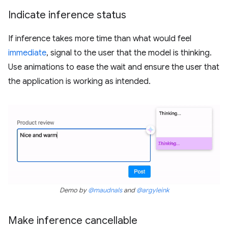
Indicate inference status
If inference takes more time than what would feel
immediate
, signal to the user that the model is thinking.
Use animations to ease the wait and ensure the user that
the application is working as intended.
Demo by
@maudnals
and
@argyleink
Make inference cancellable