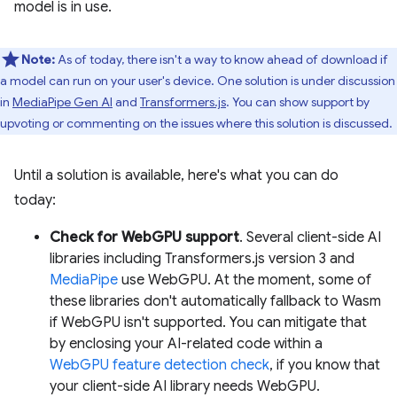
model is in use.
Note:
As of today, there isn't a way to know ahead of download if
a model can run on your user's device. One solution is under discussion
in
MediaPipe Gen AI
and
Transformers.js
. You can show support by
upvoting or commenting on the issues where this solution is discussed.
Until a solution is available, here's what you can do
today:
Check for WebGPU support
. Several client-side AI
libraries including Transformers.js version 3 and
MediaPipe
use WebGPU. At the moment, some of
these libraries don't automatically fallback to Wasm
if WebGPU isn't supported. You can mitigate that
by enclosing your AI-related code within a
WebGPU feature detection check
, if you know that
your client-side AI library needs WebGPU.