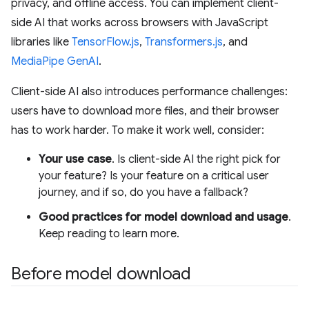
privacy, and offline access. You can implement client-
side AI that works across browsers with JavaScript
libraries like
TensorFlow.js
,
Transformers.js
, and
MediaPipe GenAI
.
Client-side AI also introduces performance challenges:
users have to download more files, and their browser
has to work harder. To make it work well, consider:
Your use case
. Is client-side AI the right pick for
your feature? Is your feature on a critical user
journey, and if so, do you have a fallback?
Good practices for model download and usage
.
Keep reading to learn more.
Before model download