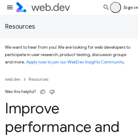
Sign in
Resources
We want to hear from you! We are looking for web developers to
participate in user research, product testing, discussion groups
and more.
Apply now to join our WebDev Insights Community
.
web.dev
Resources
Was this helpful?
Improve
performance and