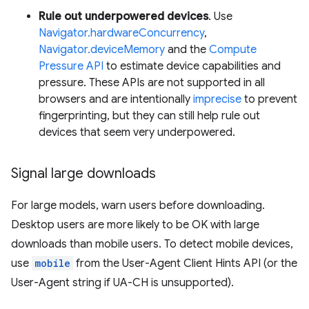
Rule out underpowered devices
. Use
Navigator.hardwareConcurrency
,
Navigator.deviceMemory
and the
Compute
Pressure API
to estimate device capabilities and
pressure. These APIs are not supported in all
browsers and are intentionally
imprecise
to prevent
fingerprinting, but they can still help rule out
devices that seem very underpowered.
Signal large downloads
For large models, warn users before downloading.
Desktop users are more likely to be OK with large
downloads than mobile users. To detect mobile devices,
use
mobile
from the User-Agent Client Hints API (or the
User-Agent string if UA-CH is unsupported).