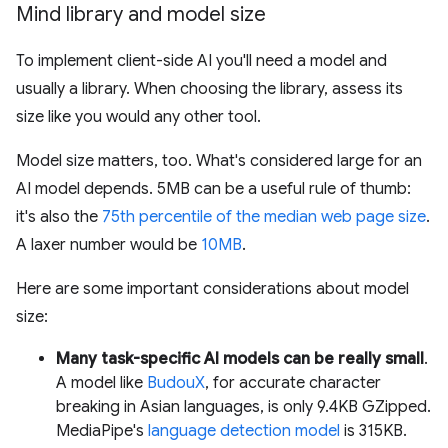
Mind library and model size
To implement client-side AI you'll need a model and
usually a library. When choosing the library, assess its
size like you would any other tool.
Model size matters, too. What's considered large for an
AI model depends. 5MB can be a useful rule of thumb:
it's also the
75th percentile of the median web page size
.
A laxer number would be
10MB
.
Here are some important considerations about model
size:
Many task-specific AI models can be really small
.
A model like
BudouX
, for accurate character
breaking in Asian languages, is only 9.4KB GZipped.
MediaPipe's
language detection model
is 315KB.