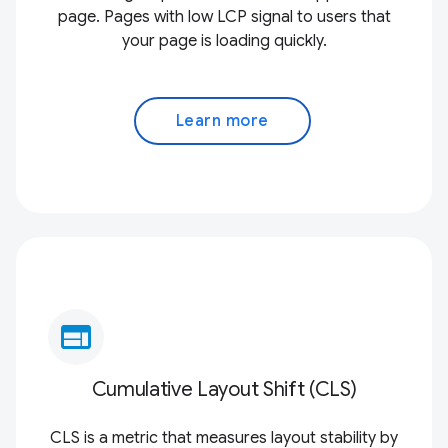
page. Pages with low LCP signal to users that
your page is loading quickly.
Learn more
web
Cumulative Layout Shift (CLS)
CLS is a metric that measures layout stability by