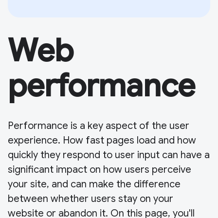
Web
performance
Performance is a key aspect of the user
experience. How fast pages load and how
quickly they respond to user input can have a
significant impact on how users perceive
your site, and can make the difference
between whether users stay on your
website or abandon it. On this page, you'll