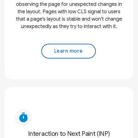
observing the page for unexpected changes in
the layout. Pages with low CLS signal to users
that a page's layout is stable and won't change
unexpectedly as they try to interact with it.
Learn more
timer
Interaction to Next Paint (INP)