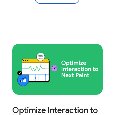
Optimize Interaction to