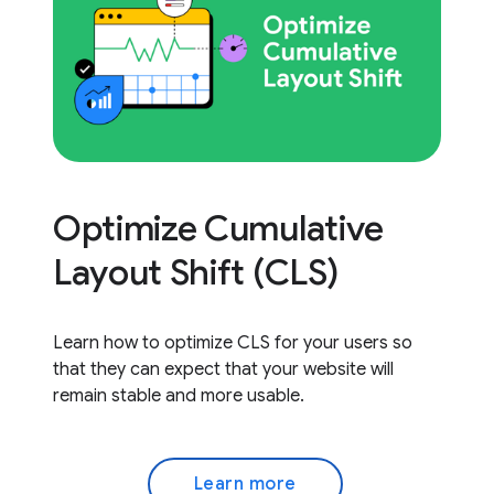
Optimize Cumulative
Layout Shift (CLS)
Learn how to optimize CLS for your users so
that they can expect that your website will
remain stable and more usable.
Learn more