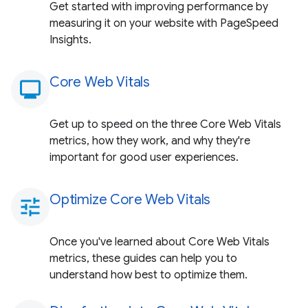
Get started with improving performance by
measuring it on your website with PageSpeed
Insights.
Core Web Vitals
monitoring
Get up to speed on the three Core Web Vitals
metrics, how they work, and why they're
important for good user experiences.
Optimize Core Web Vitals
tune
Once you've learned about Core Web Vitals
metrics, these guides can help you to
understand how best to optimize them.