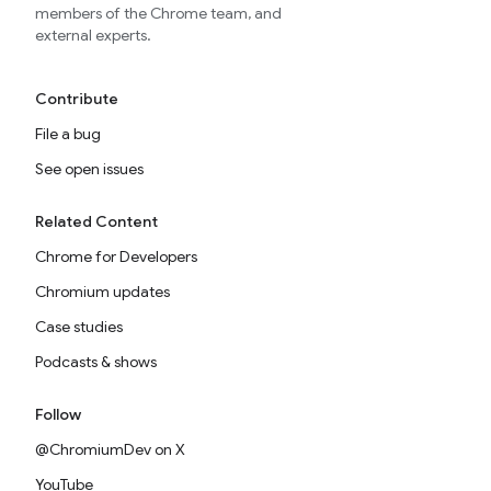
members of the Chrome team, and
external experts.
Contribute
File a bug
See open issues
Related Content
Chrome for Developers
Chromium updates
Case studies
Podcasts & shows
Follow
@ChromiumDev on X
YouTube