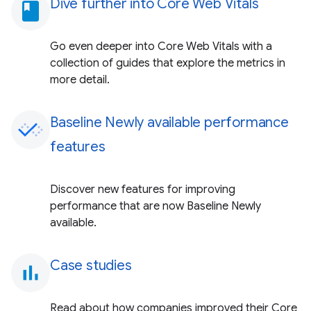
Dive further into Core Web Vitals
book
Go even deeper into Core Web Vitals with a
collection of guides that explore the metrics in
more detail.
Baseline Newly available performance
features
Discover new features for improving
performance that are now Baseline Newly
available.
Case studies
bar_chart
Read about how companies improved their Core