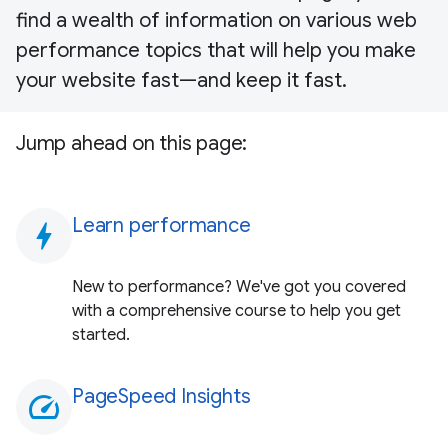
find a wealth of information on various web
performance topics that will help you make
your website fast—and keep it fast.
Jump ahead on this page:
Learn performance
bolt
New to performance? We've got you covered
with a comprehensive course to help you get
started.
PageSpeed Insights
speed