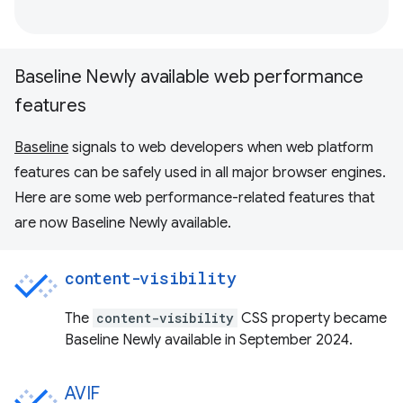
Baseline Newly available web performance
features
Baseline
signals to web developers when web platform
features can be safely used in all major browser engines.
Here are some web performance-related features that
are now Baseline Newly available.
content-visibility
The
content-visibility
CSS property became
Baseline Newly available in September 2024.
AVIF