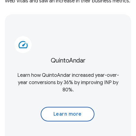
Web Vitals and saw an increase in their business metrics.
speed
QuintoAndar
Learn how QuintoAndar increased year-over-
year conversions by 36% by improving INP by
80%.
Learn more