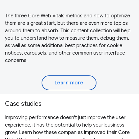
The three Core Web Vitals metrics and how to optimize
them are a great start, but there are even more topics
around them to absorb. This content collection will help
you to understand how to measure them, debug them,
as well as some additional best practices for cookie
notices, carousels, and other common user interface
concerns.
Learn more
Case studies
Improving performance doesn't just improve the user
experience, it has the potential to help your business
grow. Learn how these companies improved their Core