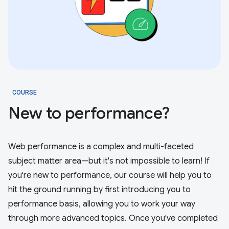
COURSE
New to performance?
Web performance is a complex and multi-faceted
subject matter area—but it's not impossible to learn! If
you're new to performance, our course will help you to
hit the ground running by first introducing you to
performance basis, allowing you to work your way
through more advanced topics. Once you've completed