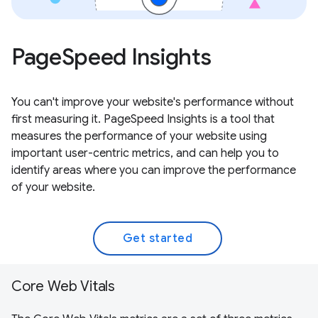
PageSpeed Insights
You can't improve your website's performance without
first measuring it. PageSpeed Insights is a tool that
measures the performance of your website using
important user-centric metrics, and can help you to
identify areas where you can improve the performance
of your website.
Get started
Core Web Vitals