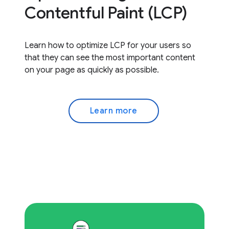
Contentful Paint (LCP)
Learn how to optimize LCP for your users so
that they can see the most important content
on your page as quickly as possible.
Learn more