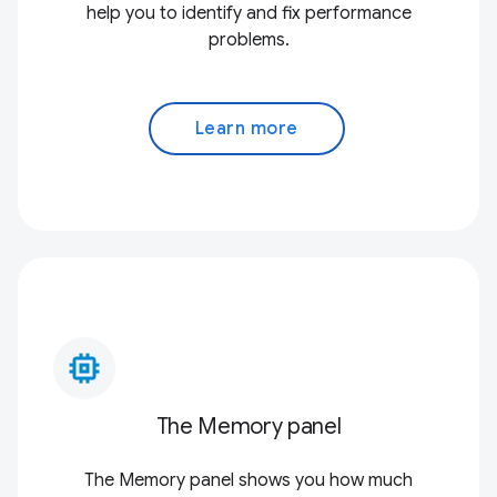
help you to identify and fix performance
problems.
Learn more
memory_alt
The Memory panel
The Memory panel shows you how much