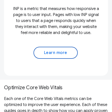
INP is a metric that measures how responsive a
page is to user input. Pages with low INP signal
to users that a page responds quickly when
they interact with them, making your website
feel more reliable and delightful to use.
Learn more
Optimize Core Web Vitals
Each one of the Core Web Vitals metrics can be
optimized to improve the user experience. Each of these
guides goes in depth to show how you can apply proven