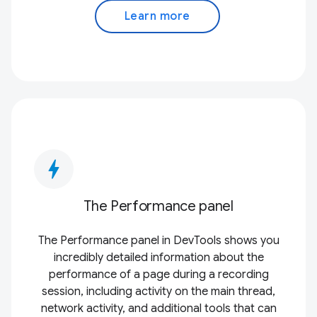
Learn more
bolt
The Performance panel
The Performance panel in DevTools shows you
incredibly detailed information about the
performance of a page during a recording
session, including activity on the main thread,
network activity, and additional tools that can