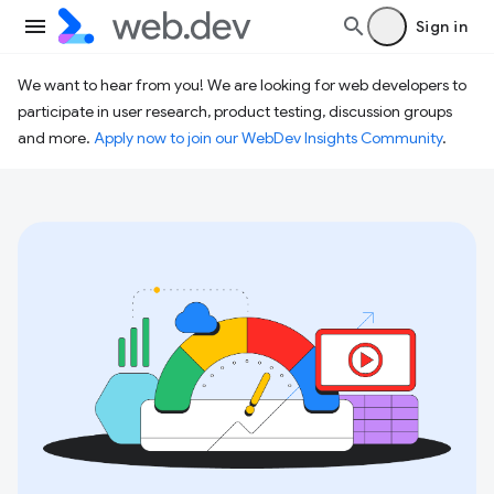
Sign in
We want to hear from you! We are looking for web developers to
participate in user research, product testing, discussion groups
and more.
Apply now to join our WebDev Insights Community
.