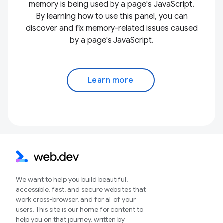
memory is being used by a page's JavaScript.
By learning how to use this panel, you can
discover and fix memory-related issues caused
by a page's JavaScript.
Learn more
We want to help you build beautiful,
accessible, fast, and secure websites that
work cross-browser, and for all of your
users. This site is our home for content to
help you on that journey, written by