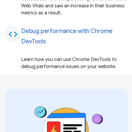
Web Vitals and saw an increase in their business
metrics as a result.
Debug performance with Chrome
code
DevTools
Learn how you can use Chrome DevTools to
debug performance issues on your website.