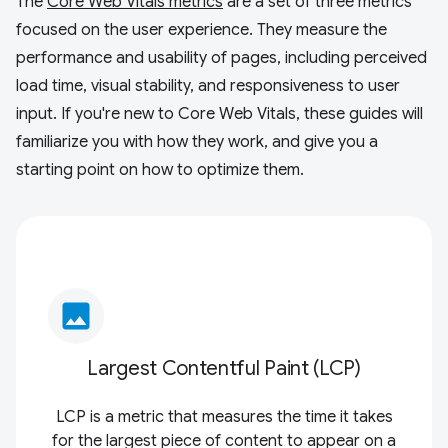
The
Core Web Vitals metrics
are a set of three metrics
focused on the user experience. They measure the
performance and usability of pages, including perceived
load time, visual stability, and responsiveness to user
input. If you're new to Core Web Vitals, these guides will
familiarize you with how they work, and give you a
starting point on how to optimize them.
image
Largest Contentful Paint (LCP)
LCP is a metric that measures the time it takes
for the largest piece of content to appear on a