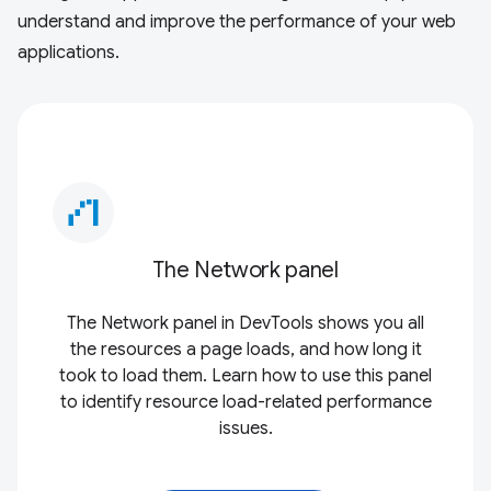
understand and improve the performance of your web
applications.
waterfall_chart
The Network panel
The Network panel in DevTools shows you all
the resources a page loads, and how long it
took to load them. Learn how to use this panel
to identify resource load-related performance
issues.