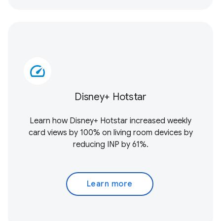
speed
Disney+ Hotstar
Learn how Disney+ Hotstar increased weekly
card views by 100% on living room devices by
reducing INP by 61%.
Learn more