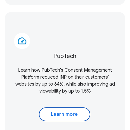
speed
PubTech
Learn how PubTech's Consent Management
Platform reduced INP on their customers'
websites by up to 64%, while also improving ad
viewability by up to 1.5%
Learn more