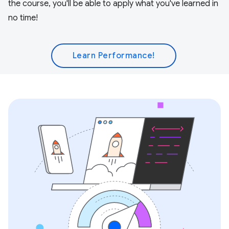
the course, you'll be able to apply what you've learned in
no time!
Learn Performance!