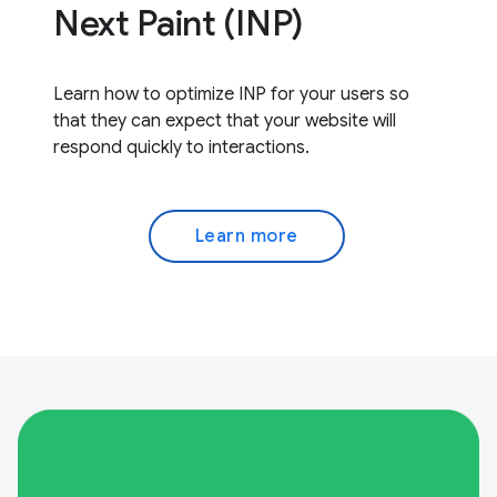
Next Paint (INP)
Learn how to optimize INP for your users so
that they can expect that your website will
respond quickly to interactions.
Learn more