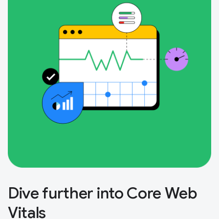
Dive further into Core Web
Vitals