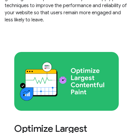
techniques to improve the performance and reliability of
your website so that users remain more engaged and
less likely to leave.
Optimize Largest