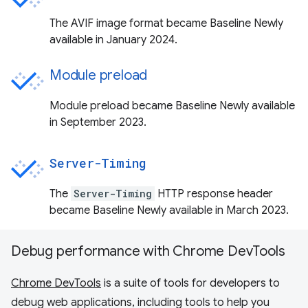
The AVIF image format became Baseline Newly
available in January 2024.
Module preload
Module preload became Baseline Newly available
in September 2023.
Server-Timing
The
Server-Timing
HTTP response header
became Baseline Newly available in March 2023.
Debug performance with Chrome DevTools
Chrome DevTools
is a suite of tools for developers to
debug web applications, including tools to help you