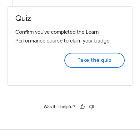
Quiz
Confirm you've completed the Learn
Performance course to claim your badge.
Take the quiz
Was this helpful?