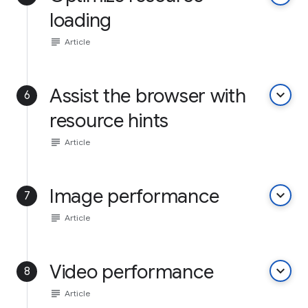
loading
subject
Article
Assist the browser with
keyboard_arrow_down
6
resource hints
subject
Article
Image performance
keyboard_arrow_down
7
subject
Article
Video performance
keyboard_arrow_down
8
subject
Article