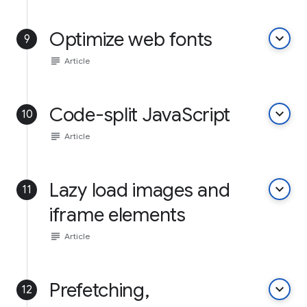
Optimize web fonts
keyboard_arrow_down
9
subject
Article
Code-split JavaScript
keyboard_arrow_down
10
subject
Article
Lazy load images and
keyboard_arrow_down
11
iframe elements
subject
Article
Prefetching,
keyboard_arrow_down
12