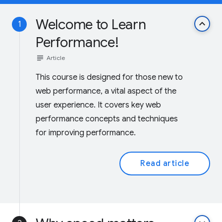
Welcome to Learn
keyboard_arrow_up
1
Performance!
subject
Article
This course is designed for those new to
web performance, a vital aspect of the
user experience. It covers key web
performance concepts and techniques
for improving performance.
Read article