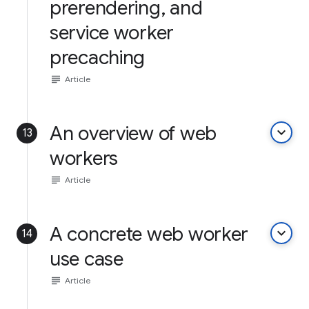
prerendering, and
service worker
precaching
subject
Article
An overview of web
keyboard_arrow_down
13
workers
subject
Article
A concrete web worker
keyboard_arrow_down
14
use case
subject
Article