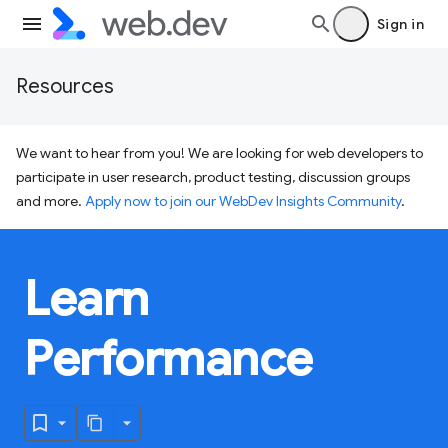
Sign in
Resources
We want to hear from you! We are looking for web developers to
participate in user research, product testing, discussion groups
and more.
Apply now to join our WebDev Insights Community
.
Learn
Performance