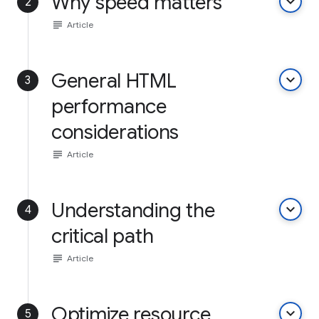
Why speed matters
keyboard_arrow_down
2
subject
Article
General HTML
keyboard_arrow_down
3
performance
considerations
subject
Article
Understanding the
keyboard_arrow_down
4
critical path
subject
Article
Optimize resource
keyboard_arrow_down
5