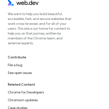
We want to help you build beautiful,
accessible, fast, and secure websites that
work cross-browser, and for all of your
users. This site is our home for content to
help you on that journey, written by
members of the Chrome team, and
external experts.
Contribute
File a bug
See open issues
Related Content
Chrome for Developers
Chromium updates
Case studies