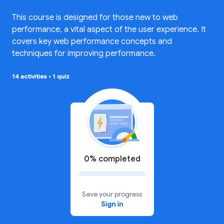
This course is designed for those new to web
performance, a vital aspect of the user experience. It
covers key web performance concepts and
techniques for improving performance.
14 activities
•
1 quiz
0% completed
Save your progress
Sign in