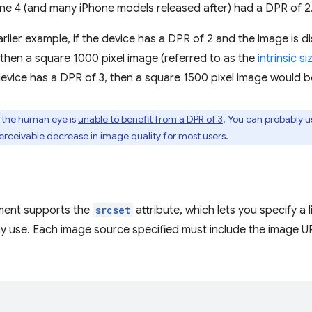
one 4 (and many iPhone models released after) had a DPR of 2
arlier example, if the device has a DPR of 2 and the image is d
, then a square 1000 pixel image (referred to as the
intrinsic si
e device has a DPR of 3, then a square 1500 pixel image would b
, the human eye is
unable to benefit from a DPR of 3
. You can probably u
perceivable decrease in image quality for most users.
ment supports the
srcset
attribute, which lets you specify a 
y use. Each image source specified must include the image U