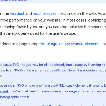
en the
heaviest
and
most prevalent
resource on the web. As a 
mprove performance on your website. In most cases, optimizi
 sending fewer bytes, but you can also optimize the amount o
that are properly sized for the user's device.
added to a page using
the
<img>
or
<picture>
elements
, o
d cases, SVG images may be inlined directly into a page by inserting
<s
ccess to an SVG's child elements in JavaScript. Given this module's foc
d.
ou inline an SVG or load one from the HTML
element, it helps t
<img>
ormat
, they're most useful in cases where the image's contents are line
photographic details.