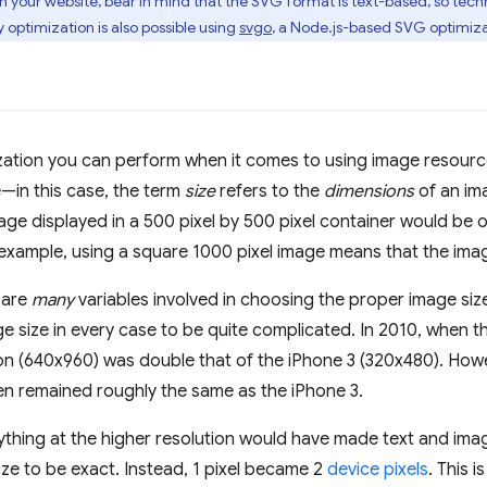
 your website, bear in mind that the SVG format is text-based, so tech
 optimization is also possible using
svgo
, a Node.js-based SVG optimiza
ization you can perform when it comes to using image resource
e—in this case, the term
size
refers to the
dimensions
of an im
mage displayed in a 500 pixel by 500 pixel container would be o
 example, using a square 1000 pixel image means that the imag
 are
many
variables involved in choosing the proper image siz
e size in every case to be quite complicated. In 2010, when t
on (640x960) was double that of the iPhone 3 (320x480). Howev
en remained roughly the same as the iPhone 3.
ything at the higher resolution would have made text and imag
size to be exact. Instead, 1 pixel became 2
device pixels
. This i