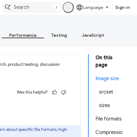
/
Sign in
Performance
Testing
JavaScript
On this
ch, product testing, discussion
page
Image size
srcset
Was this helpful?
sizes
File formats
arn about specific file formats, high
Compressio