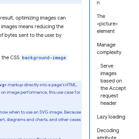
n
The
result, optimizing images can
<picture>
ng images means reducing the
element
f bytes sent to the user by
Manage
complexity
r the CSS
background-image
Serve
images
based on
markup directly into a page's HTML.
vg>
the Accept
us on image performance, this use case for
request
header
o know when to use an SVG image. Because
Lazy loading
 art, diagrams and charts, and other cases
Decoding
attribute