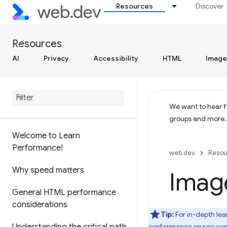
Resources
Discover
Resources
AI
Privacy
Accessibility
HTML
Image
We want to hear fr
groups and more
Welcome to Learn
Performance!
web.dev
Resou
Why speed matters
Imag
General HTML performance
considerations
Tip:
For in-depth lea
performance image wor