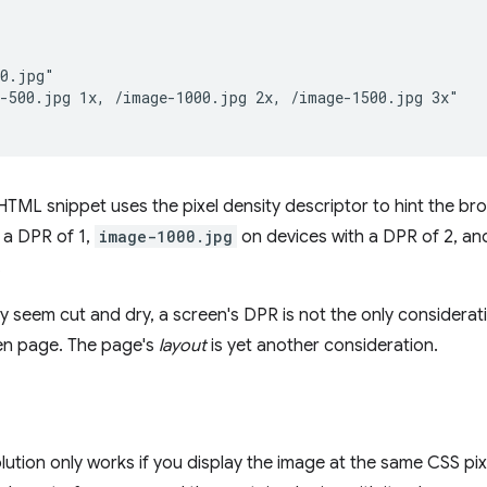


0.jpg"

-500.jpg 1x, /image-1000.jpg 2x, /image-1500.jpg 3x"

TML snippet uses the pixel density descriptor to hint the br
 a DPR of 1,
image-1000.jpg
on devices with a DPR of 2, a
.
may seem cut and dry, a screen's DPR is not the only considerat
ven page. The page's
layout
is yet another consideration.
ution only works if you display the image at the same CSS pixel