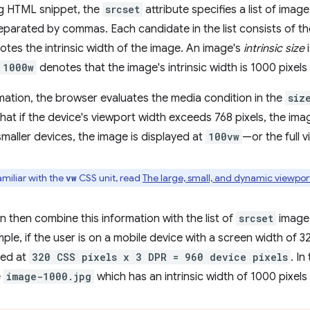
ng HTML snippet, the
srcset
attribute specifies a list of ima
parated by commas. Each candidate in the list consists of th
otes the intrinsic width of the image. An image's
intrinsic size
i
1000w
denotes that the image's intrinsic width is 1000 pixels
rmation, the browser evaluates the media condition in the
siz
hat if the device's viewport width exceeds 768 pixels, the imag
smaller devices, the image is displayed at
100vw
—or the full 
amiliar with the
CSS unit, read
The large, small, and dynamic viewport
vw
 then combine this information with the list of
srcset
image 
le, if the user is on a mobile device with a screen width of 32
yed at
320 CSS pixels x 3 DPR = 960 device pixels
. In
e
image-1000.jpg
which has an intrinsic width of 1000 pixels 