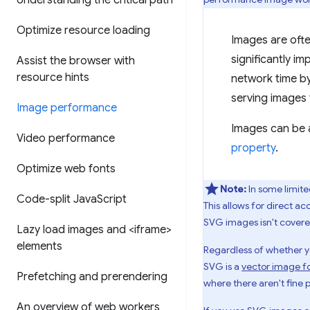
Understanding the critical path
Optimize resource loading
Images are oft
significantly i
Assist the browser with
resource hints
network time by
serving images 
Image performance
Images can be 
Video performance
property
.
Optimize web fonts
Note:
In some limite
Code-split Java
Script
This allows for direct a
SVG images isn't covere
Lazy load images and <iframe>
elements
Regardless of whether y
SVG is a
vector image f
Prefetching and prerendering
where there aren't fine 
An overview of web workers