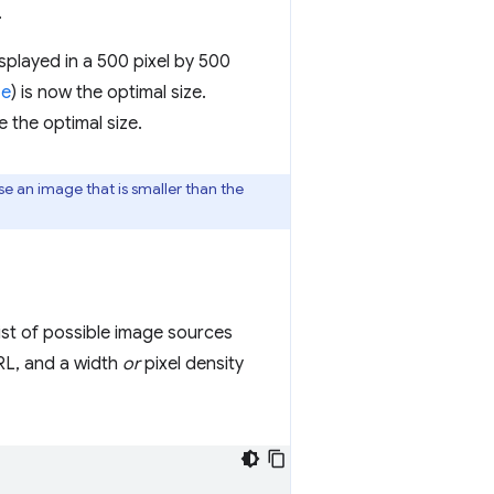
.
isplayed in a 500 pixel by 500
ze
) is now the optimal size.
e the optimal size.
se an image that is smaller than the
list of possible image sources
RL, and a width
or
pixel density