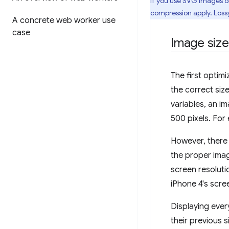
If you use SVG images on
compression apply. Lossy
A concrete web worker use
case
Image size
The first optim
the correct siz
variables, an i
500 pixels. For
However, there
the proper imag
screen resoluti
iPhone 4's scre
Displaying ever
their previous 