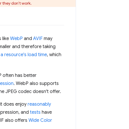
r they don't work.
 like
WebP
and
AVIF
may
aller and therefore taking
a resource's load time
, which
 often has better
ression
. WebP also supports
he JPEG codec doesn't offer.
 it does enjoy
reasonably
mpression, and
tests
have
F also offers
Wide Color