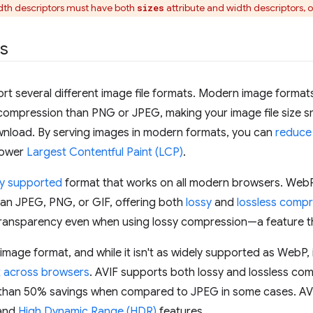
th descriptors must have both
attribute and width descriptors, o
sizes
ts
t several different image file formats. Modern image formats
compression than PNG or JPEG, making your image file size sm
wnload. By serving images in modern formats, you can
reduce 
 lower
Largest Contentful Paint (LCP)
.
ly supported
format that works on all modern browsers. WebP
an JPEG, PNG, or GIF, offering both
lossy
and
lossless comp
transparency even when using lossy compression—a feature t
 image format, and while it isn't as widely supported as WebP,
 across browsers
. AVIF supports both lossy and lossless co
than 50% savings when compared to JPEG in some cases. AVI
and
High Dynamic Range (HDR)
features.