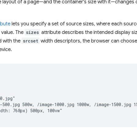
 layout of a page—and the container's size with it—changes 
ibute
lets you specify a set of source sizes, where each sourc
 value. The
sizes
attribute describes the intended display siz
 with the
srcset
width descriptors, the browser can choose
evice.


0.jpg"

-500.jpg 500w, /image-1000.jpg 1000w, /image-1500.jpg 15
dth: 768px) 500px, 100vw"
