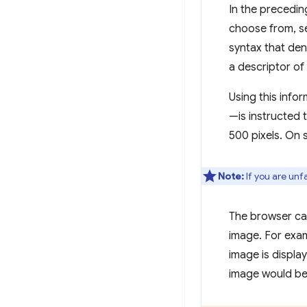
In the precedi
choose from, se
syntax that den
a descriptor of
Using this info
—is instructed t
500 pixels. On 
Note:
If you are unf
The browser can
image. For examp
image is displa
image would b