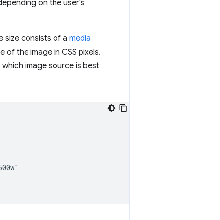
depending on the user's
e size consists of a
media
e of the image in CSS pixels.
 which image source is best
00w"
