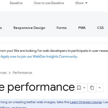
Baseline
How to use Baseline
More
s
Responsive Design
Forms
PWA
CSS
om you! We are looking for web developers to participate in user resear
.
Apply now to join our WebDev Insights Community
.
rces
Performance
e performance
rning on creating better web images, take the
Learn Images course
. Le
kflows, and more.