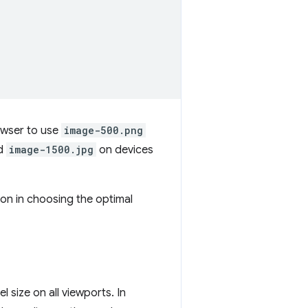
owser to use
image-500.png
nd
image-1500.jpg
on devices
ion in choosing the optimal
 size on all viewports. In