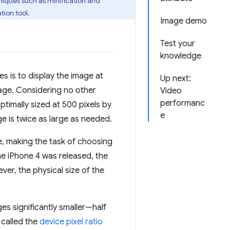
niques such as minification and
tion tool.
Image demo
Test your
knowledge
s is to display the image at
Up next:
age. Considering no other
Video
performanc
ptimally sized at 500 pixels by
e
e is twice as large as needed.
e, making the task of choosing
he iPhone 4 was released, the
er, the physical size of the
es significantly smaller—half
s called the
device pixel ratio