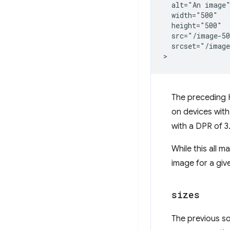
  alt="An image"
  width="500"

  height="500"

  src="/image-50
  srcset="/image
The preceding H
on devices with
with a DPR of 3
While this all 
image for a gi
sizes
The previous sol