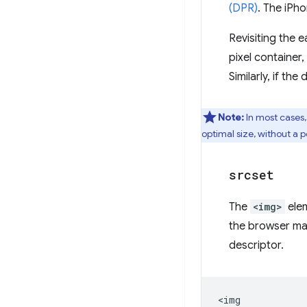
(DPR)
. The iPh
Revisiting the e
pixel container
Similarly, if th
Note:
In most cases
optimal size, without a 
srcset
The
<img>
ele
the browser ma
descriptor.
<img
