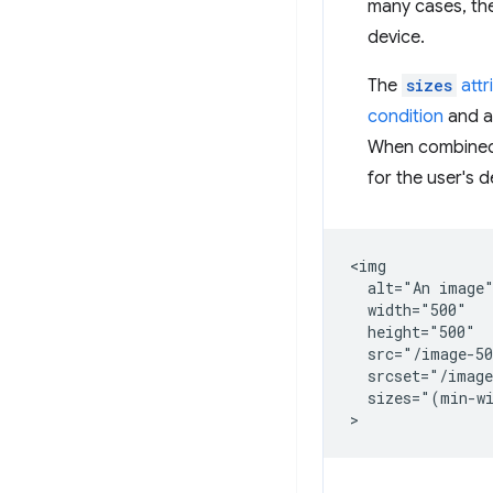
many cases, the
device.
The
sizes
attr
condition
and a
When combined
for the user's d
<img

  alt="An image"
  width="500"

  height="500"

  src="/image-50
  srcset="/image
  sizes="(min-wi