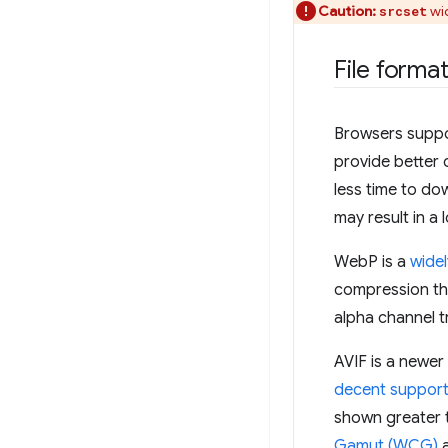
Caution:
wid
srcset
File forma
Browsers suppor
provide better 
less time to do
may result in a
WebP is a
wide
compression th
alpha channel 
AVIF is a newer
decent support
shown greater 
Gamut (WCG)