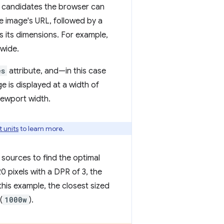
ge candidates the browser can
e image's URL, followed by a
s its dimensions. For example,
 wide.
es
attribute, and—in this case
e is displayed at a width of
viewport width.
 units
to learn more.
sources to find the optimal
0 pixels with a DPR of 3, the
 this example, the closest sized
(
1000w
).