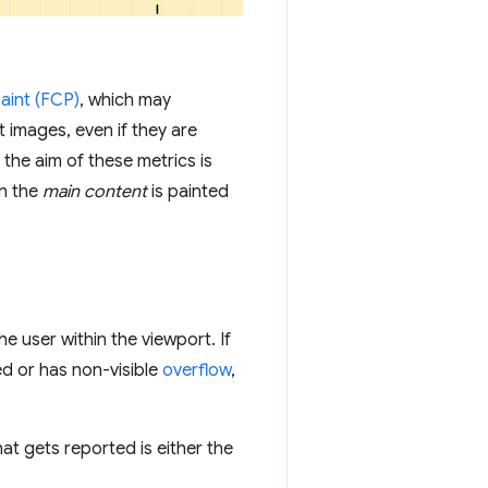
Paint (FCP)
, which may
 images, even if they are
 the aim of these metrics is
n the
main content
is painted
he user within the viewport. If
ed or has non-visible
overflow
,
that gets reported is either the