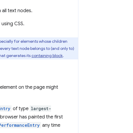
 all text nodes.
d using CSS.
ecially for elements whose children
 every text node belongs to (and only to)
hat generates its
containing block
.
st element on the page might
Entry
of type
largest-
 browser has painted the first
PerformanceEntry
any time