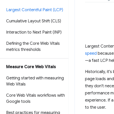
Largest Contentful Paint (LCP)
Cumulative Layout Shift (CLS)
Interaction to Next Paint (INP)
Defining the Core Web Vitals
Largest Content
metrics thresholds
speed
because i
—a fast LCP hel
Measure Core Web Vitals
Historically, i
Getting started with measuring
page loads and i
Web Vitals
they don't nece
performance me
Core Web Vitals workflows with
experience. If 
Google tools
to the user.
Best practices for measuring