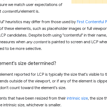
nsure we match user expectations of
st
contentful
element is.
ul" heuristics may differ from those used by
First Contentful 
f these elements, such as placeholder images or full viewport
 LCP candidates. Despite both using "contentful" in their name,
 measures when
any content
is painted to screen and LCP whe
ted to be more selective.
lement's size determined?
element reported for LCP is typically the size that's visible to t
ends outside of the viewport, or if any of the element is clipp
don't count toward the element's size.
nts that have been resized from their
intrinsic size
, the size 
he intrinsic size, whichever is smaller.