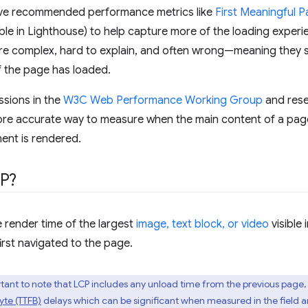
e've recommended performance metrics like
First Meaningful P
ble in Lighthouse) to help capture more of the loading experienc
re complex, hard to explain, and often wrong—meaning they sti
f the page has loaded.
ssions in the
W3C Web Performance Working Group
and rese
re accurate way to measure when the main content of a page 
ment is rendered.
CP?
 render time of the largest
image, text block, or video
visible 
irst navigated to the page.
portant to note that LCP includes any unload time from the previous page,
Byte (TTFB)
delays which can be significant when measured in the field a