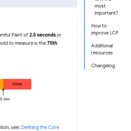
most
important?
How to
improve LCP
ntful Paint of
2.5 seconds
or
shold to measure is the
75th
Additional
resources
Changelog
tion, see:
Defining the Core