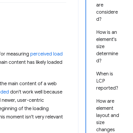
are
considere
d?
How is an
element's
size
determine
 for measuring
perceived load
d?
ain content has likely loaded
When is
LCP
y the main content of a web
reported?
aded
don't work well because
d newer, user-centric
How are
element
eginning of the loading
layout and
his moment isn't very relevant
size
changes