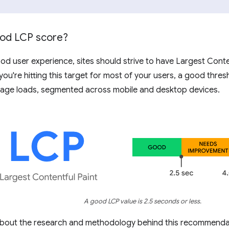
ood LCP score?
od user experience, sites should strive to have Largest Conte
 you're hitting this target for most of your users, a good thre
age loads, segmented across mobile and desktop devices.
A good LCP value is 2.5 seconds or less.
about the research and methodology behind this recommenda