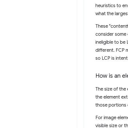
heuristics to e
what the large
These "contentf
consider some o
ineligible to be
different. FCP
so LCP is inten
How is an e
The size of the 
the element ext
those portions 
For image eleme
visible size or t