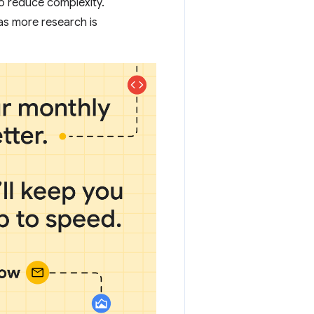
 to reduce complexity.
as more research is