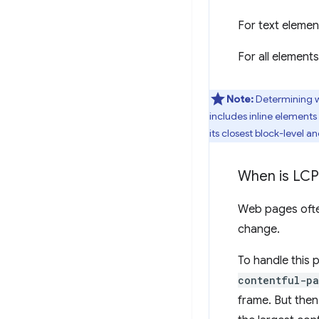
For text elemen
For all element
Note:
Determining wh
includes inline elements 
its closest block-level a
When is LCP
Web pages often
change.
To handle this 
contentful-pa
frame. But then