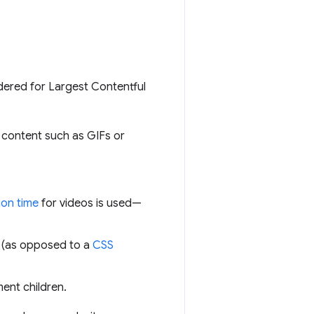
idered for Largest Contentful
 content such as GIFs or
ion time
for videos is used—
 (as opposed to a
CSS
ment children.