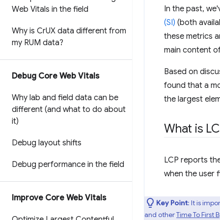
In the past, w
Web Vitals in the field
(SI)
(both availa
Why is Cr
UX data different from
these metrics a
my RUM data?
main content o
Based on discu
Debug Core Web Vitals
found that a mo
Why lab and field data can be
the largest ele
different (and what to do about
it)
What is L
Debug layout shifts
LCP reports the
Debug performance in the field
when the user f
Improve Core Web Vitals
Key Point
: It is im
and other
Time To First 
Optimize Largest Contentful