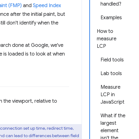
handled?
aint (FMP)
and
Speed Index
e after the initial paint, but
Examples
ll don't identify when the
How to
measure
arch done at Google, we've
LCP
is loaded is to look at when
Field tools
Lab tools
Measure
LCP in
in the viewport, relative to
JavaScript
What if the
largest
 connection set up time, redirect time,
element
nd can lead to differences between field
isn't the