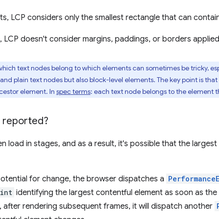
ts, LCP considers only the smallest rectangle that can contain
s, LCP doesn't consider margins, paddings, or borders applie
ich text nodes belong to which elements can sometimes be tricky, esp
and plain text nodes but also block-level elements. The key point is that
ncestor element. In
spec terms
: each text node belongs to the element t
 reported?
 load in stages, and as a result, it's possible that the large
potential for change, the browser dispatches a
Performance
int
identifying the largest contentful element as soon as the
, after rendering subsequent frames, it will dispatch another