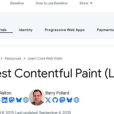
Baseline
How to use Baseline
More
tals
Identity
Progressive Web Apps
Payments
Resources
Learn Core Web Vitals
st Contentful Paint (
 Walton
Barry Pollard
t 8, 2019, Last updated: September 4, 2025