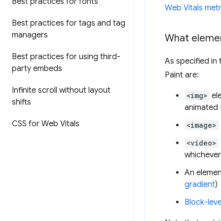
Best practices for fonts
Web Vitals metr
Best practices for tags and tag
managers
What elemen
Best practices for using third-
As specified in
party embeds
Paint are:
Infinite scroll without layout
<img>
el
shifts
animated
CSS for Web Vitals
<image>
<video>
whichever 
An elemen
gradient
)
Block-leve