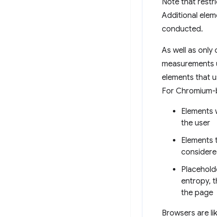
Note that restri
Additional eleme
conducted.
As well as only
measurements us
elements that us
For Chromium-b
Elements w
the user
Elements t
considere
Placehold
entropy, t
the page
Browsers are li