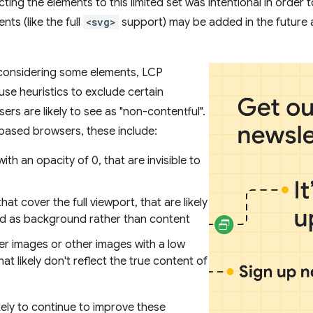
cting the elements to this limited set was intentional in order
nts (like the full
<svg>
support) may be added in the future 
 considering some elements, LCP
e heuristics to exclude certain
ers are likely to see as "non-contentful".
ased browsers, these include:
ith an opacity of 0, that are invisible to
hat cover the full viewport, that are likely
d as background rather than content
er images or other images with a low
hat likely don't reflect the true content of
kely to continue to improve these