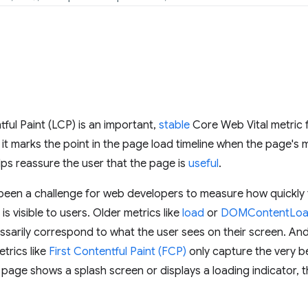
ful Paint (LCP) is an important,
stable
Core Web Vital metric
t marks the point in the page load timeline when the page's m
ps reassure the user that the page is
useful
.
t's been a challenge for web developers to measure how quickl
s visible to users. Older metrics like
load
or
DOMContentLo
ssarily correspond to what the user sees on their screen. An
trics like
First Contentful Paint (FCP)
only capture the very b
a page shows a splash screen or displays a loading indicator, t