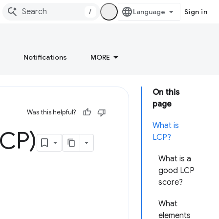
/
Sign in
Notifications
MORE
On this
page
Was this helpful?
What is
LCP)
LCP?
What is a
good LCP
score?
What
elements