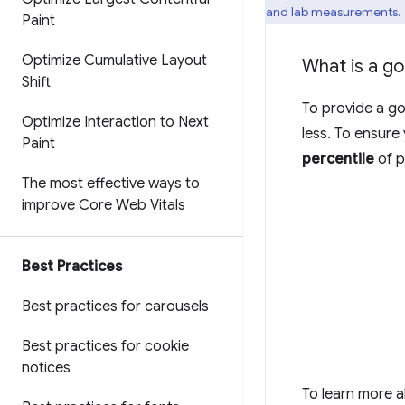
and lab measurements.
Paint
Optimize Cumulative Layout
What is a g
Shift
To provide a go
Optimize Interaction to Next
less. To ensure
Paint
percentile
of p
The most effective ways to
improve Core Web Vitals
Best Practices
Best practices for carousels
Best practices for cookie
notices
To learn more 