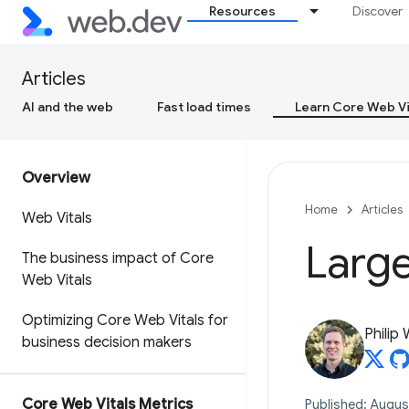
Resources
Discover
Articles
AI and the web
Fast load times
Learn Core Web Vi
Overview
Home
Articles
Web Vitals
Large
The business impact of Core
Web Vitals
Optimizing Core Web Vitals for
Philip
business decision makers
Core Web Vitals Metrics
Published: Augus