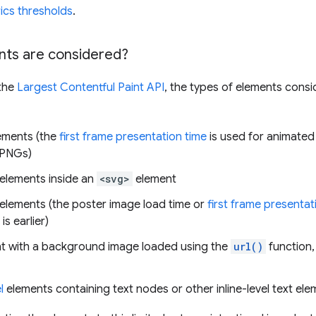
ics thresholds
.
ts are considered?
 the
Largest Contentful Paint API
, the types of elements cons
ements (the
first frame presentation time
is used for animated
 PNGs)
elements inside an
<svg>
element
elements (the poster image load time or
first frame presentat
is earlier)
t with a background image loaded using the
url()
function,
l
elements containing text nodes or other inline-level text ele