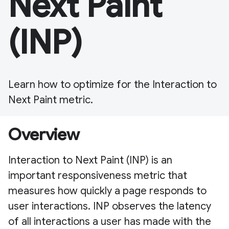
Next Paint
(INP)
Learn how to optimize for the Interaction to
Next Paint metric.
Overview
Interaction to Next Paint (INP) is an
important responsiveness metric that
measures how quickly a page responds to
user interactions. INP observes the latency
of all interactions a user has made with the