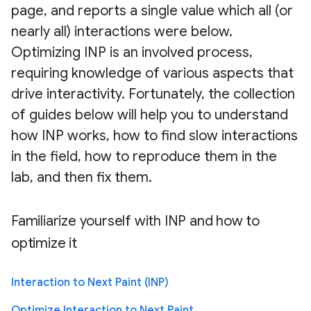
page, and reports a single value which all (or
nearly all) interactions were below.
Optimizing INP is an involved process,
requiring knowledge of various aspects that
drive interactivity. Fortunately, the collection
of guides below will help you to understand
how INP works, how to find slow interactions
in the field, how to reproduce them in the
lab, and then fix them.
Familiarize yourself with INP and how to
optimize it
Interaction to Next Paint (INP)
Optimize Interaction to Next Paint