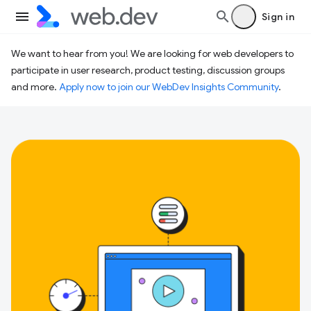
Sign in
We want to hear from you! We are looking for web developers to
participate in user research, product testing, discussion groups
and more.
Apply now to join our WebDev Insights Community
.