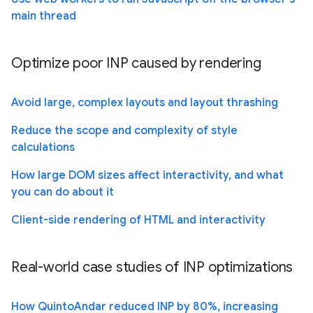
main thread
Optimize poor INP caused by rendering
Avoid large, complex layouts and layout thrashing
Reduce the scope and complexity of style
calculations
How large DOM sizes affect interactivity, and what
you can do about it
Client-side rendering of HTML and interactivity
Real-world case studies of INP optimizations
How QuintoAndar reduced INP by 80%, increasing