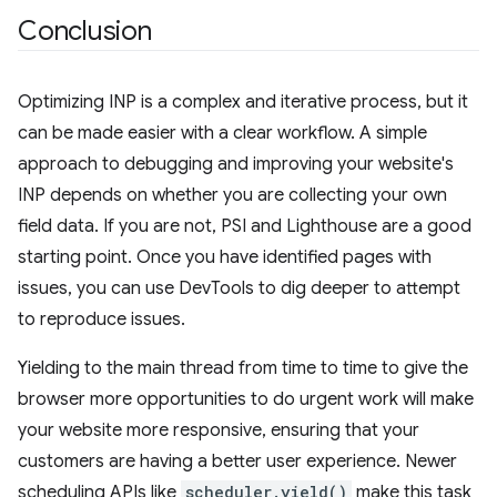
Conclusion
Optimizing INP is a complex and iterative process, but it
can be made easier with a clear workflow. A simple
approach to debugging and improving your website's
INP depends on whether you are collecting your own
field data. If you are not, PSI and Lighthouse are a good
starting point. Once you have identified pages with
issues, you can use DevTools to dig deeper to attempt
to reproduce issues.
Yielding to the main thread from time to time to give the
browser more opportunities to do urgent work will make
your website more responsive, ensuring that your
customers are having a better user experience. Newer
scheduling APIs like
scheduler.yield()
make this task