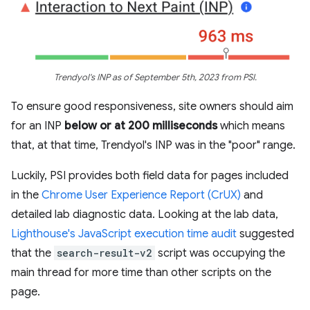
Trendyol's INP as of September 5th, 2023 from PSI.
To ensure good responsiveness, site owners should aim
for an INP
below or at 200 milliseconds
which means
that, at that time, Trendyol's INP was in the "poor" range.
Luckily, PSI provides both field data for pages included
in the
Chrome User Experience Report (CrUX)
and
detailed lab diagnostic data. Looking at the lab data,
Lighthouse's JavaScript execution time audit
suggested
that the
search-result-v2
script was occupying the
main thread for more time than other scripts on the
page.