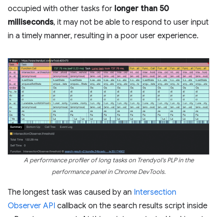
occupied with other tasks for
longer than 50
milliseconds
, it may not be able to respond to user input
in a timely manner, resulting in a poor user experience.
A performance profiler of long tasks on Trendyol's PLP in the
performance panel in Chrome DevTools.
The longest task was caused by an
Intersection
Observer API
callback on the search results script inside