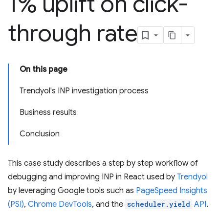
1% uplift on click-
through rate
On this page
Trendyol's INP investigation process
Business results
Conclusion
This case study describes a step by step workflow of
debugging and improving INP in React used by
Trendyol
by leveraging Google tools such as
PageSpeed Insights
(PSI)
,
Chrome DevTools
, and the
scheduler.yield
API
.