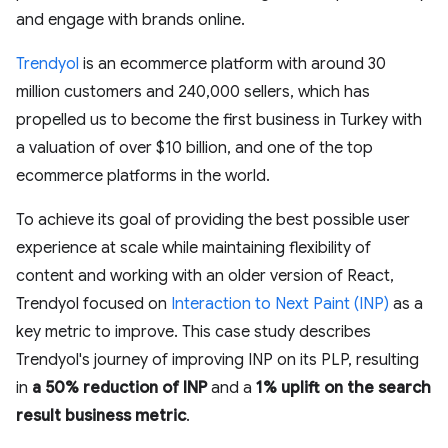
and engage with brands online.
Trendyol
is an ecommerce platform with around 30
million customers and 240,000 sellers, which has
propelled us to become the first business in Turkey with
a valuation of over $10 billion, and one of the top
ecommerce platforms in the world.
To achieve its goal of providing the best possible user
experience at scale while maintaining flexibility of
content and working with an older version of React,
Trendyol focused on
Interaction to Next Paint (INP)
as a
key metric to improve. This case study describes
Trendyol's journey of improving INP on its PLP, resulting
in
a 50% reduction of INP
and a
1% uplift on the search
result business metric
.