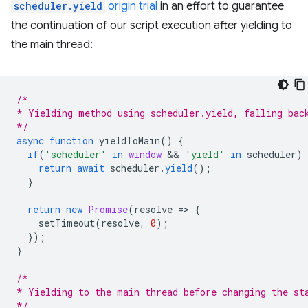
scheduler.yield
origin trial
in an effort to guarantee
the continuation of our script execution after yielding to
the main thread:
/*
* Yielding method using scheduler.yield, falling bac
*/
async
function
yieldToMain
()
{
if
(
'scheduler'
in
window
 && 
'yield'
in
scheduler
)
return
await
scheduler
.
yield
();
}
return
new
Promise
(
resolve
=
>
{
setTimeout
(
resolve
,
0
);
});
}
/*
* Yielding to the main thread before changing the st
*/