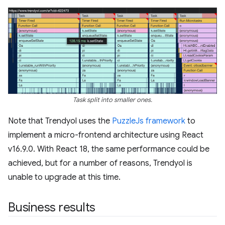
Task split into smaller ones.
Note that Trendyol uses the
PuzzleJs framework
to
implement a micro-frontend architecture using React
v16.9.0. With React 18, the same performance could be
achieved, but for a number of reasons, Trendyol is
unable to upgrade at this time.
Business results