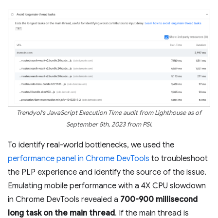
Trendyol's JavaScript Execution Time audit from Lighthouse as of
September 5th, 2023 from PSI.
To identify real-world bottlenecks, we used the
performance panel in Chrome DevTools
to troubleshoot
the PLP experience and identify the source of the issue.
Emulating mobile performance with a 4X CPU slowdown
in Chrome DevTools revealed a
700-900 millisecond
long task on the main thread
. If the main thread is