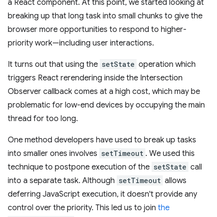
a React component. At this point, we started looking at
breaking up that long task into small chunks to give the
browser more opportunities to respond to higher-
priority work—including user interactions.
It turns out that using the
setState
operation which
triggers React rerendering inside the Intersection
Observer callback comes at a high cost, which may be
problematic for low-end devices by occupying the main
thread for too long.
One method developers have used to break up tasks
into smaller ones involves
setTimeout
. We used this
technique to postpone execution of the
setState
call
into a separate task. Although
setTimeout
allows
deferring JavaScript execution, it doesn't provide any
control over the priority. This led us to join
the