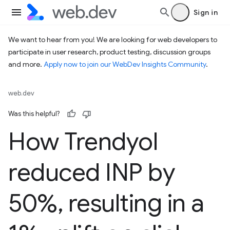
Sign in
We want to hear from you! We are looking for web developers to
participate in user research, product testing, discussion groups
and more.
Apply now to join our WebDev Insights Community
.
web.dev
Was this helpful?
How Trendyol
reduced INP by
50%
,
resulting in a