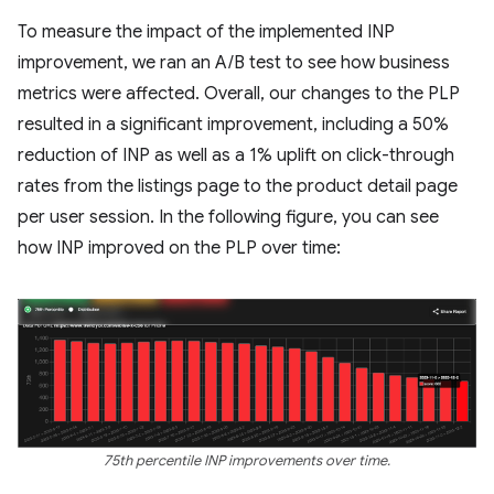
To measure the impact of the implemented INP
improvement, we ran an A/B test to see how business
metrics were affected. Overall, our changes to the PLP
resulted in a significant improvement, including a 50%
reduction of INP as well as a 1% uplift on click-through
rates from the listings page to the product detail page
per user session. In the following figure, you can see
how INP improved on the PLP over time:
75th percentile INP improvements over time.