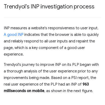
Trendyol's INP investigation process
INP measures a website's responsiveness to user input.
A good INP
indicates that the browser is able to quickly
and reliably respond to all user inputs and repaint the
page, which is a key component of a good user
experience.
Trendyol's journey to improve INP on its PLP began with
a thorough analysis of the user experience prior to any
improvements being made. Based on a PSI report, the
real user experience of the PLP had an INP of
963
milliseconds on mobile
, as shown in the next figure.