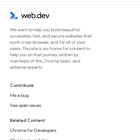
We want to help you build beautiful,
accessible, fast, and secure websites that
work cross-browser, and for all of your
users. This site is our home for content to
help you on that journey, written by
members of the Chrome team, and
external experts.
Contribute
File a bug
See open issues
Related Content
Chrome for Developers