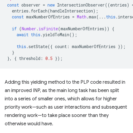
const
observer
=
new
IntersectionObserver
((
entries
)
entries
.
forEach
(
handleIntersection
);
const
maxNumberOfEntries
=
Math
.
max
(...
this
.
inters
if
(
Number
.
isFinite
(
maxNumberOfEntries
))
{
await
this
.
yieldToMain
();
this
.
setState
({
count
:
maxNumberOfEntries
});
}
},
{
threshold
:
0.5
});
Adding this yielding method to the PLP code resulted in
an improved INP, as the main long task has been split
into a series of smaller ones, which allows for higher
priority work—such as user interactions and subsequent
rendering work—to take place sooner than they
otherwise would have.