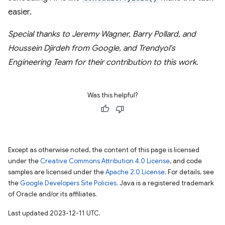
easier.
Special thanks to Jeremy Wagner, Barry Pollard, and
Houssein Djirdeh from Google, and Trendyol's
Engineering Team for their contribution to this work.
Was this helpful?
Except as otherwise noted, the content of this page is licensed
under the
Creative Commons Attribution 4.0 License
, and code
samples are licensed under the
Apache 2.0 License
. For details, see
the
Google Developers Site Policies
. Java is a registered trademark
of Oracle and/or its affiliates.
Last updated 2023-12-11 UTC.