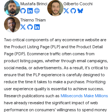
Mustafa Birinci
Gilberto Cocchi
Thierno Thiam
Two critical components of any ecommerce website are
the Product Listing Page (PLP) and the Product Detail
Page (PDP). Ecommerce traffic often comes from
product listing pages, whether through email campaigns,
social media, or advertisements. As a result, it’s critical to
ensure that the PLP experience is carefully designed to
reduce the time it takes to make a purchase. Prioritizing
user experience quality is essential to achieve success.
Research publications such as
Milliseconds Make Millions
have already revealed the significant impact of web
performance on consumers' willingness to spend money