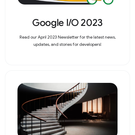
Google I/O 2023
Read our April 2023 Newsletter for the latest news,
updates, and stories for developers!