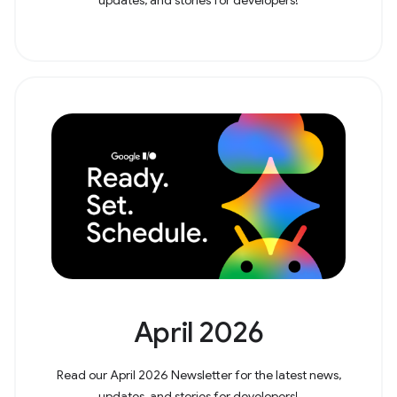
April 2026
Read our April 2026 Newsletter for the latest news,
updates, and stories for developers!