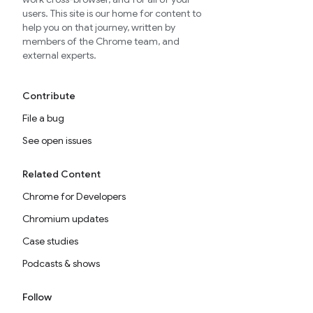
users. This site is our home for content to
help you on that journey, written by
members of the Chrome team, and
external experts.
Contribute
File a bug
See open issues
Related Content
Chrome for Developers
Chromium updates
Case studies
Podcasts & shows
Follow