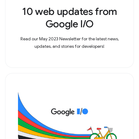
10 web updates from
Google I/O
Read our May 2023 Newsletter for the latest news,
updates, and stories for developers!