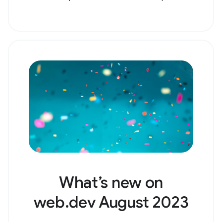
What’s new on
web.dev August 2023