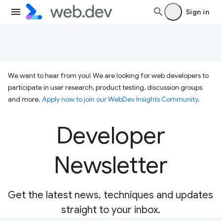
Sign in
We want to hear from you! We are looking for web developers to
participate in user research, product testing, discussion groups
and more.
Apply now to join our WebDev Insights Community
.
Developer
Newsletter
Get the latest news, techniques and updates
straight to your inbox.