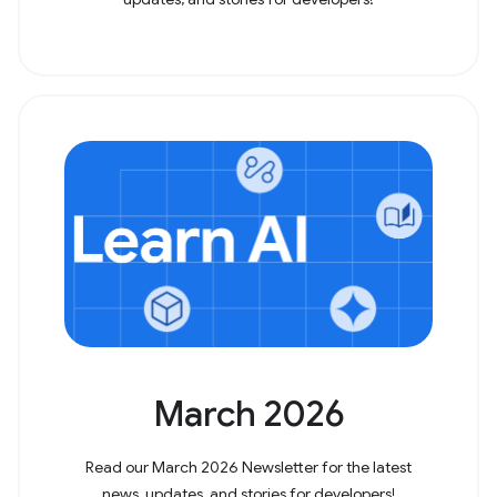
March 2026
Read our March 2026 Newsletter for the latest
news, updates, and stories for developers!