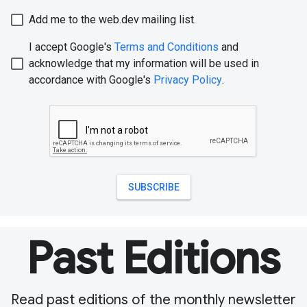
Past Editions
Read past editions of the monthly newsletter