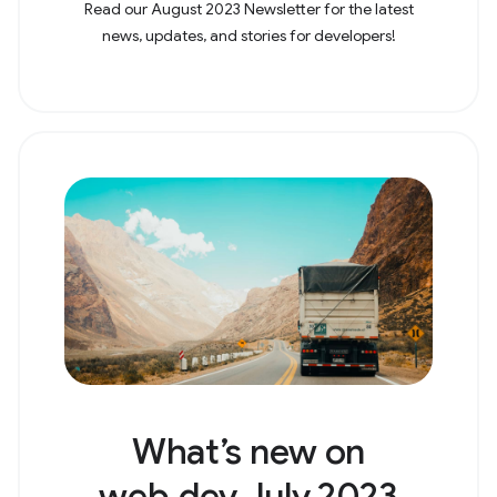
Read our August 2023 Newsletter for the latest
news, updates, and stories for developers!
What’s new on
web.dev July 2023