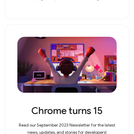
Chrome turns 15
Read our September 2023 Newsletter for the latest
news, updates, and stories for developers!