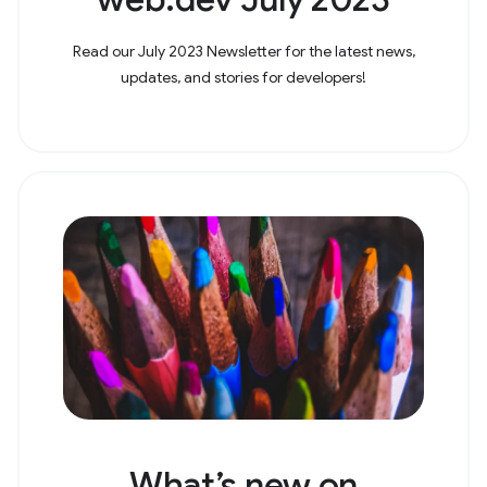
Read our July 2023 Newsletter for the latest news,
updates, and stories for developers!
What’s new on