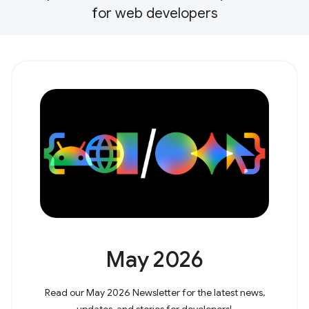
for web developers
May 2026
Read our May 2026 Newsletter for the latest news,
updates, and stories for developers!