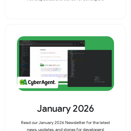
January 2026
Read our January 2026 Newsletter for the latest
news, updates, and stories for developers!