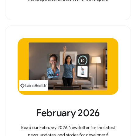
February 2026
Read our February 2026 Newsletter for the latest
news, updates, and stories for developers!