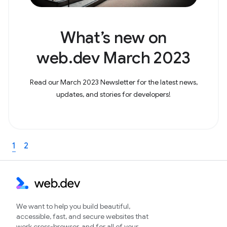
What’s new on
web.dev March 2023
Read our March 2023 Newsletter for the latest news,
updates, and stories for developers!
1
2
We want to help you build beautiful,
accessible, fast, and secure websites that
work cross-browser, and for all of your