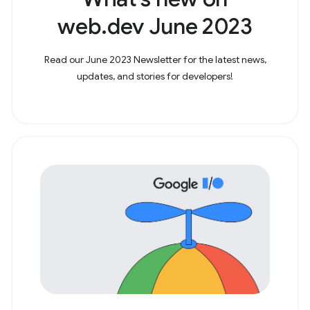
web.dev June 2023
Read our June 2023 Newsletter for the latest news,
updates, and stories for developers!