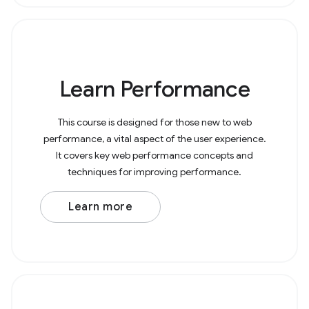
Learn Performance
This course is designed for those new to web
performance, a vital aspect of the user experience.
It covers key web performance concepts and
techniques for improving performance.
Learn more