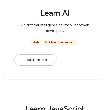
Learn AI
An artificial intelligence course built for web
developers.
Web
AI & Machine Learning
Learn more
Learn JavaScript