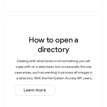
How to open a
directory
Dealing with directories is not something you will
cope with on a daily basis, but occasionally the use
case arises, such as wanting to process all images in
a directory. With the File System Access API, users
can now open directories in the
Learn more