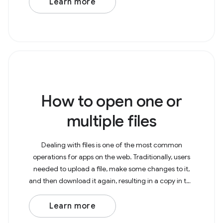
Learn more
How to open one or
multiple files
Dealing with files is one of the most common
operations for apps on the web. Traditionally, users
needed to upload a file, make some changes to it,
and then download it again, resulting in a copy in the
Downloads folder. With the File System Access
Learn more