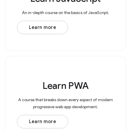
An in-depth course on the basics of JavaScript.
Learn more
Learn PWA
A course that breaks down every aspect of modern
progressive web app development.
Learn more