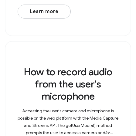
Learn more
How to record audio
from the user's
microphone
Accessing the user's camera and microphone is
possible on the web platform with the Media Capture
and Streams API. The getUserMedia() method
prompts the user to access a camera and/or