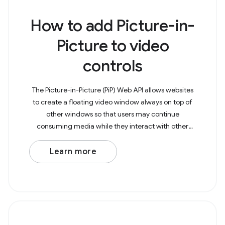
How to add Picture-in-
Picture to video
controls
The Picture-in-Picture (PiP) Web API allows websites
to create a floating video window always on top of
other windows so that users may continue
consuming media while they interact with other
content sites or applications on their device. The
example
Learn more