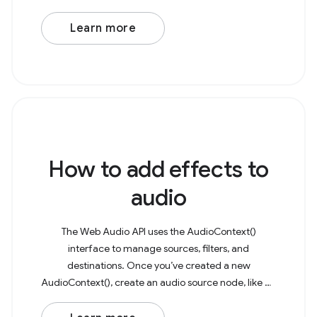
microphone to capture as a media stream. This
stream can then be
Learn more
How to add effects to
audio
The Web Audio API uses the AudioContext()
interface to manage sources, filters, and
destinations. Once you’ve created a new
AudioContext(), create an audio source node, like an
AudioBufferSourceNode or OscillatorNode. As an
example, consider a basic