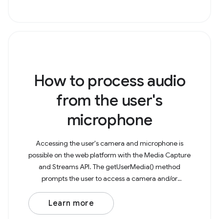
How to process audio
from the user's
microphone
Accessing the user's camera and microphone is
possible on the web platform with the Media Capture
and Streams API. The getUserMedia() method
prompts the user to access a camera and/or
microphone to capture as a media stream. This
stream can then be
Learn more