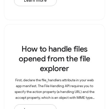
Learn more
How to handle files
opened from the file
explorer
First, declare the file_handlers attribute in your web
app manifest. The File Handling API requires you to
specify the action property (a handling URL) and the
accept property, which is an object with MIME types
as keys and arrays of the particularly