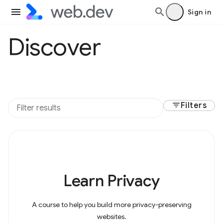
Sign in
Discover
filter_list
Filters
Learn Privacy
A course to help you build more privacy-preserving
websites.