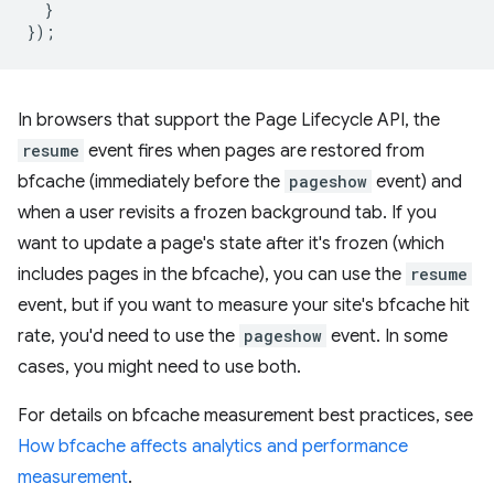
}
});
In browsers that support the Page Lifecycle API, the
resume
event fires when pages are restored from
bfcache (immediately before the
pageshow
event) and
when a user revisits a frozen background tab. If you
want to update a page's state after it's frozen (which
includes pages in the bfcache), you can use the
resume
event, but if you want to measure your site's bfcache hit
rate, you'd need to use the
pageshow
event. In some
cases, you might need to use both.
For details on bfcache measurement best practices, see
How bfcache affects analytics and performance
measurement
.