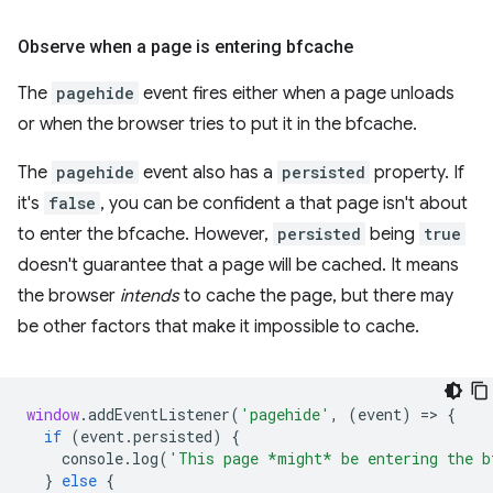
Observe when a page is entering bfcache
The
pagehide
event fires either when a page unloads
or when the browser tries to put it in the bfcache.
The
pagehide
event also has a
persisted
property. If
it's
false
, you can be confident a that page isn't about
to enter the bfcache. However,
persisted
being
true
doesn't guarantee that a page will be cached. It means
the browser
intends
to cache the page, but there may
be other factors that make it impossible to cache.
window
.
addEventListener
(
'pagehide'
,
(
event
)
=
>
{
if
(
event
.
persisted
)
{
console
.
log
(
'This page *might* be entering the b
}
else
{