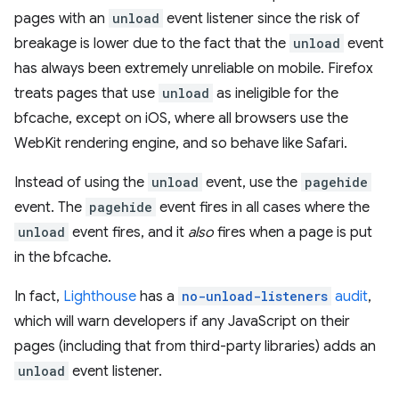
pages with an
unload
event listener since the risk of
breakage is lower due to the fact that the
unload
event
has always been extremely unreliable on mobile. Firefox
treats pages that use
unload
as ineligible for the
bfcache, except on iOS, where all browsers use the
WebKit rendering engine, and so behave like Safari.
Instead of using the
unload
event, use the
pagehide
event. The
pagehide
event fires in all cases where the
unload
event fires, and it
also
fires when a page is put
in the bfcache.
In fact,
Lighthouse
has a
no-unload-listeners
audit
,
which will warn developers if any JavaScript on their
pages (including that from third-party libraries) adds an
unload
event listener.