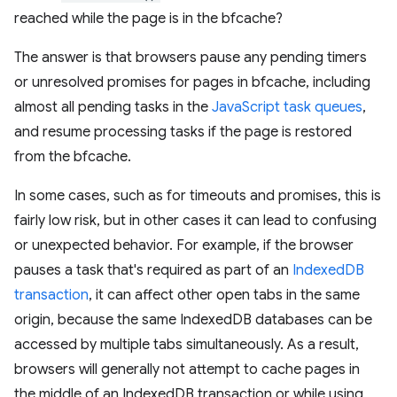
reached while the page is in the bfcache?
The answer is that browsers pause any pending timers
or unresolved promises for pages in bfcache, including
almost all pending tasks in the
JavaScript task queues
,
and resume processing tasks if the page is restored
from the bfcache.
In some cases, such as for timeouts and promises, this is
fairly low risk, but in other cases it can lead to confusing
or unexpected behavior. For example, if the browser
pauses a task that's required as part of an
IndexedDB
transaction
, it can affect other open tabs in the same
origin, because the same IndexedDB databases can be
accessed by multiple tabs simultaneously. As a result,
browsers will generally not attempt to cache pages in
the middle of an IndexedDB transaction or while using