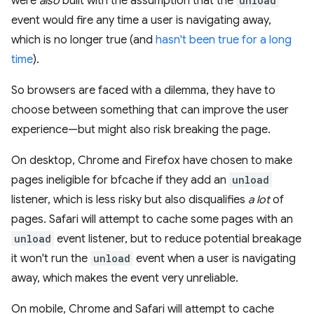
were
also
built with the assumption that the
unload
event would fire any time a user is navigating away,
which is no longer true (and
hasn't been true for a long
time
).
So browsers are faced with a dilemma, they have to
choose between something that can improve the user
experience—but might also risk breaking the page.
On desktop, Chrome and Firefox have chosen to make
pages ineligible for bfcache if they add an
unload
listener, which is less risky but also disqualifies
a lot
of
pages. Safari will attempt to cache some pages with an
unload
event listener, but to reduce potential breakage
it won't run the
unload
event when a user is navigating
away, which makes the event very unreliable.
On mobile, Chrome and Safari will attempt to cache