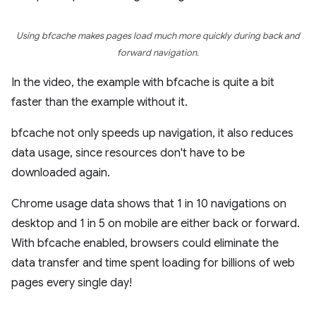
Using bfcache makes pages load much more quickly during back and
forward navigation.
In the video, the example with bfcache is quite a bit
faster than the example without it.
bfcache not only speeds up navigation, it also reduces
data usage, since resources don't have to be
downloaded again.
Chrome usage data shows that 1 in 10 navigations on
desktop and 1 in 5 on mobile are either back or forward.
With bfcache enabled, browsers could eliminate the
data transfer and time spent loading for billions of web
pages every single day!