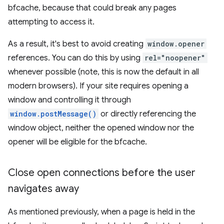
bfcache, because that could break any pages
attempting to access it.
As a result, it's best to avoid creating
window.opener
references. You can do this by using
rel="noopener"
whenever possible (note, this is now the default in all
modern browsers). If your site requires opening a
window and controlling it through
window.postMessage()
or directly referencing the
window object, neither the opened window nor the
opener will be eligible for the bfcache.
Close open connections before the user
navigates away
As mentioned previously, when a page is held in the