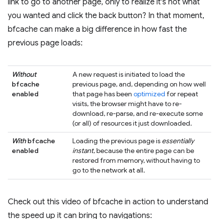
link to go to another page, only to realize it's not what
you wanted and click the back button? In that moment,
bfcache can make a big difference in how fast the
previous page loads:
Without
A new request is initiated to load the
bfcache
previous page, and, depending on how well
enabled
that page has been
optimized
for repeat
visits, the browser might have to re-
download, re-parse, and re-execute some
(or all) of resources it just downloaded.
With
bfcache
Loading the previous page is
essentially
enabled
instant
, because the entire page can be
restored from memory, without having to
go to the network at all.
Check out this video of bfcache in action to understand
the speed up it can bring to navigations: