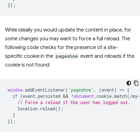
});
While ideally you would update the content in place, for
some changes you may want to force a full reload. The
following code checks for the presence of a site-
specific cookie in the
pageshow
event and reloads if the
cookie is not found:
window
.
addEventListener
(
'pageshow'
,
(
event
)
=
>
{
if
(
event
.
persisted
 && 
!
document
.
cookie
.
match
(
/my-
// Force a reload if the user has logged out.
location
.
reload
();
}
});