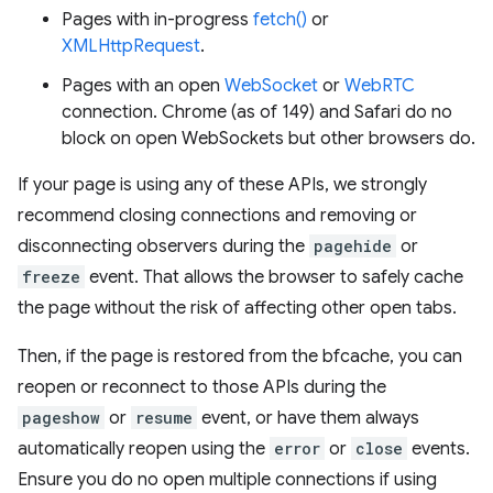
Pages with in-progress
fetch()
or
XMLHttpRequest
.
Pages with an open
WebSocket
or
WebRTC
connection. Chrome (as of 149) and Safari do no
block on open WebSockets but other browsers do.
If your page is using any of these APIs, we strongly
recommend closing connections and removing or
disconnecting observers during the
pagehide
or
freeze
event. That allows the browser to safely cache
the page without the risk of affecting other open tabs.
Then, if the page is restored from the bfcache, you can
reopen or reconnect to those APIs during the
pageshow
or
resume
event, or have them always
automatically reopen using the
error
or
close
events.
Ensure you do no open multiple connections if using