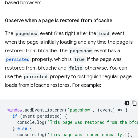
based browsers.
Observe when a page is restored from bfcache
The
pageshow
event fires right after the
load
event
when the page is initially loading and any time the page is
restored from bfcache. The
pageshow
event has a
persisted
property, which is
true
if the page was
restored from bfcache and
false
otherwise. You can
use the
persisted
property to distinguish regular page
loads from bfcache restores. For example:
window
.
addEventListener
(
'pageshow'
,
(
event
)
=
>
{
if
(
event
.
persisted
)
{
console
.
log
(
'This page was restored from the bfc
}
else
{
console
.
log
(
'This page was loaded normally.'
);