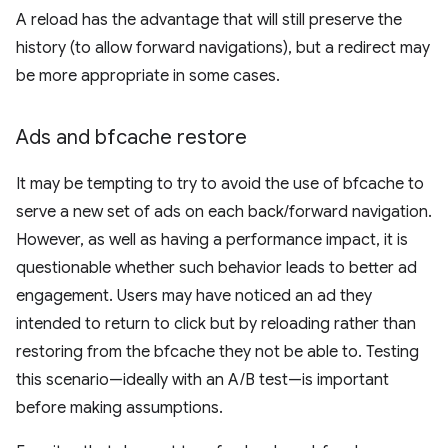
A reload has the advantage that will still preserve the
history (to allow forward navigations), but a redirect may
be more appropriate in some cases.
Ads and bfcache restore
It may be tempting to try to avoid the use of bfcache to
serve a new set of ads on each back/forward navigation.
However, as well as having a performance impact, it is
questionable whether such behavior leads to better ad
engagement. Users may have noticed an ad they
intended to return to click but by reloading rather than
restoring from the bfcache they not be able to. Testing
this scenario—ideally with an A/B test—is important
before making assumptions.