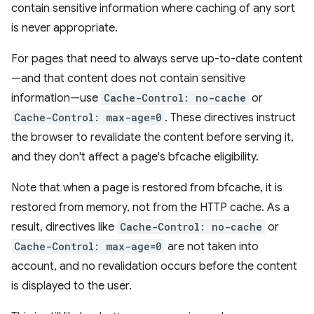
contain sensitive information where caching of any sort
is never appropriate.
For pages that need to always serve up-to-date content
—and that content does not contain sensitive
information—use
Cache-Control: no-cache
or
Cache-Control: max-age=0
. These directives instruct
the browser to revalidate the content before serving it,
and they don't affect a page's bfcache eligibility.
Note that when a page is restored from bfcache, it is
restored from memory, not from the HTTP cache. As a
result, directives like
Cache-Control: no-cache
or
Cache-Control: max-age=0
are not taken into
account, and no revalidation occurs before the content
is displayed to the user.