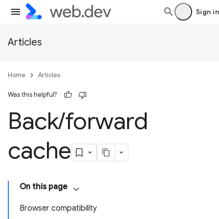
Sign in
Articles
Home
Articles
Was this helpful?
Back
/
forward
cache
On this page
Browser compatibility