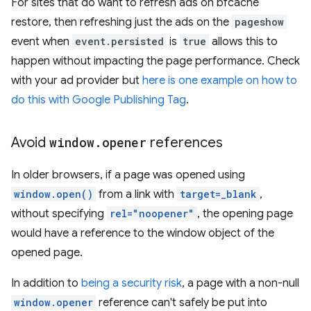
For sites that do want to refresh ads on bfcache
restore, then refreshing just the ads on the
pageshow
event when
event.persisted
is
true
allows this to
happen without impacting the page performance. Check
with your ad provider but
here is one example on how to
do this with Google Publishing Tag
.
Avoid
window
.
opener
references
In older browsers, if a page was opened using
window.open()
from a link with
target=_blank
,
without specifying
rel="noopener"
, the opening page
would have a reference to the window object of the
opened page.
In addition to
being a security risk
, a page with a non-null
window.opener
reference can't safely be put into