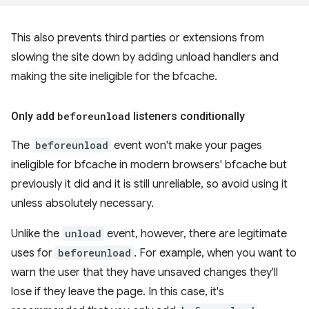
This also prevents third parties or extensions from
slowing the site down by adding unload handlers and
making the site ineligible for the bfcache.
Only add
beforeunload
listeners conditionally
The
beforeunload
event won't make your pages
ineligible for bfcache in modern browsers' bfcache but
previously it did and it is still unreliable, so avoid using it
unless absolutely necessary.
Unlike the
unload
event, however, there are legitimate
uses for
beforeunload
. For example, when you want to
warn the user that they have unsaved changes they'll
lose if they leave the page. In this case, it's