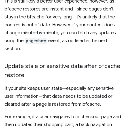
This is still likely a better user experience, however, as
bfcache restores are instant and—since pages don't
stay in the bfcache for very long—it's unlikely that the
content is out of date. However, if your content does
change minute-by-minute, you can fetch any updates
using the
pageshow
event, as outlined in the next
section.
Update stale or sensitive data after bfcache
restore
If your site keeps user state—especially any sensitive
user information—that data needs to be updated or
cleared after a page is restored from bfcache.
For example, if a user navigates to a checkout page and
then updates their shopping cart, a back navigation