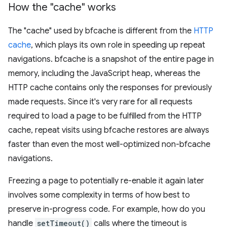
How the "cache" works
The "cache" used by bfcache is different from the
HTTP
cache
, which plays its own role in speeding up repeat
navigations. bfcache is a snapshot of the entire page in
memory, including the JavaScript heap, whereas the
HTTP cache contains only the responses for previously
made requests. Since it's very rare for all requests
required to load a page to be fulfilled from the HTTP
cache, repeat visits using bfcache restores are always
faster than even the most well-optimized non-bfcache
navigations.
Freezing a page to potentially re-enable it again later
involves some complexity in terms of how best to
preserve in-progress code. For example, how do you
handle
setTimeout()
calls where the timeout is