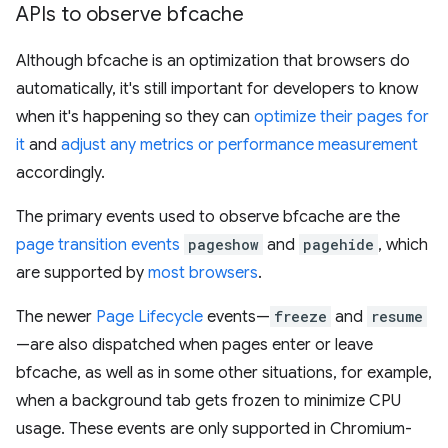
APIs to observe bfcache
Although bfcache is an optimization that browsers do
automatically, it's still important for developers to know
when it's happening so they can
optimize their pages for
it
and
adjust any metrics or performance measurement
accordingly.
The primary events used to observe bfcache are the
page transition events
pageshow
and
pagehide
, which
are supported by
most browsers
.
The newer
Page Lifecycle
events—
freeze
and
resume
—are also dispatched when pages enter or leave
bfcache, as well as in some other situations, for example,
when a background tab gets frozen to minimize CPU
usage. These events are only supported in Chromium-