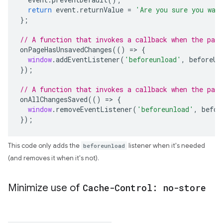
return
event
.
returnValue
=
'Are you sure you wan
};
// A function that invokes a callback when the page
onPageHasUnsavedChanges
(()
=>
{
window
.
addEventListener
(
'beforeunload'
,
beforeUn
});
// A function that invokes a callback when the pag
onAllChangesSaved
(()
=>
{
window
.
removeEventListener
(
'beforeunload'
,
befor
});
This code only adds the
beforeunload
listener when it's needed
(and removes it when it's not).
Minimize use of
Cache-Control: no-store