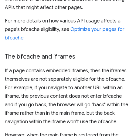
APIs that might affect other pages.
For more details on how various API usage affects a
page's bfcache eligibility, see
Optimize your pages for
bfcache
.
The bfcache and iframes
If a page contains embedded iframes, then the iframes
themselves are not separately eligible for the bfcache.
For example, if you navigate to another URL within an
iframe, the previous content does not enter bfcache
and if you go back, the browser will go "back" within the
iframe rather than in the main frame, but the back
navigation within the iframe won't use the bfcache.
However, when the main frame is restored from the