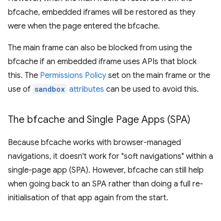
bfcache, embedded iframes will be restored as they
were when the page entered the bfcache.
The main frame can also be blocked from using the
bfcache if an embedded iframe uses APIs that block
this. The
Permissions Policy
set on the main frame or the
use of
sandbox
attributes
can be used to avoid this.
The bfcache and Single Page Apps (SPA)
Because bfcache works with browser-managed
navigations, it doesn't work for "soft navigations" within a
single-page app (SPA). However, bfcache can still help
when going back to an SPA rather than doing a full re-
initialisation of that app again from the start.