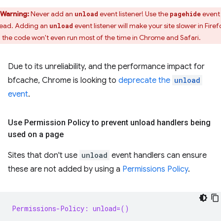
Warning:
Never add an
event listener! Use the
event
unload
pagehide
tead. Adding an
event listener will make your site slower in Firef
unload
 the code won't even run most of the time in Chrome and Safari.
Due to its unreliability, and the performance impact for
bfcache, Chrome is looking to
deprecate the
unload
event
.
Use Permission Policy to prevent unload handlers being
used on a page
Sites that don't use
unload
event handlers can ensure
these are not added by using a
Permissions Policy
.
Permissions-Policy: unload=()