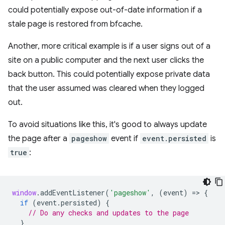
could potentially expose out-of-date information if a
stale page is restored from bfcache.
Another, more critical example is if a user signs out of a
site on a public computer and the next user clicks the
back button. This could potentially expose private data
that the user assumed was cleared when they logged
out.
To avoid situations like this, it's good to always update
the page after a
pageshow
event if
event.persisted
is
true
:
window
.
addEventListener
(
'pageshow'
,
(
event
)
=
>
{
if
(
event
.
persisted
)
{
// Do any checks and updates to the page
}