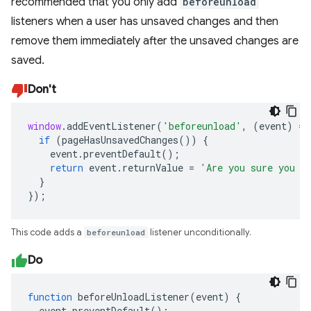
recommended that you only add
beforeunload
listeners when a user has unsaved changes and then
remove them immediately after the unsaved changes are
saved.
Don't
window
.
addEventListener
(
'beforeunload'
,
(
event
)
=>
if
(
pageHasUnsavedChanges
())
{
event
.
preventDefault
();
return
event
.
returnValue
=
'Are you sure you w
}
});
This code adds a
beforeunload
listener unconditionally.
Do
function
beforeUnloadListener
(
event
)
{
event
.
preventDefault
();