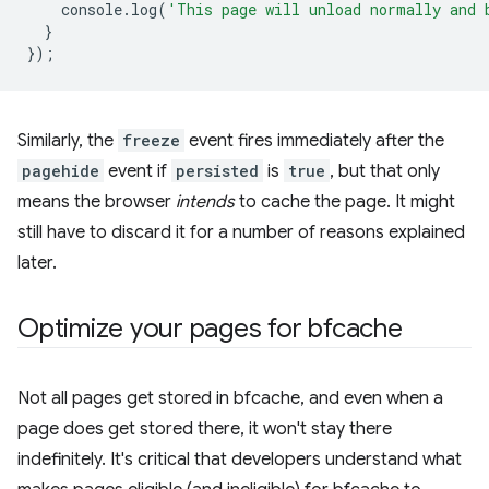
console
.
log
(
'This page will unload normally and 
}
});
Similarly, the
freeze
event fires immediately after the
pagehide
event if
persisted
is
true
, but that only
means the browser
intends
to cache the page. It might
still have to discard it for a number of reasons explained
later.
Optimize your pages for bfcache
Not all pages get stored in bfcache, and even when a
page does get stored there, it won't stay there
indefinitely. It's critical that developers understand what