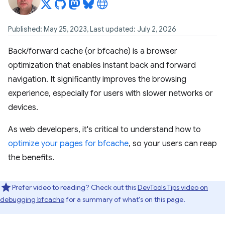
Published: May 25, 2023, Last updated: July 2, 2026
Back/forward cache (or bfcache) is a browser
optimization that enables instant back and forward
navigation. It significantly improves the browsing
experience, especially for users with slower networks or
devices.
As web developers, it's critical to understand how to
optimize your pages for bfcache
, so your users can reap
the benefits.
Prefer video to reading? Check out this
DevTools Tips video on
debugging bfcache
for a summary of what's on this page.