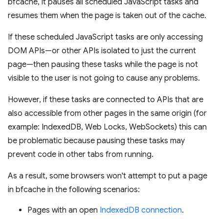
bfcache, it pauses all scheduled JavaScript tasks and
resumes them when the page is taken out of the cache.
If these scheduled JavaScript tasks are only accessing
DOM APIs—or other APIs isolated to just the current
page—then pausing these tasks while the page is not
visible to the user is not going to cause any problems.
However, if these tasks are connected to APIs that are
also accessible from other pages in the same origin (for
example: IndexedDB, Web Locks, WebSockets) this can
be problematic because pausing these tasks may
prevent code in other tabs from running.
As a result, some browsers won't attempt to put a page
in bfcache in the following scenarios:
Pages with an open
IndexedDB connection
.