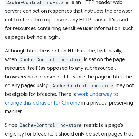
Cache-Control: no-store
is an HTTP header web
servers can set on responses that instructs the browser
not to store the response in any HTTP cache. It's used
for resources containing sensitive user information, such
as pages behind a login.
Although bfcache is not an HTTP cache, historically,
when
Cache-Control: no-store
is set on the page
resource itself (as opposed to any subresource),
browsers have chosen not to store the page in bfcache
so any pages using
Cache-Control: no-store
may not
be eligible for bfcache. There is
work underway to
change this behavior for Chrome
in a privacy-preserving
manner.
Since
Cache-Control: no-store
restricts a page's
eligibility for bfcache, it should only be set on pages that