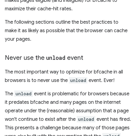
makes pages eligible (and ineligible) for bfcache to
maximize their cache-hit rates.
The following sections outline the best practices to
make it as likely as possible that the browser can cache
your pages.
Never use the
unload
event
The most important way to optimize for bfcache in all
browsers is to never use the
unload
event. Ever!
The
unload
event is problematic for browsers because
it predates bfcache and many pages on the internet
operate under the (reasonable) assumption that a page
won't continue to exist after the
unload
event has fired.
This presents a challenge because many of those pages