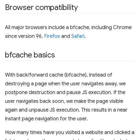
Browser compatibility
All major browsers include a bfcache, including Chrome
since version 96,
Firefox
and
Safari
.
bfcache basics
With back/forward cache (bfcache), instead of
destroying a page when the user navigates away, we
postpone destruction and pause JS execution. If the
user navigates back soon, we make the page visible
again and unpause JS execution. This results in a near
instant page navigation for the user.
How many times have you visited a website and clicked a