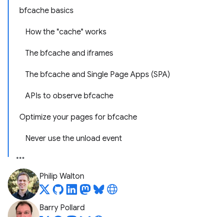
bfcache basics
How the "cache" works
The bfcache and iframes
The bfcache and Single Page Apps (SPA)
APIs to observe bfcache
Optimize your pages for bfcache
Never use the unload event
Philip Walton
Barry Pollard