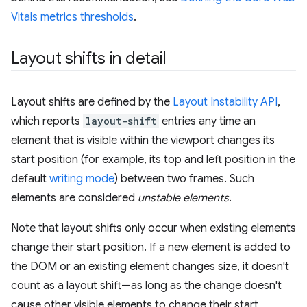
Vitals metrics thresholds
.
Layout shifts in detail
Layout shifts are defined by the
Layout Instability API
,
which reports
layout-shift
entries any time an
element that is visible within the viewport changes its
start position (for example, its top and left position in the
default
writing mode
) between two frames. Such
elements are considered
unstable elements
.
Note that layout shifts only occur when existing elements
change their start position. If a new element is added to
the DOM or an existing element changes size, it doesn't
count as a layout shift—as long as the change doesn't
cause other visible elements to change their start