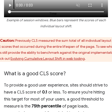
Example of session windows. Blue bars represent the scores of each
individual layout shift.
Caution:
Previously CLS measured the sum total of all individual layout
ft scores that occurred during the entire lifespan of the page. To see wh
ls still provide the ability to benchmark against the original implementat
ck out
Evolving Cumulative Layout Shift in web tooling
.
What is a good CLS score?
To provide a good user experience, sites should strive to
have a CLS score of
0.1
or less. To ensure you're hitting
this target for most of your users, a good threshold to
measure is the
75th percentile
of page loads,