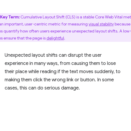
Key Term:
Cumulative Layout Shift (CLS) is a stable Core Web Vital met
s an important, user-centric metric for measuring
visual stability
because 
ps quantify how often users experience unexpected layout shifts. A low
ps ensure that the page is
delightful
.
Unexpected layout shifts can disrupt the user
experience in many ways, from causing them to lose
their place while reading if the text moves suddenly, to
making them click the wrong link or button. In some
cases, this can do serious damage.