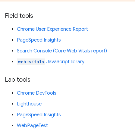
Field tools
Chrome User Experience Report
PageSpeed Insights
Search Console (Core Web Vitals report)
web-vitals
JavaScript library
Lab tools
Chrome DevTools
Lighthouse
PageSpeed Insights
WebPageTest