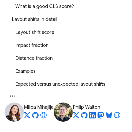
What is a good CLS score?
Layout shifts in detail
Layout shift score
Impact fraction
Distance fraction
Examples
Expected versus unexpected layout shifts
Milica Mihajlija
Philip Walton