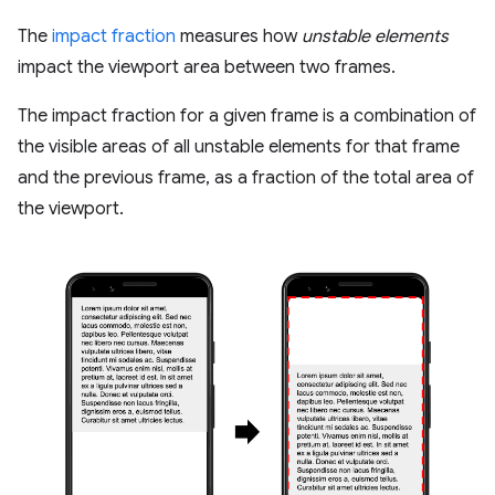
The
impact fraction
measures how
unstable elements
impact the viewport area between two frames.
The impact fraction for a given frame is a combination of
the visible areas of all unstable elements for that frame
and the previous frame, as a fraction of the total area of
the viewport.