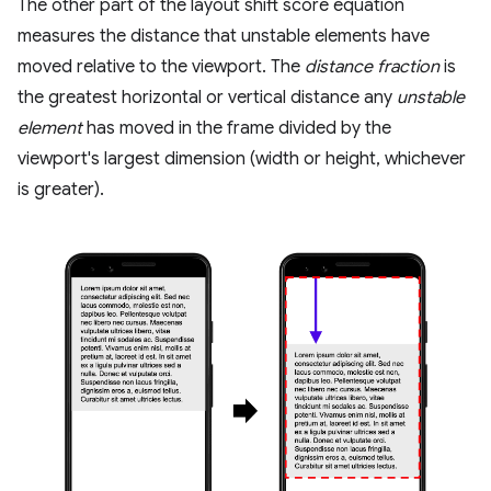
The other part of the layout shift score equation
measures the distance that unstable elements have
moved relative to the viewport. The
distance fraction
is
the greatest horizontal or vertical distance any
unstable
element
has moved in the frame divided by the
viewport's largest dimension (width or height, whichever
is greater).