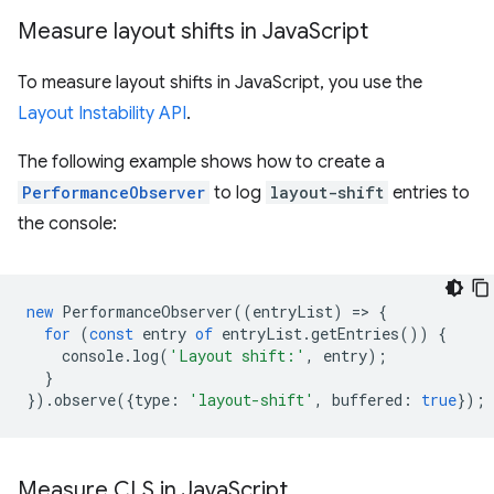
Measure layout shifts in Java
Script
To measure layout shifts in JavaScript, you use the
Layout Instability API
.
The following example shows how to create a
PerformanceObserver
to log
layout-shift
entries to
the console:
new
PerformanceObserver
((
entryList
)
=
>
{
for
(
const
entry
of
entryList
.
getEntries
())
{
console
.
log
(
'Layout shift:'
,
entry
);
}
}).
observe
({
type
:
'layout-shift'
,
buffered
:
true
});
Measure CLS in Java
Script