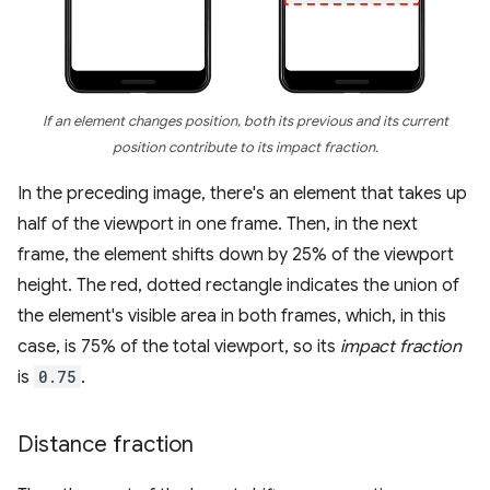
If an element changes position, both its previous and its current
position contribute to its impact fraction.
In the preceding image, there's an element that takes up
half of the viewport in one frame. Then, in the next
frame, the element shifts down by 25% of the viewport
height. The red, dotted rectangle indicates the union of
the element's visible area in both frames, which, in this
case, is 75% of the total viewport, so its
impact fraction
is
0.75
.
Distance fraction