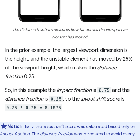
The distance fraction measures how far across the viewport an
element has moved.
In the prior example, the largest viewport dimension is
the height, and the unstable element has moved by 25%
of the viewport height, which makes the
distance
fraction
0.25.
So, in this example the
impact fraction
is
0.75
and the
distance fraction
is
0.25
, so the
layout shift score
is
0.75 * 0.25 = 0.1875
.
Note:
Initially, the layout shift score was calculated based only on
impact fraction
. The
distance fraction
was introduced to avoid overly