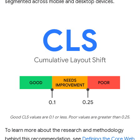
segmented across mobile and desktop devices.
Good CLS values are 0.1 or less. Poor values are greater than 0.25.
To learn more about the research and methodology
behind this recommendation, see
Defining the Core Web