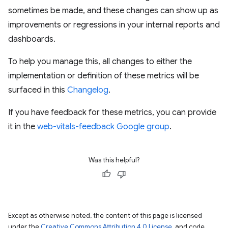
sometimes be made, and these changes can show up as
improvements or regressions in your internal reports and
dashboards.
To help you manage this, all changes to either the
implementation or definition of these metrics will be
surfaced in this
Changelog
.
If you have feedback for these metrics, you can provide
it in the
web-vitals-feedback Google group
.
Was this helpful?
Except as otherwise noted, the content of this page is licensed
under the
Creative Commons Attribution 4.0 License
, and code