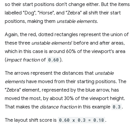
so their start positions don't change either. But the items
labelled "Dog", "Horse", and "Zebra" all shift their start
positions, making them
unstable elements
.
Again, the red, dotted rectangles represent the union of
these three
unstable elements
' before and after areas,
which in this case is around 60% of the viewport's area
(
impact fraction
of
0.60
).
The arrows represent the distances that
unstable
elements
have moved from their starting positions. The
"Zebra" element, represented by the blue arrow, has
moved the most, by about 30% of the viewport height.
That makes the
distance fraction
in this example
0.3
.
The layout shift score is
0.60 x 0.3 = 0.18
.