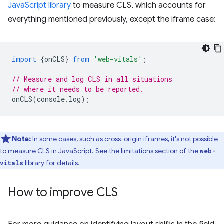
JavaScript library
to measure CLS, which accounts for
everything mentioned previously, except the iframe case:
import
{
onCLS
}
from
'web-vitals'
;
// Measure and log CLS in all situations
// where it needs to be reported.
onCLS
(
console
.
log
);
Note:
In some cases, such as cross-origin iframes, it's not possible
to measure CLS in JavaScript. See the
limitations
section of the
web-
library for details.
vitals
How to improve CLS