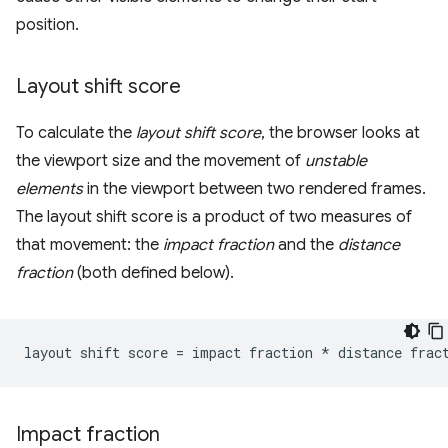
position.
Layout shift score
To calculate the
layout shift score
, the browser looks at
the viewport size and the movement of
unstable
elements
in the viewport between two rendered frames.
The layout shift score is a product of two measures of
that movement: the
impact fraction
and the
distance
fraction
(both defined below).
Impact fraction