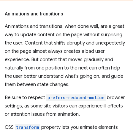
Animations and transitions
Animations and transitions, when done well, are a great
way to update content on the page without surprising
the user. Content that shifts abruptly and unexpectedly
on the page almost always creates a bad user
experience. But content that moves gradually and
naturally from one position to the next can often help
the user better understand what's going on, and guide
them between state changes.
Be sure to respect
prefers-reduced-motion
browser
settings, as some site visitors can experience ill effects
or attention issues from animation.
CSS
transform
property lets you animate elements