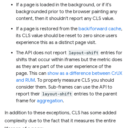
If a page is loaded in the background, or if it's
backgrounded prior to the browser painting any
content, then it shouldn't report any CLS value.
If a page is restored from the
back/forward cache
,
its CLS value should be reset to zero since users
experience this as a distinct page visit.
The API does not report
layout-shift
entries for
shifts that occur within iframes but the metric does
as they are part of the user experience of the
page. This can
show as a difference between CrUX
and RUM
. To properly measure CLS you should
consider them. Sub-frames can use the API to
report their
layout-shift
entries to the parent
frame for
aggregation
.
In addition to these exceptions, CLS has some added
complexity due to the fact that it measures the entire