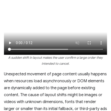
A sudden shift in layout makes the user confirm a large order they
intended to cancel.
Unexpected movement of page content usually happens
when resources load asynchronously or DOM elements
are dynamically added to the page before existing
content. The cause of layout shifts might be images or
videos with unknown dimensions, fonts that render
larger or smaller than its initial fallback, or third-party ads