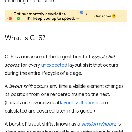
occurring for real users.
What is CLS?
CLS is a measure of the largest burst of
layout shift
scores
for every
unexpected
layout shift that occurs
during the entire lifecycle of a page.
A
layout shift
occurs any time a visible element changes
its position from one rendered frame to the next.
(Details on how individual
layout shift scores
are
calculated are covered later in this guide.)
A burst of layout shifts, known as a
session window
, is