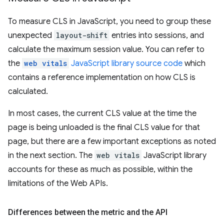
To measure CLS in JavaScript, you need to group these
unexpected
layout-shift
entries into sessions, and
calculate the maximum session value. You can refer to
the
web vitals
JavaScript library source code
which
contains a reference implementation on how CLS is
calculated.
In most cases, the current CLS value at the time the
page is being unloaded is the final CLS value for that
page, but there are a few important exceptions as noted
in the next section. The
web vitals
JavaScript library
accounts for these as much as possible, within the
limitations of the Web APIs.
Differences between the metric and the API