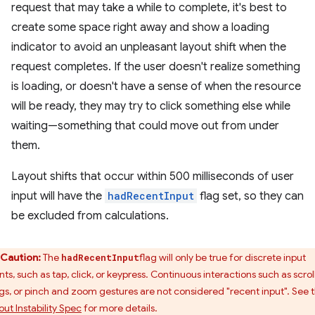
request that may take a while to complete, it's best to
create some space right away and show a loading
indicator to avoid an unpleasant layout shift when the
request completes. If the user doesn't realize something
is loading, or doesn't have a sense of when the resource
will be ready, they may try to click something else while
waiting—something that could move out from under
them.
Layout shifts that occur within 500 milliseconds of user
input will have the
hadRecentInput
flag set, so they can
be excluded from calculations.
Caution:
The
flag will only be true for discrete input
hadRecentInput
ts, such as tap, click, or keypress. Continuous interactions such as scroll
gs, or pinch and zoom gestures are not considered "recent input". See 
out Instability Spec
for more details.