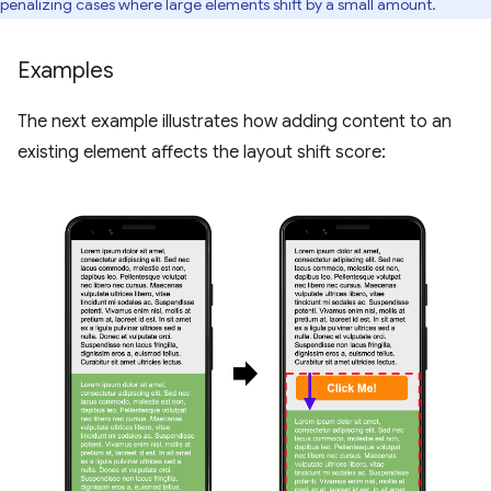
penalizing cases where large elements shift by a small amount.
Examples
The next example illustrates how adding content to an
existing element affects the layout shift score: