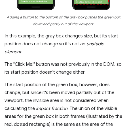
Adding a button to the bottom of the gray box pushes the green box
down and partly out of the viewport.
In this example, the gray box changes size, but its start
position does not change so it's not an
unstable
element
.
The "Click Me!" button was not previously in the DOM, so
its start position doesn't change either.
The start position of the green box, however, does
change, but since it's been moved partially out of the
viewport, the invisible area is not considered when
calculating the
impact fraction
. The union of the visible
areas for the green box in both frames (illustrated by the
red, dotted rectangle) is the same as the area of the