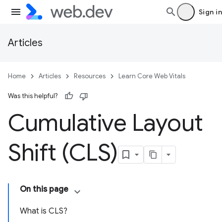
Sign in
Articles
Home
Articles
Resources
Learn Core Web Vitals
Was this helpful?
Cumulative Layout
Shift (CLS)
On this page
What is CLS?