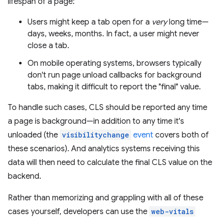
lifespan of a page:
Users might keep a tab open for a
very
long time—
days, weeks, months. In fact, a user might never
close a tab.
On mobile operating systems, browsers typically
don't run page unload callbacks for background
tabs, making it difficult to report the "final" value.
To handle such cases, CLS should be reported any time
a page is background—in addition to any time it's
unloaded (the
visibilitychange
event
covers both of
these scenarios). And analytics systems receiving this
data will then need to calculate the final CLS value on the
backend.
Rather than memorizing and grappling with all of these
cases yourself, developers can use the
web-vitals