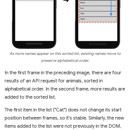
As more names appear on this sorted list, existing names move to
preserve alphabetical order.
In the first frame in the preceding image, there are four
results of an API request for animals, sorted in
alphabetical order. In the second frame, more results are
added to the sorted list.
The first item in the list ("Cat") does not change its start
position between frames, so it's stable. Similarly, the new
items added to the list were not previously in the DOM,