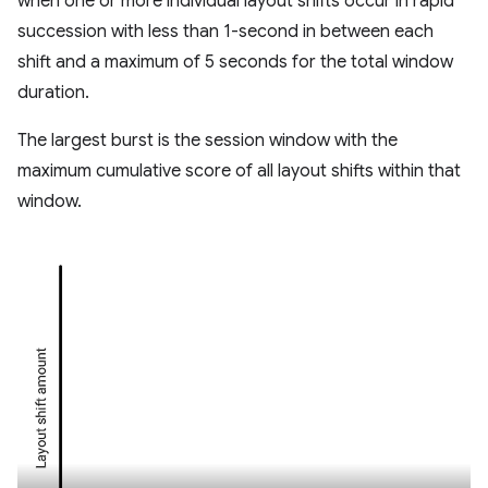
when one or more individual layout shifts occur in rapid
succession with less than 1-second in between each
shift and a maximum of 5 seconds for the total window
duration.
The largest burst is the session window with the
maximum cumulative score of all layout shifts within that
window.