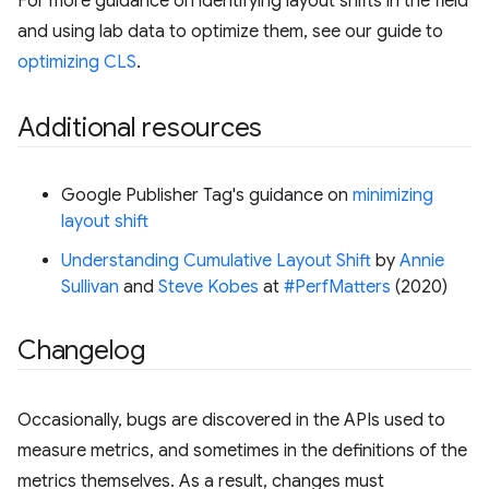
For more guidance on identifying layout shifts in the field
and using lab data to optimize them, see our guide to
optimizing CLS
.
Additional resources
Google Publisher Tag's guidance on
minimizing
layout shift
Understanding Cumulative Layout Shift
by
Annie
Sullivan
and
Steve Kobes
at
#PerfMatters
(2020)
Changelog
Occasionally, bugs are discovered in the APIs used to
measure metrics, and sometimes in the definitions of the
metrics themselves. As a result, changes must