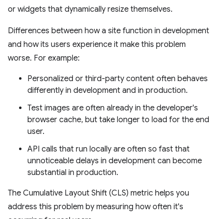
or widgets that dynamically resize themselves.
Differences between how a site function in development
and how its users experience it make this problem
worse. For example:
Personalized or third-party content often behaves
differently in development and in production.
Test images are often already in the developer's
browser cache, but take longer to load for the end
user.
API calls that run locally are often so fast that
unnoticeable delays in development can become
substantial in production.
The Cumulative Layout Shift (CLS) metric helps you
address this problem by measuring how often it's