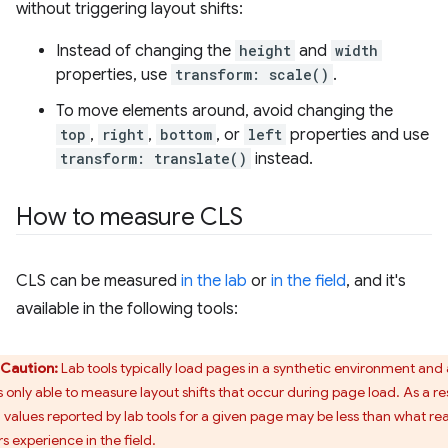
without triggering layout shifts:
Instead of changing the
height
and
width
properties, use
transform: scale()
.
To move elements around, avoid changing the
top
,
right
,
bottom
, or
left
properties and use
transform: translate()
instead.
How to measure CLS
CLS can be measured
in the lab
or
in the field
, and it's
available in the following tools:
Caution:
Lab tools typically load pages in a synthetic environment and
s only able to measure layout shifts that occur during page load. As a res
 values reported by lab tools for a given page may be less than what rea
s experience in the field.