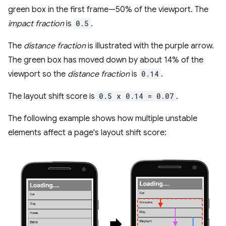
green box in the first frame—50% of the viewport. The
impact fraction
is
0.5
.
The
distance fraction
is illustrated with the purple arrow.
The green box has moved down by about 14% of the
viewport so the
distance fraction
is
0.14
.
The layout shift score is
0.5 x 0.14 = 0.07
.
The following example shows how multiple unstable
elements affect a page's layout shift score: