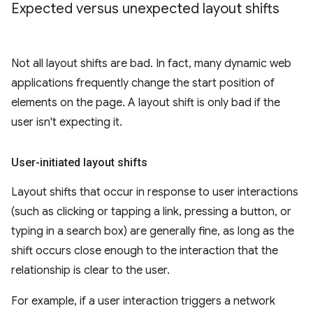
Expected versus unexpected layout shifts
Not all layout shifts are bad. In fact, many dynamic web
applications frequently change the start position of
elements on the page. A layout shift is only bad if the
user isn't expecting it.
User-initiated layout shifts
Layout shifts that occur in response to user interactions
(such as clicking or tapping a link, pressing a button, or
typing in a search box) are generally fine, as long as the
shift occurs close enough to the interaction that the
relationship is clear to the user.
For example, if a user interaction triggers a network