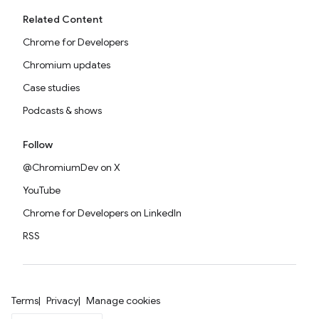
Related Content
Chrome for Developers
Chromium updates
Case studies
Podcasts & shows
Follow
@ChromiumDev on X
YouTube
Chrome for Developers on LinkedIn
RSS
Terms
Privacy
Manage cookies