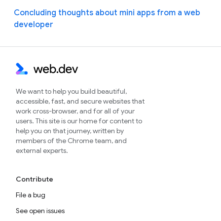
Concluding thoughts about mini apps from a web
developer
We want to help you build beautiful,
accessible, fast, and secure websites that
work cross-browser, and for all of your
users. This site is our home for content to
help you on that journey, written by
members of the Chrome team, and
external experts.
Contribute
File a bug
See open issues