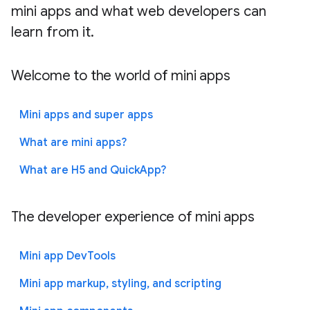
mini apps and what web developers can
learn from it.
Welcome to the world of mini apps
Mini apps and super apps
What are mini apps?
What are H5 and QuickApp?
The developer experience of mini apps
Mini app DevTools
Mini app markup, styling, and scripting