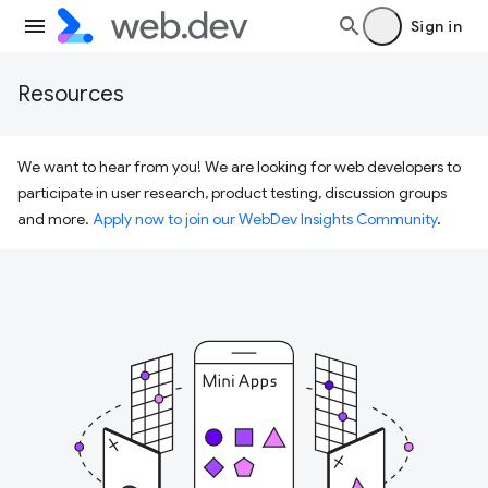
Sign in
Resources
We want to hear from you! We are looking for web developers to
participate in user research, product testing, discussion groups
and more.
Apply now to join our WebDev Insights Community
.