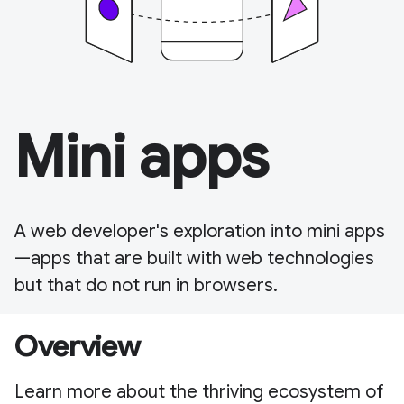
Mini apps
A web developer's exploration into mini apps
—apps that are built with web technologies
but that do not run in browsers.
Overview
Learn more about the thriving ecosystem of