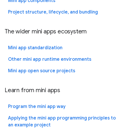
Mini app components
Project structure, lifecycle, and bundling
The wider mini apps ecosystem
Mini app standardization
Other mini app runtime environments
Mini app open source projects
Learn from mini apps
Program the mini app way
Applying the mini app programming principles to
an example project