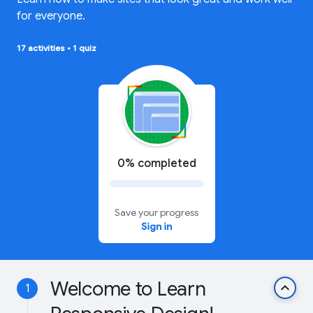
for everyone.
17 activities
•
1 quiz
0% completed
Save your progress
Sign in
Welcome to Learn
keyboard_arrow_up
1