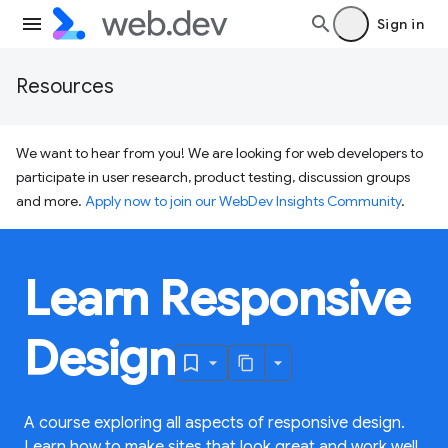
Sign in
Resources
We want to hear from you! We are looking for web developers to
participate in user research, product testing, discussion groups
and more.
Apply now to join our WebDev Insights Community
.
Learn Responsive
Design
A course exploring all aspects of responsive design.
Learn how to make sites that look great and work well