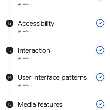
subject
Article
Accessibility
keyboard_arrow_down
12
subject
Article
Interaction
keyboard_arrow_down
13
subject
Article
User interface patterns
keyboard_arrow_down
14
subject
Article
Media features
keyboard_arrow_down
15