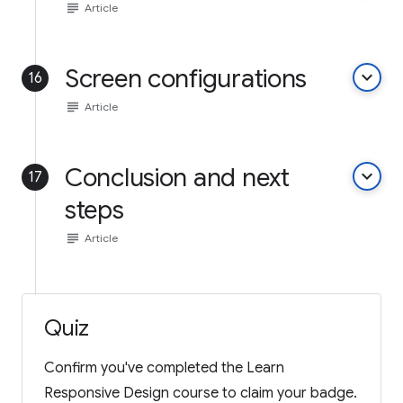
subject
Article
Screen configurations
keyboard_arrow_down
16
subject
Article
Conclusion and next
keyboard_arrow_down
17
steps
subject
Article
Quiz
Confirm you've completed the Learn
Responsive Design course to claim your badge.