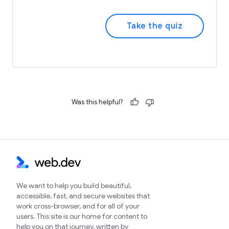
Take the quiz
Was this helpful?
We want to help you build beautiful,
accessible, fast, and secure websites that
work cross-browser, and for all of your
users. This site is our home for content to
help you on that journey, written by