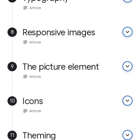
subject
Article
Responsive images
keyboard_arrow_down
8
subject
Article
The picture element
keyboard_arrow_down
9
subject
Article
Icons
keyboard_arrow_down
10
subject
Article
Theming
keyboard_arrow_down
11