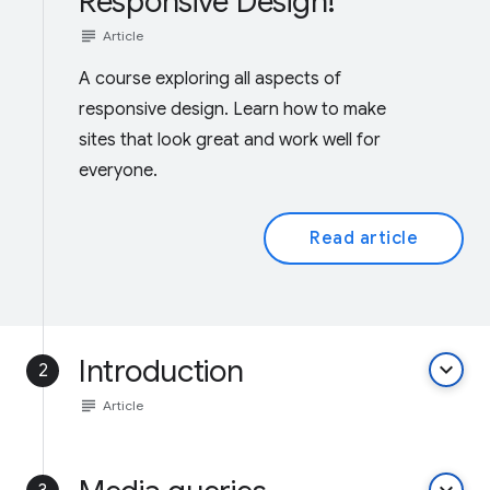
Responsive Design!
subject
Article
A course exploring all aspects of
responsive design. Learn how to make
sites that look great and work well for
everyone.
Read article
Introduction
keyboard_arrow_down
2
subject
Article