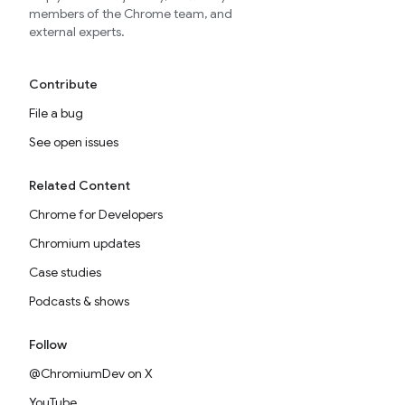
members of the Chrome team, and
external experts.
Contribute
File a bug
See open issues
Related Content
Chrome for Developers
Chromium updates
Case studies
Podcasts & shows
Follow
@ChromiumDev on X
YouTube