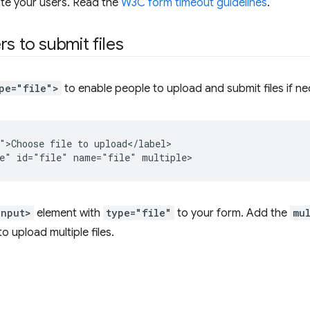
ate your users. Read the
W3C form timeout guidelines
.
rs to submit files
pe="file">
to enable people to upload and submit files if ne
">Choose file to upload</label>

input>
element with
type="file"
to your form. Add the
mu
o upload multiple files.