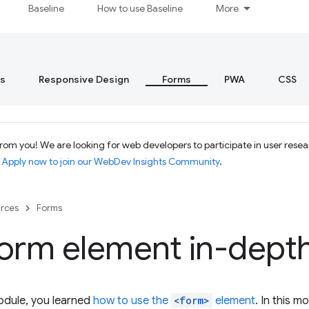
Baseline
How to use Baseline
More
s
Responsive Design
Forms
PWA
CSS
om you! We are looking for web developers to participate in user resear
.
Apply now to join our WebDev Insights Community
.
rces
Forms
form element in-dept
odule, you learned
how to use the
<form>
element
. In this 