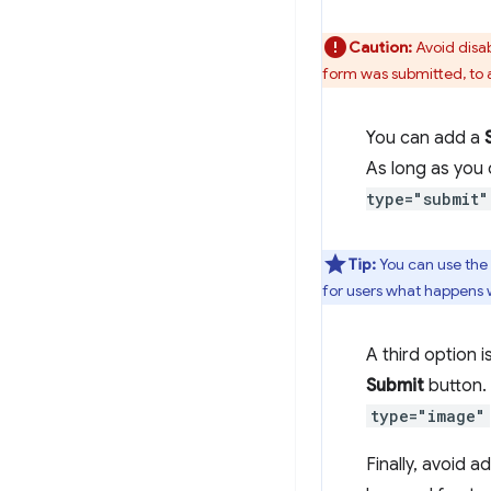
Caution:
Avoid disab
form was submitted, to 
You can add a
As long as you
type="submit"
Tip:
You can use the
for users what happens 
A third option i
Submit
button. 
type="image"
Finally, avoid 