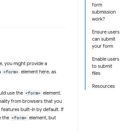
form
submission
work?
Ensure users
can submit
your form
Enable users
, you might provide a
to submit
a
<form>
element here, as
files
Resources
uld use the
<form>
element.
onality from browsers that you
features built-in by default. If
e the
<form>
element, but