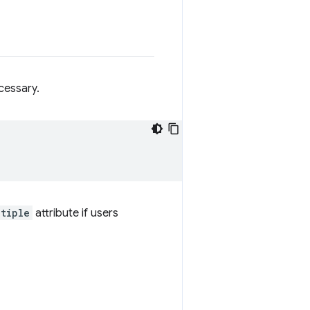
cessary.
ltiple
attribute if users