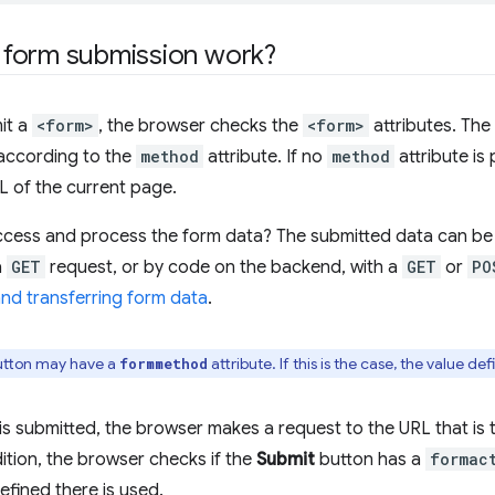
form submission work?
it a
<form>
, the browser checks the
<form>
attributes. The
according to the
method
attribute. If no
method
attribute is
L of the current page.
cess and process the form data? The submitted data can be 
a
GET
request, or by code on the backend, with a
GET
or
PO
nd transferring form data
.
tton may have a
attribute. If this is the case, the value de
formmethod
s submitted, the browser makes a request to the URL that is 
dition, the browser checks if the
Submit
button has a
formac
efined there is used.