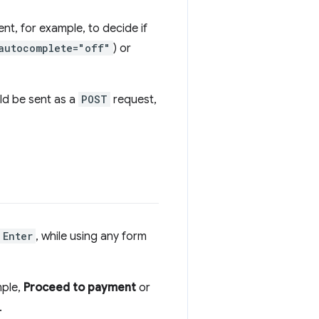
nt, for example, to decide if
autocomplete="off"
) or
ld be sent as a
POST
request,
Enter
, while using any form
mple,
Proceed to payment
or
.