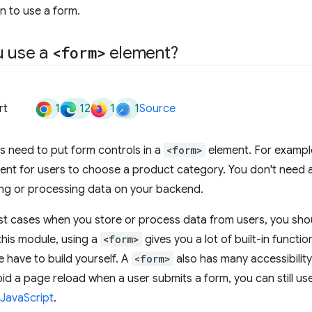
n to use a form.
u use a
<form>
element?
1
12
1
1
rt
Source
s need to put form controls in a
<form>
element. For example
ent for users to choose a product category. You don't need 
ing or processing data on your backend.
st cases when you store or process data from users, you sho
 this module, using a
<form>
gives you a lot of built-in functi
 have to build yourself. A
<form>
also has many accessibility 
id a page reload when a user submits a form, you can still us
JavaScript
.