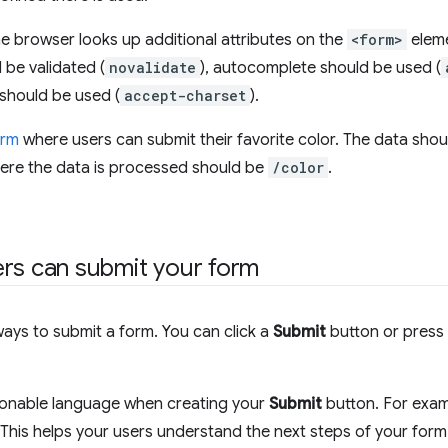
e browser looks up additional attributes on the
<form>
eleme
 be validated (
novalidate
), autocomplete should be used (
should be used (
accept-charset
).
orm
where users can submit their favorite color. The data shou
ere the data is processed should be
/color
.
rs can submit your form
ays to submit a form. You can click a
Submit
button or press
ionable language when creating your
Submit
button. For exa
 This helps your users understand the next steps of your form