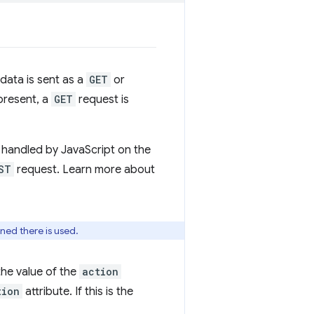
 data is sent as a
GET
or
 present, a
GET
request is
handled by JavaScript on the
ST
request. Learn more about
fined there is used.
the value of the
action
tion
attribute. If this is the