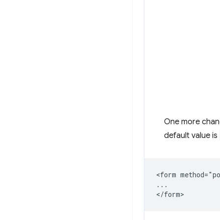
One more chang
default value is
<form method="po
...
