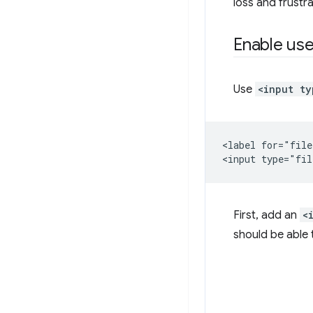
loss and frustr
Enable use
Use
<input ty
<label for="file
First, add an
<
should be able t