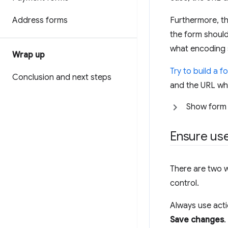
Address forms
Furthermore, th
the form should
what encoding 
Wrap up
Try to build a f
Conclusion and next steps
and the URL wh
Show form
Ensure use
There are two w
control.
Always use act
Save changes
.