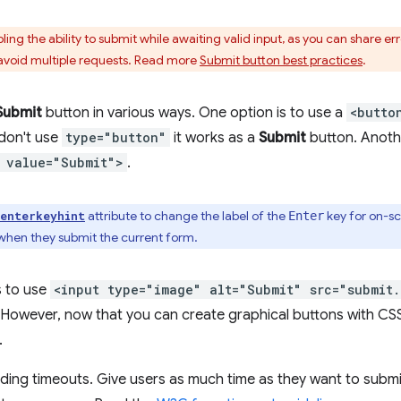
ling the ability to submit while awaiting valid input, as you can share 
avoid multiple requests. Read more
Submit button best practices
.
Submit
button in various ways. One option is to use a
<butto
 don't use
type="button"
it works as a
Submit
button. Anothe
 value="Submit">
.
attribute to change the label of the
key for on-sc
enterkeyhint
Enter
when they submit the current form.
s to use
<input type="image" alt="Submit" src="submit
However, now that you can create graphical buttons with CS
.
adding timeouts. Give users as much time as they want to subm