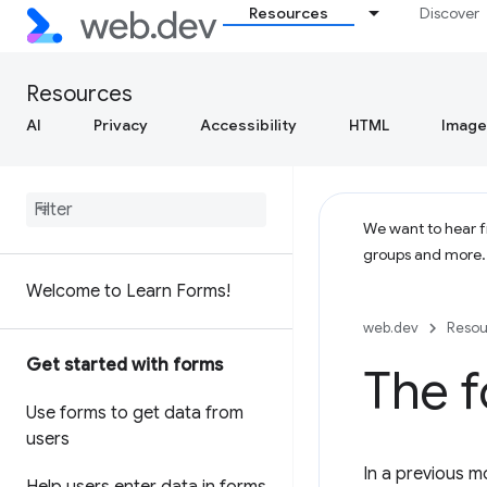
Resources
Discover
Resources
AI
Privacy
Accessibility
HTML
Image
We want to hear fr
groups and more
Welcome to Learn Forms!
web.dev
Resou
Get started with forms
The 
Use forms to get data from
users
In a previous m