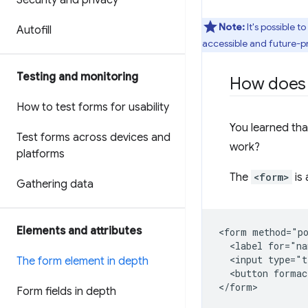
Security and privacy
Note:
It's possible t
Autofill
accessible and future-pr
Testing and monitoring
How doe
How to test forms for usability
You learned th
Test forms across devices and
work?
platforms
The
<form>
is 
Gathering data
Elements and attributes
<form method="po
  <label for="na
  <input type="t
The form element in depth
  <button formac
Form fields in depth