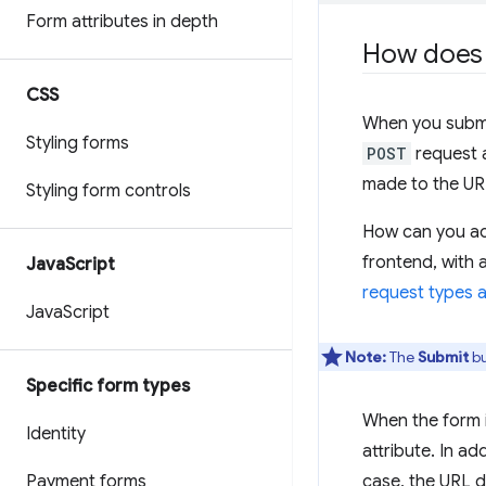
Form attributes in depth
How does 
CSS
When you subm
Styling forms
POST
request 
made to the UR
Styling form controls
How can you ac
frontend, with 
Java
Script
request types a
Java
Script
Note:
The
Submit
bu
Specific form types
When the form i
Identity
attribute. In ad
Payment forms
case, the URL d