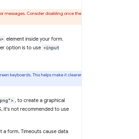
error messages. Consider disabling once the
n>
element inside your form.
r option is to use
<input
reen keyboards. This helps make it clearer
.png">
, to create a graphical
S, it's not recommended to use
it a form. Timeouts cause data