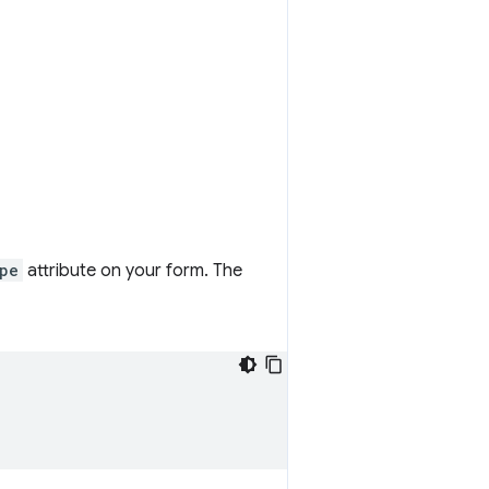
pe
attribute on your form. The