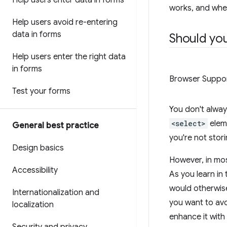
Help users enter data in forms
works, and whe
Help users avoid re-entering
data in forms
Should yo
Help users enter the right data
in forms
Browser Suppo
Test your forms
You don't alway
<select>
elem
General best practice
you're not stor
Design basics
However, in mo
Accessibility
As you learn in
would otherwise
Internationalization and
you want to avo
localization
enhance it with