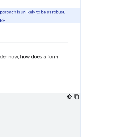
pproach is unlikely to be as robust,
pt
.
nder now, how does a form