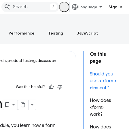
/
Sign in
Performance
Testing
JavaScript
On this
ch, product testing, discussion
page
Should you
use a <form>
Was this helpful?
element?
h
How does
<form>
work?
module, you learn how a form
How does