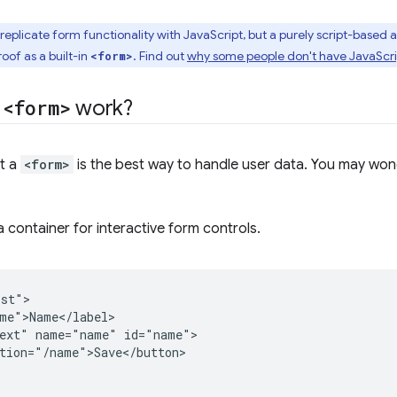
o replicate form functionality with JavaScript, but a purely script-based a
oof as a built-in
. Find out
why some people don't have JavaScri
<form>
s
<form>
work?
at a
<form>
is the best way to handle user data. You may wo
a container for interactive form controls.
st">

me">Name</label>

ext" name="name" id="name">

tion="/name">Save</button>
