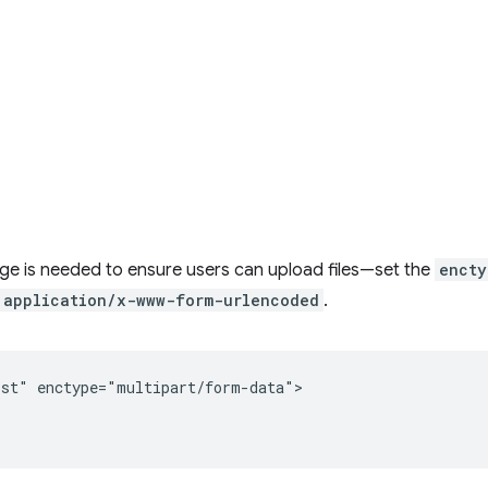
e is needed to ensure users can upload files—set the
encty
application/x-www-form-urlencoded
.
st" enctype="multipart/form-data">
