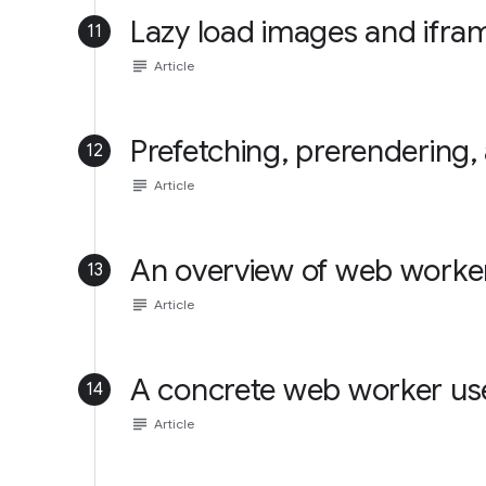
Lazy load images and ifra
11
subject
Article
Prefetching, prerendering,
12
subject
Article
An overview of web worke
13
subject
Article
A concrete web worker us
14
subject
Article