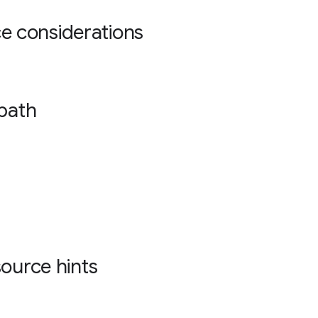
 considerations
 path
source hints