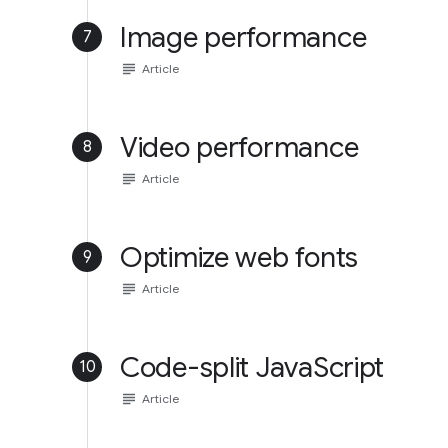
Image performance
7
subject
Article
Video performance
8
subject
Article
Optimize web fonts
9
subject
Article
Code-split JavaScript
10
subject
Article