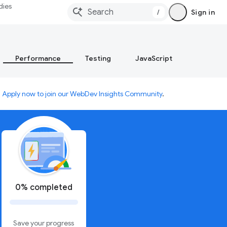
dies
/
Sign in
Performance
Testing
JavaScript
.
Apply now to join our WebDev Insights Community
.
0% completed
Save your progress