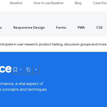
Baseline
How to use Baseline
Blog
Case Stu
s
Responsive Design
Forms
PWA
CSS
ticipate in user research, product testing, discussion groups and more
ce
rmance, a vital aspect of
ce concepts and techniques