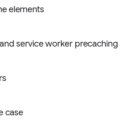
me elements
 and service worker precaching
rs
e case