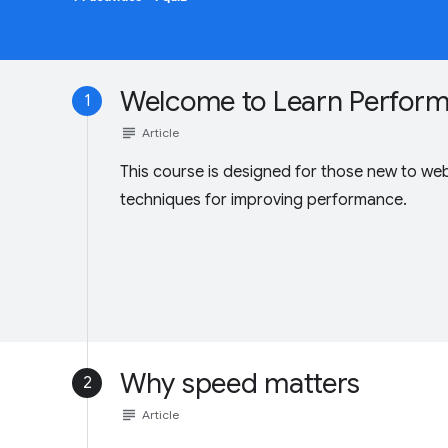
Welcome to Learn Perfor
1
subject
Article
This course is designed for those new to we
techniques for improving performance.
Why speed matters
2
subject
Article