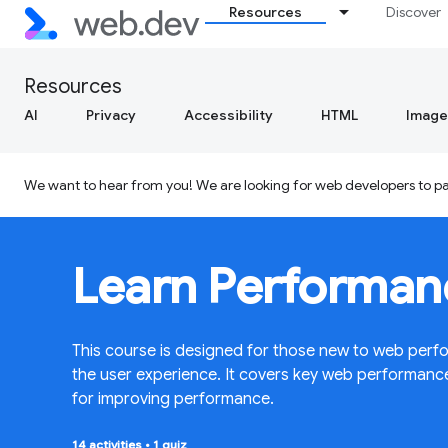
Resources
Discover
Resources
AI
Privacy
Accessibility
HTML
Image
We want to hear from you! We are looking for web developers to par
Learn Performan
This course is designed for those new to web perfo
the user experience. It covers key web performan
for improving performance.
14 activities
•
1 quiz