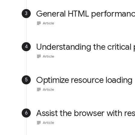
General HTML performance
3
subject
Article
Understanding the critical
4
subject
Article
Optimize resource loading
5
subject
Article
Assist the browser with re
6
subject
Article