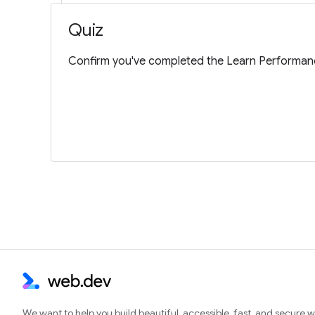
Quiz
Confirm you've completed the Learn Performanc
We want to help you build beautiful, accessible, fast, and secure 