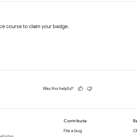
e course to claim your badge.
Was this helpful?
Contribute
R
File a bug
C
websites