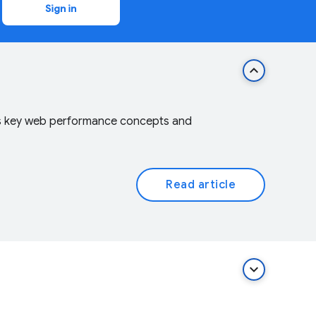
Sign in
keyboard_arrow_up
vers key web performance concepts and
Read article
keyboard_arrow_down