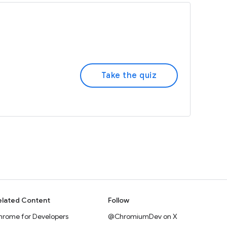
Take the quiz
elated Content
Follow
hrome for Developers
@ChromiumDev on X