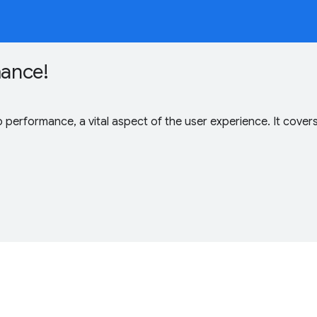
mance!
b performance, a vital aspect of the user experience. It co