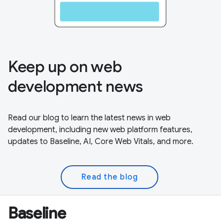
Keep up on web
development news
Read our blog to learn the latest news in web
development, including new web platform features,
updates to Baseline, AI, Core Web Vitals, and more.
Read the blog
Baseline