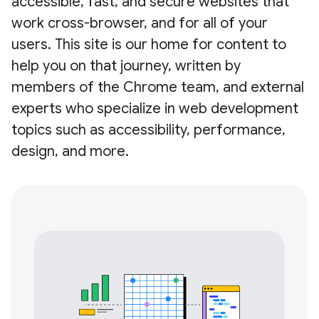
accessible, fast, and secure websites that
work cross-browser, and for all of your
users. This site is our home for content to
help you on that journey, written by
members of the Chrome team, and external
experts who specialize in web development
topics such as accessibility, performance,
design, and more.