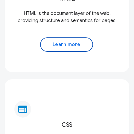
HTML is the document layer of the web,
providing structure and semantics for pages.
Learn more
web
CSS