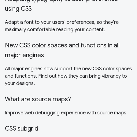
using CSS
Adapt a font to your users' preferences, so they're
maximally comfortable reading your content.
New CSS color spaces and functions in all
major engines
All major engines now support the new CSS color spaces
and functions. Find out how they can bring vibrancy to
your designs.
What are source maps?
Improve web debugging experience with source maps.
CSS subgrid