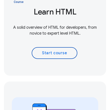
Course
Learn HTML
A solid overview of HTML for developers, from
novice to expert level HTML.
Start course