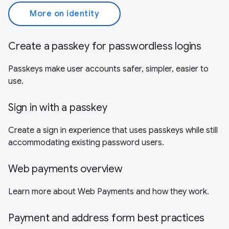
More on identity
Create a passkey for passwordless logins
Passkeys make user accounts safer, simpler, easier to
use.
Sign in with a passkey
Create a sign in experience that uses passkeys while still
accommodating existing password users.
Web payments overview
Learn more about Web Payments and how they work.
Payment and address form best practices