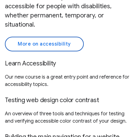
accessible for people with disabilities,
whether permanent, temporary, or
situational.
More on accessibility
Learn Accessibility
Our new course is a great entry point and reference for
accessibility topics.
Testing web design color contrast
An overview of three tools and techniques for testing
and verifying accessible color contrast of your design.
Building the main navigation for a website