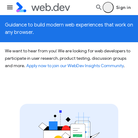
Sign in
Guidance to build modern web experiences that work on
any browser.
We want to hear from you! We are looking for web developers to
participate in user research, product testing, discussion groups
and more.
Apply now to join our WebDev Insights Community
.