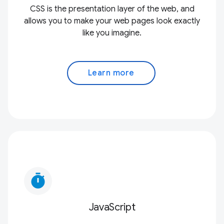
CSS is the presentation layer of the web, and
allows you to make your web pages look exactly
like you imagine.
Learn more
timer
JavaScript