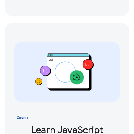
Course
Learn JavaScript