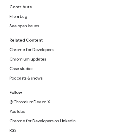
Contribute
File a bug
See open issues
Related Content
Chrome for Developers
Chromium updates
Case studies
Podcasts & shows
Follow
@ChromiumDev on X
YouTube
Chrome for Developers on LinkedIn
RSS