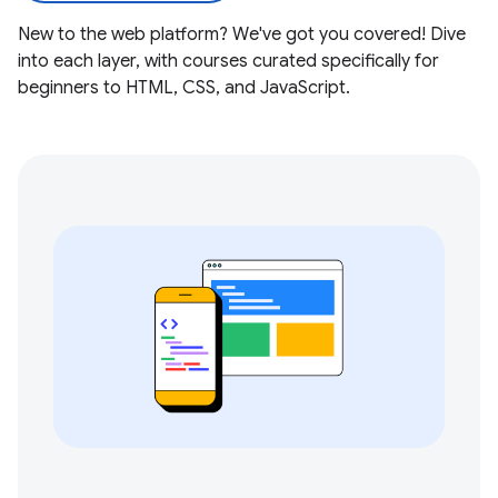
New to the web platform? We've got you covered! Dive
into each layer, with courses curated specifically for
beginners to HTML, CSS, and JavaScript.