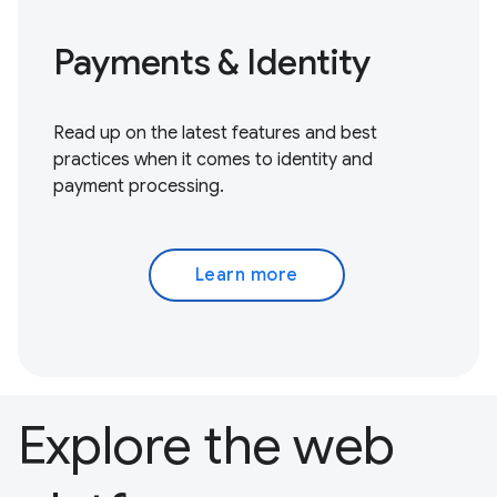
Payments & Identity
Read up on the latest features and best
practices when it comes to identity and
payment processing.
Learn more
Explore the web