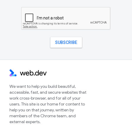
We want to help you build beautiful,
accessible, fast, and secure websites that
work cross-browser, and for all of your
users. This site is our home for content to
help you on that journey, written by
members of the Chrome team, and
external experts.