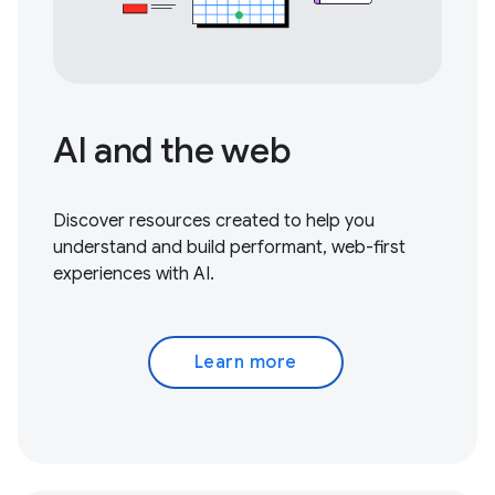
AI and the web
Discover resources created to help you
understand and build performant, web-first
experiences with AI.
Learn more