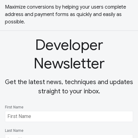
Maximize conversions by helping your users complete
address and payment forms as quickly and easily as
possible.
Developer
Newsletter
Get the latest news, techniques and updates
straight to your inbox.