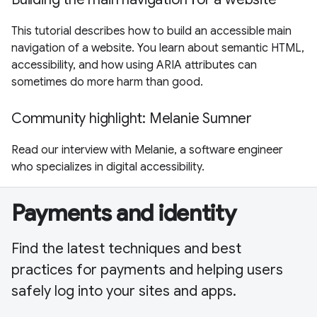
This tutorial describes how to build an accessible main
navigation of a website. You learn about semantic HTML,
accessibility, and how using ARIA attributes can
sometimes do more harm than good.
Community highlight: Melanie Sumner
Read our interview with Melanie, a software engineer
who specializes in digital accessibility.
Payments and identity
Find the latest techniques and best
practices for payments and helping users
safely log into your sites and apps.