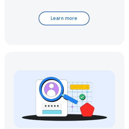
Learn more