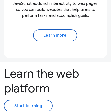
JavaScript adds rich interactivity to web pages,
so you can build websites that help users to
perform tasks and accomplish goals.
Learn more
Learn the web
platform
Start learning