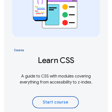
Course
Learn CSS
A guide to CSS with modules covering
everything from accessibility to z-index.
Start course