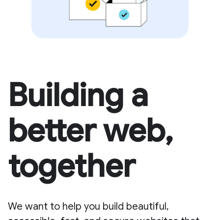
Building a
better web,
together
We want to help you build beautiful,