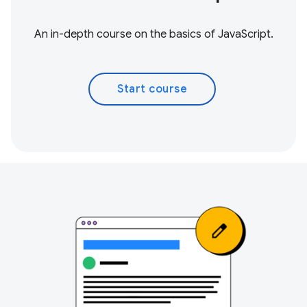
An in-depth course on the basics of JavaScript.
Start course