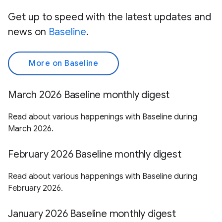
Get up to speed with the latest updates and
news on
Baseline
.
More on Baseline
March 2026 Baseline monthly digest
Read about various happenings with Baseline during
March 2026.
February 2026 Baseline monthly digest
Read about various happenings with Baseline during
February 2026.
January 2026 Baseline monthly digest