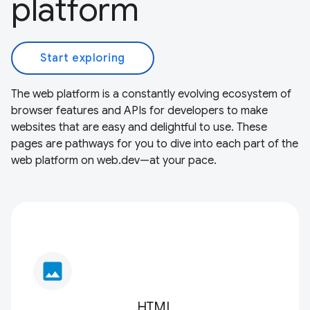
platform
Start exploring
The web platform is a constantly evolving ecosystem of
browser features and APIs for developers to make
websites that are easy and delightful to use. These
pages are pathways for you to dive into each part of the
web platform on web.dev—at your pace.
image
HTML