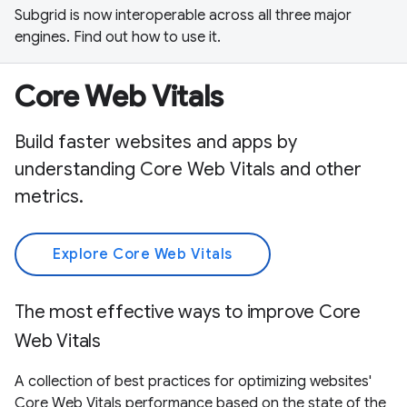
Subgrid is now interoperable across all three major
engines. Find out how to use it.
Core Web Vitals
Build faster websites and apps by
understanding Core Web Vitals and other
metrics.
Explore Core Web Vitals
The most effective ways to improve Core
Web Vitals
A collection of best practices for optimizing websites'
Core Web Vitals performance based on the state of the