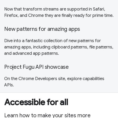
Now that transform streams are supported in Safari,
Firefox, and Chrome they are finally ready for prime time.
New patterns for amazing apps
Dive into a fantastic collection of new patterns for
amazing apps, including clipboard patterns, file patterns,
and advanced app patterns.
Project Fugu API showcase
On the Chrome Developers site, explore capabilities
APIs.
Accessible for all
Learn how to make your sites more