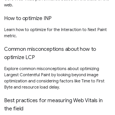
web.
How to optimize INP
Learn how to optimize for the Interaction to Next Paint
metric.
Common misconceptions about how to
optimize LCP
Explore common misconceptions about optimizing
Largest Contentful Paint by looking beyond image
optimization and considering factors like Time to First
Byte and resource load delay.
Best practices for measuring Web Vitals in
the field