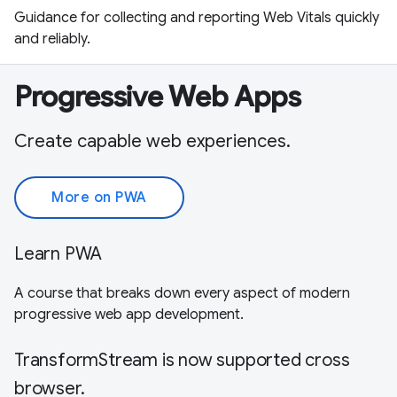
Guidance for collecting and reporting Web Vitals quickly
and reliably.
Progressive Web Apps
Create capable web experiences.
More on PWA
Learn PWA
A course that breaks down every aspect of modern
progressive web app development.
TransformStream is now supported cross
browser.