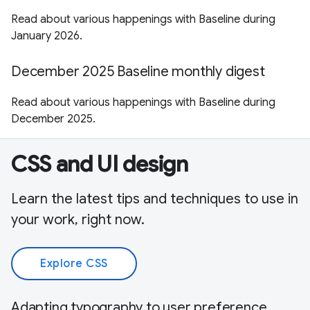
Read about various happenings with Baseline during
January 2026.
December 2025 Baseline monthly digest
Read about various happenings with Baseline during
December 2025.
CSS and UI design
Learn the latest tips and techniques to use in
your work, right now.
Explore CSS
Adapting typography to user preference