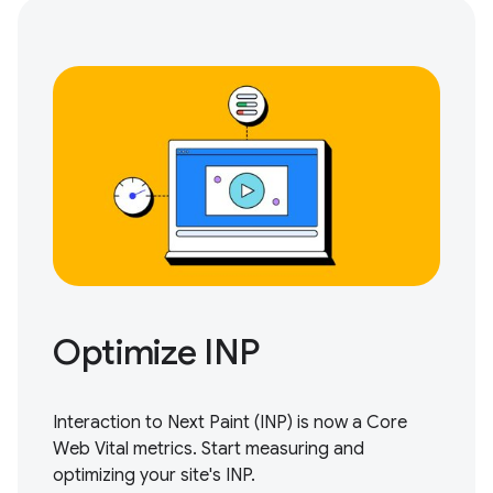
Optimize INP
Interaction to Next Paint (INP) is now a Core
Web Vital metrics.
Start measuring and
optimizing
your site's INP.