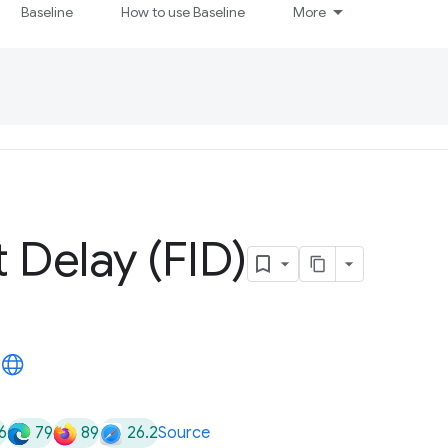
Baseline
How to use Baseline
More
t Delay (FID)
6
79
89
26.2
Source