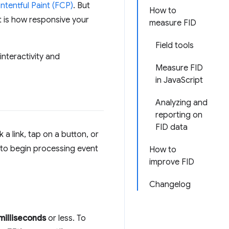
ontentful Paint (FCP)
. But
How to
nt is how responsive your
measure FID
Field tools
interactivity and
Measure FID
in JavaScript
Analyzing and
reporting on
FID data
 a link, tap on a button, or
 to begin processing event
How to
improve FID
Changelog
milliseconds
or less. To