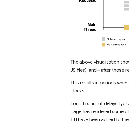
The above visualization sho
JS files), and—after those
This results in periods whe
blocks.
Long first input delays typ
page has rendered some of it
TTI have been added to the 