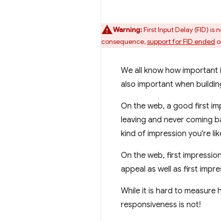
Warning:
First Input Delay (FID) i
consequence,
support for FID ended
o
We all know how important i
also important when buildi
On the web, a good first i
leaving and never coming b
kind of impression you're li
On the web, first impression
appeal as well as first impr
While it is hard to measure
responsiveness is not!