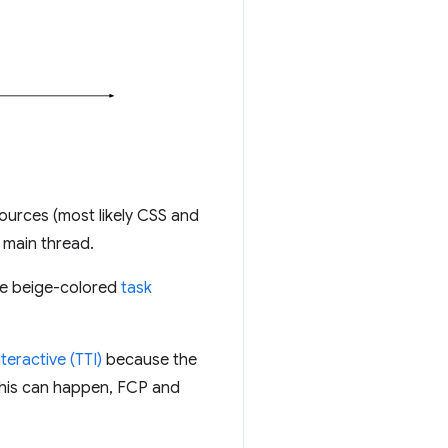
ources (most likely CSS and
 main thread.
the beige-colored
task
teractive (TTI)
because the
w this can happen, FCP and