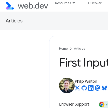
Resources
Discover
Articles
Home
Articles
First Inpu
Philip Walton
7
Browser Support