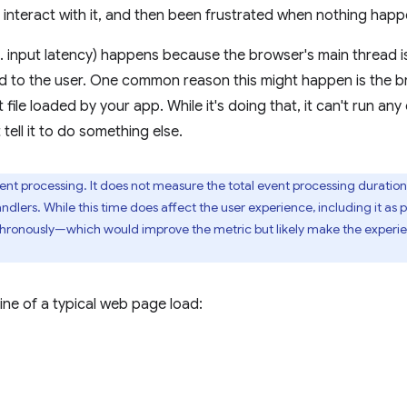
 interact with it, and then been frustrated when nothing hap
k.a. input latency) happens because the browser's main thread
pond to the user. One common reason this might happen is the 
 file loaded by your app. While it's doing that, it can't run an
 tell it to do something else.
ent processing. It does not measure the total event processing duration i
ndlers. While this time does affect the user experience, including it as 
chronously—which would improve the metric but likely make the experi
ine of a typical web page load: