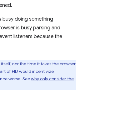
pened.
 is busy doing something
browser is busy parsing and
y event listeners because the
tself, nor the time it takes the browser
part of FID would incentivize
ence worse. See
why only consider the