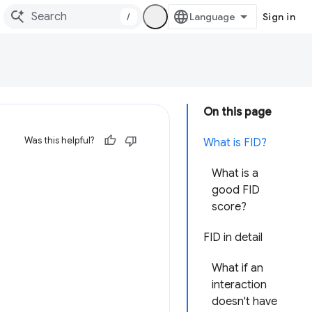
/
Sign in
On this page
Was this helpful?
What is FID?
What is a
good FID
score?
FID in detail
What if an
interaction
doesn't have