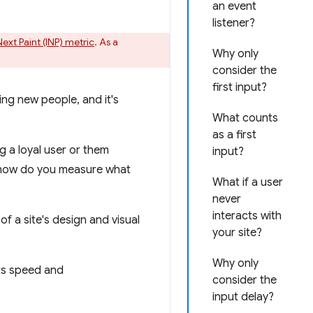
an event
listener?
Next Paint (INP) metric
. As a
Why only
consider the
first input?
ing new people, and it's
What counts
as a first
 a loyal user or them
input?
d how do you measure what
What if a user
never
interacts with
f a site's design and visual
your site?
Why only
its speed and
consider the
input delay?