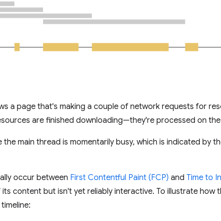
ws a page that's making a couple of network requests for res
 resources are finished downloading—they're processed on the
re the main thread is momentarily busy, which is indicated by 
ically occur between
First Contentful Paint (FCP)
and
Time to In
s content but isn't yet reliably interactive. To illustrate ho
timeline: