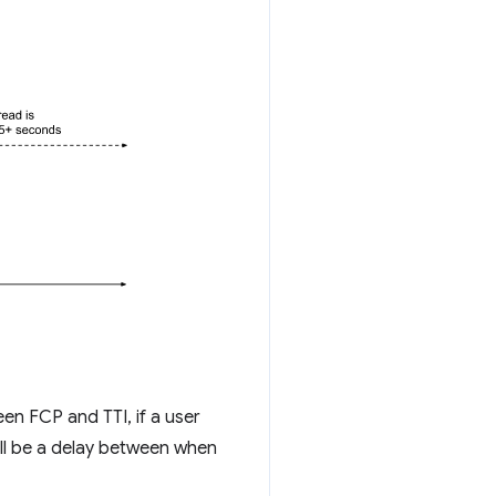
en FCP and TTI, if a user
will be a delay between when