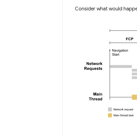
Consider what would happen 