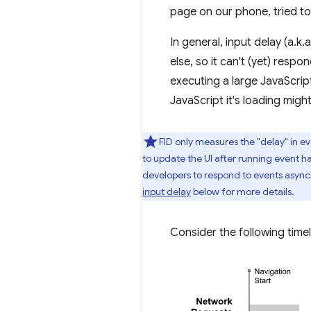
page on our phone, tried to
In general, input delay (a.
else, so it can't (yet) res
executing a large JavaScript
JavaScript it's loading might
FID only measures the "delay" in ev
to update the UI after running event ha
developers to respond to events asyn
input delay
below for more details.
Consider the following timel