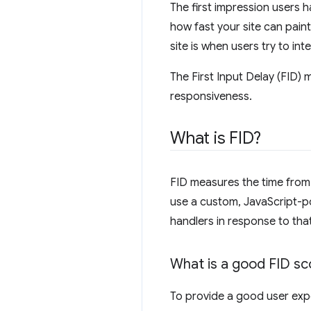
The first impression users 
how fast your site can paint
site is when users try to int
The First Input Delay (FID) m
responsiveness.
What is FID?
FID measures the time from w
use a custom, JavaScript-po
handlers in response to that
What is a good FID sc
To provide a good user exper