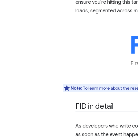
ensure you're hitting this t
loads, segmented across mo
Note:
To learn more about the re
FID in detail
As developers who write co
as soon as the event happe