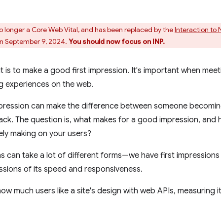
s no longer a Core Web Vital, and has been replaced by the
Interaction to 
n September 9, 2024.
You should now focus on INP.
t is to make a good first impression. It's important when meet
ng experiences on the web.
mpression can make the difference between someone becoming
ack. The question is, what makes for a good impression, an
kely making on your users?
s can take a lot of different forms—we have first impressions o
essions of its speed and responsiveness.
 how much users like a site's design with web APIs, measuring 