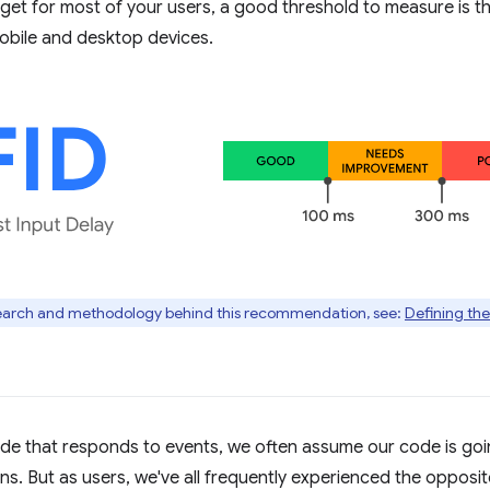
arget for most of your users, a good threshold to measure is t
bile and desktop devices.
search and methodology behind this recommendation, see:
Defining the
de that responds to events, we often assume our code is goi
ns. But as users, we've all frequently experienced the oppos