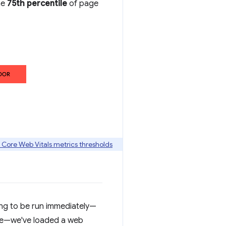
he
75th percentile
of page
 Core Web Vitals metrics thresholds
ng to be run immediately—
ite—we've loaded a web