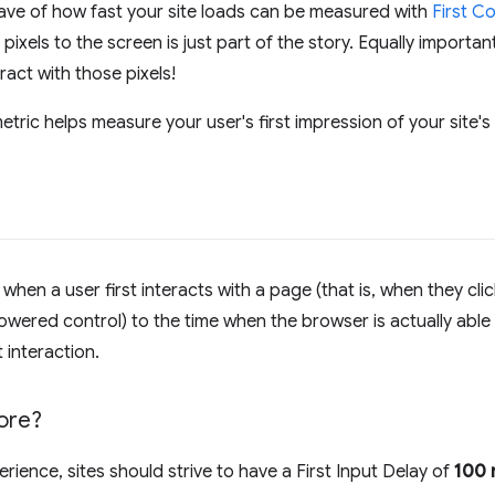
have of how fast your site loads can be measured with
First C
 pixels to the screen is just part of the story. Equally importa
eract with those pixels!
etric helps measure your user's first impression of your site's 
hen a user first interacts with a page (that is, when they click
wered control) to the time when the browser is actually able
 interaction.
ore?
ience, sites should strive to have a First Input Delay of
100 