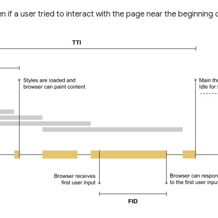
if a user tried to interact with the page near the beginning o