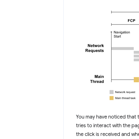
You may have noticed that t
tries to interact with the pa
the click is received and wh