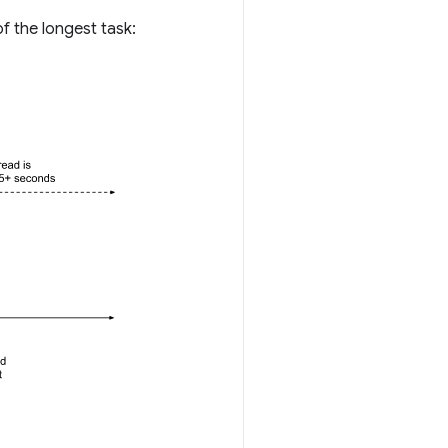
f the longest task: