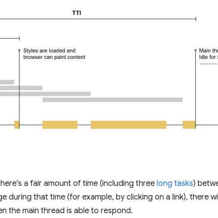
here's a fair amount of time (including three
long tasks
) betwe
ge during that time (for example, by clicking on a link), there 
en the main thread is able to respond.