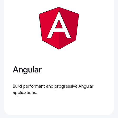
Angular
Build performant and progressive Angular
applications.