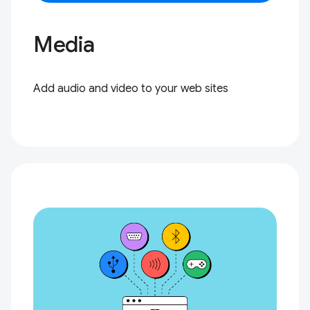
Media
Add audio and video to your web sites