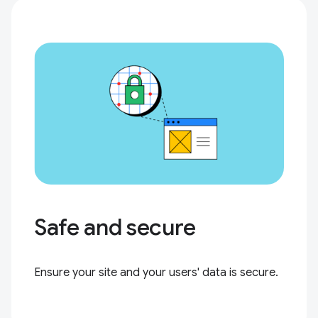
Safe and secure
Ensure your site and your users' data is secure.