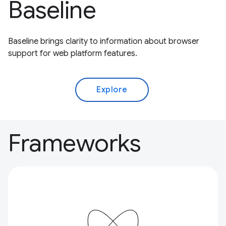
Baseline
Baseline brings clarity to information about browser
support for web platform features.
Explore
Frameworks