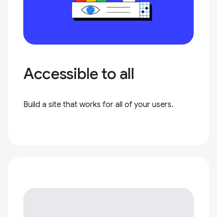
Accessible to all
Build a site that works for all of your users.