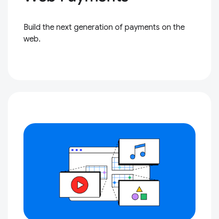
Build the next generation of payments on the
web.