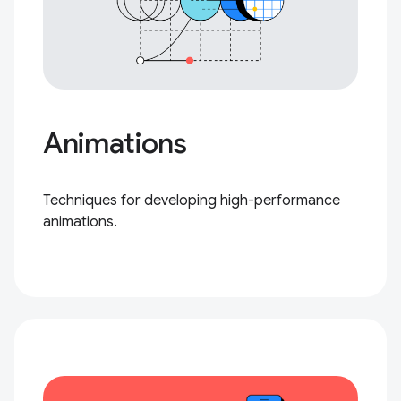
Animations
Techniques for developing high-performance
animations.