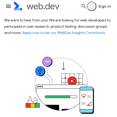
Sign in
We want to hear from you! We are looking for web developers to
participate in user research, product testing, discussion groups
and more.
Apply now to join our WebDev Insights Community
.