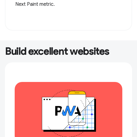
Next Paint metric.
Build excellent websites