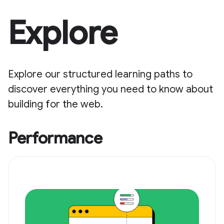
Explore
Explore our structured learning paths to
discover everything you need to know about
building for the web.
Performance