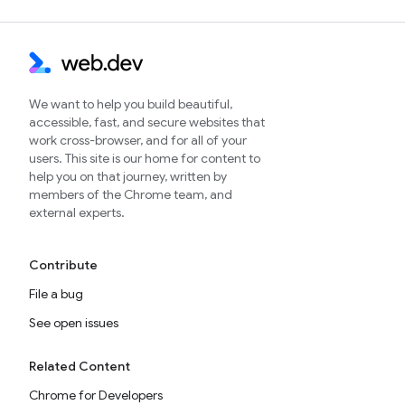
We want to help you build beautiful,
accessible, fast, and secure websites that
work cross-browser, and for all of your
users. This site is our home for content to
help you on that journey, written by
members of the Chrome team, and
external experts.
Contribute
File a bug
See open issues
Related Content
Chrome for Developers