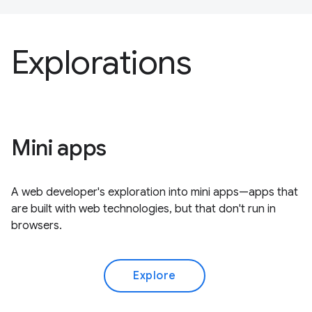
Explorations
Mini apps
A web developer's exploration into mini apps—apps that
are built with web technologies, but that don't run in
browsers.
Explore