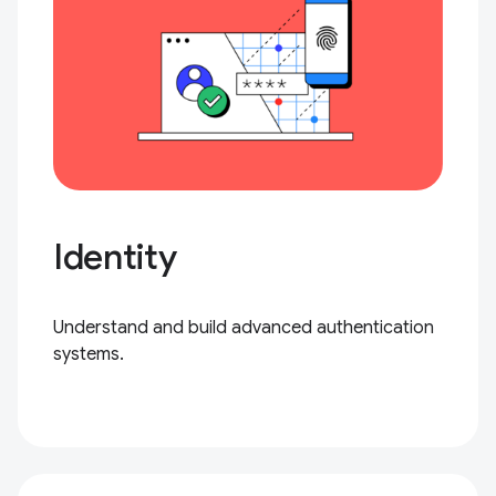
Identity
Understand and build advanced authentication
systems.