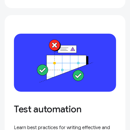
Test automation
Learn best practices for writing effective and