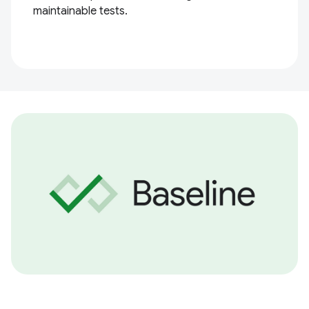
maintainable tests.