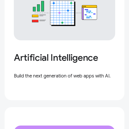
Artificial Intelligence
Build the next generation of web apps with AI.