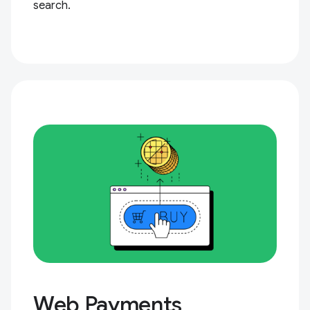
search.
Web Payments