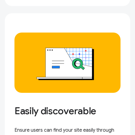
Easily discoverable
Ensure users can find your site easily through