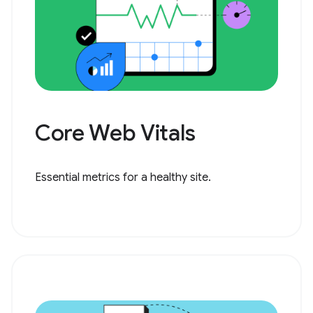
Core Web Vitals
Essential metrics for a healthy site.