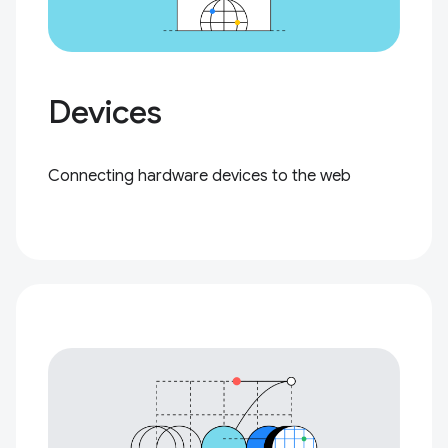
Devices
Connecting hardware devices to the web