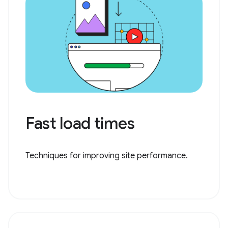
Fast load times
Techniques for improving site performance.