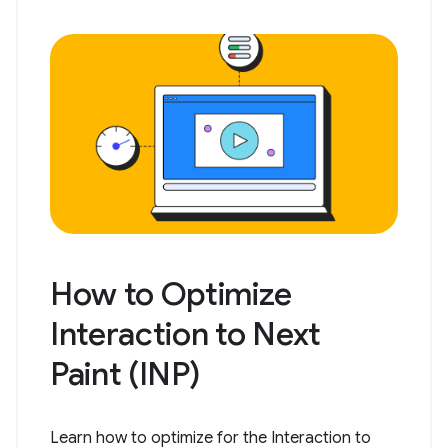
How to Optimize
Interaction to Next
Paint (INP)
Learn how to optimize for the Interaction to