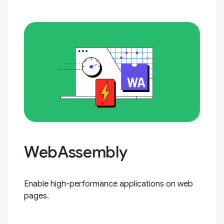
WebAssembly
Enable high-performance applications on web
pages.