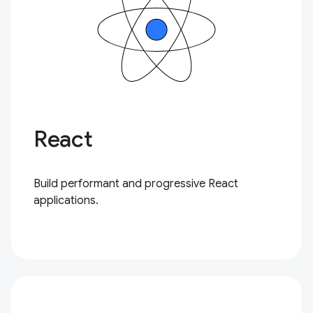
React
Build performant and progressive React
applications.