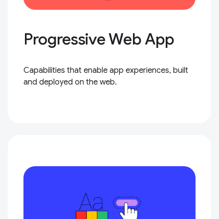
Progressive Web App
Capabilities that enable app experiences, built
and deployed on the web.