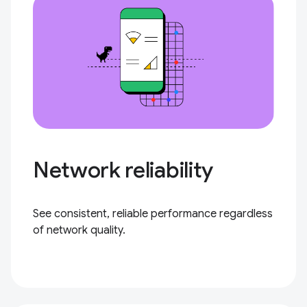
Network reliability
See consistent, reliable performance regardless
of network quality.