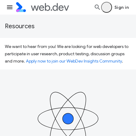
Sign in
Resources
We want to hear from you! We are looking for web developers to
participate in user research, product testing, discussion groups
and more.
Apply now to join our WebDev Insights Community
.