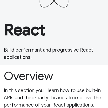
React
Build performant and progressive React
applications.
Overview
In this section you'll learn how to use built-in
APIs and third-party libraries to improve the
performance of your React applications.