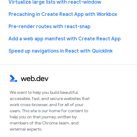
Virtualize large lists with react-window
Precaching in Create React App with Workbox
Pre-render routes with react-snap
Add a web app manifest with Create React App
Speed up navigations in React with Quicklink
We want to help you build beautiful,
accessible, fast, and secure websites that
work cross-browser, and for all of your
users. This site is our home for content to
help you on that journey, written by
members of the Chrome team, and
external experts.