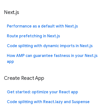
Next.js
Performance as a default with Next.js
Route prefetching in Next.js
Code splitting with dynamic imports in Next.js
How AMP can guarantee fastness in your Next.js
app
Create React App
Get started: optimize your React app
Code splitting with React.lazy and Suspense