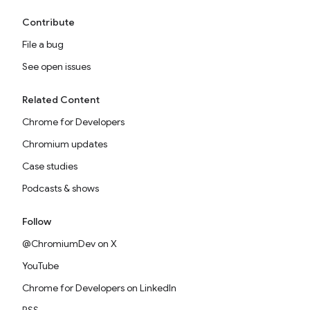
Contribute
File a bug
See open issues
Related Content
Chrome for Developers
Chromium updates
Case studies
Podcasts & shows
Follow
@ChromiumDev on X
YouTube
Chrome for Developers on LinkedIn