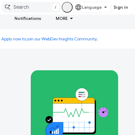
/
Sign in
Notifications
MORE
.
Apply now to join our WebDev Insights Community
.