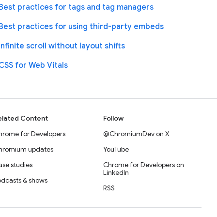
Best practices for tags and tag managers
Best practices for using third-party embeds
Infinite scroll without layout shifts
CSS for Web Vitals
elated Content
Follow
hrome for Developers
@ChromiumDev on X
hromium updates
YouTube
se studies
Chrome for Developers on
LinkedIn
odcasts & shows
RSS