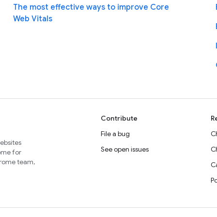
The most effective ways to improve Core
Web Vitals
Contribute
R
File a bug
C
websites
See open issues
C
home for
Chrome team,
Ca
P