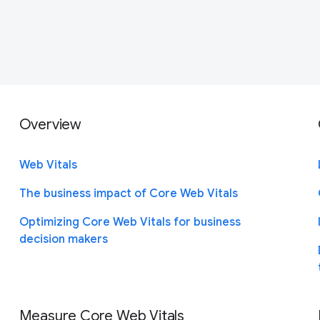
Overview
Web Vitals
The business impact of Core Web Vitals
Optimizing Core Web Vitals for business
decision makers
Measure Core Web Vitals