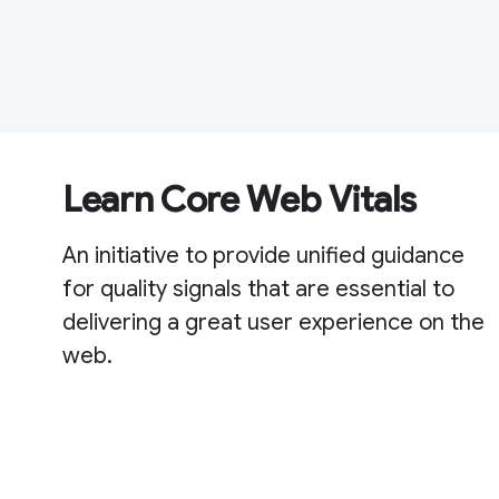
Learn Core Web Vitals
An initiative to provide unified guidance
for quality signals that are essential to
delivering a great user experience on the
web.