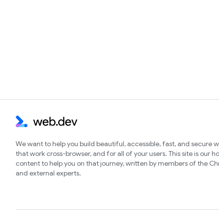
We want to help you build beautiful, accessible, fast, and secure 
that work cross-browser, and for all of your users. This site is our 
content to help you on that journey, written by members of the 
and external experts.