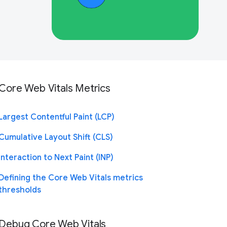
Core Web Vitals Metrics
Largest Contentful Paint (LCP)
Cumulative Layout Shift (CLS)
Interaction to Next Paint (INP)
Defining the Core Web Vitals metrics
thresholds
Debug Core Web Vitals