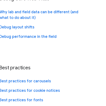
Why lab and field data can be different (and
what to do about it)
Debug layout shifts
Debug performance in the field
Best practices
Best practices for carousels
Best practices for cookie notices
Best practices for fonts