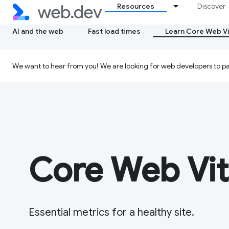
Resources
Discover
AI and the web
Fast load times
Learn Core Web Vi
We want to hear from you! We are looking for web developers to par
Core Web Vit
Essential metrics for a healthy site.