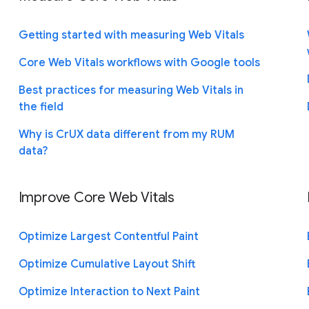
Getting started with measuring Web Vitals
Core Web Vitals workflows with Google tools
Best practices for measuring Web Vitals in
the field
Why is CrUX data different from my RUM
data?
Improve Core Web Vitals
Optimize Largest Contentful Paint
Optimize Cumulative Layout Shift
Optimize Interaction to Next Paint