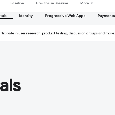
Baseline
How to use Baseline
More
tals
Identity
Progressive Web Apps
Payments
ticipate in user research, product testing, discussion groups and more
als