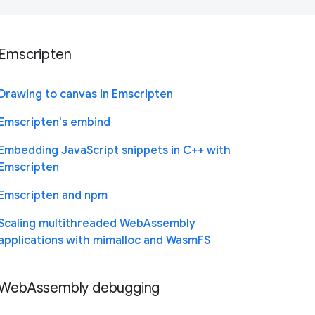
Emscripten
Drawing to canvas in Emscripten
Emscripten's embind
Embedding JavaScript snippets in C++ with
Emscripten
Emscripten and npm
Scaling multithreaded WebAssembly
applications with mimalloc and WasmFS
WebAssembly debugging