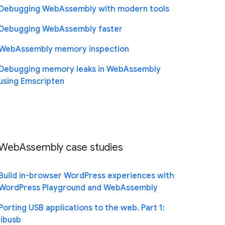
Debugging WebAssembly with modern tools
Debugging WebAssembly faster
WebAssembly memory inspection
Debugging memory leaks in WebAssembly
using Emscripten
WebAssembly case studies
Build in-browser WordPress experiences with
WordPress Playground and WebAssembly
Porting USB applications to the web. Part 1:
libusb