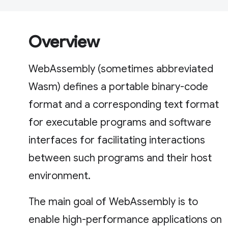
Overview
WebAssembly (sometimes abbreviated
Wasm) defines a portable binary-code
format and a corresponding text format
for executable programs and software
interfaces for facilitating interactions
between such programs and their host
environment.
The main goal of WebAssembly is to
enable high-performance applications on