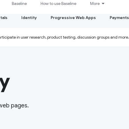
Baseline
How to use Baseline
More
tals
Identity
Progressive Web Apps
Payments
ticipate in user research, product testing, discussion groups and more
y
 web pages.