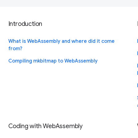
Introduction
What is WebAssembly and where did it come
from?
Compiling mkbitmap to WebAssembly
Coding with WebAssembly