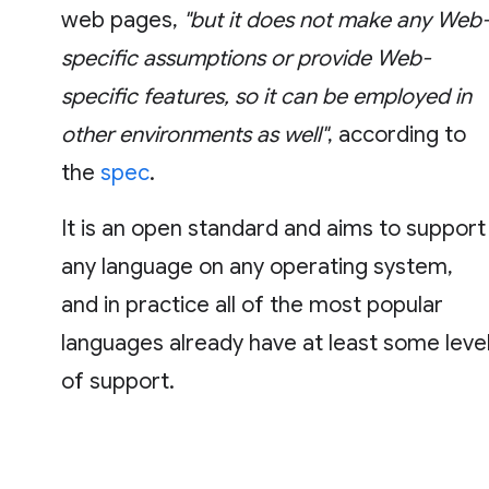
web pages,
"but it does not make any Web
specific assumptions or provide Web-
specific features, so it can be employed in
other environments as well"
, according to
the
spec
.
It is an open standard and aims to support
any language on any operating system,
and in practice all of the most popular
languages already have at least some leve
of support.