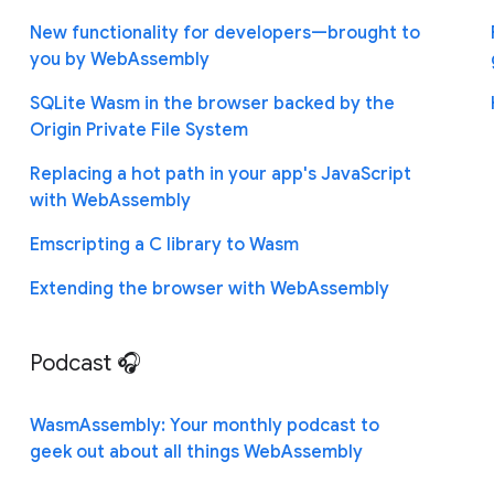
New functionality for developers—brought to
you by WebAssembly
SQLite Wasm in the browser backed by the
Origin Private File System
Replacing a hot path in your app's JavaScript
with WebAssembly
Emscripting a C library to Wasm
Extending the browser with WebAssembly
Podcast 🎧
WasmAssembly: Your monthly podcast to
geek out about all things WebAssembly