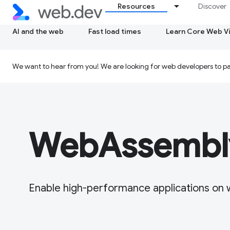
Resources
Discover
AI and the web
Fast load times
Learn Core Web Vi
We want to hear from you! We are looking for web developers to par
WebAssembl
Enable high-performance applications on