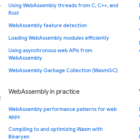
-
Using WebAssembly threads from C, C++, and
Rust
WebAssembly feature detection
Loading WebAssembly modules efficiently
Using asynchronous web APIs from
WebAssembly
WebAssembly Garbage Collection (WasmGC)
WebAssembly in practice
l
WebAssembly performance patterns for web
apps
Compiling to and optimizing Wasm with
Binaryen