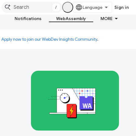
/
Sign in
Notifications
WebAssembly
MORE
.
Apply now to join our WebDev Insights Community
.