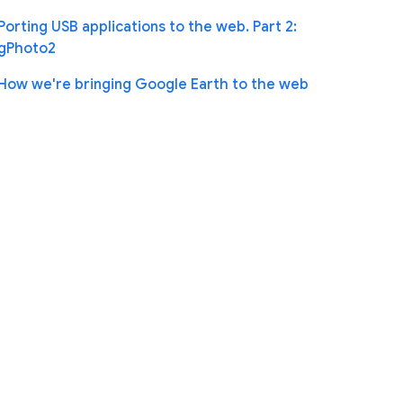
Porting USB applications to the web. Part 2:
gPhoto2
How we're bringing Google Earth to the web