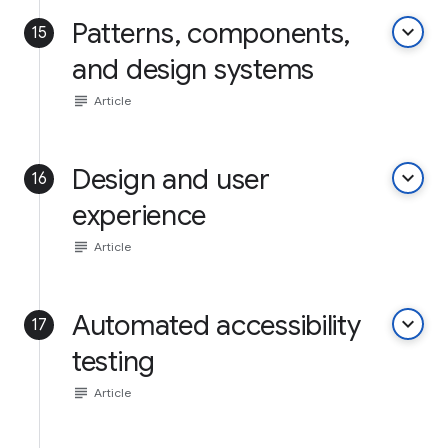
Patterns, components,
keyboard_arrow_down
15
and design systems
subject
Article
Design and user
keyboard_arrow_down
16
experience
subject
Article
Automated accessibility
keyboard_arrow_down
17
testing
subject
Article