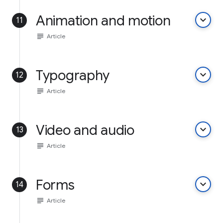
Animation and motion
keyboard_arrow_down
11
subject
Article
Typography
keyboard_arrow_down
12
subject
Article
Video and audio
keyboard_arrow_down
13
subject
Article
Forms
keyboard_arrow_down
14
subject
Article