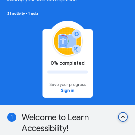
21 activity
•
1 quiz
0% completed
Save your progress
Sign in
Welcome to Learn
keyboard_arrow_up
1
Accessibility!