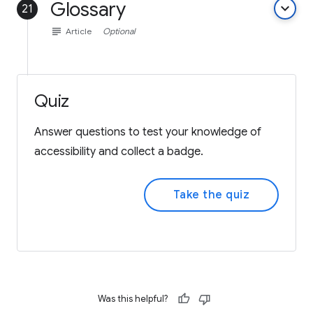
Glossary
keyboard_arrow_down
21
subject
Article
Optional
Quiz
Answer questions to test your knowledge of
accessibility and collect a badge.
Take the quiz
Was this helpful?