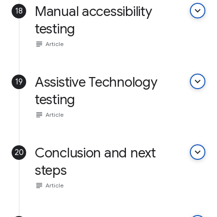
Manual accessibility
keyboard_arrow_down
18
testing
subject
Article
Assistive Technology
keyboard_arrow_down
19
testing
subject
Article
Conclusion and next
keyboard_arrow_down
20
steps
subject
Article