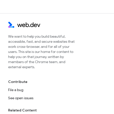
We want to help you build beautiful,
accessible, fast, and secure websites that
work cross-browser, and for all of your
users. This site is our home for content to
help you on that journey, written by
members of the Chrome team, and
external experts.
Contribute
File a bug
See open issues
Related Content