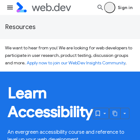
Sign in
Resources
We want to hear from you! We are looking for web developers to
participate in user research, product testing, discussion groups
and more.
Apply now to join our WebDev Insights Community
.
Learn
Accessibility
An evergreen accessibility course and reference to
level up your web development.