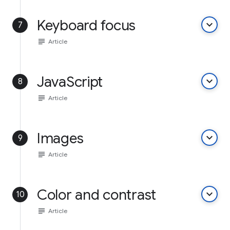
Keyboard focus
keyboard_arrow_down
7
subject
Article
JavaScript
keyboard_arrow_down
8
subject
Article
Images
keyboard_arrow_down
9
subject
Article
Color and contrast
keyboard_arrow_down
10
subject
Article