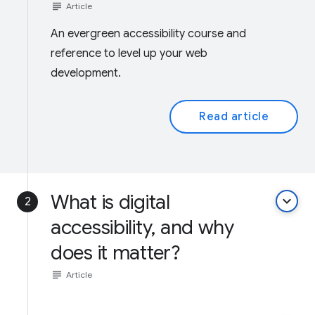
subject
Article
An evergreen accessibility course and
reference to level up your web
development.
Read article
What is digital
keyboard_arrow_down
2
accessibility, and why
does it matter?
subject
Article