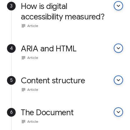
How is digital
keyboard_arrow_down
3
accessibility measured?
subject
Article
ARIA and HTML
keyboard_arrow_down
4
subject
Article
Content structure
keyboard_arrow_down
5
subject
Article
The Document
keyboard_arrow_down
6
subject
Article