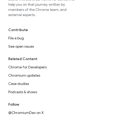
help you on that journey, written by
members of the Chrome team, and
external experts.
Contribute
File a bug
See open issues
Related Content
Chrome for Developers
Chromium updates
Case studies
Podcasts & shows
Follow
@ChromiumDev on X