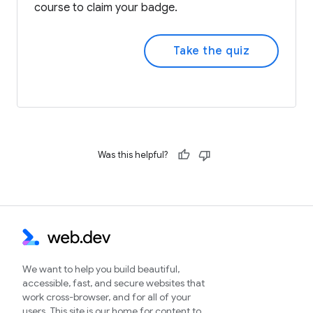
course to claim your badge.
Take the quiz
Was this helpful?
We want to help you build beautiful,
accessible, fast, and secure websites that
work cross-browser, and for all of your
users. This site is our home for content to