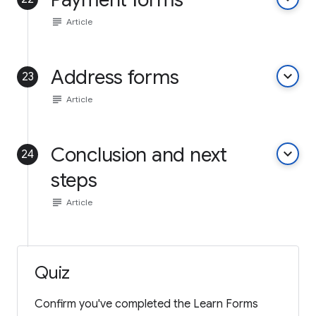
subject
Article
Address forms
keyboard_arrow_down
23
subject
Article
Conclusion and next
keyboard_arrow_down
24
steps
subject
Article
Quiz
Confirm you've completed the Learn Forms