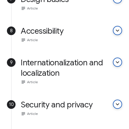
subject
Article
Accessibility
keyboard_arrow_down
8
subject
Article
Internationalization and
keyboard_arrow_down
9
localization
subject
Article
Security and privacy
keyboard_arrow_down
10
subject
Article