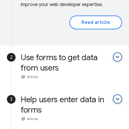
improve your web developer expertise.
Read article
Use forms to get data
keyboard_arrow_down
2
from users
subject
Article
Help users enter data in
keyboard_arrow_down
3
forms
subject
Article