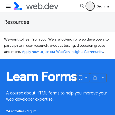
Sign in
Resources
We want to hear from you! We are looking for web developers to
participate in user research, product testing, discussion groups
and more.
Apply now to join our WebDev Insights Community
.
Learn Forms
A course about HTML forms to help you improve your
web developer expertise.
24 activities
•
1 quiz