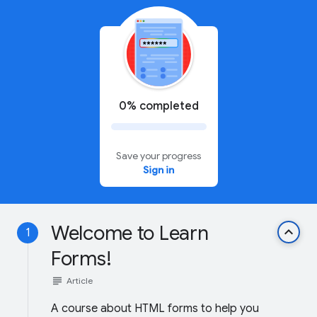
0% completed
Save your progress
Sign in
Welcome to Learn
keyboard_arrow_up
1
Forms!
subject
Article
A course about HTML forms to help you