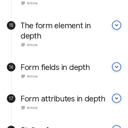
subject
Article
The form element in
keyboard_arrow_down
15
depth
subject
Article
Form fields in depth
keyboard_arrow_down
16
subject
Article
Form attributes in depth
keyboard_arrow_down
17
subject
Article