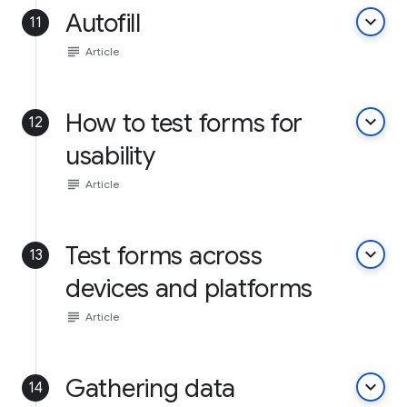
Autofill
keyboard_arrow_down
11
subject
Article
How to test forms for
keyboard_arrow_down
12
usability
subject
Article
Test forms across
keyboard_arrow_down
13
devices and platforms
subject
Article
Gathering data
keyboard_arrow_down
14