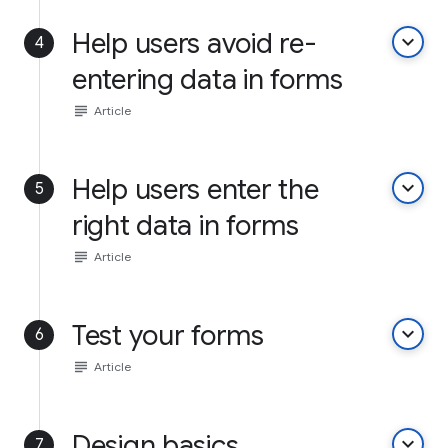
Help users avoid re-
keyboard_arrow_down
4
entering data in forms
subject
Article
Help users enter the
keyboard_arrow_down
5
right data in forms
subject
Article
Test your forms
keyboard_arrow_down
6
subject
Article
Design basics
keyboard_arrow_down
7